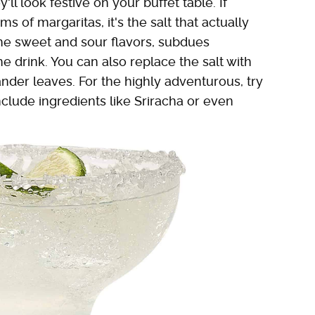
ll look festive on your buffet table. If
 of margaritas, it's the salt that actually
he sweet and sour flavors, subdues
e drink. You can also replace the salt with
ander leaves. For the highly adventurous, try
clude ingredients like Sriracha or even