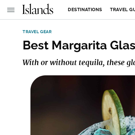
DESTINATIONS
TRAVEL G
TRAVEL GEAR
Best Margarita Glas
With or without tequila, these gl