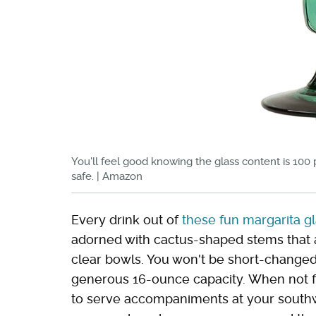
You'll feel good knowing the glass content is 100
safe. | Amazon
Every drink out of
these fun margarita g
adorned with cactus-shaped stems that a
clear bowls. You won't be short-changed 
generous 16-ounce capacity. When not fi
to serve accompaniments at your southwe