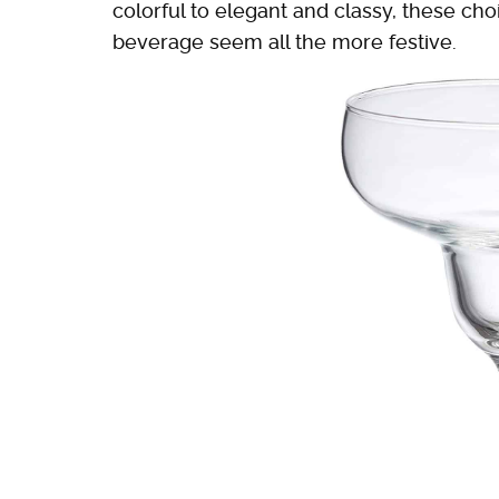
colorful to elegant and classy, these ch
beverage seem all the more festive.