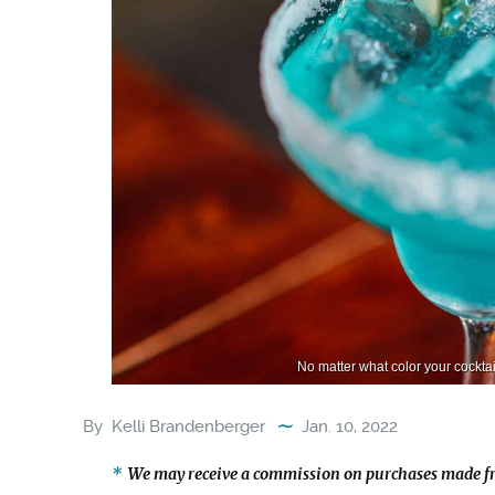
No matter what color your cocktail
By
Kelli Brandenberger
Jan. 10, 2022
We may receive a commission on purchases made fr