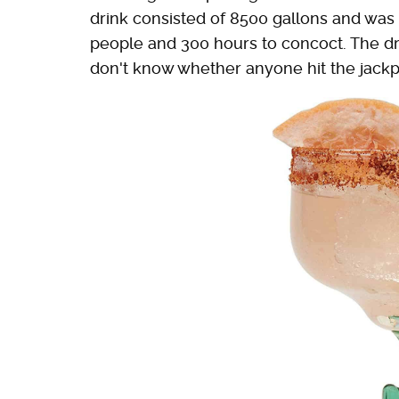
drink consisted of 8500 gallons and was p
people and 300 hours to concoct. The dri
don't know whether anyone hit the jackpo