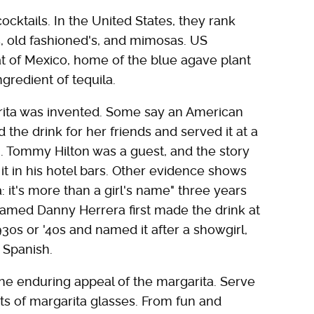
cktails. In the United States, they rank
, old fashioned's, and mimosas. US
at of Mexico, home of the blue agave plant
gredient of tequila.
ita was invented. Some say an American
the drink for her friends and served it at a
. Tommy Hilton was a guest, and the story
 it in his hotel bars. Other evidence shows
: it's more than a girl's name" three years
n named Danny Herrera first made the drink at
30s or '40s and named it after a showgirl,
n Spanish.
e enduring appeal of the margarita. Serve
s of margarita glasses. From fun and