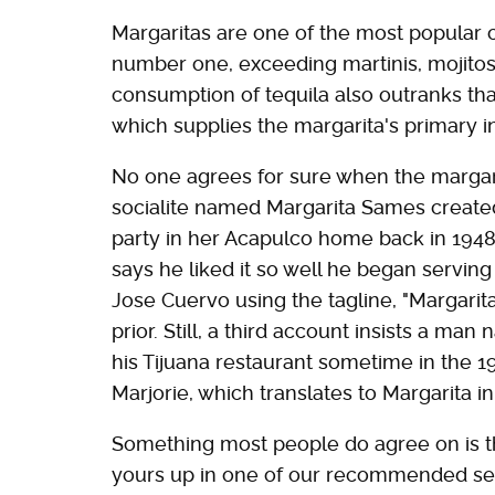
Margaritas are one of the most popular co
number one, exceeding martinis, mojitos
consumption of tequila also outranks th
which supplies the margarita's primary in
No one agrees for sure when the margar
socialite named Margarita Sames created 
party in her Acapulco home back in 1948
says he liked it so well he began serving
Jose Cuervo using the tagline, "Margarita
prior. Still, a third account insists a ma
his Tijuana restaurant sometime in the 19
Marjorie, which translates to Margarita i
Something most people do agree on is th
yours up in one of our recommended set