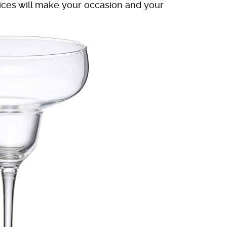
oices will make your occasion and your