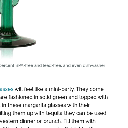
 percent BPA-free and lead-free, and even dishwasher
lasses
will feel like a mini-party. They come
re fashioned in solid green and topped with
in these margarita glasses with their
lling them up with tequila they can be used
stern dinner or brunch. Fill them with