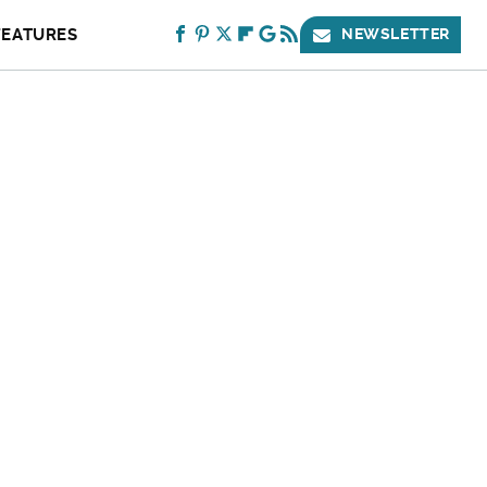
FEATURES
NEWSLETTER