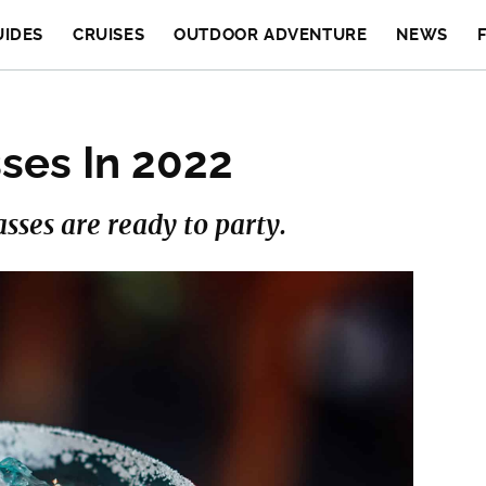
UIDES
CRUISES
OUTDOOR ADVENTURE
NEWS
ses In 2022
asses are ready to party.