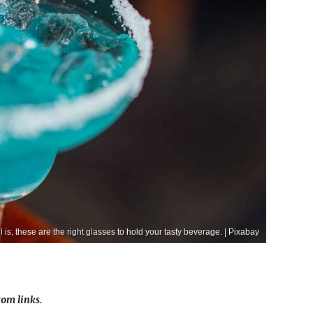
 is, these are the right glasses to hold your tasty beverage. | Pixabay
om links.