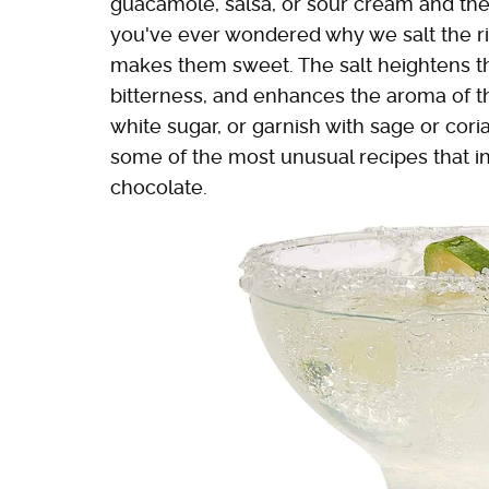
guacamole, salsa, or sour cream and they'
you've ever wondered why we salt the rims
makes them sweet. The salt heightens t
bitterness, and enhances the aroma of th
white sugar, or garnish with sage or cori
some of the most unusual recipes that in
chocolate.