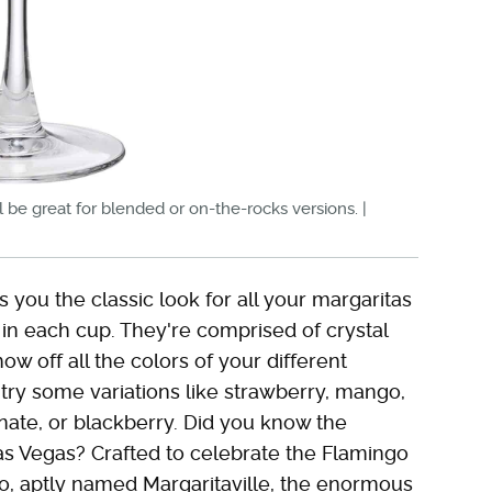
ll be great for blended or on-the-rocks versions. |
 you the classic look for all your margaritas
s in each cup. They're comprised of crystal
how off all the colors of your different
 try some variations like strawberry, mango,
ate, or blackberry. Did you know the
as Vegas? Crafted to celebrate the Flamingo
no, aptly named Margaritaville, the enormous