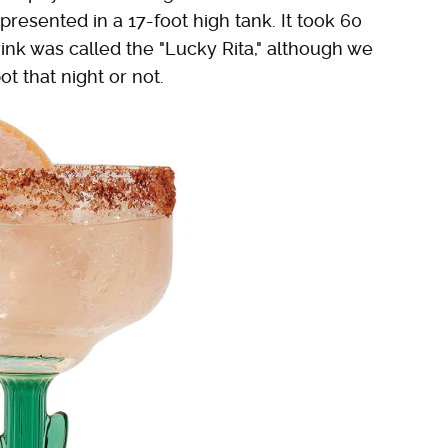
resented in a 17-foot high tank. It took 60
nk was called the "Lucky Rita," although we
t that night or not.