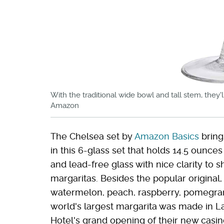
With the traditional wide bowl and tall stem, they'
Amazon
The Chelsea set by
Amazon Basics
brings
in this 6-glass set that holds 14.5 ounce
and lead-free glass with nice clarity to s
margaritas. Besides the popular original,
watermelon, peach, raspberry, pomegran
world's largest margarita was made in L
Hotel's grand opening of their new casi