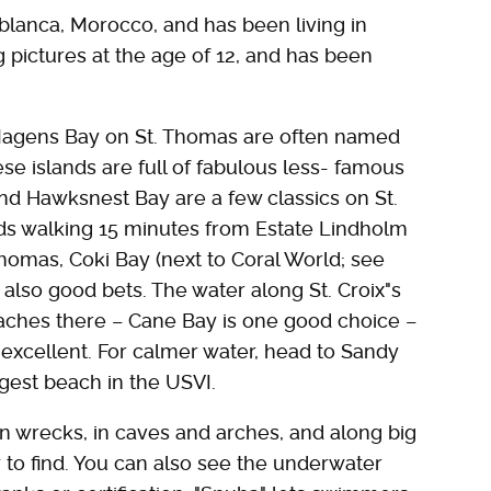
blanca, Morocco, and has been living in
g pictures at the age of 12, and has been
Magens Bay on St. Thomas are often named
e islands are full of fabulous less- famous
nd Hawksnest Bay are a few classics on St.
s walking 15 minutes from Estate Lindholm
omas, Coki Bay (next to Coral World; see
 also good bets. The water along St. Croix"s
aches there – Cane Bay is one good choice –
 excellent. For calmer water, head to Sandy
gest beach in the USVI.
on wrecks, in caves and arches, and along big
 to find. You can also see the underwater