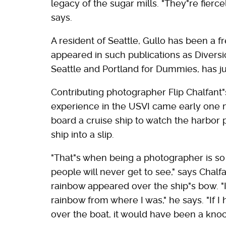
legacy of the sugar mills. "They"re fierce
says.
A resident of Seattle, Gullo has been a fr
appeared in such publications as Divers
Seattle and Portland for Dummies, has j
Contributing photographer Flip Chalfant
experience in the USVI came early one m
board a cruise ship to watch the harbor 
ship into a slip.
"That"s when being a photographer is so 
people will never get to see," says Chalfa
rainbow appeared over the ship"s bow. "I
rainbow from where I was," he says. "If 
over the boat, it would have been a knoc