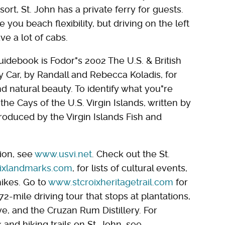
ort, St. John has a private ferry for guests.
 you beach flexibility, but driving on the left
ve a lot of cabs.
idebook is Fodor"s 2002 The U.S. & British
by Car, by Randall and Rebecca Koladis, for
and natural beauty. To identify what you"re
 the Cays of the U.S. Virgin Islands, written by
oduced by the Virgin Islands Fish and
ion, see
www.usvi.net
. Check out the St.
ixlandmarks.com
, for lists of cultural events,
ikes. Go to
www.stcroixheritagetrail.com
for
-mile driving tour that stops at plantations,
e, and the Cruzan Rum Distillery. For
 and hiking trails on St. John, see