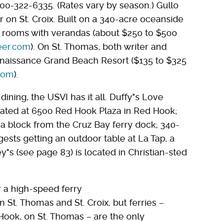
800-322-6335. (Rates vary by season.) Gullo
n St. Croix. Built on a 340-acre oceanside
nd rooms with verandas (about $250 to $500
er.com
). On St. Thomas, both writer and
naissance Grand Beach Resort ($135 to $325
com
).
ining, the USVI has it all. Duffy"s Love
cated at 6500 Red Hook Plaza in Red Hook;
t a block from the Cruz Bay ferry dock; 340-
ests getting an outdoor table at La Tap, a
y"s (see page 83) is located in Christian-sted
r a high-speed ferry
 St. Thomas and St. Croix, but ferries –
Hook, on St. Thomas – are the only