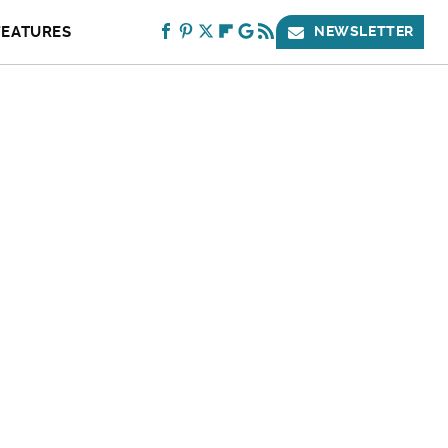
FEATURES
NEWSLETTER