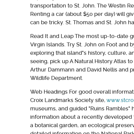
transportation to St. John. The Westin Res
Renting a car (about $50 per day) will give
can be tricky. St. Thomas and St. John ha
Read It and Leap The most up-to-date gu
Virgin Islands. Try St. John on Foot and 
exploring that island"s history, culture, 
seeing, pick up A Natural History Atlas to
Arthur Dammann and David Nellis and pr
Wildlife Department.
Web Headings For good overall informat
Croix Landmarks Society site,
www.stcro
museums, and guided "Ruins Rambles" h
information about a recently developed 72
a botanical garden, an ecological preserv
detailed information on the National Park