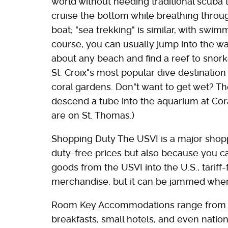
world without needing traditional scuba 
cruise the bottom while breathing thro
boat; "sea trekking" is similar, with swi
course, you can usually jump into the wate
about any beach and find a reef to snor
St. Croix"s most popular dive destinatio
coral gardens. Don"t want to get wet? Th
descend a tube into the aquarium at Cor
are on St. Thomas.)
Shopping Duty The USVI is a major shopp
duty-free prices but also because you ca
goods from the USVI into the U.S., tariff
merchandise, but it can be jammed when
Room Key Accommodations range from vil
breakfasts, small hotels, and even natio