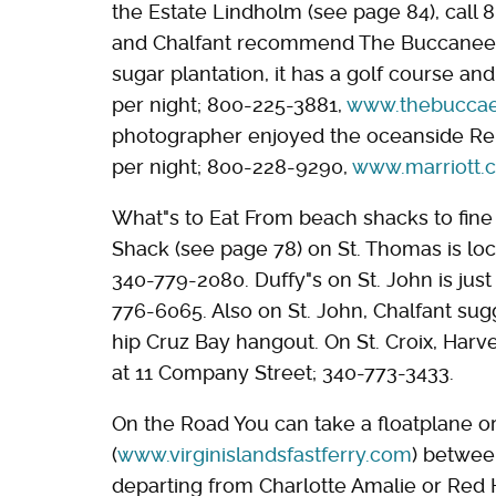
the Estate Lindholm (see page 84), call 
and Chalfant recommend The Buccaneer o
sugar plantation, it has a golf course a
per night; 800-225-3881,
www.thebuccae
photographer enjoyed the oceanside Re
per night; 800-228-9290,
www.marriott.
What"s to Eat From beach shacks to fine d
Shack (see page 78) on St. Thomas is lo
340-779-2080. Duffy"s on St. John is jus
776-6065. Also on St. John, Chalfant sugg
hip Cruz Bay hangout. On St. Croix, Harve
at 11 Company Street; 340-773-3433.
On the Road You can take a floatplane o
(
www.virginislandsfastferry.com
) between
departing from Charlotte Amalie or Red 