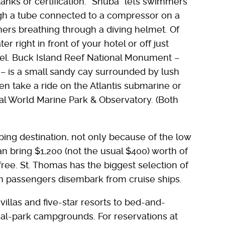
tanks or certification. "Snuba" lets swimmers
ugh a tube connected to a compressor on a
mmers breathing through a diving helmet. Of
r right in front of your hotel or off just
kel. Buck Island Reef National Monument –
n – is a small sandy cay surrounded by lush
en take a ride on the Atlantis submarine or
al World Marine Park & Observatory. (Both
ing destination, not only because of the low
n bring $1,200 (not the usual $400) worth of
-free. St. Thomas has the biggest selection of
 passengers disembark from cruise ships.
las and five-star resorts to bed-and-
nal-park campgrounds. For reservations at