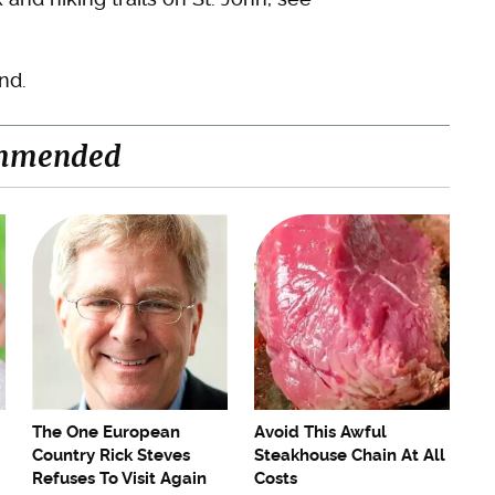
nd.
mmended
The One European
Avoid This Awful
Country Rick Steves
Steakhouse Chain At All
Refuses To Visit Again
Costs