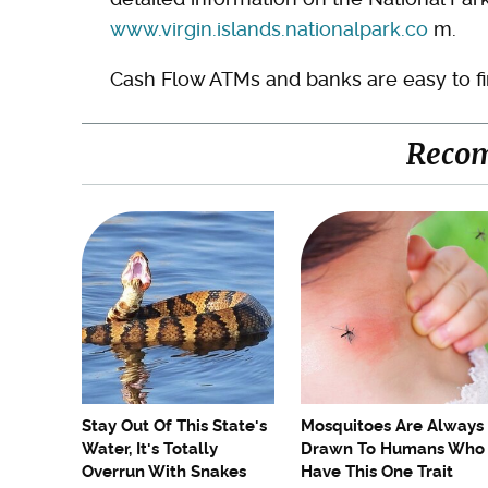
www.virgin.islands.nationalpark.co
m.
Cash Flow ATMs and banks are easy to fi
Reco
Stay Out Of This State's
Mosquitoes Are Always
Water, It's Totally
Drawn To Humans Who
Overrun With Snakes
Have This One Trait