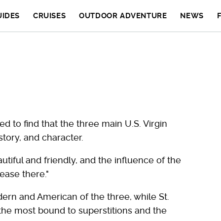
UIDES
CRUISES
OUTDOOR ADVENTURE
NEWS
ed to find that the three main U.S. Virgin
tory, and character.
autiful and friendly, and the influence of the
ease there."
rn and American of the three, while St.
 the most bound to superstitions and the