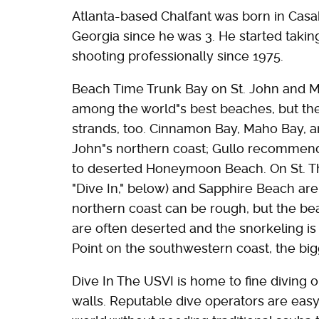
Atlanta-based Chalfant was born in Casa
Georgia since he was 3. He started takin
shooting professionally since 1975.
Beach Time Trunk Bay on St. John and 
among the world"s best beaches, but thes
strands, too. Cinnamon Bay, Maho Bay, a
John"s northern coast; Gullo recommend
to deserted Honeymoon Beach. On St. Th
"Dive In," below) and Sapphire Beach are
northern coast can be rough, but the be
are often deserted and the snorkeling is
Point on the southwestern coast, the big
Dive In The USVI is home to fine diving 
walls. Reputable dive operators are easy