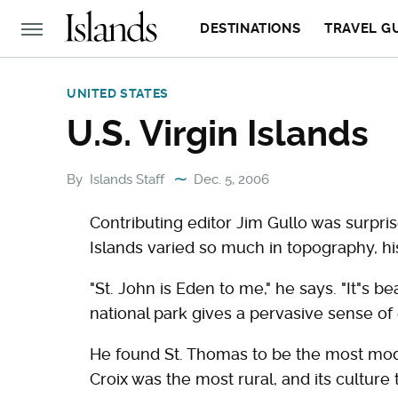
DESTINATIONS
TRAVEL G
UNITED STATES
U.S. Virgin Islands
By
Islands Staff
Dec. 5, 2006
Contributing editor Jim Gullo was surpris
Islands varied so much in topography, his
"St. John is Eden to me," he says. "It"s be
national park gives a pervasive sense of 
He found St. Thomas to be the most mode
Croix was the most rural, and its culture