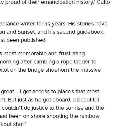
ly proud of their emancipation history," Gullo
eelance writer for 15 years. His stories have
ion and Sunset, and his second guidebook,
ust been published.
"s most memorable and frustrating
orning after climbing a rope ladder to
pilot on the bridge shoehorn the massive
great – I get access to places that most
nt. But just as he got aboard, a beautiful
 couldn"t do justice to the sunrise and the
I had been on shore shooting the rainbow
kout shot."