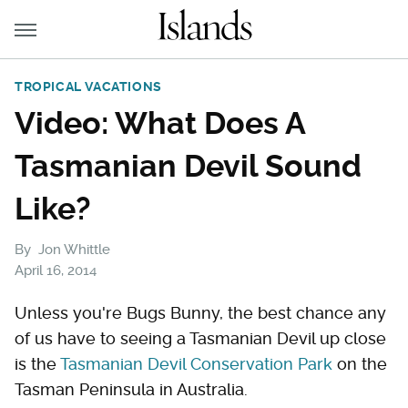
TROPICAL VACATIONS
Video: What Does A
Tasmanian Devil Sound
Like?
By
Jon Whittle
April 16, 2014
Unless you're Bugs Bunny, the best chance any
of us have to seeing a Tasmanian Devil up close
is the
Tasmanian Devil Conservation Park
on the
Tasman Peninsula in Australia.