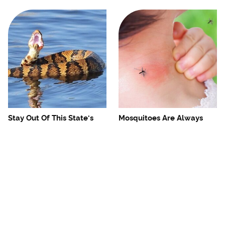
Stay Out Of This State's
Mosquitoes Are Always
Water, It's Totally Overrun
Drawn To Humans Who
With Snakes
Have This One Trait