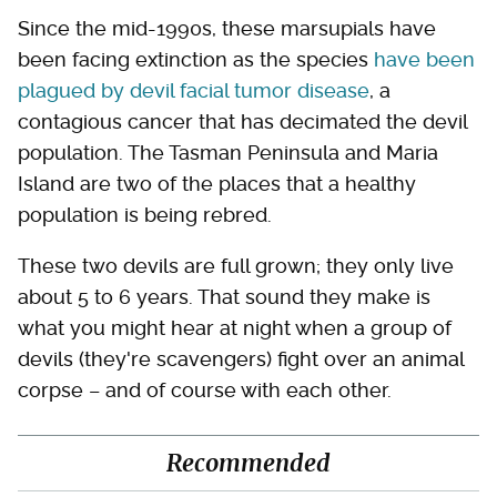
Since the mid-1990s, these marsupials have
been facing extinction as the species
have been
plagued by devil facial tumor disease
, a
contagious cancer that has decimated the devil
population. The Tasman Peninsula and Maria
Island are two of the places that a healthy
population is being rebred.
These two devils are full grown; they only live
about 5 to 6 years. That sound they make is
what you might hear at night when a group of
devils (they're scavengers) fight over an animal
corpse – and of course with each other.
Recommended