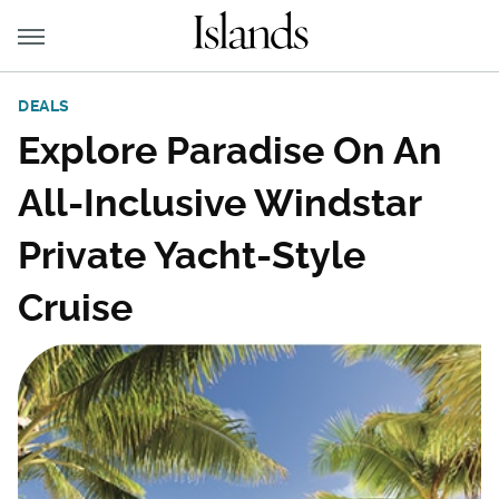
DEALS
Explore Paradise On An
All-Inclusive Windstar
Private Yacht-Style
Cruise