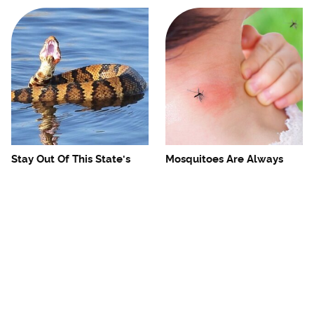
Stay Out Of This State's
Mosquitoes Are Always
Water, It's Totally Overrun
Drawn To Humans Who
With Snakes
Have This One Trait