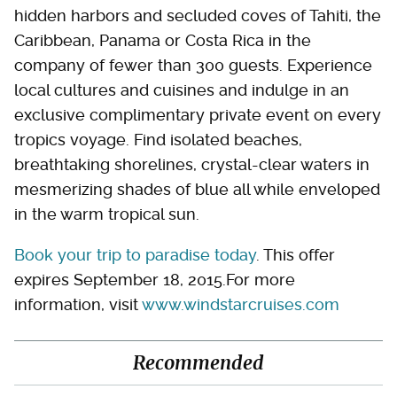
hidden harbors and secluded coves of Tahiti, the
Caribbean, Panama or Costa Rica in the
company of fewer than 300 guests. Experience
local cultures and cuisines and indulge in an
exclusive complimentary private event on every
tropics voyage. Find isolated beaches,
breathtaking shorelines, crystal-clear waters in
mesmerizing shades of blue all while enveloped
in the warm tropical sun.
Book your trip to paradise today
. This offer
expires September 18, 2015.For more
information, visit
www.windstarcruises.com
Recommended