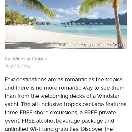
All-inclusive tropics voyages | Windstar Cruises
By
Windstar Cruises
July 20, 2015
Few destinations are as romantic as the tropics
and there is no more romantic way to see them
than from the welcoming decks of a Windstar
yacht. The all-inclusive tropics package features
three FREE shore excursions, a FREE private
event, FREE alcohol beverage package and
unlimited Wi-Fi and gratuities. Discover the