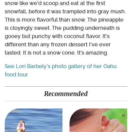
snow like we'd scoop and eat at the first
snowfall, before it was trampled into gray mush.
This is more flavorful than snow. The pineapple
is cloyingly sweet. The pudding underneath is
gooey but punchy with coconut flavor. It's
different than any frozen dessert I've ever
tasted. It is not a snow cone. It's amazing.
See Lori Barbely's photo gallery of her Oahu
food tour.
Recommended