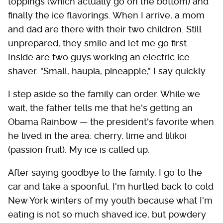
toppings (which actually go on the bottom) and
finally the ice flavorings. When I arrive, a mom
and dad are there with their two children. Still
unprepared, they smile and let me go first.
Inside are two guys working an electric ice
shaver. "Small, haupia, pineapple," I say quickly.
I step aside so the family can order. While we
wait, the father tells me that he's getting an
Obama Rainbow — the president's favorite when
he lived in the area: cherry, lime and lilikoi
(passion fruit). My ice is called up.
After saying goodbye to the family, I go to the
car and take a spoonful. I'm hurtled back to cold
New York winters of my youth because what I'm
eating is not so much shaved ice, but powdery