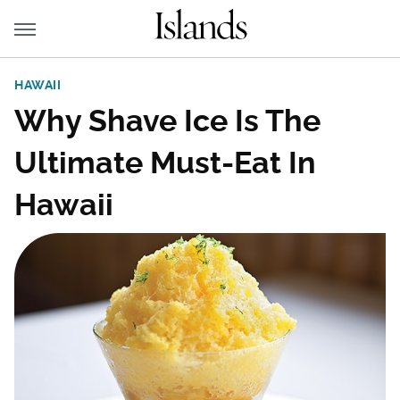
HAWAII
Why Shave Ice Is The
Ultimate Must-Eat In
Hawaii