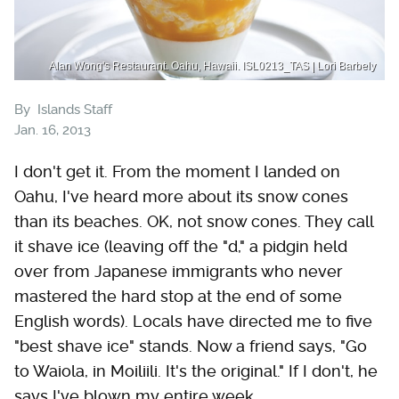
Alan Wong's Restaurant. Oahu, Hawaii. ISL0213_TAS | Lori Barbely
By
Islands Staff
Jan. 16, 2013
I don't get it. From the moment I landed on
Oahu, I've heard more about its snow cones
than its beaches. OK, not snow cones. They call
it shave ice (leaving off the "d," a pidgin held
over from Japanese immigrants who never
mastered the hard stop at the end of some
English words). Locals have directed me to five
"best shave ice" stands. Now a friend says, "Go
to Waiola, in Moiliili. It's the original." If I don't, he
says I've blown my entire week.