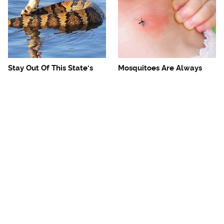
Stay Out Of This State's
Mosquitoes Are Always
Water, It's Totally Overrun
Drawn To Humans Who
With Snakes
Have This One Trait
The One European Country
Avoid This Awful
Rick Steves Refuses To
Steakhouse Chain At All