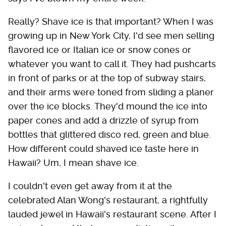
Really? Shave ice is that important? When I was
growing up in New York City, I'd see men selling
flavored ice or Italian ice or snow cones or
whatever you want to call it. They had pushcarts
in front of parks or at the top of subway stairs,
and their arms were toned from sliding a planer
over the ice blocks. They'd mound the ice into
paper cones and add a drizzle of syrup from
bottles that glittered disco red, green and blue.
How different could shaved ice taste here in
Hawaii? Um, I mean shave ice.
I couldn't even get away from it at the
celebrated Alan Wong's restaurant, a rightfully
lauded jewel in Hawaii's restaurant scene. After I