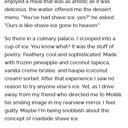
enjoyed a meal that was as artistic as it was
delicious, the waiter offered me the dessert
menu. "You've had shave ice, yes?" he asked.
"Ours is like shave ice gone to heaven."
So there in a culinary palace, I scooped into a
cup of ice. You know what? It was the stuff of
poetry: Feathery cool and sophisticated. Made
with frozen pineapple and coconut tapioca,
vanilla creme brûlée, and haupia (coconut
cream) sorbet. After that experience I saw no
reason to try anyone else's ice. Yet, as I drive
away from my friend who directed me to Moiliili,
his smiling image in my rearview mirror, I feel
guilty. Maybe I'm being snobbish about the
concept of roadside shave ice.