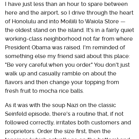
I have just less than an hour to spare between
here and the airport, so I drive through the heart
of Honolulu and into Moiliili to Waiola Store —
the oldest stand on the island. It's in a fairly quiet
working-class neighborhood not far from where
President Obama was raised. I'm reminded of
something else my friend said about this place:
"Be very careful when you order." You don't just
walk up and casually ramble on about the
flavors and then change your topping from
fresh fruit to mocha rice balls.
As it was with the soup Nazi on the classic
Seinfeld episode, there's a routine that, if not
followed correctly, irritates both customers and
proprietors. Order the size first, then the