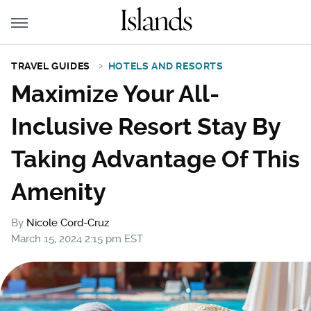
TRAVEL GUIDES
HOTELS AND RESORTS
Maximize Your All-
Inclusive Resort Stay By
Taking Advantage Of This
Amenity
By
Nicole Cord-Cruz
March 15, 2024 2:15 pm EST