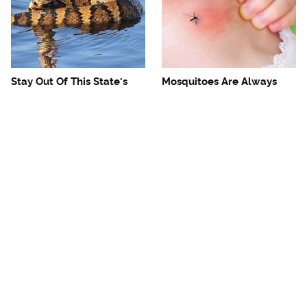
Stay Out Of This State's
Mosquitoes Are Always
Water, It's Totally Overrun
Drawn To Humans Who
With Snakes
Have This One Trait
The One European Country
Avoid This Awful
Rick Steves Refuses To
Steakhouse Chain At All
Visit Again
Costs