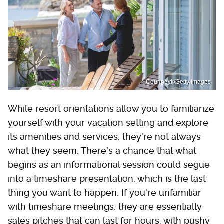
Courtneyk/Getty Images
While resort orientations allow you to familiarize
yourself with your vacation setting and explore
its amenities and services, they're not always
what they seem. There's a chance that what
begins as an informational session could segue
into a timeshare presentation, which is the last
thing you want to happen. If you're unfamiliar
with timeshare meetings, they are essentially
sales pitches that can last for hours, with pushy