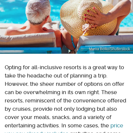
Mariia Boiko/Shutterstock
Opting for all-inclusive resorts is a great way to
take the headache out of planning a trip.
However, the sheer number of options on offer
can be overwhelming in its own right. These
resorts, reminiscent of the convenience offered
by cruises, provide not only lodging but also
cover your meals, snacks, and a variety of
entertaining activities. In some cases, the
price