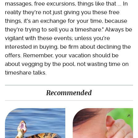
massages, free excursions, things like that ... In
reality they're not just giving you these free
things, it's an exchange for your time, because
they're trying to sell you a timeshare." Always be
vigilant with these events; unless you're
interested in buying, be firm about declining the
offers. Remember, your vacation should be
about vegging by the pool, not wasting time on
timeshare talks.
Recommended