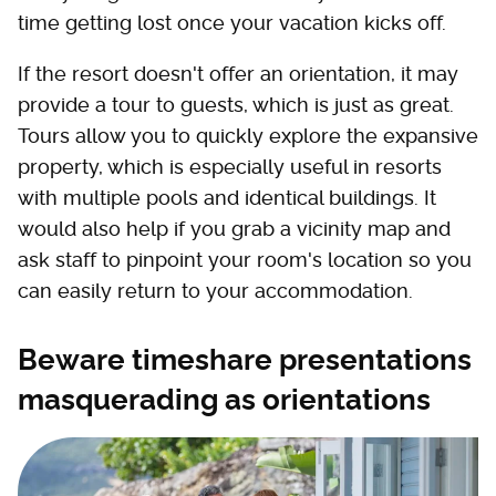
time getting lost once your vacation kicks off.
If the resort doesn't offer an orientation, it may
provide a tour to guests, which is just as great.
Tours allow you to quickly explore the expansive
property, which is especially useful in resorts
with multiple pools and identical buildings. It
would also help if you grab a vicinity map and
ask staff to pinpoint your room's location so you
can easily return to your accommodation.
Beware timeshare presentations
masquerading as orientations