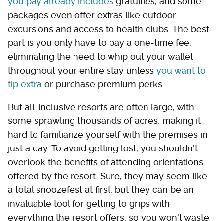
you pay already includes
gratuities, and some
packages even offer extras like outdoor
excursions and access to health clubs. The best
part is you only have to pay a one-time fee,
eliminating the need to whip out your wallet
throughout your entire stay unless
you want to
tip extra
or purchase premium perks.
But all-inclusive resorts are often large, with
some sprawling thousands of acres, making it
hard to familiarize yourself with the premises in
just a day. To avoid getting lost, you shouldn't
overlook the benefits of attending orientations
offered by the resort. Sure, they may seem like
a total snoozefest at first, but they can be an
invaluable tool for getting to grips with
everything the resort offers, so you won't waste