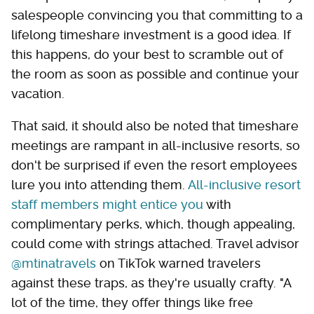
salespeople convincing you that committing to a
lifelong timeshare investment is a good idea. If
this happens, do your best to scramble out of
the room as soon as possible and continue your
vacation.
That said, it should also be noted that timeshare
meetings are rampant in all-inclusive resorts, so
don't be surprised if even the resort employees
lure you into attending them.
All-inclusive resort
staff members might entice you
with
complimentary perks, which, though appealing,
could come with strings attached. Travel advisor
@mtinatravels
on TikTok warned travelers
against these traps, as they're usually crafty. "A
lot of the time, they offer things like free