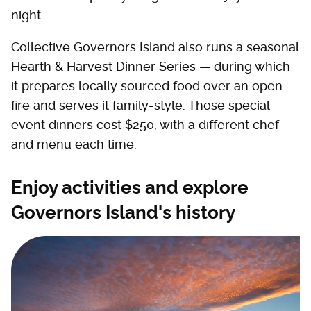
night.
Collective Governors Island also runs a seasonal
Hearth & Harvest Dinner Series — during which
it prepares locally sourced food over an open
fire and serves it family-style. Those special
event dinners cost $250, with a different chef
and menu each time.
Enjoy activities and explore
Governors Island's history