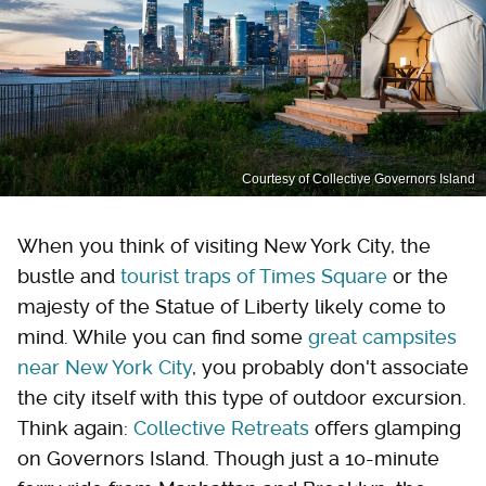
Courtesy of Collective Governors Island
When you think of visiting New York City, the
bustle and
tourist traps of Times Square
or the
majesty of the Statue of Liberty likely come to
mind. While you can find some
great campsites
near New York City
, you probably don't associate
the city itself with this type of outdoor excursion.
Think again:
Collective Retreats
offers glamping
on Governors Island. Though just a 10-minute