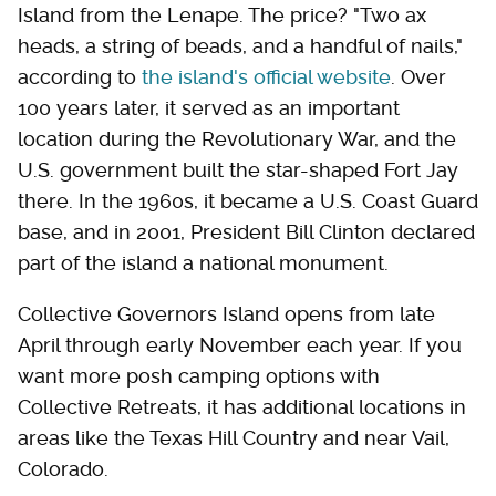
Island from the Lenape. The price? "Two ax
heads, a string of beads, and a handful of nails,"
according to
the island's official website
. Over
100 years later, it served as an important
location during the Revolutionary War, and the
U.S. government built the star-shaped Fort Jay
there. In the 1960s, it became a U.S. Coast Guard
base, and in 2001, President Bill Clinton declared
part of the island a national monument.
Collective Governors Island opens from late
April through early November each year. If you
want more posh camping options with
Collective Retreats, it has additional locations in
areas like the Texas Hill Country and near Vail,
Colorado.