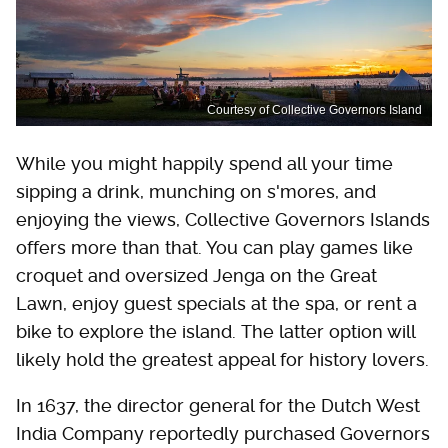
Courtesy of Collective Governors Island
While you might happily spend all your time
sipping a drink, munching on s'mores, and
enjoying the views, Collective Governors Islands
offers more than that. You can play games like
croquet and oversized Jenga on the Great
Lawn, enjoy guest specials at the spa, or rent a
bike to explore the island. The latter option will
likely hold the greatest appeal for history lovers.
In 1637, the director general for the Dutch West
India Company reportedly purchased Governors