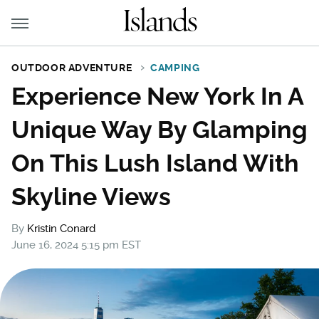
OUTDOOR ADVENTURE
CAMPING
Experience New York In A
Unique Way By Glamping
On This Lush Island With
Skyline Views
By
Kristin Conard
June 16, 2024 5:15 pm EST