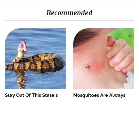
Recommended
Stay Out Of This State's
Mosquitoes Are Always
Water, It's Totally Overrun
Drawn To Humans Who
With Snakes
Have This One Trait