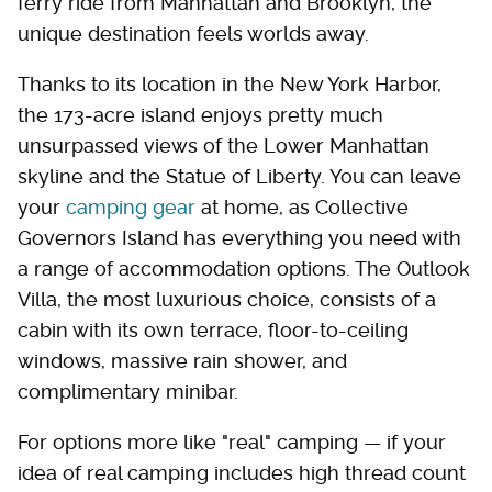
ferry ride from Manhattan and Brooklyn, the
unique destination feels worlds away.
Thanks to its location in the New York Harbor,
the 173-acre island enjoys pretty much
unsurpassed views of the Lower Manhattan
skyline and the Statue of Liberty. You can leave
your
camping gear
at home, as Collective
Governors Island has everything you need with
a range of accommodation options. The Outlook
Villa, the most luxurious choice, consists of a
cabin with its own terrace, floor-to-ceiling
windows, massive rain shower, and
complimentary minibar.
For options more like "real" camping — if your
idea of real camping includes high thread count