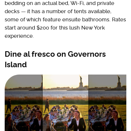
bedding on an actual bed, Wi-Fi, and private
decks — it has a number of tents available,
some of which feature ensuite bathrooms. Rates
start around $200 for this lush New York
experience.
Dine al fresco on Governors
Island