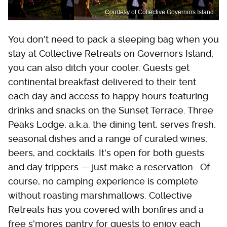
Courtesy of Collective Governors Island
You don't need to pack a sleeping bag when you
stay at Collective Retreats on Governors Island;
you can also ditch your cooler. Guests get
continental breakfast delivered to their tent
each day and access to happy hours featuring
drinks and snacks on the Sunset Terrace. Three
Peaks Lodge, a.k.a. the dining tent, serves fresh,
seasonal dishes and a range of curated wines,
beers, and cocktails. It's open for both guests
and day trippers — just make a reservation. Of
course, no camping experience is complete
without roasting marshmallows. Collective
Retreats has you covered with bonfires and a
free s'mores pantry for guests to enjoy each