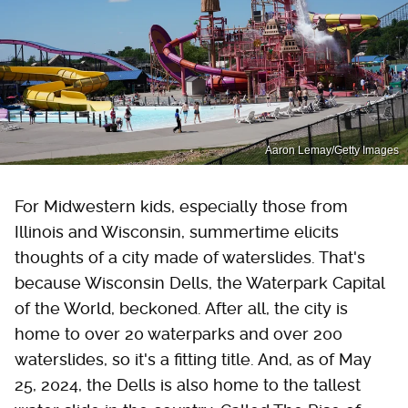
Aaron Lemay/Getty Images
For Midwestern kids, especially those from
Illinois and Wisconsin, summertime elicits
thoughts of a city made of waterslides. That's
because Wisconsin Dells, the Waterpark Capital
of the World, beckoned. After all, the city is
home to over 20 waterparks and over 200
waterslides, so it's a fitting title. And, as of May
25, 2024, the Dells is also home to the tallest