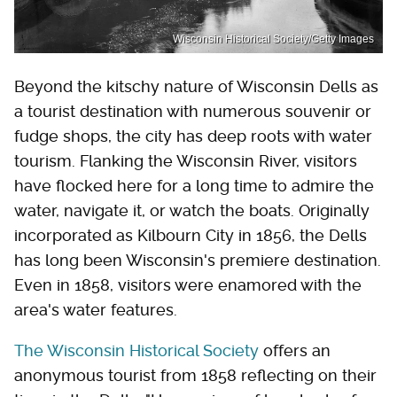
Wisconsin Historical Society/Getty Images
Beyond the kitschy nature of Wisconsin Dells as
a tourist destination with numerous souvenir or
fudge shops, the city has deep roots with water
tourism. Flanking the Wisconsin River, visitors
have flocked here for a long time to admire the
water, navigate it, or watch the boats. Originally
incorporated as Kilbourn City in 1856, the Dells
has long been Wisconsin's premiere destination.
Even in 1858, visitors were enamored with the
area's water features.
The Wisconsin Historical Society
offers an
anonymous tourist from 1858 reflecting on their