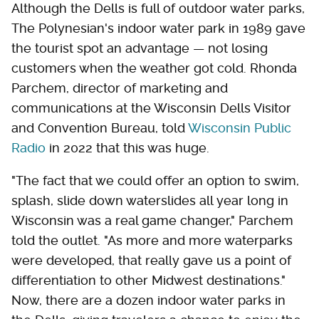
Although the Dells is full of outdoor water parks,
The Polynesian's indoor water park in 1989 gave
the tourist spot an advantage — not losing
customers when the weather got cold. Rhonda
Parchem, director of marketing and
communications at the Wisconsin Dells Visitor
and Convention Bureau, told
Wisconsin Public
Radio
in 2022 that this was huge.
"The fact that we could offer an option to swim,
splash, slide down waterslides all year long in
Wisconsin was a real game changer," Parchem
told the outlet. "As more and more waterparks
were developed, that really gave us a point of
differentiation to other Midwest destinations."
Now, there are a dozen indoor water parks in