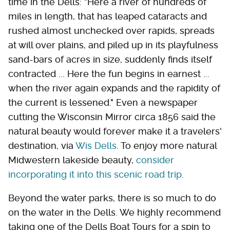
time in the Dells: "Here a river of hundreds of
miles in length, that has leaped cataracts and
rushed almost unchecked over rapids, spreads
at will over plains, and piled up in its playfulness
sand-bars of acres in size, suddenly finds itself
contracted ... Here the fun begins in earnest ...
when the river again expands and the rapidity of
the current is lessened." Even a newspaper
cutting the Wisconsin Mirror circa 1856 said the
natural beauty would forever make it a travelers'
destination, via
Wis Dells
. To enjoy more natural
Midwestern lakeside beauty,
consider
incorporating it into this scenic road trip
.
Beyond the water parks, there is so much to do
on the water in the Dells. We highly recommend
taking one of the Dells Boat Tours for a spin to