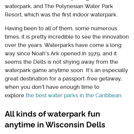
waterpark, and The Polynesian Water Park
Resort, which was the first indoor waterpark.
Having been to all of them, some numerous
times, it is pretty incredible to see the innovation
over the years. Waterparks have come a long
way since Noah's Ark opened in 1979, and it
seems the Dells is not shying away from the
waterpark game anytime soon. It's an especially
great destination for a passport-free getaway,
when you don't have enough time to
explore
the best water parks in the Caribbean
.
All kinds of waterpark fun
anytime in Wisconsin Dells