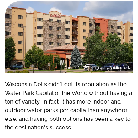
Aaron of L.A. Photography/Shutterstock
Wisconsin Dells didn't get its reputation as the
Water Park Capital of the World without having a
ton of variety. In fact, it has more indoor and
outdoor water parks per capita than anywhere
else, and having both options has been a key to
the destination's success.