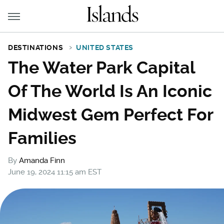
DESTINATIONS
UNITED STATES
The Water Park Capital
Of The World Is An Iconic
Midwest Gem Perfect For
Families
By
Amanda Finn
June 19, 2024 11:15 am EST