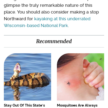
glimpse the truly remarkable nature of this
place. You should also consider making a stop
Northward for
kayaking at this underrated
Wisconsin-based National Park
.
Recommended
Stay Out Of This State's
Mosquitoes Are Always