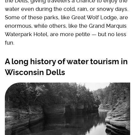
the Dells, giving travelers a chance to enjoy the
water even during the cold, rain, or snowy days.
Some of these parks, like Great Wolf Lodge, are
enormous, while others, like the Grand Marquis
Waterpark Hotel, are more petite — but no less
fun.
A long history of water tourism in
Wisconsin Dells