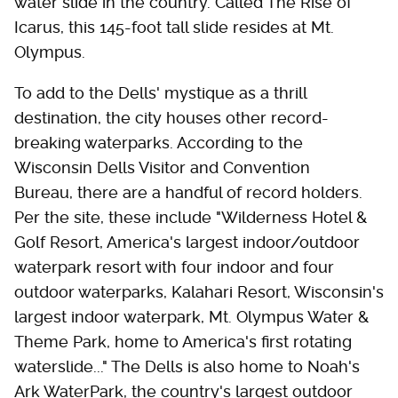
water slide in the country. Called The Rise of
Icarus, this 145-foot tall slide resides at Mt.
Olympus.
To add to the Dells' mystique as a thrill
destination, the city houses other record-
breaking waterparks. According to the
Wisconsin Dells Visitor and Convention
Bureau, there are a handful of record holders.
Per the site, these include "Wilderness Hotel &
Golf Resort, America's largest indoor/outdoor
waterpark resort with four indoor and four
outdoor waterparks, Kalahari Resort, Wisconsin's
largest indoor waterpark, Mt. Olympus Water &
Theme Park, home to America's first rotating
waterslide..." The Dells is also home to Noah's
Ark WaterPark, the country's largest outdoor