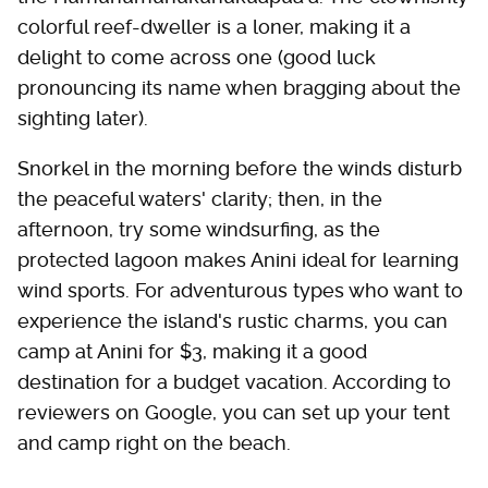
colorful reef-dweller is a loner, making it a
delight to come across one (good luck
pronouncing its name when bragging about the
sighting later).
Snorkel in the morning before the winds disturb
the peaceful waters' clarity; then, in the
afternoon, try some windsurfing, as the
protected lagoon makes Anini ideal for learning
wind sports. For adventurous types who want to
experience the island's rustic charms, you can
camp at Anini for $3, making it a good
destination for a budget vacation. According to
reviewers on Google, you can set up your tent
and camp right on the beach.