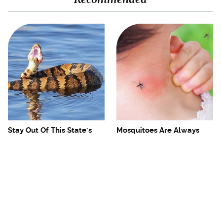
Stay Out Of This State's
Mosquitoes Are Always
Water, It's Totally Overrun
Drawn To Humans Who
With Snakes
Have This One Trait