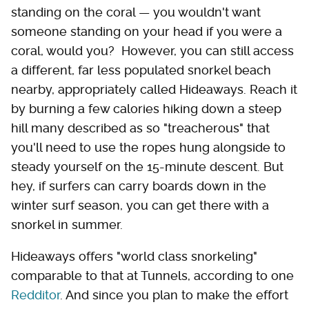
standing on the coral — you wouldn't want
someone standing on your head if you were a
coral, would you? However, you can still access
a different, far less populated snorkel beach
nearby, appropriately called Hideaways. Reach it
by burning a few calories hiking down a steep
hill many described as so "treacherous" that
you'll need to use the ropes hung alongside to
steady yourself on the 15-minute descent. But
hey, if surfers can carry boards down in the
winter surf season, you can get there with a
snorkel in summer.
Hideaways offers "world class snorkeling"
comparable to that at Tunnels, according to one
Redditor
. And since you plan to make the effort