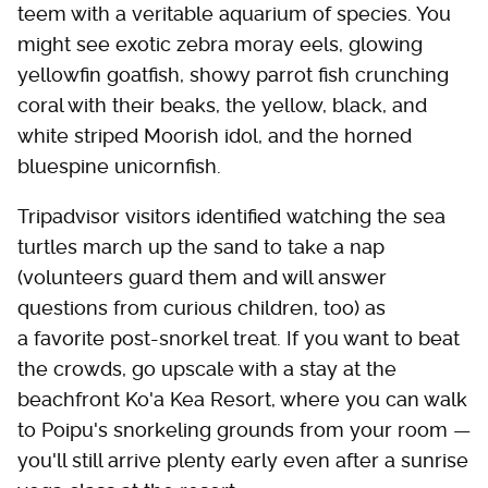
teem with a veritable aquarium of species. You
might see exotic zebra moray eels, glowing
yellowfin goatfish, showy parrot fish crunching
coral with their beaks, the yellow, black, and
white striped Moorish idol, and the horned
bluespine unicornfish.
Tripadvisor visitors identified watching the sea
turtles march up the sand to take a nap
(volunteers guard them and will answer
questions from curious children, too) as
a favorite post-snorkel treat. If you want to beat
the crowds, go upscale with a stay at the
beachfront Ko'a Kea Resort, where you can walk
to Poipu's snorkeling grounds from your room —
you'll still arrive plenty early even after a sunrise