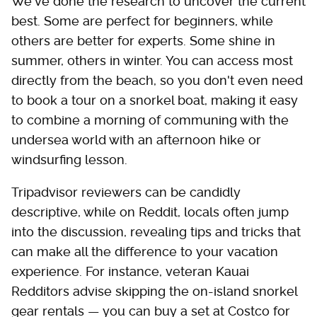
We've done the research to uncover the current
best. Some are perfect for beginners, while
others are better for experts. Some shine in
summer, others in winter. You can access most
directly from the beach, so you don't even need
to book a tour on a snorkel boat, making it easy
to combine a morning of communing with the
undersea world with an afternoon hike or
windsurfing lesson.
Tripadvisor reviewers can be candidly
descriptive, while on Reddit, locals often jump
into the discussion, revealing tips and tricks that
can make all the difference to your vacation
experience. For instance, veteran Kauai
Redditors advise skipping the on-island snorkel
gear rentals — you can buy a set at Costco for