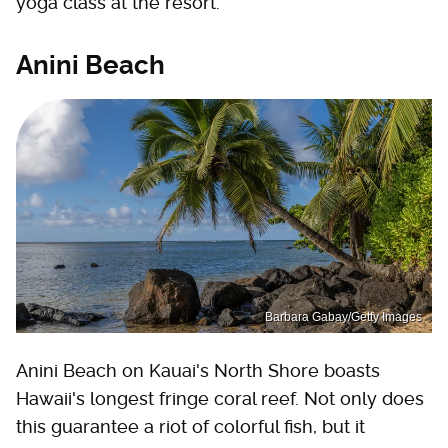
yoga class at the resort.
Anini Beach
Barbara Gabay/Getty Images
Anini Beach on Kauai's North Shore boasts
Hawaii's longest fringe coral reef. Not only does
this guarantee a riot of colorful fish, but it