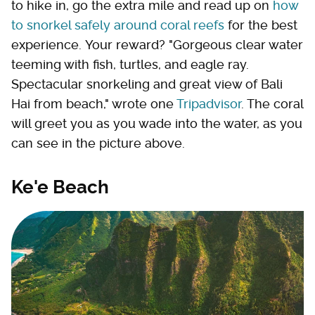
to hike in, go the extra mile and read up on
how
to snorkel safely around coral reefs
for the best
experience. Your reward? "Gorgeous clear water
teeming with fish, turtles, and eagle ray.
Spectacular snorkeling and great view of Bali
Hai from beach," wrote one
Tripadvisor
. The coral
will greet you as you wade into the water, as you
can see in the picture above.
Ke'e Beach