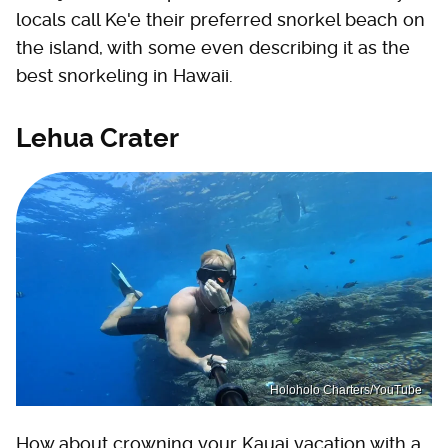
locals call Ke'e their preferred snorkel beach on
the island, with some even describing it as the
best snorkeling in Hawaii.
Lehua Crater
Holoholo Charters/YouTube
How about crowning your Kauai vacation with a