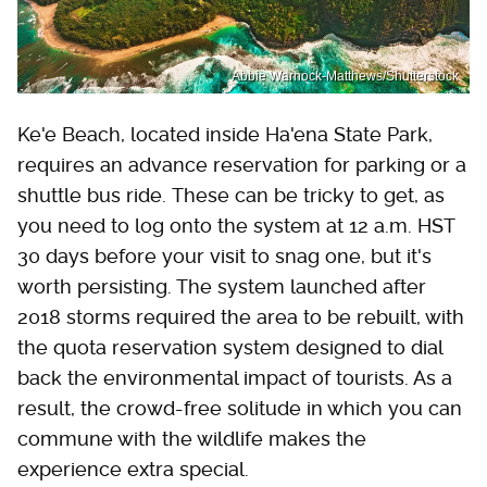
Abbie Warnock-Matthews/Shutterstock
Ke'e Beach, located inside Ha'ena State Park,
requires an advance reservation for parking or a
shuttle bus ride. These can be tricky to get, as
you need to log onto the system at 12 a.m. HST
30 days before your visit to snag one, but it's
worth persisting. The system launched after
2018 storms required the area to be rebuilt, with
the quota reservation system designed to dial
back the environmental impact of tourists. As a
result, the crowd-free solitude in which you can
commune with the wildlife makes the
experience extra special.