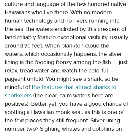
culture and language of the few hundred native
Hawaiians who live there. With no modern
human technology and no rivers running into
the sea, the waters encircled by this crescent of
land reliably feature exceptional visibility, usually
around 70 feet. When plankton cloud the
waters, which occasionally happens, the silver
lining is the feeding frenzy among the fish — just
relax, tread water, and watch the colorful
pageant unfold. You might see a shark, so be
mindful of
the features that attract sharks to
snorkelers
(the clear, calm waters here are
positives). Better yet, you have a good chance of
spotting a Hawaiian monk seal, as this is one of
the few places they still frequent. Silver lining
number two? Sighting whales and dolphins on