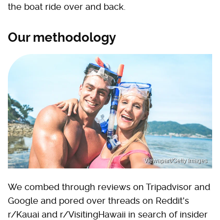
the boat ride over and back.
Our methodology
Viewapart/Getty Images
We combed through reviews on Tripadvisor and
Google and pored over threads on Reddit's
r/Kauai and r/VisitingHawaii in search of insider