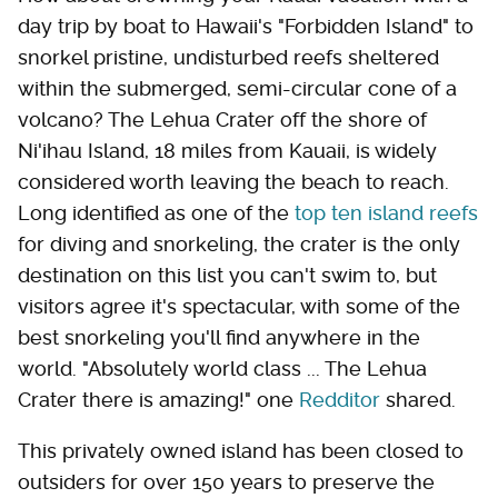
day trip by boat to Hawaii's "Forbidden Island" to
snorkel pristine, undisturbed reefs sheltered
within the submerged, semi-circular cone of a
volcano? The Lehua Crater off the shore of
Ni'ihau Island, 18 miles from Kauaii, is widely
considered worth leaving the beach to reach.
Long identified as one of the
top ten island reefs
for diving and snorkeling, the crater is the only
destination on this list you can't swim to, but
visitors agree it's spectacular, with some of the
best snorkeling you'll find anywhere in the
world. "Absolutely world class ... The Lehua
Crater there is amazing!" one
Redditor
shared.
This privately owned island has been closed to
outsiders for over 150 years to preserve the