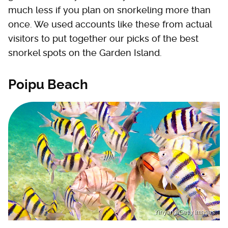
much less if you plan on snorkeling more than
once. We used accounts like these from actual
visitors to put together our picks of the best
snorkel spots on the Garden Island.
Poipu Beach
Yinyang/Getty Images