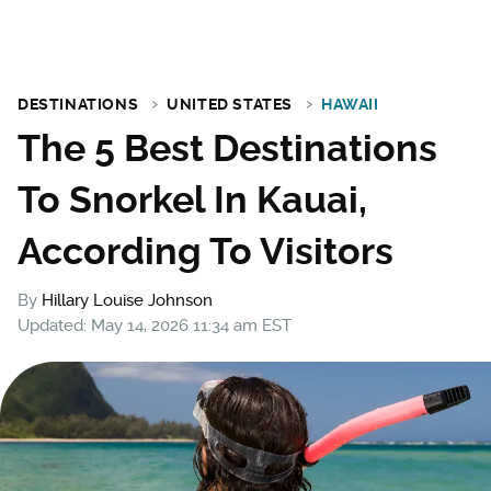
DESTINATIONS
UNITED STATES
HAWAII
The 5 Best Destinations
To Snorkel In Kauai,
According To Visitors
By
Hillary Louise Johnson
Updated: May 14, 2026 11:34 am EST