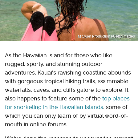
M Swiet Productions/Getty Images
As the Hawaiian island for those who like
rugged, sporty, and stunning outdoor
adventures, Kauai's ravishing coastline abounds
with gorgeous tropical hiking trails, swimmable
waterfalls, caves, and cliffs galore to explore. It
also happens to feature some of the
top places
for snorkeling in the Hawaiian Islands
, some of
which you can only learn of by virtual word-of-
mouth in online forums.