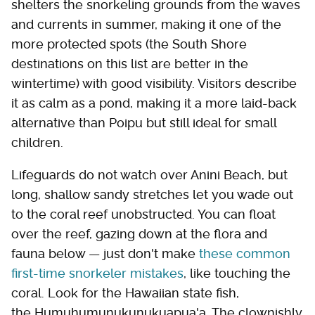
shelters the snorkeling grounds from the waves
and currents in summer, making it one of the
more protected spots (the South Shore
destinations on this list are better in the
wintertime) with good visibility. Visitors describe
it as calm as a pond, making it a more laid-back
alternative than Poipu but still ideal for small
children.
Lifeguards do not watch over Anini Beach, but
long, shallow sandy stretches let you wade out
to the coral reef unobstructed. You can float
over the reef, gazing down at the flora and
fauna below — just don't make
these common
first-time snorkeler mistakes
, like touching the
coral. Look for the Hawaiian state fish,
the Humuhumunukunukuapua'a. The clownishly