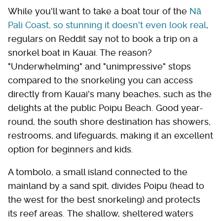
While you'll want to take a boat tour of the
Nā
Pali Coast, so stunning it doesn't even look real
,
regulars on Reddit say not to book a trip on a
snorkel boat in Kauai. The reason?
"Underwhelming" and "unimpressive" stops
compared to the snorkeling you can access
directly from Kauai's many beaches, such as the
delights at the public Poipu Beach. Good year-
round, the south shore destination has showers,
restrooms, and lifeguards, making it an excellent
option for beginners and kids.
A tombolo, a small island connected to the
mainland by a sand spit, divides Poipu (head to
the west for the best snorkeling) and protects
its reef areas. The shallow, sheltered waters