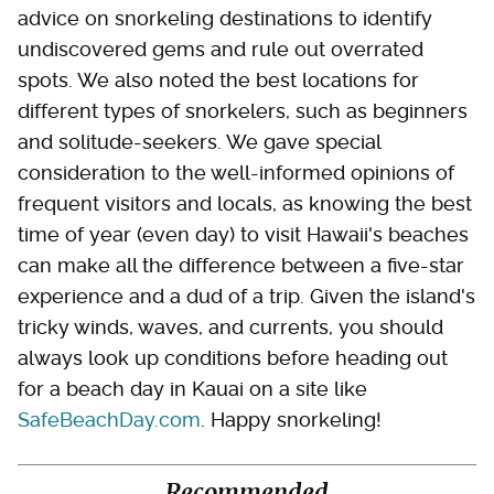
advice on snorkeling destinations to identify
undiscovered gems and rule out overrated
spots. We also noted the best locations for
different types of snorkelers, such as beginners
and solitude-seekers. We gave special
consideration to the well-informed opinions of
frequent visitors and locals, as knowing the best
time of year (even day) to visit Hawaii's beaches
can make all the difference between a five-star
experience and a dud of a trip. Given the island's
tricky winds, waves, and currents, you should
always look up conditions before heading out
for a beach day in Kauai on a site like
SafeBeachDay.com
. Happy snorkeling!
Recommended