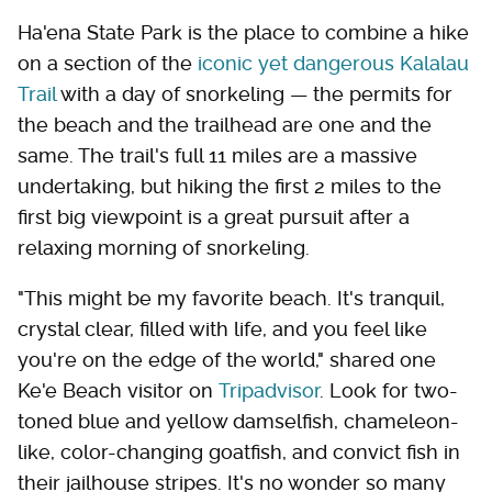
Ha'ena State Park is the place to combine a hike
on a section of the
iconic yet dangerous Kalalau
Trail
with a day of snorkeling — the permits for
the beach and the trailhead are one and the
same. The trail's full 11 miles are a massive
undertaking, but hiking the first 2 miles to the
first big viewpoint is a great pursuit after a
relaxing morning of snorkeling.
"This might be my favorite beach. It's tranquil,
crystal clear, filled with life, and you feel like
you're on the edge of the world," shared one
Ke'e Beach visitor on
Tripadvisor
. Look for two-
toned blue and yellow damselfish, chameleon-
like, color-changing goatfish, and convict fish in
their jailhouse stripes. It's no wonder so many