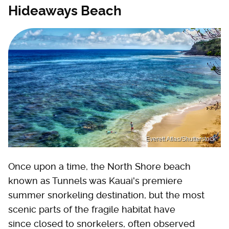
Hideaways Beach
Everett Atlas/Shutterstock
Once upon a time, the North Shore beach
known as Tunnels was Kauai's premiere
summer snorkeling destination, but the most
scenic parts of the fragile habitat have
since closed to snorkelers, often observed