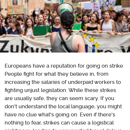
D Busquets/Shutterstock
Europeans have a reputation for going on strike.
People fight for what they believe in, from
increasing the salaries of underpaid workers to
fighting unjust legislation. While these strikes
are usually safe, they can seem scary. If you
don't understand the local language, you might
have no clue what's going on. Even if there's
nothing to fear, strikes can cause a logistical