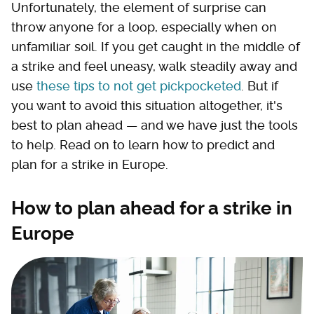
Unfortunately, the element of surprise can
throw anyone for a loop, especially when on
unfamiliar soil. If you get caught in the middle of
a strike and feel uneasy, walk steadily away and
use
these tips to not get pickpocketed
. But if
you want to avoid this situation altogether, it's
best to plan ahead — and we have just the tools
to help. Read on to learn how to predict and
plan for a strike in Europe.
How to plan ahead for a strike in
Europe