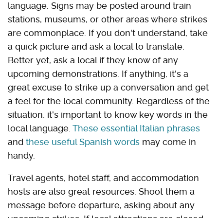
language. Signs may be posted around train
stations, museums, or other areas where strikes
are commonplace. If you don't understand, take
a quick picture and ask a local to translate.
Better yet, ask a local if they know of any
upcoming demonstrations. If anything, it's a
great excuse to strike up a conversation and get
a feel for the local community. Regardless of the
situation, it's important to know key words in the
local language.
These essential Italian phrases
and
these useful Spanish words
may come in
handy.
Travel agents, hotel staff, and accommodation
hosts are also great resources. Shoot them a
message before departure, asking about any