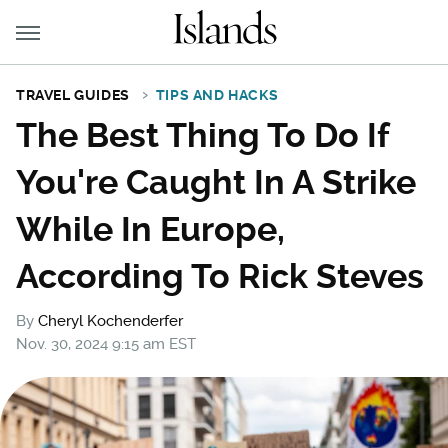
TRAVEL GUIDES
TIPS AND HACKS
The Best Thing To Do If
You're Caught In A Strike
While In Europe,
According To Rick Steves
By
Cheryl Kochenderfer
Nov. 30, 2024 9:15 am EST