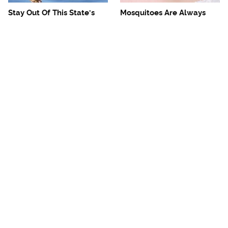
Stay Out Of This State's
Mosquitoes Are Always
Water, It's Totally Overrun
Drawn To Humans Who
With Snakes
Have This One Trait
The One European Country
Avoid This Awful
Rick Steves Refuses To
Steakhouse Chain At All
Visit Again
Costs