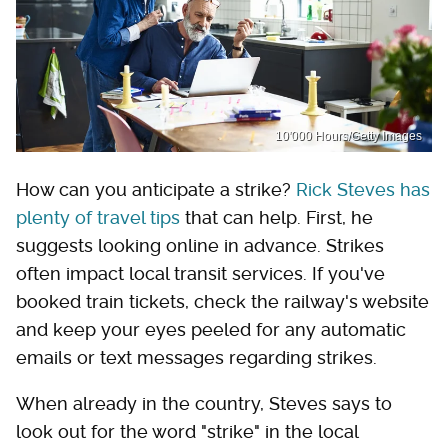
10'000 Hours/Getty Images
How can you anticipate a strike?
Rick Steves has
plenty of travel tips
that can help. First, he
suggests looking online in advance. Strikes
often impact local transit services. If you've
booked train tickets, check the railway's website
and keep your eyes peeled for any automatic
emails or text messages regarding strikes.
When already in the country, Steves says to
look out for the word "strike" in the local