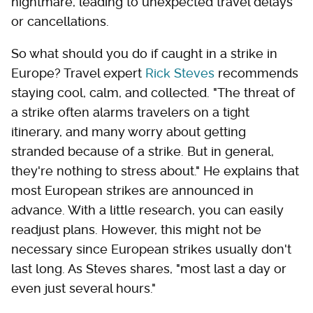
nightmare, leading to unexpected travel delays
or cancellations.
So what should you do if caught in a strike in
Europe? Travel expert
Rick Steves
recommends
staying cool, calm, and collected. "The threat of
a strike often alarms travelers on a tight
itinerary, and many worry about getting
stranded because of a strike. But in general,
they're nothing to stress about." He explains that
most European strikes are announced in
advance. With a little research, you can easily
readjust plans. However, this might not be
necessary since European strikes usually don't
last long. As Steves shares, "most last a day or
even just several hours."