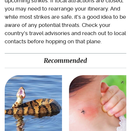
upcoming strikes. If local attractions are closed,
you may need to rearrange your itinerary. And
while most strikes are safe, it's a good idea to be
aware of any potential threats. Check your
country's travel advisories and reach out to local
contacts before hopping on that plane.
Recommended