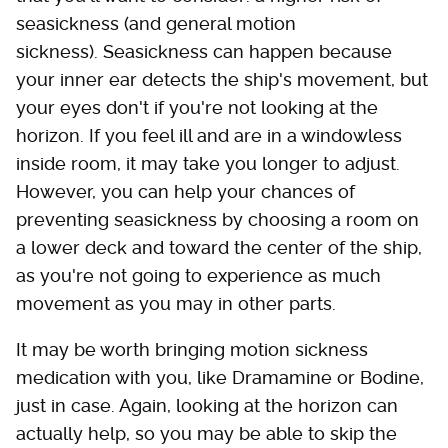
seasickness (and general motion
sickness). Seasickness can happen because
your inner ear detects the ship's movement, but
your eyes don't if you're not looking at the
horizon. If you feel ill and are in a windowless
inside room, it may take you longer to adjust.
However, you can help your chances of
preventing seasickness by choosing a room on
a lower deck and toward the center of the ship,
as you're not going to experience as much
movement as you may in other parts.
It may be worth bringing motion sickness
medication with you, like Dramamine or Bodine,
just in case. Again, looking at the horizon can
actually help, so you may be able to skip the