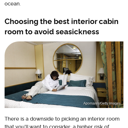
ocean.
Choosing the best interior cabin
room to avoid seasickness
Apomares/Getty Images
There is a downside to picking an interior room
that you'll want to consider: a higher risk of