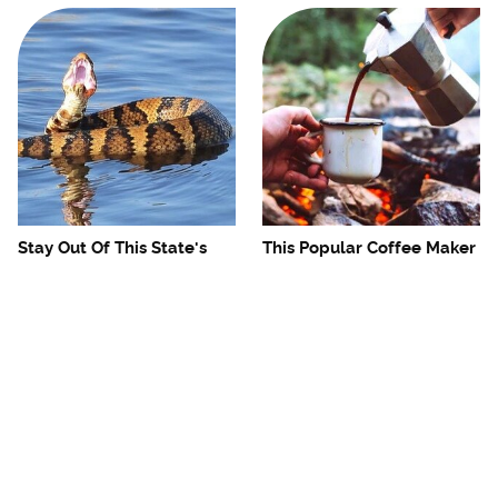
Stay Out Of This State's
This Popular Coffee Maker
Water, It's Totally Overrun
Is A Camping Headache
With Snakes