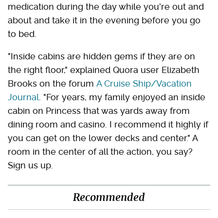
medication during the day while you're out and
about and take it in the evening before you go
to bed.
"Inside cabins are hidden gems if they are on
the right floor," explained Quora user Elizabeth
Brooks on the forum
A Cruise Ship/Vacation
Journal
. "For years, my family enjoyed an inside
cabin on Princess that was yards away from
dining room and casino. I recommend it highly if
you can get on the lower decks and center." A
room in the center of all the action, you say?
Sign us up.
Recommended