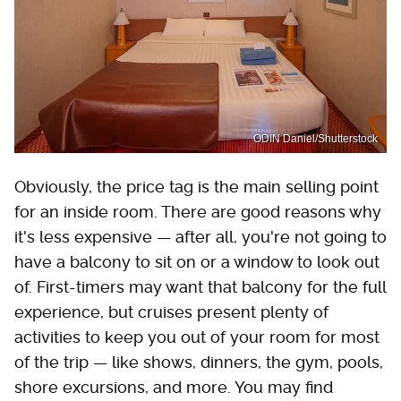
ODIN Daniel/Shutterstock
Obviously, the price tag is the main selling point
for an inside room. There are good reasons why
it's less expensive — after all, you're not going to
have a balcony to sit on or a window to look out
of. First-timers may want that balcony for the full
experience, but cruises present plenty of
activities to keep you out of your room for most
of the trip — like shows, dinners, the gym, pools,
shore excursions, and more. You may find