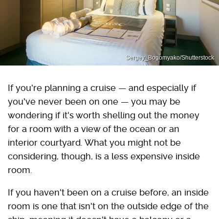
Sergey_Bogomyako/Shutterstock
If you're planning a cruise — and especially if
you've never been on one — you may be
wondering if it's worth shelling out the money
for a room with a view of the ocean or an
interior courtyard. What you might not be
considering, though, is a less expensive inside
room.
If you haven't been on a cruise before, an inside
room is one that isn't on the outside edge of the