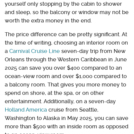
yourself only stopping by the cabin to shower
and sleep, so the balcony or window may not be
worth the extra money in the end.
The price difference can be pretty significant. At
the time of writing, choosing an interior room on
a
Carnival Cruise Line
seven-day trip from New
Orleans through the Western Caribbean in June
2025 can save you over $400 compared to an
ocean-view room and over $1,000 compared to
a balcony room. That gives you more money to
spend on shore, at the spa, or on other
entertainment. Additionally, on a seven-day
Holland America
cruise from Seattle,
Washington to Alaska in May 2025, you can save
more than $500 with an inside room as opposed