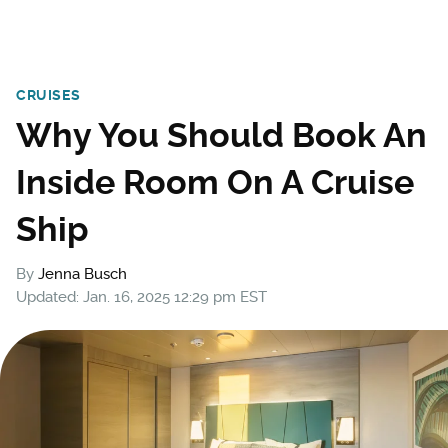
CRUISES
Why You Should Book An
Inside Room On A Cruise
Ship
By
Jenna Busch
Updated: Jan. 16, 2025 12:29 pm EST