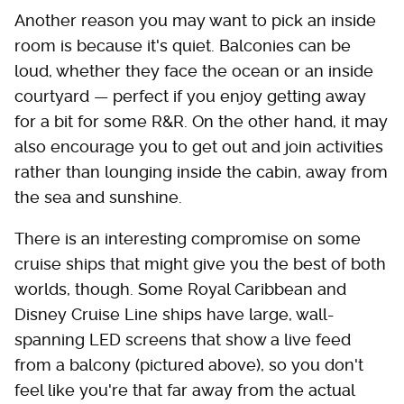
Another reason you may want to pick an inside
room is because it's quiet. Balconies can be
loud, whether they face the ocean or an inside
courtyard — perfect if you enjoy getting away
for a bit for some R&R. On the other hand, it may
also encourage you to get out and join activities
rather than lounging inside the cabin, away from
the sea and sunshine.
There is an interesting compromise on some
cruise ships that might give you the best of both
worlds, though. Some Royal Caribbean and
Disney Cruise Line ships have large, wall-
spanning LED screens that show a live feed
from a balcony (pictured above), so you don't
feel like you're that far away from the actual