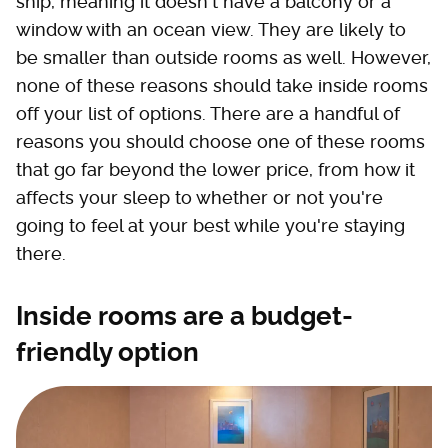
ship, meaning it doesn't have a balcony or a
window with an ocean view. They are likely to
be smaller than outside rooms as well. However,
none of these reasons should take inside rooms
off your list of options. There are a handful of
reasons you should choose one of these rooms
that go far beyond the lower price, from how it
affects your sleep to whether or not you're
going to feel at your best while you're staying
there.
Inside rooms are a budget-
friendly option