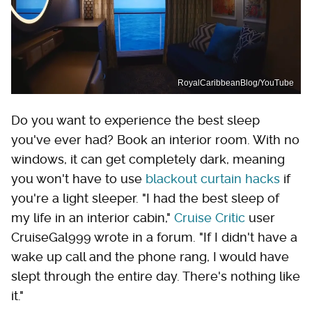
RoyalCaribbeanBlog/YouTube
Do you want to experience the best sleep
you've ever had? Book an interior room. With no
windows, it can get completely dark, meaning
you won't have to use
blackout curtain hacks
if
you're a light sleeper. "I had the best sleep of
my life in an interior cabin,"
Cruise Critic
user
CruiseGal999 wrote in a forum. "If I didn't have a
wake up call and the phone rang, I would have
slept through the entire day. There's nothing like
it."