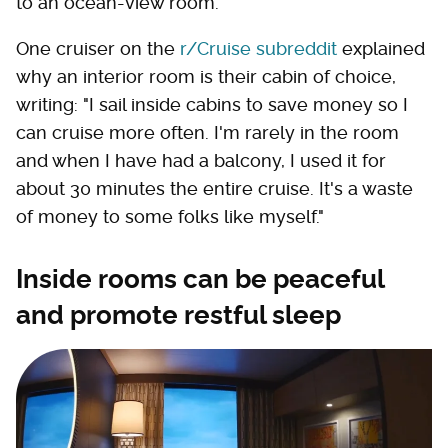
to an ocean-view room.
One cruiser on the
r/Cruise subreddit
explained
why an interior room is their cabin of choice,
writing: "I sail inside cabins to save money so I
can cruise more often. I'm rarely in the room
and when I have had a balcony, I used it for
about 30 minutes the entire cruise. It's a waste
of money to some folks like myself."
Inside rooms can be peaceful
and promote restful sleep