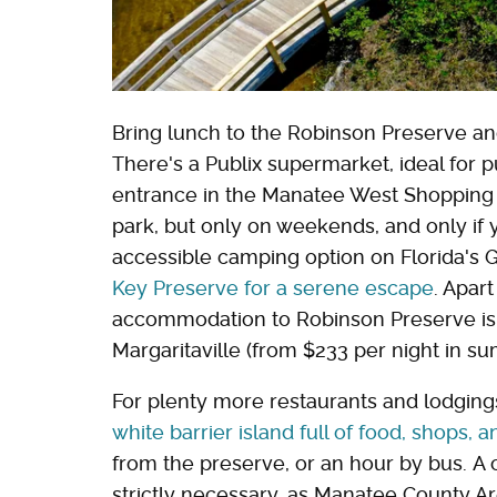
Bring lunch to the Robinson Preserve and 
There's a Publix supermarket, ideal for 
entrance in the Manatee West Shopping Ce
park, but only on weekends, and only if 
accessible camping option on Florida's 
Key Preserve for a serene escape
. Apart
accommodation to Robinson Preserve i
Margaritaville (from $233 per night in s
For plenty more restaurants and lodgings
white barrier island full of food, shops,
from the preserve, or an hour by bus. A c
strictly necessary, as Manatee County Ar