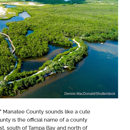
Dennis MacDonald/Shutterstock
te," Manatee County sounds like a cute
nty is the official name of a county
ast, south of Tampa Bay and north of