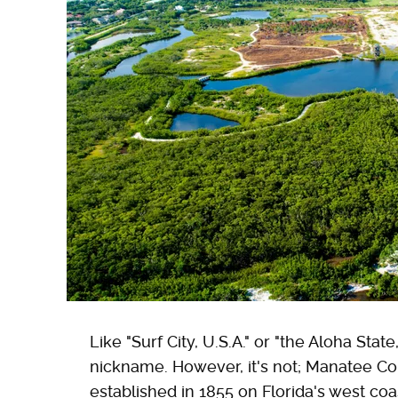
Like "Surf City, U.S.A." or "the Aloha Sta
nickname. However, it's not; Manatee Cou
established in 1855 on Florida's west co