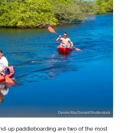
Dennis MacDonald/Shutterstock
tand-up paddleboarding are two of the most