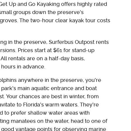
 Get Up and Go Kayaking offers highly rated
 small groups down the preserve's
groves. The two-hour clear kayak tour costs
ing in the preserve, Surferbus Outpost rents
sions. Prices start at $61 for stand-up
ll rentals are on a half-day basis,
4 hours in advance.
phins anywhere in the preserve, you're
e park's main aquatic entrance and boat
. Your chances are best in winter, from
tate to Florida's warm waters. They're
d to prefer shallow water areas with
tting manatees on the water, head to one of
e good vantage points for observing marine