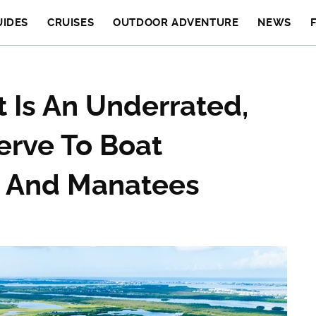
UIDES
CRUISES
OUTDOOR ADVENTURE
NEWS
t Is An Underrated,
erve To Boat
s And Manatees