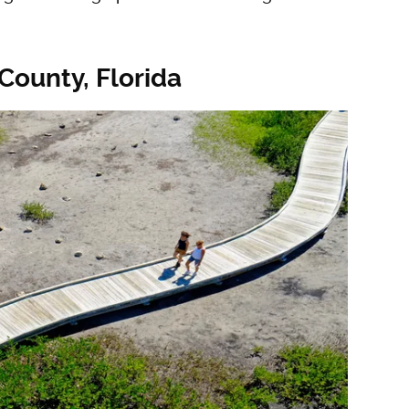
County, Florida