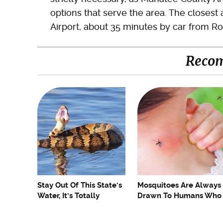
options that serve the area. The closest 
Airport, about 35 minutes by car from R
Reco
Stay Out Of This State's
Mosquitoes Are Always
Water, It's Totally
Drawn To Humans Who
Overrun With Snakes
Have This One Trait