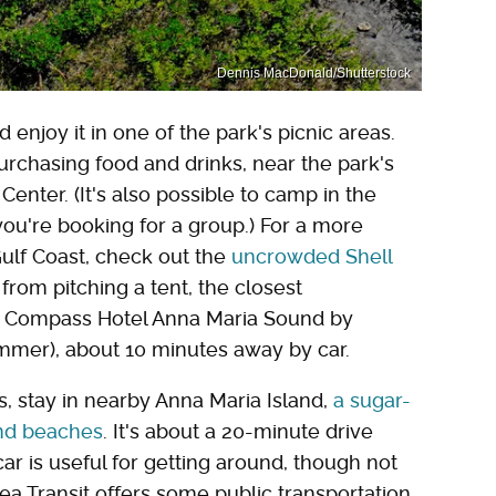
Dennis MacDonald/Shutterstock
enjoy it in one of the park's picnic areas.
purchasing food and drinks, near the park's
nter. (It's also possible to camp in the
you're booking for a group.) For a more
Gulf Coast, check out the
uncrowded Shell
 from pitching a tent, the closest
s Compass Hotel Anna Maria Sound by
ummer), about 10 minutes away by car.
, stay in nearby Anna Maria Island,
a sugar-
 and beaches
. It's about a 20-minute drive
ar is useful for getting around, though not
ea Transit offers some public transportation