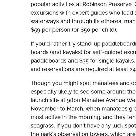
popular activities at Robinson Preserve.
excursions with expert guides who lead
waterways and through its ethereal man
$59 per person (or $50 per child).
If you'd rather try stand-up paddleboard
boards (and kayaks) for self-guided excur
paddleboards and $35 for single kayaks. A
and reservations are required at least 2
Though you might spot manatees and dol
especially likely to see some around th
launch site at 9800 Manatee Avenue West
November to March, when manatees gravi
most active in the morning, and they ten
seagrass. If you don't have any luck spo
the park's observation towers, which ar