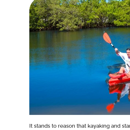
It stands to reason that kayaking and s