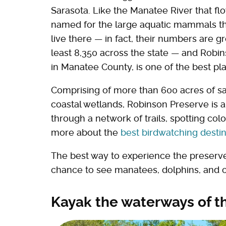
Sarasota. Like the Manatee River that fl
named for the large aquatic mammals tha
live there — in fact, their numbers are g
least 8,350 across the state — and Robi
in Manatee County, is one of the best pla
Comprising of more than 600 acres of sa
coastal wetlands, Robinson Preserve is a 
through a network of trails, spotting colo
more about the
best birdwatching destin
The best way to experience the preserve 
chance to see manatees, dolphins, and ot
Kayak the waterways of t