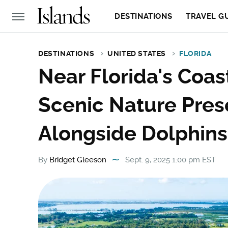
DESTINATIONS
TRAVEL G
DESTINATIONS
UNITED STATES
FLORIDA
Near Florida's Coas
Scenic Nature Pres
Alongside Dolphin
By
Bridget Gleeson
Sept. 9, 2025 1:00 pm EST