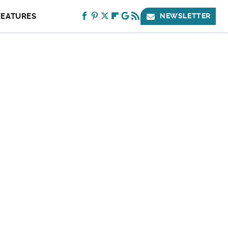
FEATURES
NEWSLETTER