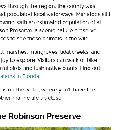
ows through the region, the county was
t populated local waterways. Manatees still
rowing, with an estimated population of at
nson Preserve, a scenic nature preserve
ces to see these animals in the wild.
lt marshes, mangroves, tidal creeks, and
joy to explore. Visitors can walk or bike
rful birds and lush native plants. Find out
ations in Florida
.
is on the water, where you'll have the
her marine life up close.
he Robinson Preserve