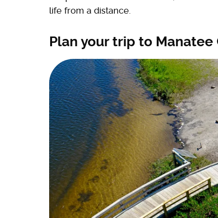
life from a distance.
Plan your trip to Manatee 