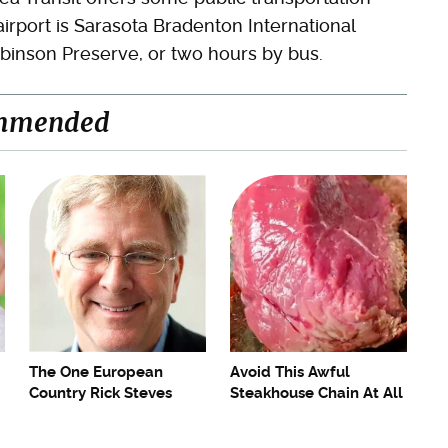
airport is Sarasota Bradenton International
obinson Preserve, or two hours by bus.
mmended
The One European
Avoid This Awful
Country Rick Steves
Steakhouse Chain At All
Refuses To Visit Again
Costs