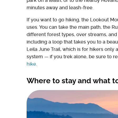
park on a leash, or to the nearby Hovan
minutes away and leash-free.
If you want to go hiking, the Lookout M
uses. You can take the main path, the Ru
different forest types, over streams, and 
including a loop that takes you to a beaut
Leila June Trail, which is for hikers only
system — if you trek alone, be sure to r
hike
.
Where to stay and what to