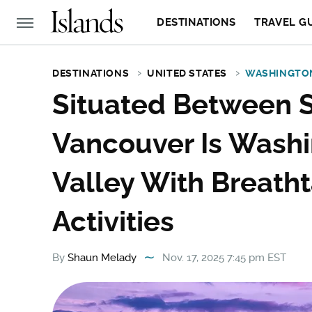
DESTINATIONS
TRAVEL G
DESTINATIONS
UNITED STATES
WASHINGTO
Situated Between S
Vancouver Is Wash
Valley With Breath
Activities
By
Shaun Melady
Nov. 17, 2025 7:45 pm EST