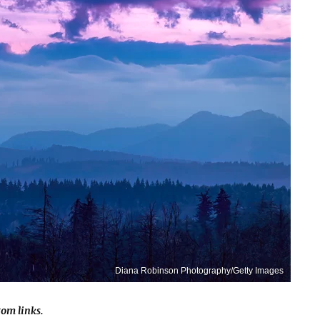
Diana Robinson Photography/Getty Images
om links.