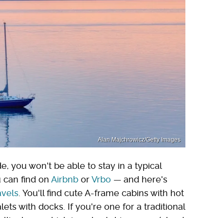
Alan Majchrowicz/Getty Images
e, you won't be able to stay in a typical
u can find on
Airbnb
or
Vrbo
— and here's
avels
. You'll find cute A-frame cabins with hot
ets with docks. If you're one for a traditional