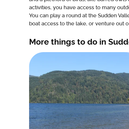
activities, you have access to many out
You can play a round at the Sudden Valle
boat access to the lake, or venture out on
More things to do in Sudd