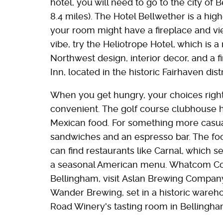
hotel, you will need to go to the city of 
8.4 miles). The Hotel Bellwether is a hi
your room might have a fireplace and vie
vibe, try the Heliotrope Hotel, which is 
Northwest design, interior decor, and a fi
Inn, located in the historic Fairhaven dis
When you get hungry, your choices righ
convenient. The golf course clubhouse h
Mexican food. For something more casual,
sandwiches and an espresso bar. The foo
can find restaurants like Carnal, which 
a seasonal American menu. Whatcom Coun
Bellingham, visit Aslan Brewing Company
Wander Brewing, set in a historic wareh
Road Winery's tasting room in Bellingham