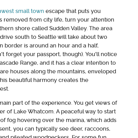
thwest small town
escape that puts you
removed from city life, turn your attention
ern shore called Sudden Valley. The area
drive south to Seattle will take about two
n border is around an hour and a half,
 forget your passport, though). You'll notice
Cascade Range, and it has a clear intention to
e are houses along the mountains, enveloped
This beautiful harmony creates the
est.
main part of the experience. You get views of
er of Lake Whatcom. A peaceful way to start
 of fog hovering over the marina, which adds
sent, you can typically see deer, raccoons,
s and pileated woodpeckers. For some fun