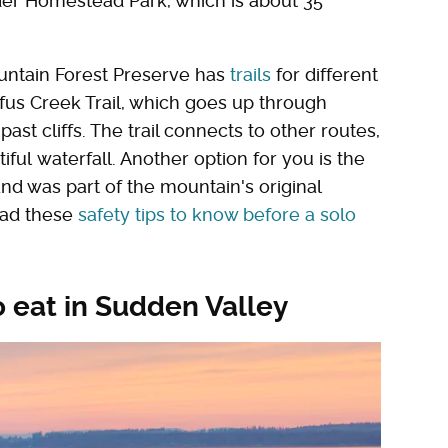
der Homestead Park, which is about 35
ountain Forest Preserve has
trails
for different
fus Creek Trail, which goes up through
past cliffs. The trail connects to other routes,
iful waterfall. Another option for you is the
 and was part of the mountain's original
ead these
safety tips to know before a solo
 eat in Sudden Valley