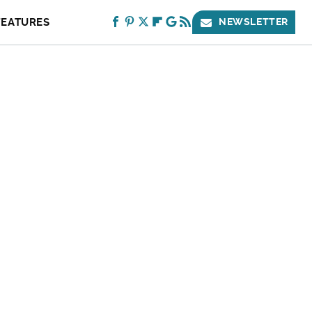
FEATURES
NEWSLETTER