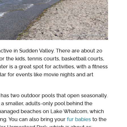
Aprilflower/Shutterstock
 active in Sudden Valley. There are about 20
r the kids, tennis courts, basketball courts,
is a great spot for activities, with a fitness
ar for events like movie nights and art
y has two outdoor pools that open seasonally.
d a smaller, adults-only pool behind the
cly managed beaches on Lake Whatcom, which
ng. You can also bring your
fur babies
to the