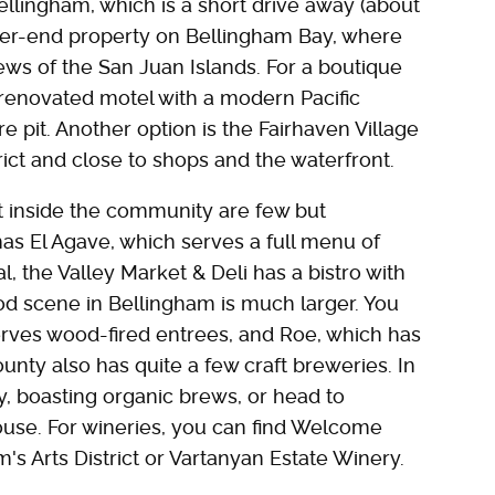
Bellingham, which is a short drive away (about
gher-end property on Bellingham Bay, where
ws of the San Juan Islands. For a boutique
a renovated motel with a modern Pacific
re pit. Another option is the Fairhaven Village
trict and close to shops and the waterfront.
t inside the community are few but
as El Agave, which serves a full menu of
 the Valley Market & Deli has a bistro with
d scene in Bellingham is much larger. You
serves wood-fired entrees, and Roe, which has
ty also has quite a few craft breweries. In
, boasting organic brews, or head to
ouse. For wineries, you can find Welcome
's Arts District or Vartanyan Estate Winery.