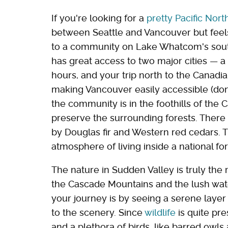
If you're looking for a
pretty Pacific Nor
between Seattle and Vancouver but feels 
to a community on Lake Whatcom's south
has great access to two major cities — a 
hours, and your trip north to the Canadia
making Vancouver easily accessible (don't
the community is in the foothills of the 
preserve the surrounding forests. Ther
by Douglas fir and Western red cedars. 
atmosphere of living inside a national for
The nature in Sudden Valley is truly the 
the Cascade Mountains and the lush wat
your journey is by seeing a serene layer
to the scenery. Since
wildlife
is quite pre
and a plethora of birds, like barred owl