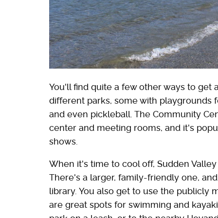
You'll find quite a few other ways to get
different parks, some with playgrounds fo
and even pickleball. The Community Center 
center and meeting rooms, and it's popul
shows.
When it's time to cool off, Sudden Valle
There's a larger, family-friendly one, an
library. You also get to use the publi
are great spots for swimming and kayaki