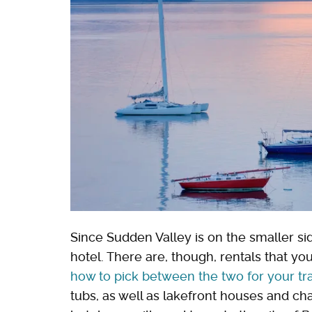
Since Sudden Valley is on the smaller sid
hotel. There are, though, rentals that yo
how to pick between the two for your tr
tubs, as well as lakefront houses and chal