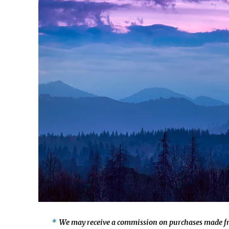
We may receive a commission on purchases made fr