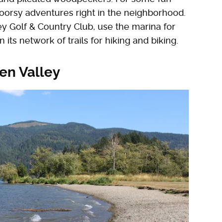
doorsy adventures right in the neighborhood.
y Golf & Country Club, use the marina for
 its network of trails for hiking and biking.
en Valley