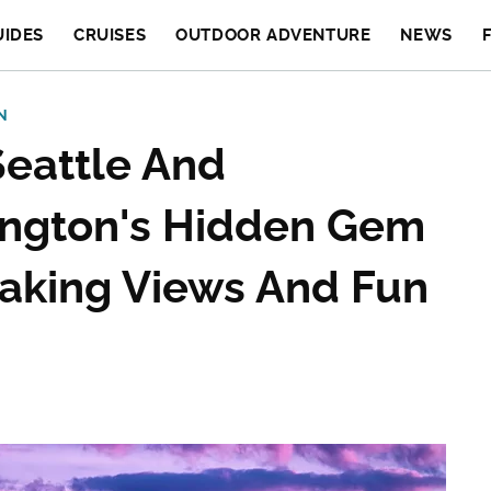
UIDES
CRUISES
OUTDOOR ADVENTURE
NEWS
N
eattle And
ington's Hidden Gem
taking Views And Fun