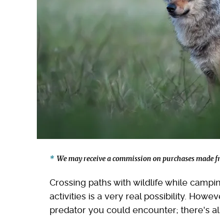
We may receive a commission on purchases made fr
Crossing paths with wildlife while campi
activities is a very real possibility. Howe
predator you could encounter; there's a