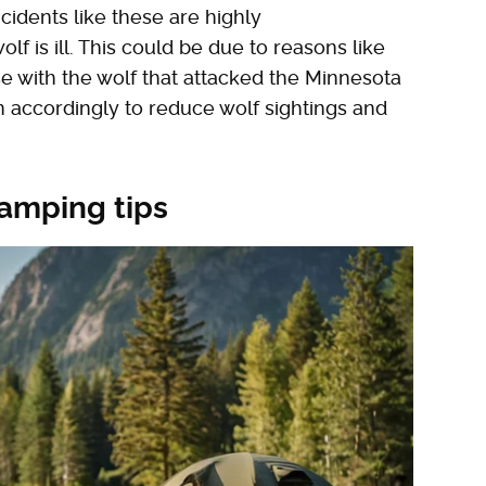
ncidents like these are highly
 is ill. This could be due to reasons like
e with the wolf that attacked the Minnesota
 accordingly to reduce wolf sightings and
camping tips