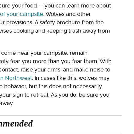
ecure your food — you can learn more about
of your campsite
. Wolves and other
 provisions. A safety brochure from the
ises cooking and keeping trash away from
ey come near your campsite, remain
ly fear you more than you fear them. With
e contact, raise your arms, and make noise to
on Northwest
, in cases like this, wolves may
e behavior, but this does not necessarily
s your sign to retreat. As you do, be sure you
 away.
mmended