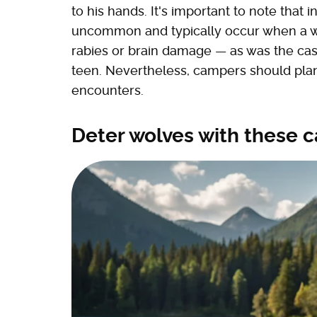
to his hands. It's important to note that i
uncommon and typically occur when a wolf
rabies or brain damage — as was the cas
teen. Nevertheless, campers should plan
encounters.
Deter wolves with these 