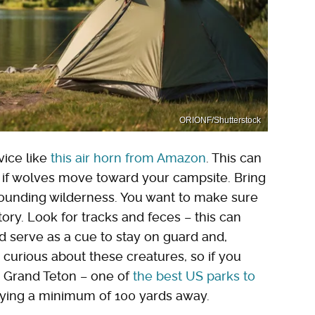
ORIONF/Shutterstock
vice like
this air horn from Amazon
. This can
 if wolves move toward your campsite. Bring
rrounding wilderness. You want to make sure
tory. Look for tracks and feces – this can
d serve as a cue to stay on guard and,
be curious about these creatures, so if you
e Grand Teton – one of
the best US parks to
aying a minimum of 100 yards away.