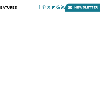
FEATURES
NEWSLETTER