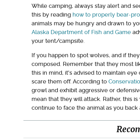
While camping, always stay alert and s
this by reading
how to properly bear-pro
animals may be hungry and drawn to your
Alaska Department of Fish and Game
adv
your tent/campsite.
If you happen to spot wolves, and if th
composed. Remember that they most like
this in mind, it's advised to maintain ey
scare them off. According to
Conservati
growl and exhibit aggressive or defensiv
mean that they will attack. Rather, this i
continue to face the animal as you back
Reco