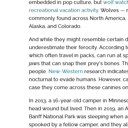
embedded in pop culture, but
wolf watch
recreational vacation activity
. Wolves — 
commonly found across North America, in
Alaska, and Colorado.
And while they might resemble certain 
underestimate their ferocity. According 
which often travel in packs, can run at 
jaws that can snap their prey's bones. Th
people.
New-Western
research indicate
nocturnal to evade humans. However, c
case they come across these canines on
In 2013, a 16-year-old camper in Minneso
head wound but lived. Then in 2019, an 
Banff National Park was sleeping when a 
spooked by a fellow camper, and they all 