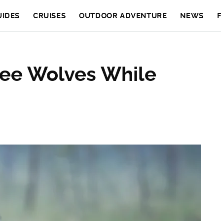
UIDES
CRUISES
OUTDOOR ADVENTURE
NEWS
See Wolves While