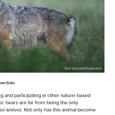
Piotr Krzeslak/Shutterstock
om links.
ng and participating in other nature-based
ver, bears are far from being the only
lso wolves. Not only has this animal become