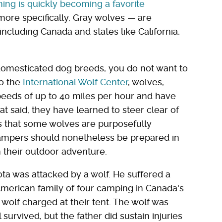
ing is quickly becoming a favorite
more specifically, Gray wolves — are
cluding Canada and states like California,
domesticated dog breeds, you do not want to
to the
International Wolf Center
, wolves,
speeds of up to 40 miles per hour and have
at said, they have learned to steer clear of
s that some wolves are purposefully
ampers should nonetheless be prepared in
 their outdoor adventure.
ta was attacked by a wolf. He suffered a
American family of four camping in Canada's
wolf charged at their tent. The wolf was
survived, but the father did sustain injuries