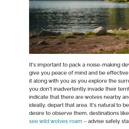
It's important to pack a noise-making de
give you peace of mind and be effective
it along with you as you explore the su
you don't inadvertently invade their terri
indicate that there are wolves nearby an
ideally, depart that area. It's natural to 
desire to observe them, destinations lik
see wild wolves roam
– advise safely st