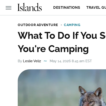
DESTINATIONS
TRAVEL G
OUTDOOR ADVENTURE
CAMPING
What To Do If You 
You're Camping
By
Leslie Veliz
May 14, 2026 8:45 am EST