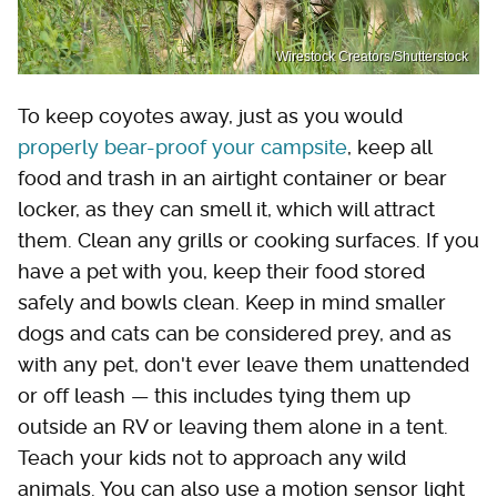
Wirestock Creators/Shutterstock
To keep coyotes away, just as you would
properly bear-proof your campsite
, keep all
food and trash in an airtight container or bear
locker, as they can smell it, which will attract
them. Clean any grills or cooking surfaces. If you
have a pet with you, keep their food stored
safely and bowls clean. Keep in mind smaller
dogs and cats can be considered prey, and as
with any pet, don't ever leave them unattended
or off leash — this includes tying them up
outside an RV or leaving them alone in a tent.
Teach your kids not to approach any wild
animals. You can also use a motion sensor light