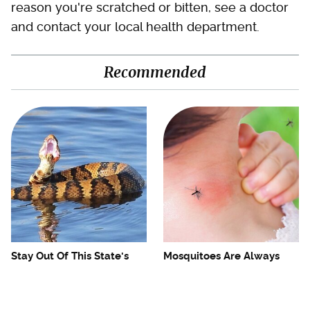
reason you're scratched or bitten, see a doctor
and contact your local health department.
Recommended
Stay Out Of This State's
Mosquitoes Are Always
Water, It's Totally Overrun
Drawn To Humans Who
With Snakes
Have This One Trait