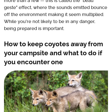
more than a few — this is called the "beau
geste" effect, where the sounds emitted bounce
off the environment making it seem multiplied.
While you're not likely to be in any danger,
being prepared is important.
How to keep coyotes away from
your campsite and what to do if
you encounter one