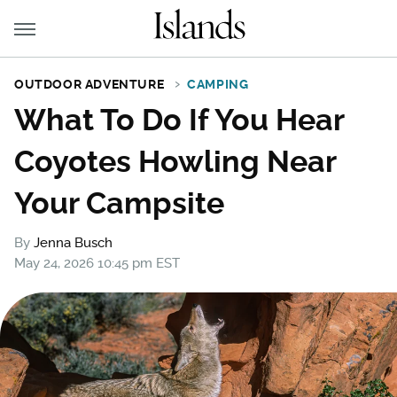
OUTDOOR ADVENTURE
CAMPING
What To Do If You Hear
Coyotes Howling Near
Your Campsite
By
Jenna Busch
May 24, 2026 10:45 pm EST