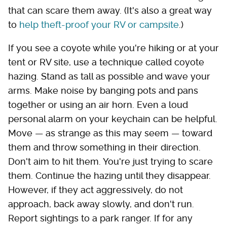
that can scare them away. (It's also a great way
to
help theft-proof your RV or campsite
.)
If you see a coyote while you're hiking or at your
tent or RV site, use a technique called coyote
hazing. Stand as tall as possible and wave your
arms. Make noise by banging pots and pans
together or using an air horn. Even a loud
personal alarm on your keychain can be helpful.
Move — as strange as this may seem — toward
them and throw something in their direction.
Don't aim to hit them. You're just trying to scare
them. Continue the hazing until they disappear.
However, if they act aggressively, do not
approach, back away slowly, and don't run.
Report sightings to a park ranger. If for any