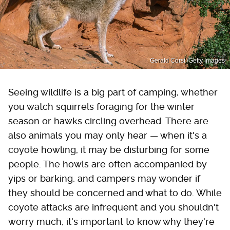
Gerald Corsi /Getty Images
Seeing wildlife is a big part of camping, whether
you watch squirrels foraging for the winter
season or hawks circling overhead. There are
also animals you may only hear — when it's a
coyote howling, it may be disturbing for some
people. The howls are often accompanied by
yips or barking, and campers may wonder if
they should be concerned and what to do. While
coyote attacks are infrequent and you shouldn't
worry much, it's important to know why they're