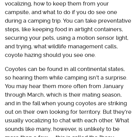
vocalizing, how to keep them from your
campsite, and what to do if you do see one
during a camping trip. You can take preventative
steps, like keeping food in airtight containers,
securing your pets, using a motion sensor light,
and trying, what wildlife management calls,
coyote hazing should you see one.
Coyotes can be found in all continental states,
so hearing them while camping isn't a surprise.
You may hear them more often from January
through March, which is their mating season,
and in the fall when young coyotes are striking
out on their own looking for territory. But they're
usually vocalizing to chat with each other. What
sounds like many, however, is unlikely to be