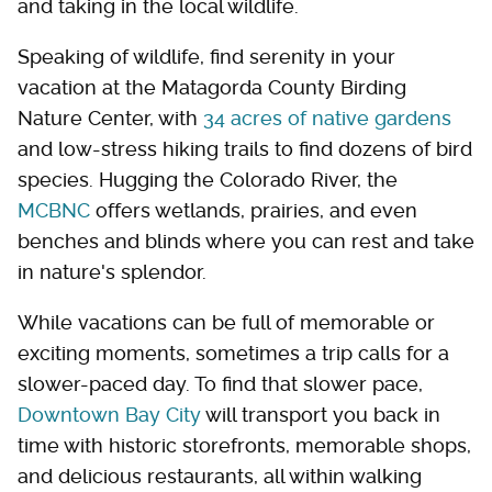
and taking in the local wildlife.
Speaking of wildlife, find serenity in your
vacation at the Matagorda County Birding
Nature Center, with
34 acres of native gardens
and low-stress hiking trails to find dozens of bird
species. Hugging the Colorado River, the
MCBNC
offers wetlands, prairies, and even
benches and blinds where you can rest and take
in nature's splendor.
While vacations can be full of memorable or
exciting moments, sometimes a trip calls for a
slower-paced day. To find that slower pace,
Downtown Bay City
will transport you back in
time with historic storefronts, memorable shops,
and delicious restaurants, all within walking