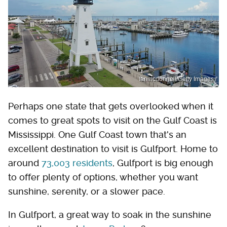
Ianmcdonnell/Getty Images
Perhaps one state that gets overlooked when it
comes to great spots to visit on the Gulf Coast is
Mississippi. One Gulf Coast town that's an
excellent destination to visit is Gulfport. Home to
around
73,003 residents
, Gulfport is big enough
to offer plenty of options, whether you want
sunshine, serenity, or a slower pace.
In Gulfport, a great way to soak in the sunshine