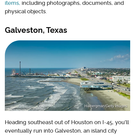
items,
including photographs, documents, and
physical objects.
Galveston, Texas
Halbergman/Getty Images
Heading southeast out of Houston on I-45, you'll
eventually run into Galveston, an island city