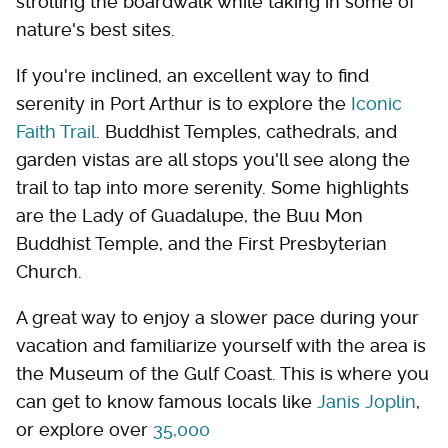
strolling the boardwalk while taking in some of
nature's best sites.
If you're inclined, an excellent way to find
serenity in Port Arthur is to explore the
Iconic
Faith Trail
. Buddhist Temples, cathedrals, and
garden vistas are all stops you'll see along the
trail to tap into more serenity. Some highlights
are the Lady of Guadalupe, the Buu Mon
Buddhist Temple, and the First Presbyterian
Church.
A great way to enjoy a slower pace during your
vacation and familiarize yourself with the area is
the Museum of the Gulf Coast. This is where you
can get to know famous locals like
Janis Joplin
,
or explore over
35,000