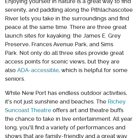
Enjoying yourself in nature is a great way to find
serenity, and paddling along the Pithlachascotee
River lets you take in the surroundings and find
peace at the same time. There are three great
launch sites for kayaking: the James E. Grey
Preserve, Frances Avenue Park, and Sims
Park. Not only do all three sites provide great
access points for scenic views, but they are
also
ADA-accessible
, which is helpful for some
seniors.
While New Port has endless outdoor activities,
it's not just sunshine and beaches. The
Richey
Suncoast Theatre
offers art and theatre buffs
the chance to take in live entertainment. All year
long, you'll find a variety of performances and
shows that are family-friendly and a great way