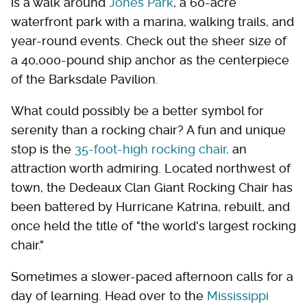
is a walk around
Jones Park
, a 60-acre
waterfront park with a marina, walking trails, and
year-round events. Check out the sheer size of
a 40,000-pound ship anchor as the centerpiece
of the Barksdale Pavilion.
What could possibly be a better symbol for
serenity than a rocking chair? A fun and unique
stop is the
35-foot-high rocking chair,
an
attraction worth admiring. Located northwest of
town, the Dedeaux Clan Giant Rocking Chair has
been battered by Hurricane Katrina, rebuilt, and
once held the title of "the world's largest rocking
chair."
Sometimes a slower-paced afternoon calls for a
day of learning. Head over to the
Mississippi