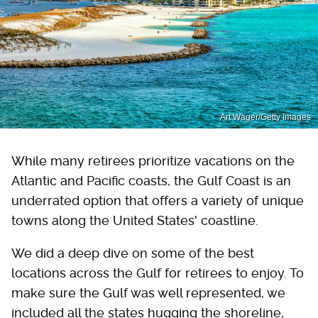
Art Wager/Getty Images
While many retirees prioritize vacations on the
Atlantic and Pacific coasts, the Gulf Coast is an
underrated option that offers a variety of unique
towns along the United States' coastline.
We did a deep dive on some of the best
locations across the Gulf for retirees to enjoy. To
make sure the Gulf was well represented, we
included all the states hugging the shoreline,