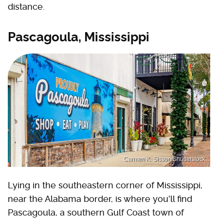
distance.
Pascagoula, Mississippi
Carmen K. Sisson/Shutterstock
Lying in the southeastern corner of Mississippi,
near the Alabama border, is where you'll find
Pascagoula, a southern Gulf Coast town of