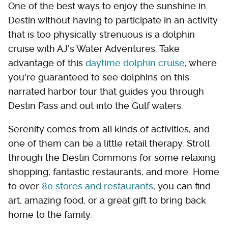
One of the best ways to enjoy the sunshine in
Destin without having to participate in an activity
that is too physically strenuous is a dolphin
cruise with AJ's Water Adventures. Take
advantage of this
daytime dolphin cruise
, where
you're guaranteed to see dolphins on this
narrated harbor tour that guides you through
Destin Pass and out into the Gulf waters.
Serenity comes from all kinds of activities, and
one of them can be a little retail therapy. Stroll
through the Destin Commons for some relaxing
shopping, fantastic restaurants, and more. Home
to over
80 stores and restaurants
, you can find
art, amazing food, or a great gift to bring back
home to the family.