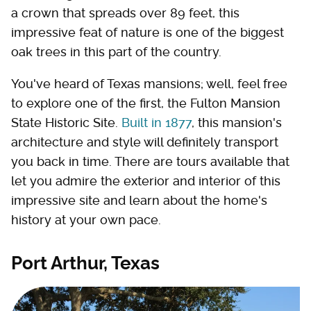
a crown that spreads over 89 feet, this
impressive feat of nature is one of the biggest
oak trees in this part of the country.
You've heard of Texas mansions; well, feel free
to explore one of the first, the Fulton Mansion
State Historic Site.
Built in 1877
, this mansion's
architecture and style will definitely transport
you back in time. There are tours available that
let you admire the exterior and interior of this
impressive site and learn about the home's
history at your own pace.
Port Arthur, Texas