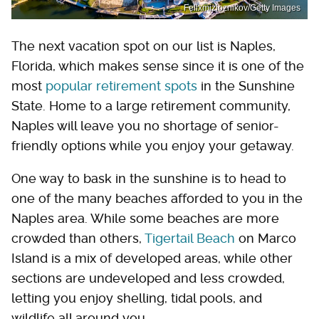
Felixmizioznikov/Getty Images
The next vacation spot on our list is Naples,
Florida, which makes sense since it is one of the
most
popular retirement spots
in the Sunshine
State. Home to a large retirement community,
Naples will leave you no shortage of senior-
friendly options while you enjoy your getaway.
One way to bask in the sunshine is to head to
one of the many beaches afforded to you in the
Naples area. While some beaches are more
crowded than others,
Tigertail Beach
on Marco
Island is a mix of developed areas, while other
sections are undeveloped and less crowded,
letting you enjoy shelling, tidal pools, and
wildlife all around you.