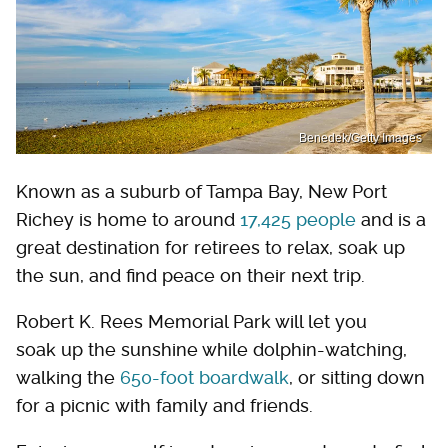
Benedek/Getty Images
Known as a suburb of Tampa Bay, New Port
Richey is home to around
17,425 people
and is a
great destination for retirees to relax, soak up
the sun, and find peace on their next trip.
Robert K. Rees Memorial Park will let you
soak up the sunshine while dolphin-watching,
walking the
650-foot boardwalk
, or sitting down
for a picnic with family and friends.