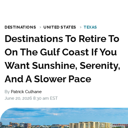
DESTINATIONS
UNITED STATES
TEXAS
Destinations To Retire To
On The Gulf Coast If You
Want Sunshine, Serenity,
And A Slower Pace
By
Patrick Culhane
June 20, 2026 8:30 am EST