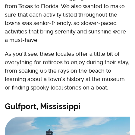
from Texas to Florida. We also wanted to make
sure that each activity listed throughout the
towns was senior-friendly, so slower-paced
activities that bring serenity and sunshine were
a must-have.
As you'll see, these locales offer a little bit of
everything for retirees to enjoy during their stay,
from soaking up the rays on the beach to
learning about a town's history at the museum
or finding spooky local stories on a boat.
Gulfport, Mississippi