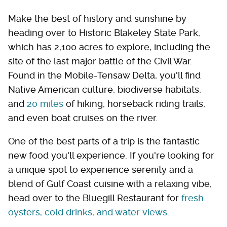
Make the best of history and sunshine by
heading over to Historic Blakeley State Park,
which has 2,100 acres to explore, including the
site of the last major battle of the Civil War.
Found in the Mobile-Tensaw Delta, you'll find
Native American culture, biodiverse habitats,
and
20 miles
of hiking, horseback riding trails,
and even boat cruises on the river.
One of the best parts of a trip is the fantastic
new food you'll experience. If you're looking for
a unique spot to experience serenity and a
blend of Gulf Coast cuisine with a relaxing vibe,
head over to the Bluegill Restaurant for
fresh
oysters, cold drinks, and water views
.