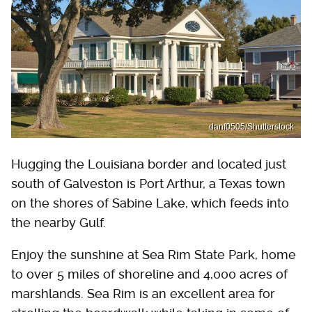
danf0505/Shutterstock
Hugging the Louisiana border and located just
south of Galveston is Port Arthur, a Texas town
on the shores of Sabine Lake, which feeds into
the nearby Gulf.
Enjoy the sunshine at Sea Rim State Park, home
to over 5 miles of shoreline and 4,000 acres of
marshlands. Sea Rim is an excellent area for