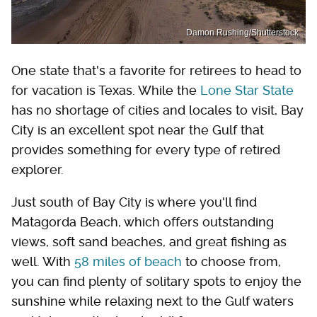
Damon Rushing/Shutterstock
One state that's a favorite for retirees to head to
for vacation is Texas. While the
Lone Star State
has no shortage of cities and locales to visit, Bay
City is an excellent spot near the Gulf that
provides something for every type of retired
explorer.
Just south of Bay City is where you'll find
Matagorda Beach, which offers outstanding
views, soft sand beaches, and great fishing as
well. With
58 miles of beach
to choose from,
you can find plenty of solitary spots to enjoy the
sunshine while relaxing next to the Gulf waters