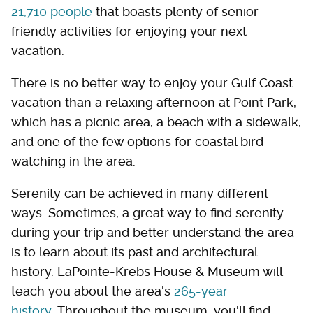
21,710 people
that boasts plenty of senior-
friendly activities for enjoying your next
vacation.
There is no better way to enjoy your Gulf Coast
vacation than a relaxing afternoon at Point Park,
which has a picnic area, a beach with a sidewalk,
and one of the few options for coastal bird
watching in the area.
Serenity can be achieved in many different
ways. Sometimes, a great way to find serenity
during your trip and better understand the area
is to learn about its past and architectural
history. LaPointe-Krebs House & Museum will
teach you about the area's
265-year
history
. Throughout the museum, you'll find