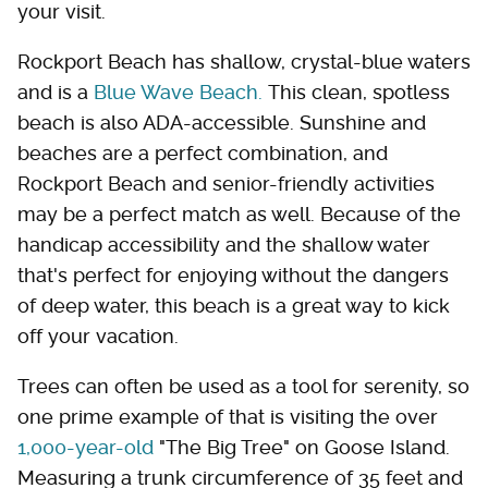
your visit.
Rockport Beach has shallow, crystal-blue waters
and is a
Blue Wave Beach.
This clean, spotless
beach is also ADA-accessible. Sunshine and
beaches are a perfect combination, and
Rockport Beach and senior-friendly activities
may be a perfect match as well. Because of the
handicap accessibility and the shallow water
that's perfect for enjoying without the dangers
of deep water, this beach is a great way to kick
off your vacation.
Trees can often be used as a tool for serenity, so
one prime example of that is visiting the over
1,000-year-old
"The Big Tree" on Goose Island.
Measuring a trunk circumference of 35 feet and