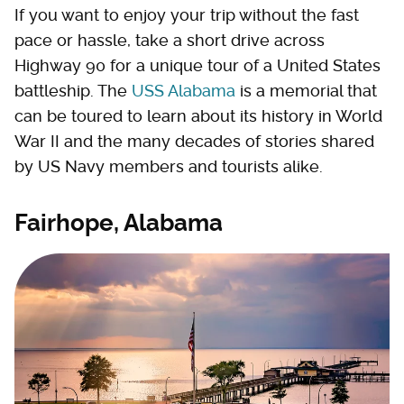
If you want to enjoy your trip without the fast
pace or hassle, take a short drive across
Highway 90 for a unique tour of a United States
battleship. The
USS Alabama
is a memorial that
can be toured to learn about its history in World
War II and the many decades of stories shared
by US Navy members and tourists alike.
Fairhope, Alabama