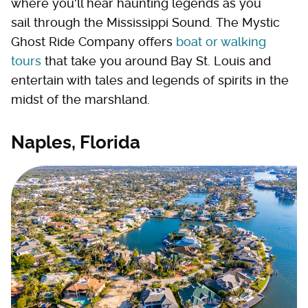
where you'll hear haunting legends as you
sail through the Mississippi Sound. The Mystic
Ghost Ride Company offers
boat or walking
tours
that take you around Bay St. Louis and
entertain with tales and legends of spirits in the
midst of the marshland.
Naples, Florida