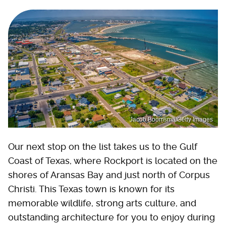
Jacob Boomsma/Getty Images
Our next stop on the list takes us to the Gulf
Coast of Texas, where Rockport is located on the
shores of Aransas Bay and just north of Corpus
Christi. This Texas town is known for its
memorable wildlife, strong arts culture, and
outstanding architecture for you to enjoy during