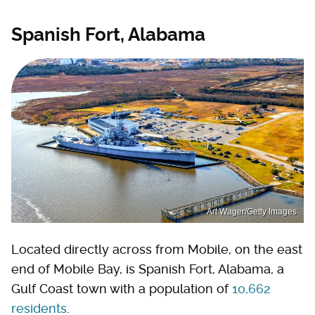
Spanish Fort, Alabama
Art Wager/Getty Images
Located directly across from Mobile, on the east
end of Mobile Bay, is Spanish Fort, Alabama, a
Gulf Coast town with a population of
10,662
residents
.