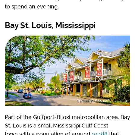
to spend an evening.
Bay St. Louis, Mississippi
Carmen K. Sisson/Shutterstock
Part of the Gulfport-Biloxi metropolitan area, Bay
St. Louis is a small Mississippi Gulf Coast
town with a population of around
10,188
that