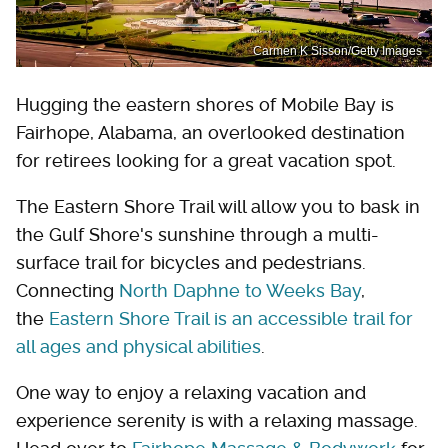
Carmen K Sisson/Getty Images
Hugging the eastern shores of Mobile Bay is
Fairhope, Alabama, an overlooked destination
for retirees looking for a great vacation spot.
The Eastern Shore Trail will allow you to bask in
the Gulf Shore's sunshine through a multi-
surface trail for bicycles and pedestrians.
Connecting
North Daphne to Weeks Bay
,
the
Eastern Shore Trail is an accessible trail for
all ages and physical abilities
.
One way to enjoy a relaxing vacation and
experience serenity is with a relaxing massage.