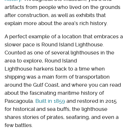
artifacts from people who lived on the grounds
after construction, as well as exhibits that
explain more about the area's rich history.
A perfect example of a location that embraces a
slower pace is Round Island Lighthouse.
Counted as one of several lighthouses in the
area to explore, Round Island
Lighthouse harkens back to a time when
shipping was a main form of transportation
around the Gulf Coast, and where you can read
about the fascinating maritime history of
Pascagoula.
Built in 1859
and restored in 2015
for historical and sea buffs, the lighthouse
shares stories of pirates, seafaring, and even a
few battles.