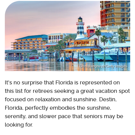
Denistangneyjr/Getty Images
It's no surprise that Florida is represented on
this list for retirees seeking a great vacation spot
focused on relaxation and sunshine. Destin,
Florida, perfectly embodies the sunshine,
serenity, and slower pace that seniors may be
looking for.