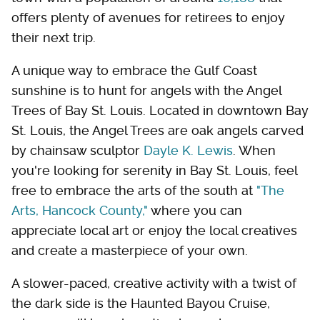
offers plenty of avenues for retirees to enjoy
their next trip.
A unique way to embrace the Gulf Coast
sunshine is to hunt for angels with the Angel
Trees of Bay St. Louis. Located in downtown Bay
St. Louis, the Angel Trees are oak angels carved
by chainsaw sculptor
Dayle K. Lewis
. When
you're looking for serenity in Bay St. Louis, feel
free to embrace the arts of the south at
"The
Arts, Hancock County,"
where you can
appreciate local art or enjoy the local creatives
and create a masterpiece of your own.
A slower-paced, creative activity with a twist of
the dark side is the Haunted Bayou Cruise,