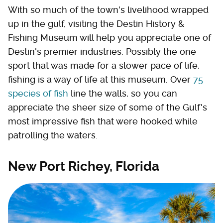
With so much of the town's livelihood wrapped
up in the gulf, visiting the Destin History &
Fishing Museum will help you appreciate one of
Destin's premier industries. Possibly the one
sport that was made for a slower pace of life,
fishing is a way of life at this museum. Over
75
species of fish
line the walls, so you can
appreciate the sheer size of some of the Gulf's
most impressive fish that were hooked while
patrolling the waters.
New Port Richey, Florida