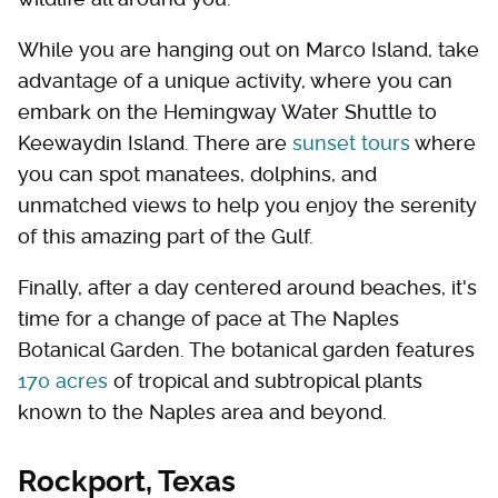
While you are hanging out on Marco Island, take
advantage of a unique activity, where you can
embark on the Hemingway Water Shuttle to
Keewaydin Island. There are
sunset tours
where
you can spot manatees, dolphins, and
unmatched views to help you enjoy the serenity
of this amazing part of the Gulf.
Finally, after a day centered around beaches, it's
time for a change of pace at The Naples
Botanical Garden. The botanical garden features
170 acres
of tropical and subtropical plants
known to the Naples area and beyond.
Rockport, Texas