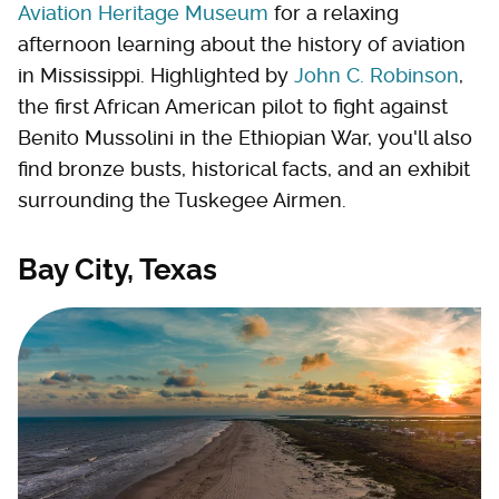
Aviation Heritage Museum
for a relaxing
afternoon learning about the history of aviation
in Mississippi. Highlighted by
John C. Robinson
,
the first African American pilot to fight against
Benito Mussolini in the Ethiopian War, you'll also
find bronze busts, historical facts, and an exhibit
surrounding the Tuskegee Airmen.
Bay City, Texas