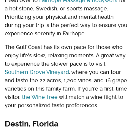
Head over to
Fairhope Massage & Bodywork
for
a hot stone, Swedish, or sports massage.
Prioritizing your physical and mental health
during your trip is the perfect way to ensure you
experience serenity in Fairhope.
The Gulf Coast has its own pace for those who
enjoy life's slow, relaxing moments. A great way
to experience the slower pace is to visit
Southern Grove Vineyard
, where you can tour
and taste the 22 acres, 1,200 vines, and 16 grape
varieties on this family farm. If you're a first-time
visitor,
the Wine Tree
will match a wine flight to
your personalized taste preferences.
Destin, Florida