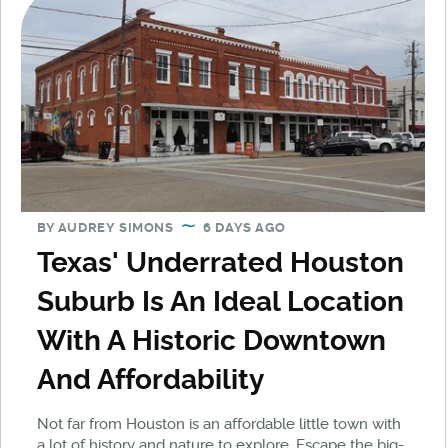
BY
AUDREY SIMONS
6 DAYS AGO
Texas' Underrated Houston
Suburb Is An Ideal Location
With A Historic Downtown
And Affordability
Not far from Houston is an affordable little town with
a lot of history and nature to explore. Escape the big-