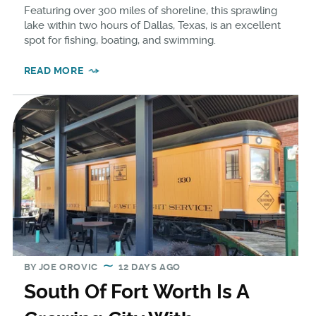
Featuring over 300 miles of shoreline, this sprawling
lake within two hours of Dallas, Texas, is an excellent
spot for fishing, boating, and swimming.
READ MORE
BY
JOE OROVIC
12 DAYS AGO
South Of Fort Worth Is A