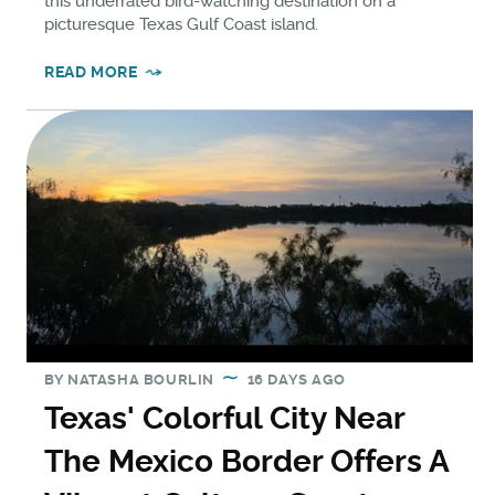
this underrated bird-watching destination on a
picturesque Texas Gulf Coast island.
READ MORE
BY
NATASHA BOURLIN
16 DAYS AGO
Texas' Colorful City Near
The Mexico Border Offers A