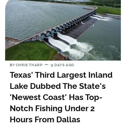
BY
CHRIS THARP
9 DAYS AGO
Texas' Third Largest Inland
Lake Dubbed The State's
'Newest Coast' Has Top-
Notch Fishing Under 2
Hours From Dallas