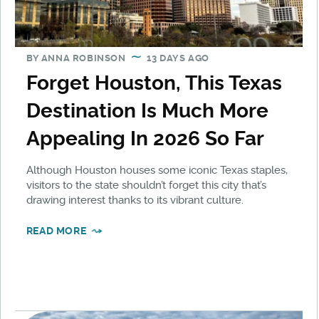
BY
ANNA ROBINSON
13 DAYS AGO
Forget Houston, This Texas
Destination Is Much More
Appealing In 2026 So Far
Although Houston houses some iconic Texas staples,
visitors to the state shouldn’t forget this city that’s
drawing interest thanks to its vibrant culture.
READ MORE