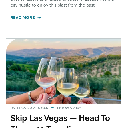
city hustle to enjoy this blast from the past.
READ MORE
BY
TESS KAZENOFF
12 DAYS AGO
Skip Las Vegas — Head To