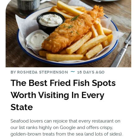
BY
ROSHEDA STEPHENSON
16 DAYS AGO
The Best Fried Fish Spots
Worth Visiting In Every
State
Seafood lovers can rejoice that every restaurant on
our list ranks highly on Google and offers crispy,
golden-brown treats from the sea (and lots of sides).