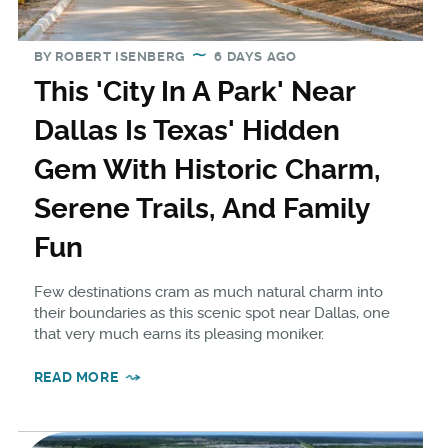
BY
ROBERT ISENBERG
6 DAYS AGO
This 'City In A Park' Near
Dallas Is Texas' Hidden
Gem With Historic Charm,
Serene Trails, And Family
Fun
Few destinations cram as much natural charm into
their boundaries as this scenic spot near Dallas, one
that very much earns its pleasing moniker.
READ MORE