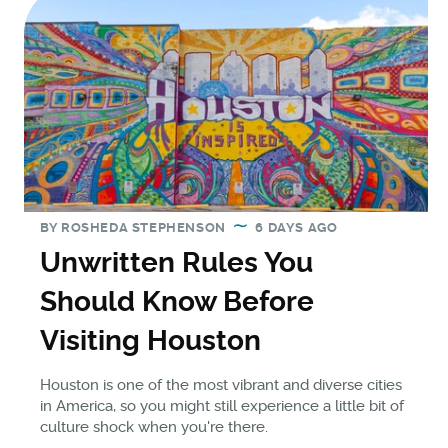
BY
ROSHEDA STEPHENSON
6 DAYS AGO
Unwritten Rules You
Should Know Before
Visiting Houston
Houston is one of the most vibrant and diverse cities
in America, so you might still experience a little bit of
culture shock when you're there.