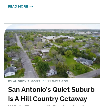
READ MORE
BY
AUDREY SIMONS
22 DAYS AGO
San Antonio's Quiet Suburb
Is A Hill Country Getaway