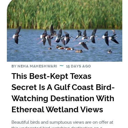
BY
NEHA MAHESHWARI
15 DAYS AGO
This Best-Kept Texas
Secret Is A Gulf Coast Bird-
Watching Destination With
Ethereal Wetland Views
Beautiful birds and sumptuous views are on offer at