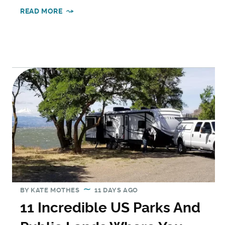
READ MORE
BY
KATE MOTHES
11 DAYS AGO
11 Incredible US Parks And