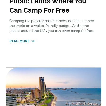
Public Lands Where You
Can Camp For Free
Camping is a popular pastime because it lets us see
the world on a wallet-friendly budget. And some
places around the U.S., you can even camp for free.
READ MORE