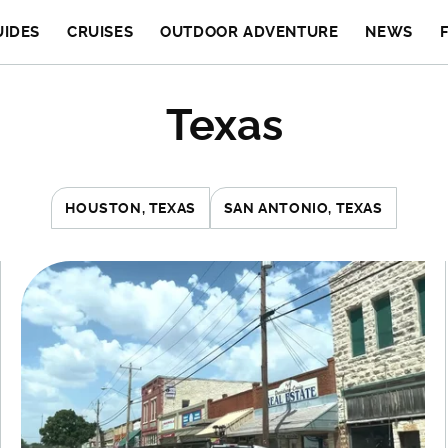
UIDES
CRUISES
OUTDOOR ADVENTURE
NEWS
Texas
HOUSTON, TEXAS
SAN ANTONIO, TEXAS