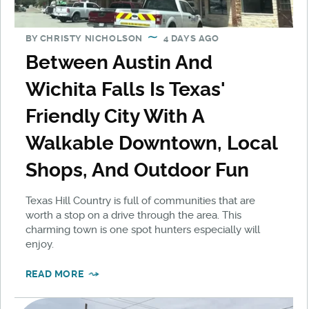
BY
CHRISTY NICHOLSON
4 DAYS AGO
Between Austin And
Wichita Falls Is Texas'
Friendly City With A
Walkable Downtown, Local
Shops, And Outdoor Fun
Texas Hill Country is full of communities that are
worth a stop on a drive through the area. This
charming town is one spot hunters especially will
enjoy.
READ MORE