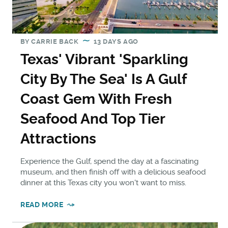
BY
CARRIE BACK
13 DAYS AGO
Texas' Vibrant 'Sparkling
City By The Sea' Is A Gulf
Coast Gem With Fresh
Seafood And Top Tier
Attractions
Experience the Gulf, spend the day at a fascinating
museum, and then finish off with a delicious seafood
dinner at this Texas city you won't want to miss.
READ MORE