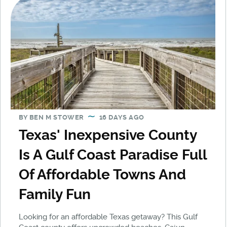
BY
BEN M STOWER
16 DAYS AGO
Texas' Inexpensive County
Is A Gulf Coast Paradise Full
Of Affordable Towns And
Family Fun
Looking for an affordable Texas getaway? This Gulf