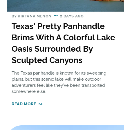
BY
KIRTANA MENON
2 DAYS AGO
Texas' Pretty Panhandle
Brims With A Colorful Lake
Oasis Surrounded By
Sculpted Canyons
The Texas panhandle is known for its sweeping
plains, but this scenic lake will make outdoor
adventurers feel like they've been transported
somewhere else.
READ MORE