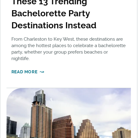
These 13 Trending
Bachelorette Party
Destinations Instead
From Charleston to Key West, these destinations are
among the hottest places to celebrate a bachelorette
party, whether your group prefers beaches or
nightlife.
READ MORE