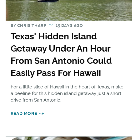
BY
CHRIS THARP
15 DAYS AGO
Texas' Hidden Island
Getaway Under An Hour
From San Antonio Could
Easily Pass For Hawaii
For a little slice of Hawaii in the heart of Texas, make
a beeline for this hidden island getaway just a short
drive from San Antonio.
READ MORE