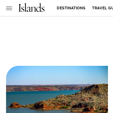
DESTINATIONS
TRAVEL G