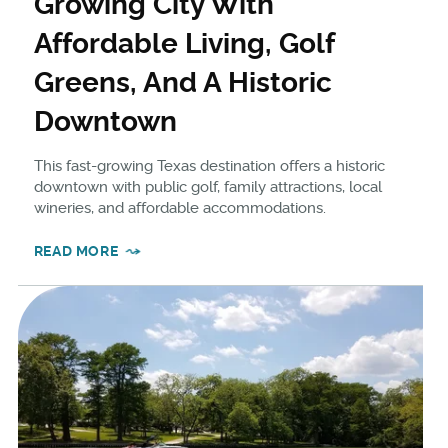
Growing City With
Affordable Living, Golf
Greens, And A Historic
Downtown
This fast-growing Texas destination offers a historic
downtown with public golf, family attractions, local
wineries, and affordable accommodations.
READ MORE