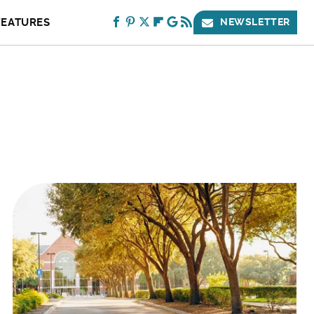
FEATURES
NEWSLETTER