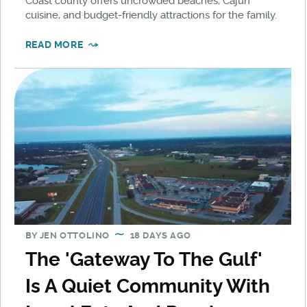
Coast county offers uncrowded beaches, Cajun
cuisine, and budget-friendly attractions for the family.
READ MORE
BY
JEN OTTOLINO
18 DAYS AGO
The 'Gateway To The Gulf'
Is A Quiet Community With