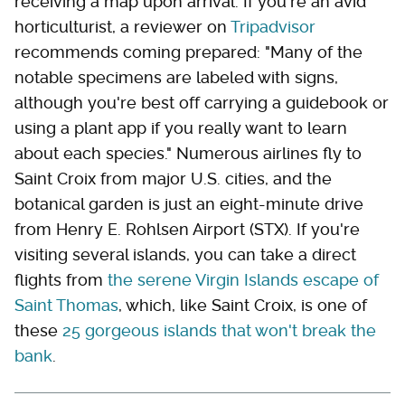
receiving a map upon arrival. If you're an avid
horticulturist, a reviewer on
Tripadvisor
recommends coming prepared: "Many of the
notable specimens are labeled with signs,
although you're best off carrying a guidebook or
using a plant app if you really want to learn
about each species." Numerous airlines fly to
Saint Croix from major U.S. cities, and the
botanical garden is just an eight-minute drive
from Henry E. Rohlsen Airport (STX). If you're
visiting several islands, you can take a direct
flights from
the serene Virgin Islands escape of
Saint Thomas
, which, like Saint Croix, is one of
these
25 gorgeous islands that won't break the
bank
.