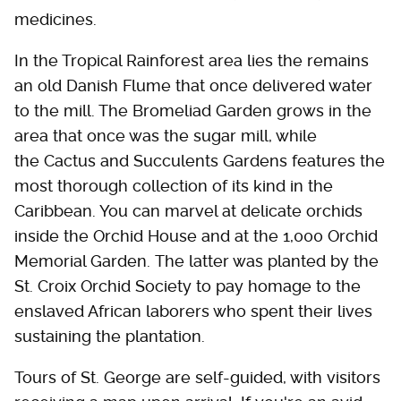
medicines.
In the Tropical Rainforest area lies the remains
an old Danish Flume that once delivered water
to the mill. The Bromeliad Garden grows in the
area that once was the sugar mill, while
the Cactus and Succulents Gardens features the
most thorough collection of its kind in the
Caribbean. You can marvel at delicate orchids
inside the Orchid House and at the 1,000 Orchid
Memorial Garden. The latter was planted by the
St. Croix Orchid Society to pay homage to the
enslaved African laborers who spent their lives
sustaining the plantation.
Tours of St. George are self-guided, with visitors