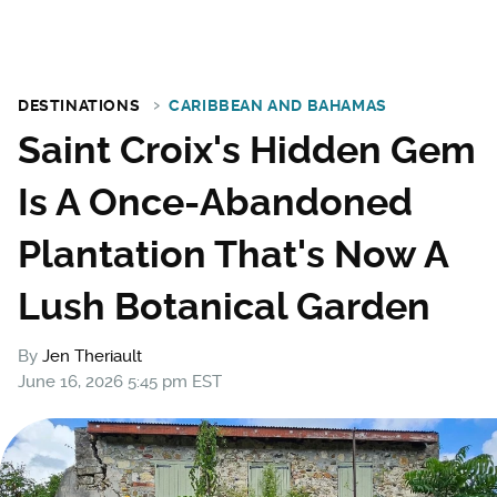
DESTINATIONS
CARIBBEAN AND BAHAMAS
Saint Croix's Hidden Gem
Is A Once-Abandoned
Plantation That's Now A
Lush Botanical Garden
By
Jen Theriault
June 16, 2026 5:45 pm EST