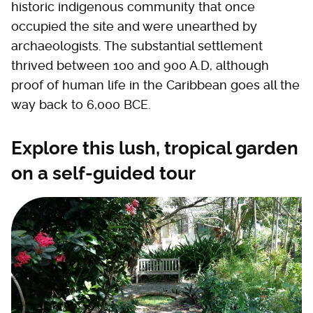
historic indigenous community that once
occupied the site and were unearthed by
archaeologists. The substantial settlement
thrived between 100 and 900 A.D, although
proof of human life in the Caribbean goes all the
way back to 6,000 BCE.
Explore this lush, tropical garden
on a self-guided tour