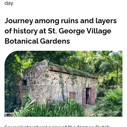
day.
Journey among ruins and layers
of history at St. George Village
Botanical Gardens
David A/Tripadvisor