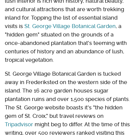
lush interior is rich with history, natural beauty,
and cultural attractions that are worth trekking
inland for. Topping the list of essential island
visits is
St. George Village Botanical Garden
, a
"hidden gem" situated on the grounds of a
once-abandoned plantation that's teeming with
centuries of history and an abundance of lush,
tropical vegetation.
St. George Village Botanical Garden is tucked
away in Frederiksted on the western side of the
island. The 16 acre garden houses sugar
plantation ruins and over 1,500 species of plants.
The St. George website boasts it's "the hidden
gem of St. Croix," but travel reviews on
Tripadvisor
might beg to differ. At the time of this
writing, over 500 reviewers ranked visiting this