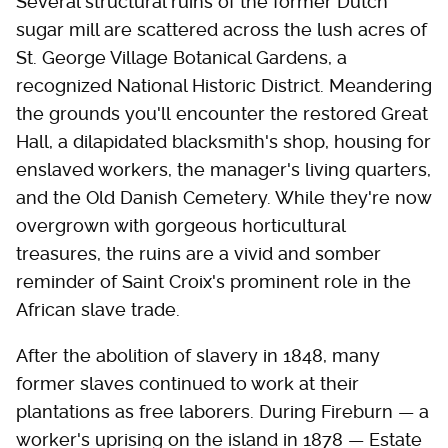
Several structural ruins of the former Dutch
sugar mill are scattered across the lush acres of
St. George Village Botanical Gardens, a
recognized National Historic District. Meandering
the grounds you'll encounter the restored Great
Hall, a dilapidated blacksmith's shop, housing for
enslaved workers, the manager's living quarters,
and the Old Danish Cemetery. While they're now
overgrown with gorgeous horticultural
treasures, the ruins are a vivid and somber
reminder of Saint Croix's prominent role in the
African slave trade.
After the abolition of slavery in 1848, many
former slaves continued to work at their
plantations as free laborers. During Fireburn — a
worker's uprising on the island in 1878 — Estate