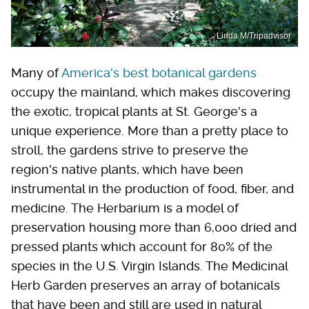
Linda M/Tripadvisor
Many of
America's best botanical gardens
occupy the mainland, which makes discovering
the exotic, tropical plants at St. George's a
unique experience. More than a pretty place to
stroll, the gardens strive to preserve the
region's native plants, which have been
instrumental in the production of food, fiber, and
medicine. The Herbarium is a model of
preservation housing more than 6,000 dried and
pressed plants which account for 80% of the
species in the U.S. Virgin Islands. The Medicinal
Herb Garden preserves an array of botanicals
that have been and still are used in natural