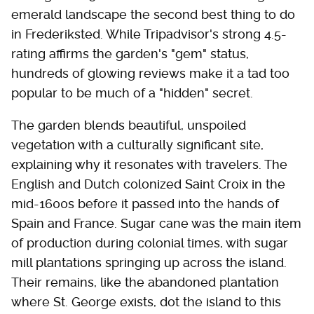
emerald landscape the second best thing to do
in Frederiksted. While Tripadvisor's strong 4.5-
rating affirms the garden's "gem" status,
hundreds of glowing reviews make it a tad too
popular to be much of a "hidden" secret.
The garden blends beautiful, unspoiled
vegetation with a culturally significant site,
explaining why it resonates with travelers. The
English and Dutch colonized Saint Croix in the
mid-1600s before it passed into the hands of
Spain and France. Sugar cane was the main item
of production during colonial times, with sugar
mill plantations springing up across the island.
Their remains, like the abandoned plantation
where St. George exists, dot the island to this