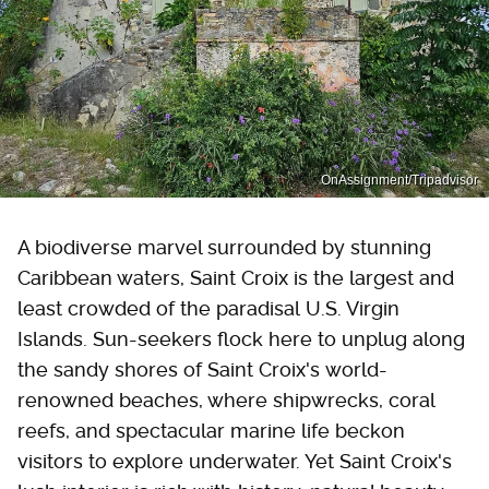
OnAssignment/Tripadvisor
A biodiverse marvel surrounded by stunning
Caribbean waters, Saint Croix is the largest and
least crowded of the paradisal U.S. Virgin
Islands. Sun-seekers flock here to unplug along
the sandy shores of Saint Croix's world-
renowned beaches, where shipwrecks, coral
reefs, and spectacular marine life beckon
visitors to explore underwater. Yet Saint Croix's