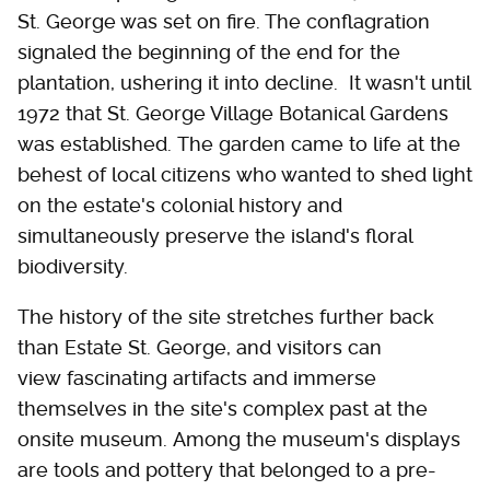
St. George was set on fire. The conflagration
signaled the beginning of the end for the
plantation, ushering it into decline. It wasn't until
1972 that St. George Village Botanical Gardens
was established. The garden came to life at the
behest of local citizens who wanted to shed light
on the estate's colonial history and
simultaneously preserve the island's floral
biodiversity.
The history of the site stretches further back
than Estate St. George, and visitors can
view fascinating artifacts and immerse
themselves in the site's complex past at the
onsite museum. Among the museum's displays
are tools and pottery that belonged to a pre-