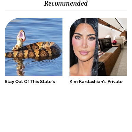
Recommended
Stay Out Of This State's
Kim Kardashian's Private
Water, It's Totally Overrun
Jet Makes First Class Look
With Snakes
Basic