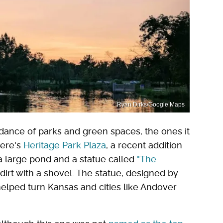
Ryan Dirks/Google Maps
ance of parks and green spaces, the ones it
here's
Heritage Park Plaza
, a recent addition
a large pond and a statue called
"The
dirt with a shovel. The statue, designed by
elped turn Kansas and cities like Andover