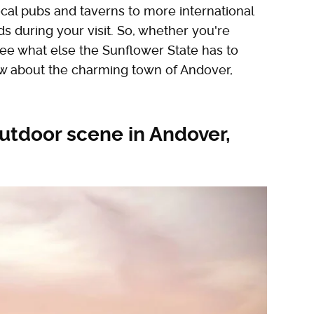
cal pubs and taverns to more international
ds during your visit. So, whether you're
 see what else the Sunflower State has to
ow about the charming town of Andover,
utdoor scene in Andover,