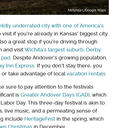
Melynda L/Google Maps
wildly underrated city with one of America's
o visit if you're already in Kansas' biggest city.
o a great stop if you're driving through
 and visit
Wichita's largest suburb, Derby,
h pad
. Despite Andover's growing population,
ay Inn Express
. If you don't stay there, you
 or take advantage of local
vacation rentals
.
 sure to pay attention to the festivals
ficant is
Greater Andover Days (GAD)
, which
abor Day. This three-day festival is akin to
s, live music, and a permeating sense of
ing include
HeritageFest
in the spring, which
n Christmas
in December.