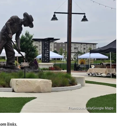
Francisco Avila/Google Maps
om links.