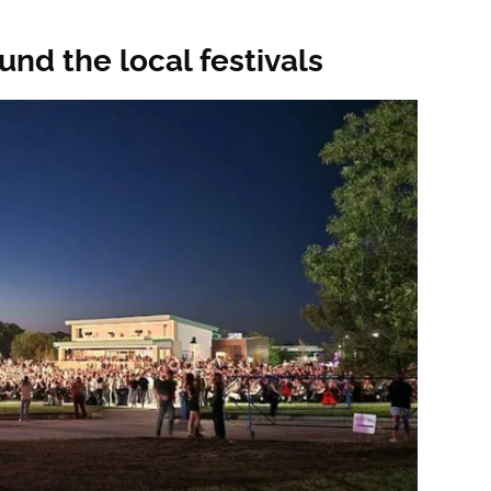
und the local festivals