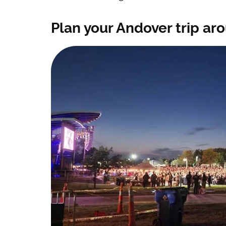
Plan your Andover trip aro