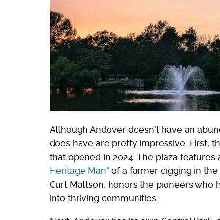
Although Andover doesn't have an abund
does have are pretty impressive. First, t
that opened in 2024. The plaza features 
Heritage Man"
of a farmer digging in the 
Curt Mattson, honors the pioneers who h
into thriving communities.