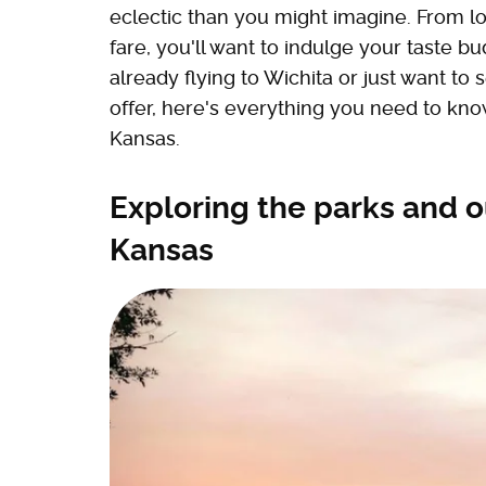
eclectic than you might imagine. From lo
fare, you'll want to indulge your taste bu
already flying to Wichita or just want to
offer, here's everything you need to kn
Kansas.
Exploring the parks and o
Kansas