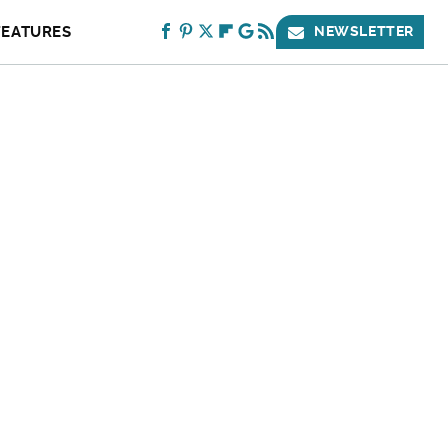
FEATURES
NEWSLETTER