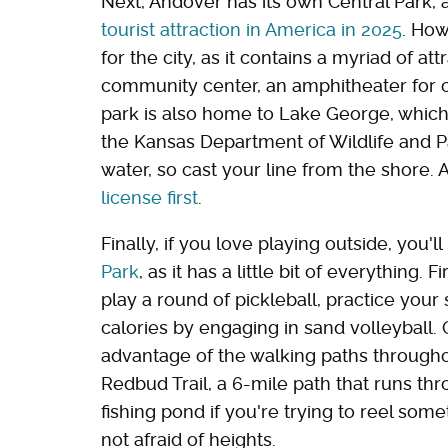
Next, Andover has its own Central Park,
tourist attraction in America in 2025
. Ho
for the city, as it contains a myriad of attr
community center, an amphitheater for ou
park is also home to Lake George, which i
the Kansas Department of Wildlife and P
water, so cast your line from the shore.
license first
.
Finally, if you love playing outside, you'
Park
, as it has a little bit of everything. 
play a round of pickleball, practice your
calories by engaging in sand volleyball. O
advantage of the walking paths througho
Redbud Trail, a 6-mile path that runs th
fishing pond if you're trying to reel some
not afraid of heights.