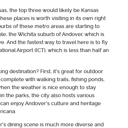
sas, the top three would likely be Kansas
hese places is worth visiting in its own right
burbs of these metro areas are starting to
le, the Wichita suburb of Andover, which is
ve. And the fastest way to travel here is to fly
ional Airport (ICT), which is less than half an
 destination? First, it's great for outdoor
 complete with walking trails, fishing ponds,
 when the weather is nice enough to stay
in the parks, the city also hosts various
 can enjoy Andover's culture and heritage
ericana.
er's dining scene is much more diverse and