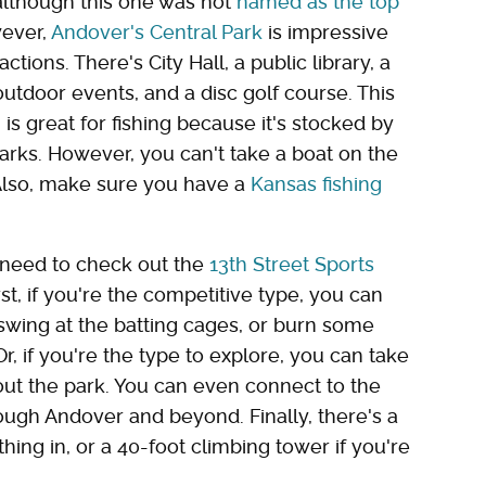
 although this one was not
named as the top
wever,
Andover's Central Park
is impressive
actions. There's City Hall, a public library, a
tdoor events, and a disc golf course. This
s great for fishing because it's stocked by
arks. However, you can't take a boat on the
 Also, make sure you have a
Kansas fishing
ll need to check out the
13th Street Sports
First, if you're the competitive type, you can
 swing at the batting cages, or burn some
r, if you're the type to explore, you can take
ut the park. You can even connect to the
rough Andover and beyond. Finally, there's a
thing in, or a 40-foot climbing tower if you're