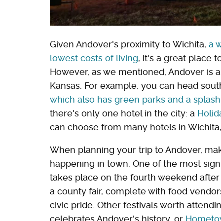
Given Andover's proximity to Wichita,
a 
lowest costs of living
, it's a great place t
However, as we mentioned, Andover is als
Kansas. For example, you can head south
which also has green parks and a splas
there's only one hotel in the city: a
Holid
can choose from many hotels in Wichita,
When planning your trip to Andover, make
happening in town. One of the most signi
takes place on the fourth weekend after L
a county fair, complete with food vendor
civic pride. Other festivals worth attend
celebrates Andover's history, or
Hometow