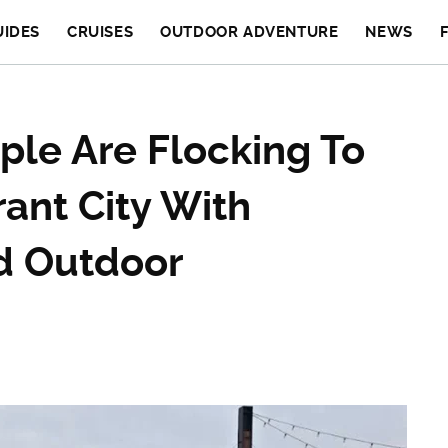
UIDES
CRUISES
OUTDOOR ADVENTURE
NEWS
ple Are Flocking To
ant City With
nd Outdoor