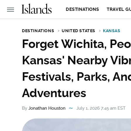
DESTINATIONS
TRAVEL G
DESTINATIONS
UNITED STATES
KANSAS
Forget Wichita, Peo
Kansas' Nearby Vibr
Festivals, Parks, A
Adventures
By
Jonathan Houston
July 1, 2026 7:45 am EST