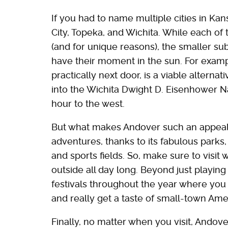
If you had to name multiple cities in Kan
City, Topeka, and Wichita. While each of t
(and for unique reasons), the smaller su
have their moment in the sun. For examp
practically next door, is a viable alternati
into the Wichita Dwight D. Eisenhower Nat
hour to the west.
But what makes Andover such an appealing
adventures, thanks to its fabulous parks,
and sports fields. So, make sure to visit
outside all day long. Beyond just playing 
festivals throughout the year where you
and really get a taste of small-town Am
Finally, no matter when you visit, Andov