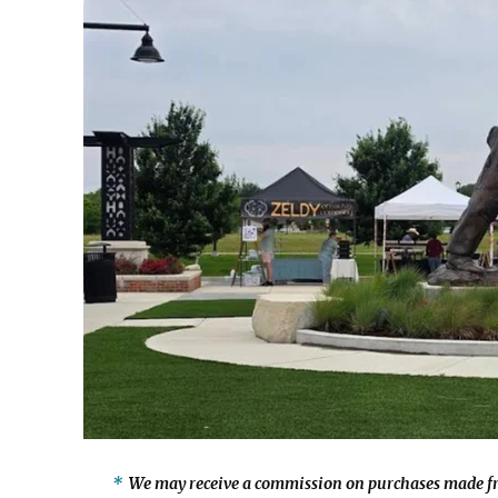
We may receive a commission on purchases made fr