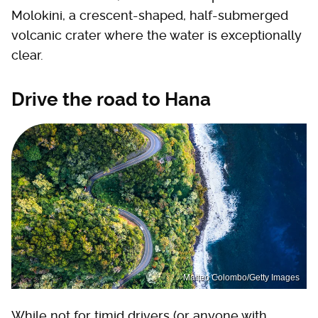
Molokini, a crescent-shaped, half-submerged
volcanic crater where the water is exceptionally
clear.
Drive the road to Hana
Matteo Colombo/Getty Images
While not for timid drivers (or anyone with