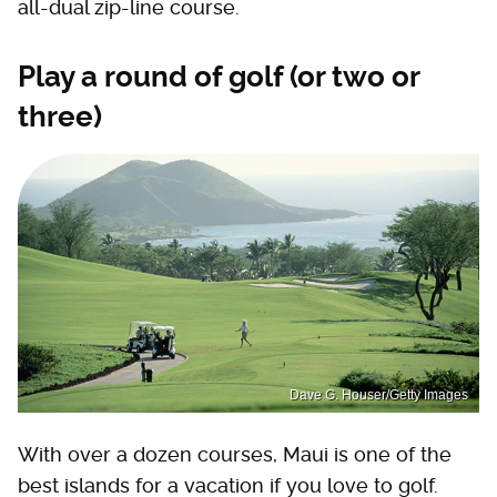
all-dual zip-line course.
Play a round of golf (or two or
three)
Dave G. Houser/Getty Images
With over a dozen courses, Maui is one of the
best islands for a vacation if you love to golf.