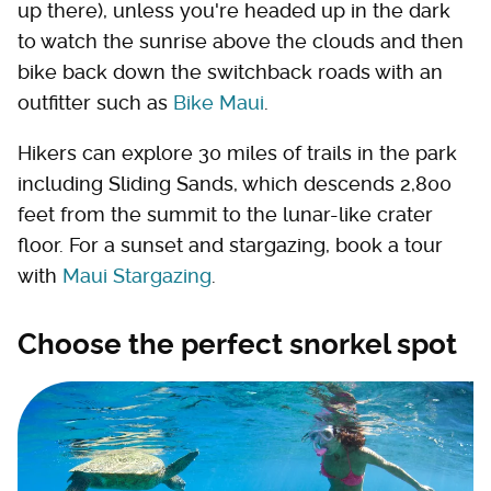
up there), unless you're headed up in the dark
to watch the sunrise above the clouds and then
bike back down the switchback roads with an
outfitter such as
Bike Maui
.
Hikers can explore 30 miles of trails in the park
including Sliding Sands, which descends 2,800
feet from the summit to the lunar-like crater
floor. For a sunset and stargazing, book a tour
with
Maui Stargazing
.
Choose the perfect snorkel spot