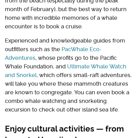
from the beach (especially during the peak
month of February), but the best way to return
home with incredible memories of a whale
encounter is to book a cruise.
Experienced and knowledgeable guides from
outfitters such as the
PacWhale Eco-
Adventures
, whose profits go to the Pacific
Whale Foundation, and
Ultimate Whale Watch
and Snorkel
, which offers small-raft adventures,
will take you where these mammoth creatures
are known to congregate. You can even book a
combo whale watching and snorkeling
excursion to check out other island sea life.
Enjoy cultural activities — from