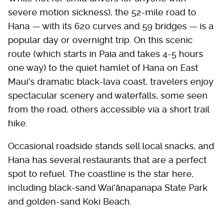
severe motion sickness), the 52-mile road to
Hana — with its 620 curves and 59 bridges — is a
popular day or overnight trip. On this scenic
route (which starts in Paia and takes 4-5 hours
one way) to the quiet hamlet of Hana on East
Maui's dramatic black-lava coast, travelers enjoy
spectacular scenery and waterfalls, some seen
from the road, others accessible via a short trail
hike.
Occasional roadside stands sell local snacks, and
Hana has several restaurants that are a perfect
spot to refuel. The coastline is the star here,
including black-sand Waiʻānapanapa State Park
and golden-sand Koki Beach.