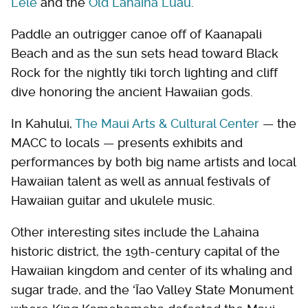
Lele
and the
Old Lahaina Luau
.
Paddle an outrigger canoe off of Kaanapali
Beach and as the sun sets head toward Black
Rock for the nightly tiki torch lighting and cliff
dive honoring the ancient Hawaiian gods.
In Kahului,
The Maui Arts & Cultural Center
— the
MACC to locals — presents exhibits and
performances by both big name artists and local
Hawaiian talent as well as annual festivals of
Hawaiian guitar and ukulele music.
Other interesting sites include the Lahaina
historic district, the 19th-century capital of the
Hawaiian kingdom and center of its whaling and
sugar trade, and the ʻĪao Valley State Monument