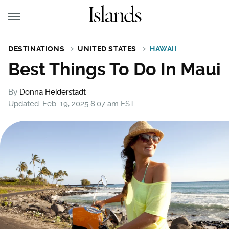
DESTINATIONS
UNITED STATES
HAWAII
Best Things To Do In Maui
By
Donna Heiderstadt
Updated: Feb. 19, 2025 8:07 am EST