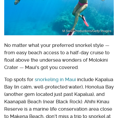
M Swiet Productions/Getty Images
No matter what your preferred snorkel style —
from easy beach access to a half-day cruise to
float above the undersea wonders of Molokini
Crater — Maui's got you covered.
Top spots for
snorkeling in Maui
include Kapalua
Bay (in calm, well-protected water), Honolua Bay
(another gem located just past Kapalua), and
Kaanapali Beach (near Black Rock). Ahihi Kinau
Reserve is a marine life conservation area close
to Makena Beach, don't miss a trip to snorkel at