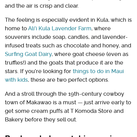
and the air is crisp and clear.
The feeling is especially evident in Kula, which is
home to
Ali'i Kula Lavender Farm
, where
souvenirs include soap, candles, and lavender-
infused treats such as chocolate and honey, and
Surfing Goat Dairy
, where goat cheese (even as
truffles!) and the goats that produce it are the
stars. If you're looking for
things to do in Maui
with kids
, these are two perfect options.
And a stroll through the 19th-century cowboy
town of Makawao is a must — just arrive early to
get some cream puffs at T Komoda Store and
Bakery before they sell out.