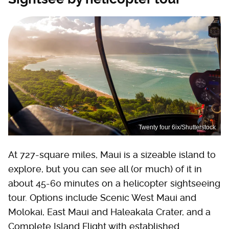
Twenty four 6ix/Shutterstock
At 727-square miles, Maui is a sizeable island to
explore, but you can see all (or much) of it in
about 45-60 minutes on a helicopter sightseeing
tour. Options include Scenic West Maui and
Molokai, East Maui and Haleakala Crater, and a
Complete Island Flight with established