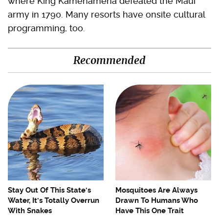
where King Kamehameha defeated the Maui
army in 1790. Many resorts have onsite cultural
programming, too.
Recommended
Stay Out Of This State's
Mosquitoes Are Always
Water, It's Totally Overrun
Drawn To Humans Who
With Snakes
Have This One Trait