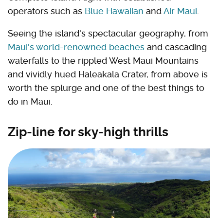
operators such as
Blue Hawaiian
and
Air Maui
.
Seeing the island's spectacular geography, from
Maui's world-renowned beaches
and cascading
waterfalls to the rippled West Maui Mountains
and vividly hued Haleakala Crater, from above is
worth the splurge and one of the best things to
do in Maui.
Zip-line for sky-high thrills