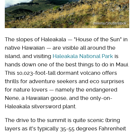
mikefai/Shutterstock
The slopes of Haleakala — "House of the Sun" in
native Hawaiian — are visible all around the
island, and visiting
Haleakala National Park
is
hands down one of the best things to do in Maui.
This 10,023-foot-tall dormant volcano offers
thrills for adventure seekers and eco surprises
for nature lovers — namely the endangered
Nene, a Hawaiian goose, and the only-on-
Haleakala silversword plant.
The drive to the summit is quite scenic (bring
layers as it's typically 35-55 degrees Fahrenheit