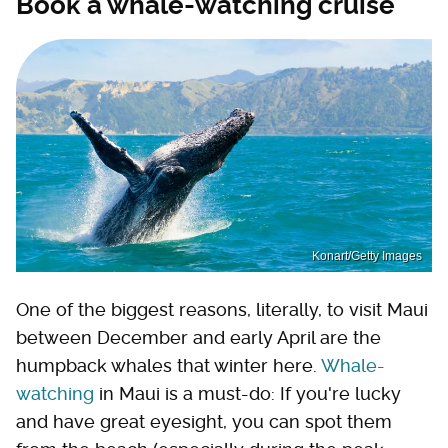
Book a whale-watching cruise
Konart/Getty Images
One of the biggest reasons, literally, to visit Maui
between December and early April are the
humpback whales that winter here.
Whale-
watching
in Maui is a must-do: If you're lucky
and have great eyesight, you can spot them