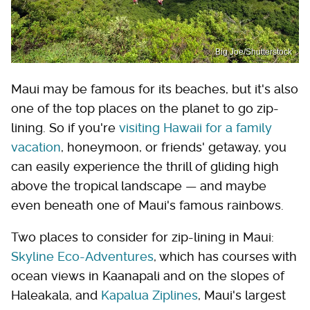
Big Joe/Shutterstock
Maui may be famous for its beaches, but it's also
one of the top places on the planet to go zip-
lining. So if you're
visiting Hawaii for a family
vacation
, honeymoon, or friends' getaway, you
can easily experience the thrill of gliding high
above the tropical landscape — and maybe
even beneath one of Maui's famous rainbows.
Two places to consider for zip-lining in Maui:
Skyline Eco-Adventures
, which has courses with
ocean views in Kaanapali and on the slopes of
Haleakala, and
Kapalua Ziplines
, Maui's largest