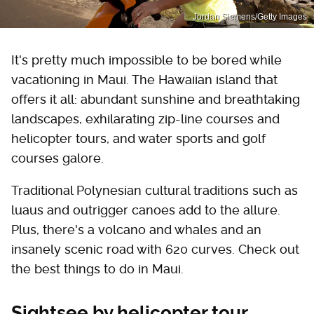
Jordan Siemens/Getty Images
It's pretty much impossible to be bored while
vacationing in Maui. The Hawaiian island that
offers it all: abundant sunshine and breathtaking
landscapes, exhilarating zip-line courses and
helicopter tours, and water sports and golf
courses galore.
Traditional Polynesian cultural traditions such as
luaus and outrigger canoes add to the allure.
Plus, there's a volcano and whales and an
insanely scenic road with 620 curves. Check out
the best things to do in Maui.
Sightsee by helicopter tour