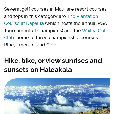
Several golf courses in Maui are resort courses,
and tops in this category are
The Plantation
Course at Kapalua
(which hosts the annual PGA
Tournament of Champions) and the
Wailea Golf
Club
, home to three championship courses:
Blue, Emerald, and Gold.
Hike, bike, or view sunrises and
sunsets on Haleakala