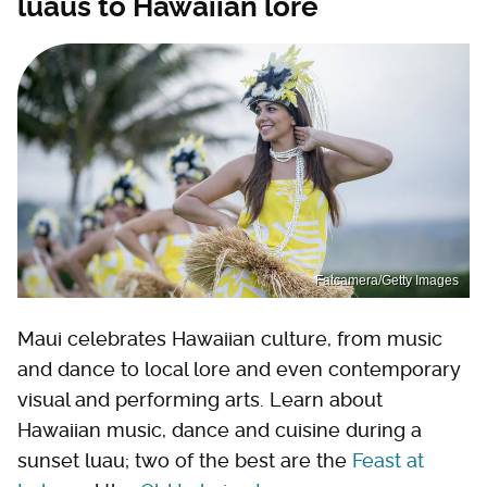
luaus to Hawaiian lore
Fatcamera/Getty Images
Maui celebrates Hawaiian culture, from music
and dance to local lore and even contemporary
visual and performing arts. Learn about
Hawaiian music, dance and cuisine during a
sunset luau; two of the best are the
Feast at