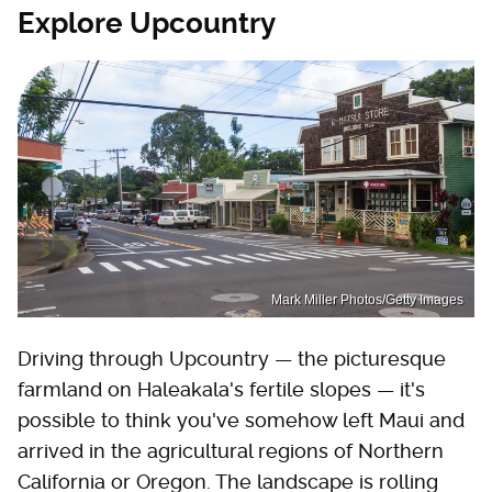
Explore Upcountry
Mark Miller Photos/Getty Images
Driving through Upcountry — the picturesque
farmland on Haleakala's fertile slopes — it's
possible to think you've somehow left Maui and
arrived in the agricultural regions of Northern
California or Oregon. The landscape is rolling