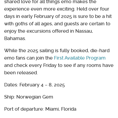
shared love for all things emo makes the
experience even more exciting. Held over four
days in early February of 2025 is sure to be a hit
with goths of all ages, and guests are certain to
enjoy the excursions offered in Nassau,
Bahamas.
While the 2025 sailing is fully booked, die-hard
emo fans can join the
First Available Program
and check every Friday to see if any rooms have
been released.
Dates: February 4 – 8, 2025
Ship: Norwegian Gem
Port of departure: Miami, Florida