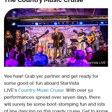
StarVista LIVE
Yee haw! Grab yer partner and get ready for
some good ol' fun aboard StarVista
LIVE's
Country Music Cruise
. With over 50
performances spread over seven days, there
will surely be some boot-stomping fun and lots
of line dancing on this rowdy cruise. Get to know