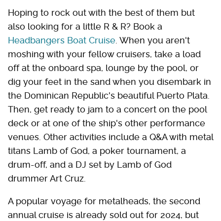
Hoping to rock out with the best of them but
also looking for a little R & R? Book a
Headbangers Boat Cruise
. When you aren't
moshing with your fellow cruisers, take a load
off at the onboard spa, lounge by the pool, or
dig your feet in the sand when you disembark in
the Dominican Republic's beautiful Puerto Plata.
Then, get ready to jam to a concert on the pool
deck or at one of the ship's other performance
venues. Other activities include a Q&A with metal
titans Lamb of God, a poker tournament, a
drum-off, and a DJ set by Lamb of God
drummer Art Cruz.
A popular voyage for metalheads, the second
annual cruise is already sold out for 2024, but