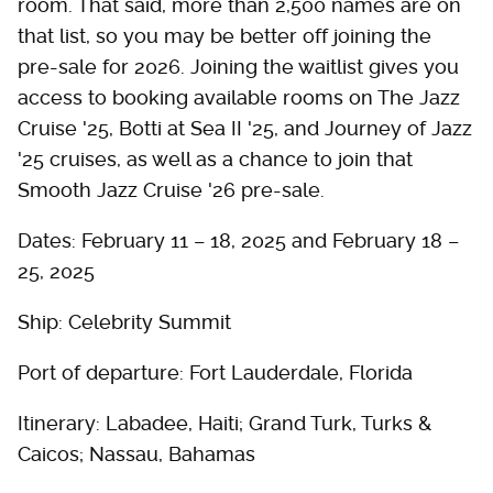
room. That said, more than 2,500 names are on
that list, so you may be better off joining the
pre-sale for 2026. Joining the waitlist gives you
access to booking available rooms on The Jazz
Cruise '25, Botti at Sea II '25, and Journey of Jazz
'25 cruises, as well as a chance to join that
Smooth Jazz Cruise '26 pre-sale.
Dates: February 11 – 18, 2025 and February 18 –
25, 2025
Ship: Celebrity Summit
Port of departure: Fort Lauderdale, Florida
Itinerary: Labadee, Haiti; Grand Turk, Turks &
Caicos; Nassau, Bahamas