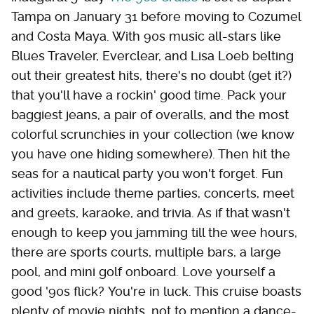
Tampa on January 31 before moving to Cozumel
and Costa Maya. With 90s music all-stars like
Blues Traveler, Everclear, and Lisa Loeb belting
out their greatest hits, there's no doubt (get it?)
that you'll have a rockin' good time. Pack your
baggiest jeans, a pair of overalls, and the most
colorful scrunchies in your collection (we know
you have one hiding somewhere). Then hit the
seas for a nautical party you won't forget. Fun
activities include theme parties, concerts, meet
and greets, karaoke, and trivia. As if that wasn't
enough to keep you jamming till the wee hours,
there are sports courts, multiple bars, a large
pool, and mini golf onboard. Love yourself a
good '90s flick? You're in luck. This cruise boasts
plenty of movie nights, not to mention a dance-