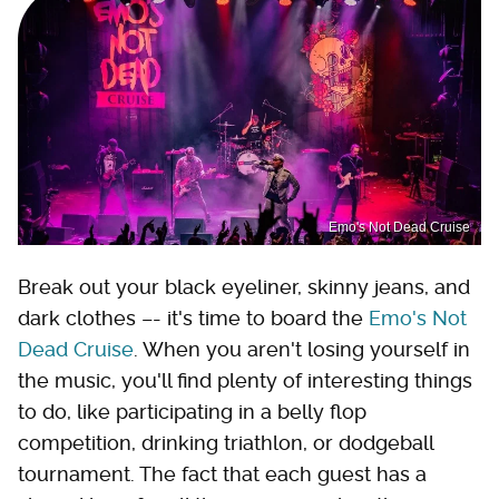
Emo's Not Dead Cruise
Break out your black eyeliner, skinny jeans, and
dark clothes –- it's time to board the
Emo's Not
Dead Cruise
. When you aren't losing yourself in
the music, you'll find plenty of interesting things
to do, like participating in a belly flop
competition, drinking triathlon, or dodgeball
tournament. The fact that each guest has a