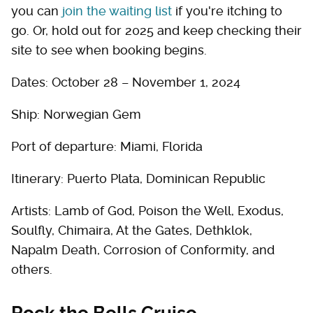
you can
join the waiting list
if you're itching to
go. Or, hold out for 2025 and keep checking their
site to see when booking begins.
Dates: October 28 – November 1, 2024
Ship: Norwegian Gem
Port of departure: Miami, Florida
Itinerary: Puerto Plata, Dominican Republic
Artists: Lamb of God, Poison the Well, Exodus,
Soulfly, Chimaira, At the Gates, Dethklok,
Napalm Death, Corrosion of Conformity, and
others.
Rock the Bells Cruise