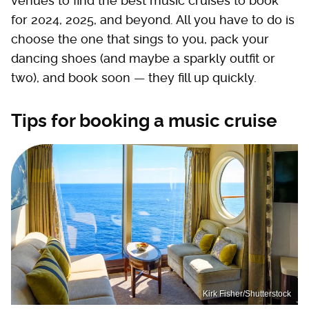
venues to find the best music cruises to book
for 2024, 2025, and beyond. All you have to do is
choose the one that sings to you, pack your
dancing shoes (and maybe a sparkly outfit or
two), and book soon — they fill up quickly.
Tips for booking a music cruise
Kirk Fisher/Shutterstock