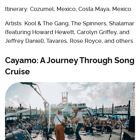
Itinerary: Cozumel, Mexico; Costa Maya, Mexico
Artists: Kool & The Gang, The Spinners, Shalamar
(featuring Howard Hewett, Carolyn Griffey, and
Jeffrey Daniel), Tavares, Rose Royce, and others.
Cayamo: A Journey Through Song
Cruise