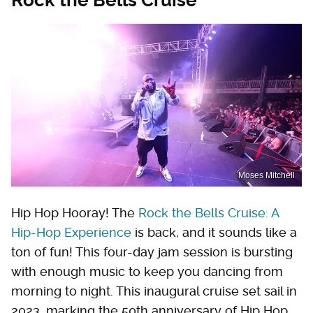
Moses Mitchell
Hip Hop Hooray! The
Rock the Bells Cruise: A
Hip-Hop Experience
is back, and it sounds like a
ton of fun! This four-day jam session is bursting
with enough music to keep you dancing from
morning to night. This inaugural cruise set sail in
2023, marking the 50th anniversary of Hip Hop,