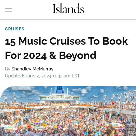
CRUISES
15 Music Cruises To Book
For 2024 & Beyond
By
Shandley McMurray
Updated: June 2, 2024 11:32 am EST