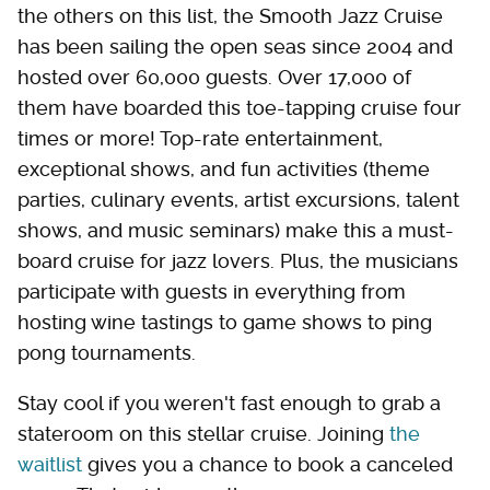
the others on this list, the Smooth Jazz Cruise
has been sailing the open seas since 2004 and
hosted over 60,000 guests. Over 17,000 of
them have boarded this toe-tapping cruise four
times or more! Top-rate entertainment,
exceptional shows, and fun activities (theme
parties, culinary events, artist excursions, talent
shows, and music seminars) make this a must-
board cruise for jazz lovers. Plus, the musicians
participate with guests in everything from
hosting wine tastings to game shows to ping
pong tournaments.
Stay cool if you weren't fast enough to grab a
stateroom on this stellar cruise. Joining
the
waitlist
gives you a chance to book a canceled