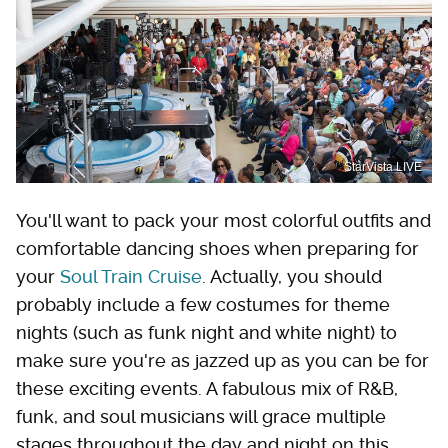
StarVista LIVE
You'll want to pack your most colorful outfits and
comfortable dancing shoes when preparing for
your
Soul Train Cruise
. Actually, you should
probably include a few costumes for theme
nights (such as funk night and white night) to
make sure you're as jazzed up as you can be for
these exciting events. A fabulous mix of R&B,
funk, and soul musicians will grace multiple
stages throughout the day and night on this