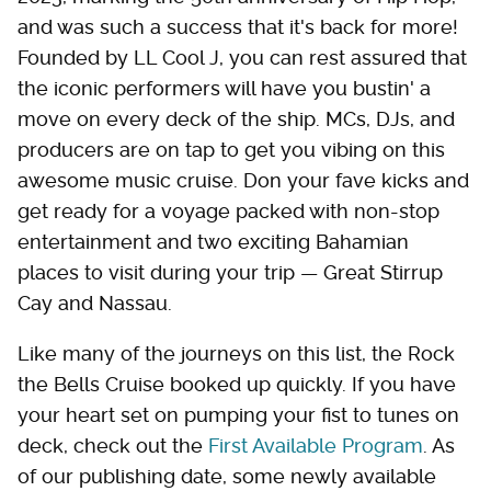
and was such a success that it's back for more!
Founded by LL Cool J, you can rest assured that
the iconic performers will have you bustin' a
move on every deck of the ship. MCs, DJs, and
producers are on tap to get you vibing on this
awesome music cruise. Don your fave kicks and
get ready for a voyage packed with non-stop
entertainment and two exciting Bahamian
places to visit during your trip — Great Stirrup
Cay and Nassau.
Like many of the journeys on this list, the Rock
the Bells Cruise booked up quickly. If you have
your heart set on pumping your fist to tunes on
deck, check out the
First Available Program
. As
of our publishing date, some newly available