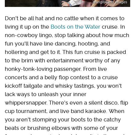
Jeangill/Getty Images
Don't be all hat and no cattle when it comes to
living it up on the
Boots on the Water
cruise. In
non-cowboy lingo, stop talking about how much
fun you'll have line dancing, hooting, and
hollering and get to it. This fun cruise is packed
to the brim with entertainment worthy of any
honky-tonk-loving passenger. From live
concerts and a belly flop contest to a cruise
kickoff tailgate and whisky tastings, you won't
lack ways to unleash your inner
whippersnapper. There's even a silent disco, flip
cup tournament, and live band karaoke. When
you aren't stomping your boots to the catchy
beats or brushing elbows with some of your