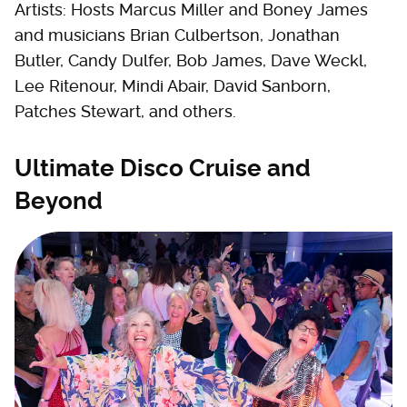
Artists: Hosts Marcus Miller and Boney James
and musicians Brian Culbertson, Jonathan
Butler, Candy Dulfer, Bob James, Dave Weckl,
Lee Ritenour, Mindi Abair, David Sanborn,
Patches Stewart, and others.
Ultimate Disco Cruise and
Beyond