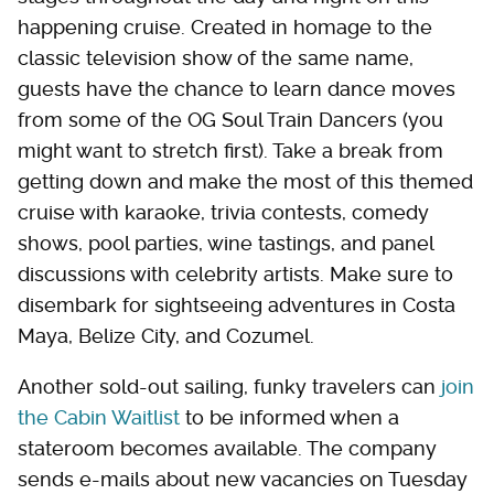
happening cruise. Created in homage to the
classic television show of the same name,
guests have the chance to learn dance moves
from some of the OG Soul Train Dancers (you
might want to stretch first). Take a break from
getting down and make the most of this themed
cruise with karaoke, trivia contests, comedy
shows, pool parties, wine tastings, and panel
discussions with celebrity artists. Make sure to
disembark for sightseeing adventures in Costa
Maya, Belize City, and Cozumel.
Another sold-out sailing, funky travelers can
join
the Cabin Waitlist
to be informed when a
stateroom becomes available. The company
sends e-mails about new vacancies on Tuesday