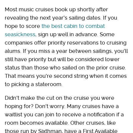
Most music cruises book up shortly after
revealing the next year's sailing dates. If you
hope to score
the best cabin to combat
seasickness
, sign up well in advance. Some
companies offer priority reservations to cruising
alums. If you miss a year between sailings, you'll
still have priority but will be considered lower
status than those who sailed on the prior cruise.
That means you're second string when it comes
to picking a stateroom.
Didn't make the cut on the cruise you were
hoping for? Don't worry. Many cruises have a
waitlist you can join to receive a notification if a
room becomes available. Other cruises, like
those run by Sixthman, have a First Available