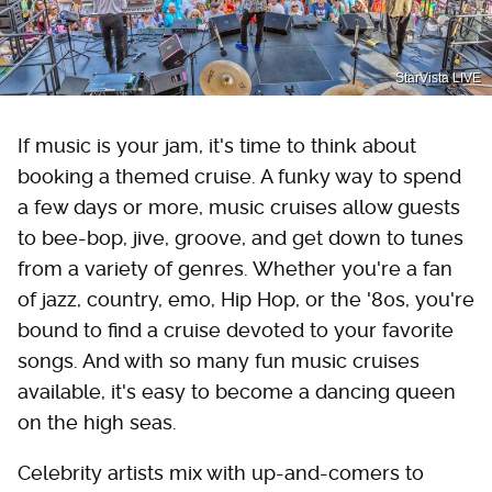
StarVista LIVE
If music is your jam, it's time to think about
booking a themed cruise. A funky way to spend
a few days or more, music cruises allow guests
to bee-bop, jive, groove, and get down to tunes
from a variety of genres. Whether you're a fan
of jazz, country, emo, Hip Hop, or the '80s, you're
bound to find a cruise devoted to your favorite
songs. And with so many fun music cruises
available, it's easy to become a dancing queen
on the high seas.
Celebrity artists mix with up-and-comers to