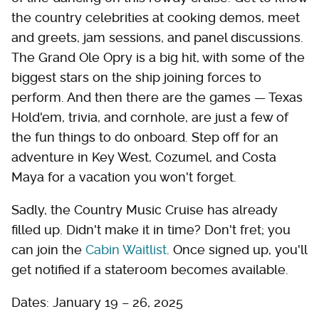
the country celebrities at cooking demos, meet
and greets, jam sessions, and panel discussions.
The Grand Ole Opry is a big hit, with some of the
biggest stars on the ship joining forces to
perform. And then there are the games — Texas
Hold'em, trivia, and cornhole, are just a few of
the fun things to do onboard. Step off for an
adventure in Key West, Cozumel, and Costa
Maya for a vacation you won't forget.
Sadly, the Country Music Cruise has already
filled up. Didn't make it in time? Don't fret; you
can join the
Cabin Waitlist
. Once signed up, you'll
get notified if a stateroom becomes available.
Dates: January 19 – 26, 2025