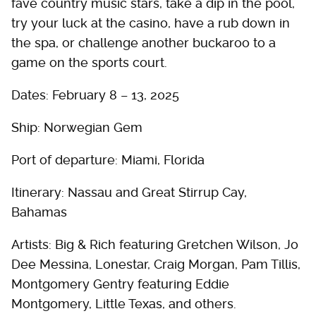
fave country music stars, take a dip in the pool,
try your luck at the casino, have a rub down in
the spa, or challenge another buckaroo to a
game on the sports court.
Dates: February 8 – 13, 2025
Ship: Norwegian Gem
Port of departure: Miami, Florida
Itinerary: Nassau and Great Stirrup Cay,
Bahamas
Artists: Big & Rich featuring Gretchen Wilson, Jo
Dee Messina, Lonestar, Craig Morgan, Pam Tillis,
Montgomery Gentry featuring Eddie
Montgomery, Little Texas, and others.