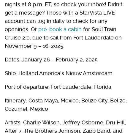
nights at 8 p.m. ET, so check your inbox! Didn't
get a message? Those with a StarVista LIVE
account can log in daily to check for any
openings. Or
pre-book a cabin
for Soul Train
Cruise 2.0, due to sail from Fort Lauderdale on
November 9 – 16, 2025.
Dates: January 26 – February 2, 2025
Ship: Holland America's Nieuw Amsterdam
Port of departure: Fort Lauderdale, Florida
Itinerary: Costa Maya, Mexico; Belize City, Belize;
Cozumel, Mexico
Artists: Charlie Wilson, Jeffrey Osborne, Dru Hill,
After 7, The Brothers Johnson, Zapp Band, and