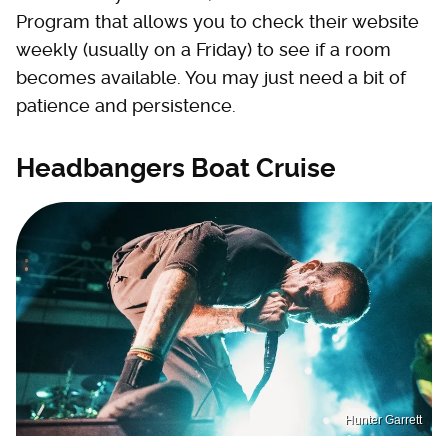
Program that allows you to check their website
weekly (usually on a Friday) to see if a room
becomes available. You may just need a bit of
patience and persistence.
Headbangers Boat Cruise
Hunter Garrett