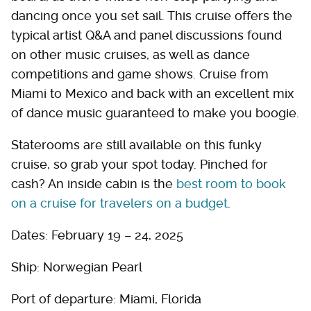
dancing once you set sail. This cruise offers the
typical artist Q&A and panel discussions found
on other music cruises, as well as dance
competitions and game shows. Cruise from
Miami to Mexico and back with an excellent mix
of dance music guaranteed to make you boogie.
Staterooms are still available on this funky
cruise, so grab your spot today. Pinched for
cash? An inside cabin is the
best room to book
on a cruise for travelers on a budget
.
Dates: February 19 – 24, 2025
Ship: Norwegian Pearl
Port of departure: Miami, Florida