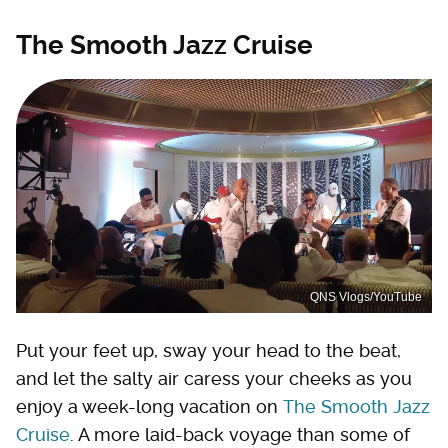
The Smooth Jazz Cruise
QNS Vlogs/YouTube
Put your feet up, sway your head to the beat,
and let the salty air caress your cheeks as you
enjoy a week-long vacation on
The Smooth Jazz
Cruise
. A more laid-back voyage than some of