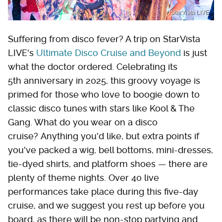
StarVista LIVE
Suffering from disco fever? A trip on StarVista
LIVE's
Ultimate Disco Cruise and Beyond
is just
what the doctor ordered. Celebrating its
5th anniversary in 2025, this groovy voyage is
primed for those who love to boogie down to
classic disco tunes with stars like Kool & The
Gang. What do you wear on a disco
cruise? Anything you'd like, but extra points if
you've packed a wig, bell bottoms, mini-dresses,
tie-dyed shirts, and platform shoes — there are
plenty of theme nights. Over 40 live
performances take place during this five-day
cruise, and we suggest you rest up before you
board, as there will be non-stop partying and