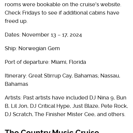
rooms were bookable on the cruise's website.
Check Fridays to see if additional cabins have
freed up.
Dates: November 13 – 17, 2024
Ship: Norwegian Gem
Port of departure: Miami, Florida
Itinerary: Great Stirrup Cay, Bahamas; Nassau,
Bahamas
Artists: Past artists have included DJ Nina 9, Bun
B, Lil Jon, DJ Critical Hype, Just Blaze, Pete Rock,
DJ Scratch, The Finisher Mister Cee, and others.
The Country Music Cruise