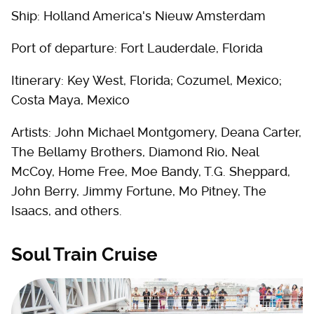
Ship: Holland America's Nieuw Amsterdam
Port of departure: Fort Lauderdale, Florida
Itinerary: Key West, Florida; Cozumel, Mexico;
Costa Maya, Mexico
Artists: John Michael Montgomery, Deana Carter,
The Bellamy Brothers, Diamond Rio, Neal
McCoy, Home Free, Moe Bandy, T.G. Sheppard,
John Berry, Jimmy Fortune, Mo Pitney, The
Isaacs, and others.
Soul Train Cruise