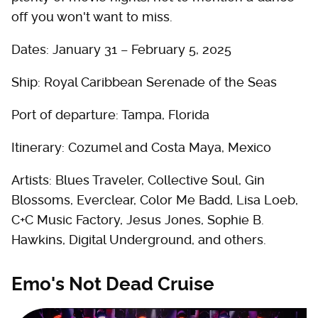
off you won't want to miss.
Dates: January 31 – February 5, 2025
Ship: Royal Caribbean Serenade of the Seas
Port of departure: Tampa, Florida
Itinerary: Cozumel and Costa Maya, Mexico
Artists: Blues Traveler, Collective Soul, Gin
Blossoms, Everclear, Color Me Badd, Lisa Loeb,
C+C Music Factory, Jesus Jones, Sophie B.
Hawkins, Digital Underground, and others.
Emo's Not Dead Cruise