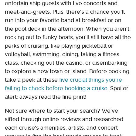
entertain ship guests with live concerts and
meet-and-greets. Plus, there's a chance you'll
run into your favorite band at breakfast or on
the pool deck in the afternoon. When you aren't
rocking out to funky beats, you'll still have all the
perks of cruising, like playing pickleball or
volleyball, swimming, dining, taking a fitness
class, checking out the casino, or disembarking
to explore a new town or island. Before booking,
take a peek at these
five crucial things you're
failing to check before booking a cruise
. Spoiler
alert: always read the fine print!
Not sure where to start your search? We've
sifted through online reviews and researched
each cruise's amenities, artists, and concert