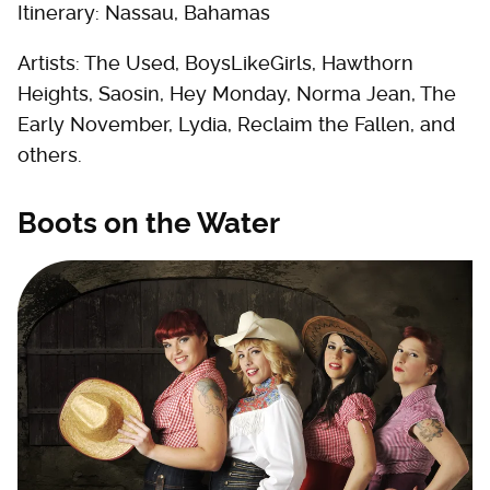
Itinerary: Nassau, Bahamas
Artists: The Used, BoysLikeGirls, Hawthorn
Heights, Saosin, Hey Monday, Norma Jean, The
Early November, Lydia, Reclaim the Fallen, and
others.
Boots on the Water