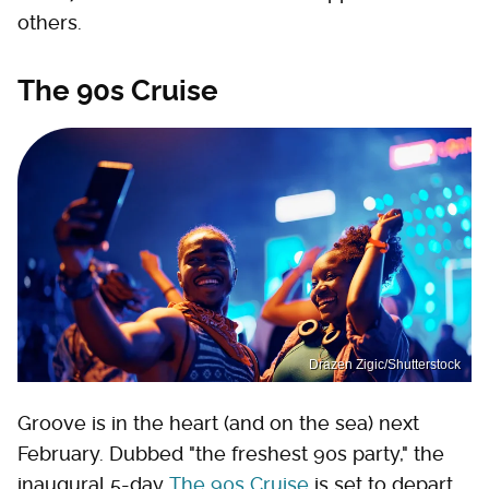
others.
The 90s Cruise
Drazen Zigic/Shutterstock
Groove is in the heart (and on the sea) next
February. Dubbed "the freshest 90s party," the
inaugural 5-day
The 90s Cruise
is set to depart