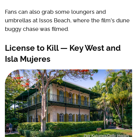
Fans can also grab some loungers and
umbrellas at Issos Beach, where the film's dune
buggy chase was filmed.
License to Kill — Key West and
Isla Mujeres
Petr Kahanek/Getty Images