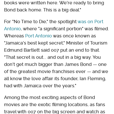
books were written here. We're ready to bring
Bond back home. This is a big deal."
For "No Time to Die," the spotlight
was on Port
Antonio
, where "a significant portion" was filmed.
Whereas
Port Antonio
was once known as
"Jamaica's best kept secret," Minister of Tourism
Edmund Bartlett said 007 put an end to that.
"That secret is out... and out in a big way. You
don't get much bigger than James Bond — one
of the greatest movie franchises ever — and we
all know the love affair its founder, Ian Fleming,
had with Jamaica over the years."
Among the most exciting aspects of Bond
movies are the exotic filming locations, as fans
travel with 007 on the big screen and watch as