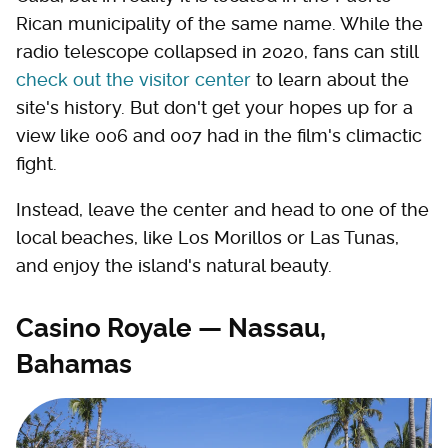
Rican municipality of the same name. While the
radio telescope collapsed in 2020, fans can still
check out the visitor center
to learn about the
site's history. But don't get your hopes up for a
view like 006 and 007 had in the film's climactic
fight.
Instead, leave the center and head to one of the
local beaches, like Los Morillos or Las Tunas,
and enjoy the island's natural beauty.
Casino Royale — Nassau,
Bahamas