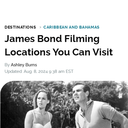
DESTINATIONS
CARIBBEAN AND BAHAMAS
James Bond Filming
Locations You Can Visit
By
Ashley Burns
Updated: Aug. 8, 2024 9:38 am EST