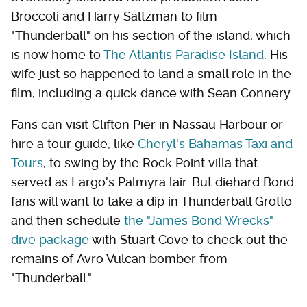
Broccoli and Harry Saltzman to film
"Thunderball" on his section of the island, which
is now home to
The Atlantis Paradise Island
. His
wife just so happened to land a small role in the
film, including a quick dance with Sean Connery.
Fans can visit Clifton Pier in Nassau Harbour or
hire a tour guide, like
Cheryl's Bahamas Taxi and
Tours
, to swing by the Rock Point villa that
served as Largo's Palmyra lair. But diehard Bond
fans will want to take a dip in Thunderball Grotto
and then schedule
the "James Bond Wrecks"
dive package
with Stuart Cove to check out the
remains of Avro Vulcan bomber from
"Thunderball."