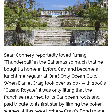
Jane Sweeney/Getty Images
Sean Connery reportedly loved filming
"Thunderball" in the Bahamas so much that he
bought a home in Lyford Cay, and became a
lunchtime regular at One&Only Ocean Club.
When Daniel Craig took over as 007 with 2006's
"Casino Royale," it was only fitting that the
franchise returned to its Caribbean roots and
paid tribute to its first star by filming the poker
scenes at this resort, where Craig's Bond made