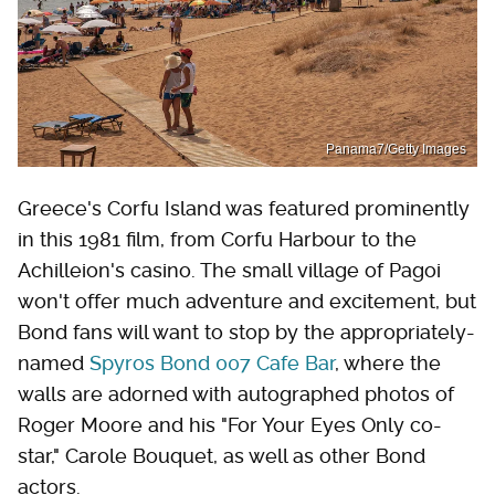
Panama7/Getty Images
Greece's Corfu Island was featured prominently
in this 1981 film, from Corfu Harbour to the
Achilleion's casino. The small village of Pagoi
won't offer much adventure and excitement, but
Bond fans will want to stop by the appropriately-
named
Spyros Bond 007 Cafe Bar
, where the
walls are adorned with autographed photos of
Roger Moore and his "For Your Eyes Only co-
star," Carole Bouquet, as well as other Bond
actors.