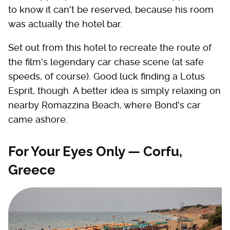
to know it can't be reserved, because his room
was actually the hotel bar.
Set out from this hotel to recreate the route of
the film's legendary car chase scene (at safe
speeds, of course). Good luck finding a Lotus
Esprit, though. A better idea is simply relaxing on
nearby Romazzina Beach, where Bond's car
came ashore.
For Your Eyes Only — Corfu,
Greece