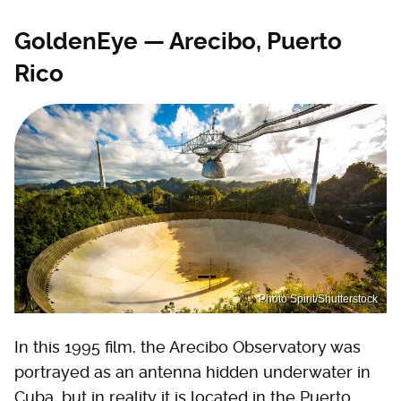
GoldenEye — Arecibo, Puerto
Rico
Photo Spirit/Shutterstock
In this 1995 film, the Arecibo Observatory was
portrayed as an antenna hidden underwater in
Cuba, but in reality it is located in the Puerto