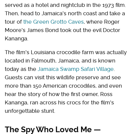
served as a hotel and nightclub in the 1973 film.
Then, head to Jamaica's north coast and take a
tour of
the Green Grotto Caves
, where Roger
Moore's James Bond took out the evil Doctor
Kananga.
The film's Louisiana crocodile farm was actually
located in Falmouth, Jamaica, and is known
today as the
Jamaica Swamp Safari Village
.
Guests can visit this wildlife preserve and see
more than 150 American crocodiles, and even
hear the story of how the first owner, Ross
Kananga, ran across his crocs for the film's
unforgettable stunt.
The Spy Who Loved Me —