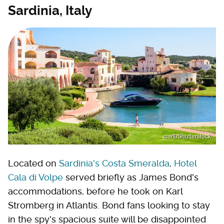
Sardinia, Italy
ciw1/Shutterstock
Located on
Sardinia's Costa Smeralda
,
Hotel
Cala di Volpe
served briefly as James Bond's
accommodations, before he took on Karl
Stromberg in Atlantis. Bond fans looking to stay
in the spy's spacious suite will be disappointed