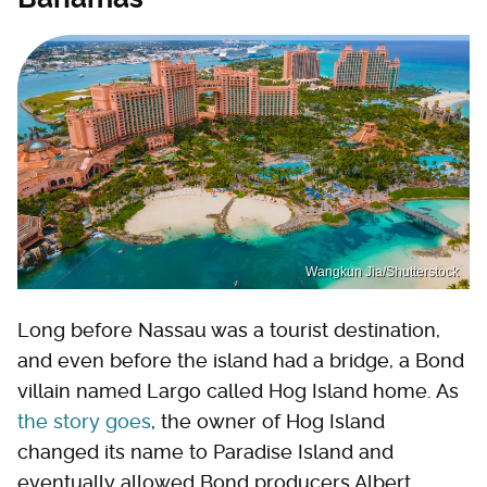
Wangkun Jia/Shutterstock
Long before Nassau was a tourist destination,
and even before the island had a bridge, a Bond
villain named Largo called Hog Island home. As
the story goes
, the owner of Hog Island
changed its name to Paradise Island and
eventually allowed Bond producers Albert