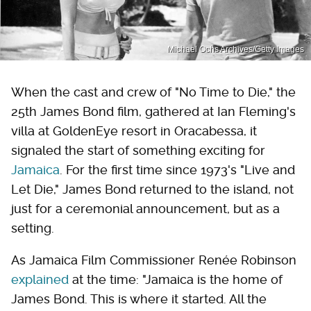
Michael Ochs Archives/Getty Images
When the cast and crew of "No Time to Die," the
25th James Bond film, gathered at Ian Fleming's
villa at GoldenEye resort in Oracabessa, it
signaled the start of something exciting for
Jamaica
. For the first time since 1973's "Live and
Let Die," James Bond returned to the island, not
just for a ceremonial announcement, but as a
setting.
As Jamaica Film Commissioner Renée Robinson
explained
at the time: "Jamaica is the home of
James Bond. This is where it started. All the