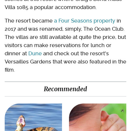
Villa 1085 a popular accommodation.
The resort became
a Four Seasons property
in
2017 and was renamed, simply, The Ocean Club.
The villas are still available at quite the price, but
visitors can make reservations for lunch or
dinner at
Dune
and check out the resort's
Versailles Gardens that were also featured in the
film.
Recommended