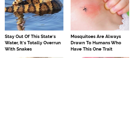
Stay Out Of This State's
Mosquitoes Are Always
Water, It's Totally Overrun
Drawn To Humans Who
With Snakes
Have This One Trait
The One European Country
Avoid This Awful
Rick Steves Refuses To
Steakhouse Chain At All