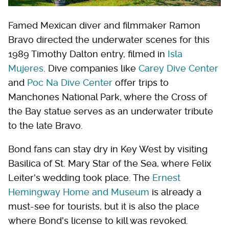
Famed Mexican diver and filmmaker Ramon
Bravo directed the underwater scenes for this
1989 Timothy Dalton entry, filmed in
Isla
Mujeres
. Dive companies like
Carey Dive Center
and
Poc Na Dive Center
offer trips to
Manchones National Park, where the Cross of
the Bay statue serves as an underwater tribute
to the late Bravo.
Bond fans can stay dry in Key West by visiting
Basilica of St. Mary Star of the Sea, where Felix
Leiter's wedding took place. The
Ernest
Hemingway Home and Museum
is already a
must-see for tourists, but it is also the place
where Bond's license to kill was revoked.