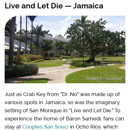
Live and Let Die — Jamaica
Flinky478 / Tripadvisor
Just as Crab Key from "Dr. No" was made up of
various spots in Jamaica, so was the imaginary
setting of San Monique in "Live and Let Die." To
experience the home of Baron Samedi, fans can
stay at
Couples San Souci
in Ocho Rios, which