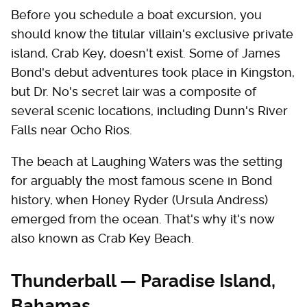
Before you schedule a boat excursion, you
should know the titular villain's exclusive private
island, Crab Key, doesn't exist. Some of James
Bond's debut adventures took place in Kingston,
but Dr. No's secret lair was a composite of
several scenic locations, including Dunn's River
Falls near Ocho Rios.
The beach at Laughing Waters was the setting
for arguably the most famous scene in Bond
history, when Honey Ryder (Ursula Andress)
emerged from the ocean. That's why it's now
also known as Crab Key Beach.
Thunderball — Paradise Island,
Bahamas