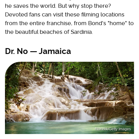
he saves the world. But why stop there?
Devoted fans can visit these filming locations
from the entire franchise, from Bond's "home" to
the beautiful beaches of Sardinia.
Dr. No — Jamaica
Narvikk/Getty Images