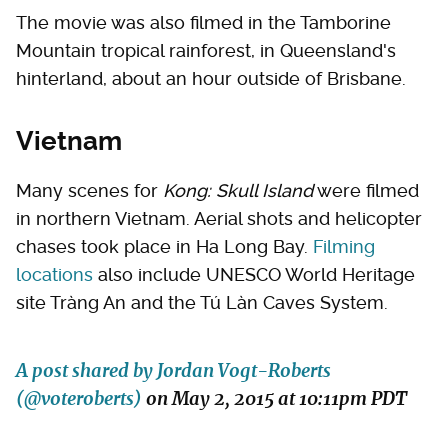
The movie was also filmed in the Tamborine
Mountain tropical rainforest, in Queensland's
hinterland, about an hour outside of Brisbane.
Vietnam
Many scenes for
Kong: Skull Island
were filmed
in northern Vietnam. Aerial shots and helicopter
chases took place in Ha Long Bay.
Filming
locations
also include UNESCO World Heritage
site Tràng An and the Tú Làn Caves System.
A post shared by Jordan Vogt-Roberts
(@voteroberts)
on
May 2, 2015 at 10:11pm PDT