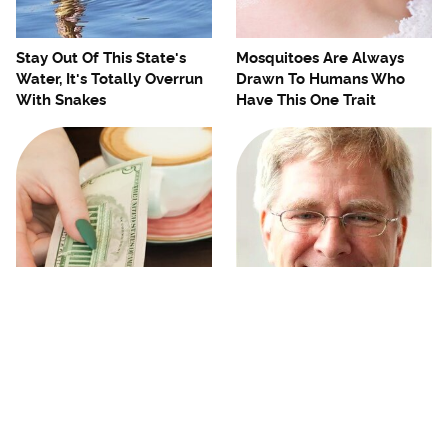
Stay Out Of This State's
Mosquitoes Are Always
Water, It's Totally Overrun
Drawn To Humans Who
With Snakes
Have This One Trait
No, You Don't Need To Tip
The One European Country
These People
Rick Steves Refuses To
Visit Again