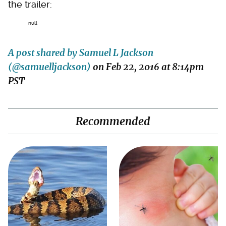
the trailer:
null
A post shared by Samuel L Jackson
(@samuelljackson)
on
Feb 22, 2016 at 8:14pm
PST
Recommended