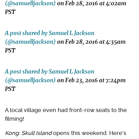
(@samuelljackson)
on
Feb 28, 2016 at 4:02am
PST
A post shared by Samuel L Jackson
(@samuelljackson)
on
Feb 28, 2016 at 4:35am
PST
A post shared by Samuel L Jackson
(@samuelljackson)
on
Feb 23, 2016 at 7:24pm
PST
A local village even had front-row seats to the
filming!
Kong: Skull Island
opens this weekend. Here's