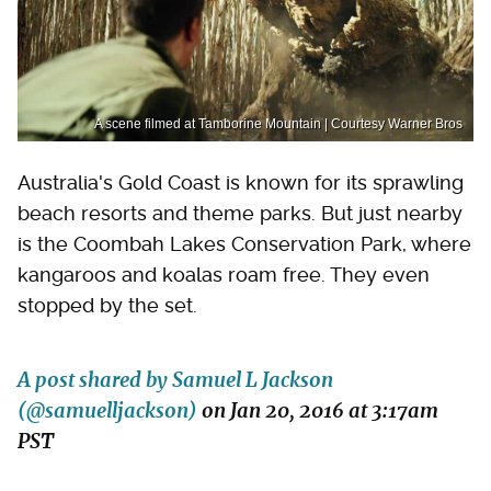
A scene filmed at Tamborine Mountain | Courtesy Warner Bros
Australia's Gold Coast is known for its sprawling
beach resorts and theme parks. But just nearby
is the Coombah Lakes Conservation Park, where
kangaroos and koalas roam free. They even
stopped by the set.
A post shared by Samuel L Jackson
(@samuelljackson)
on
Jan 20, 2016 at 3:17am
PST