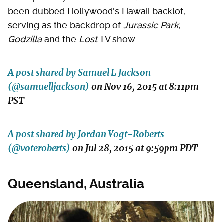
been dubbed Hollywood's Hawaii backlot,
serving as the backdrop of
Jurassic Park
,
Godzilla
and the
Lost
TV show.
A post shared by Samuel L Jackson
(@samuelljackson)
on
Nov 16, 2015 at 8:11pm
PST
A post shared by Jordan Vogt-Roberts
(@voteroberts)
on
Jul 28, 2015 at 9:59pm PDT
Queensland, Australia