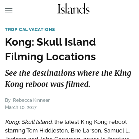
TROPICAL VACATIONS
Kong: Skull Island
Filming Locations
See the destinations where the King
Kong reboot was filmed.
By
Rebecca Kinnear
March 10, 2017
Kong: Skull Island,
the latest King Kong reboot
starring Tom Hiddleston, Brie Larson, Samuel L.