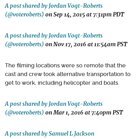
A post shared by Jordan Vogt-Roberts
(@voteroberts)
on
Sep 14, 2015 at 7:31pm PDT
A post shared by Jordan Vogt-Roberts
(@voteroberts)
on
Nov 17, 2016 at 11:54am PST
The filming locations were so remote that the
cast and crew took alternative transportation to
get to work, including helicopter and boats.
A post shared by Jordan Vogt-Roberts
(@voteroberts)
on
Mar 1, 2016 at 7:40pm PST
A post shared by Samuel L Jackson