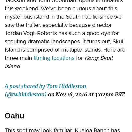
Jackson and John Goodman, opens in theaters
this weekend. We've been curious about this
mysterious island in the South Pacific since we
saw the trailer, especially because director
Jordan Vogt-Roberts has such a good eye for
scouting dramatic landscapes. It turns out, Skull
Island is comprised of multiple islands. Here are
three main
filming locations
for
Kong: Skull
Island
.
A post shared by Tom Hiddleston
(@twhiddleston)
on
Nov 16, 2016 at 3:02pm PST
Oahu
This spot may look familiar: Kualoa Ranch has