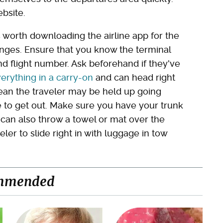
bsite.
's worth downloading the airline app for the
anges. Ensure that you know the terminal
and flight number. Ask beforehand if they've
erything in a carry-on
and can head right
 mean the traveler may be held up going
e to get out. Make sure you have your trunk
 can also throw a towel or mat over the
eler to slide right in with luggage in tow
mmended