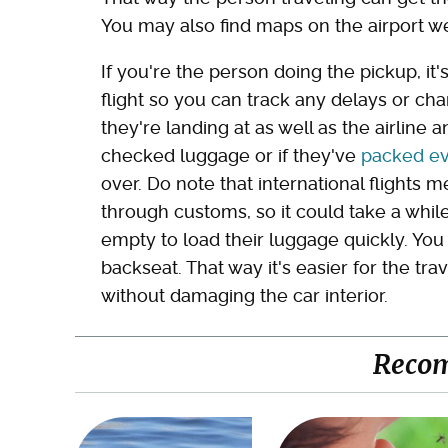
You may also find maps on the airport we
If you're the person doing the pickup, it
flight so you can track any delays or ch
they're landing at as well as the airline 
checked luggage or if they've
packed ev
over. Do note that international flights
through customs, so it could take a whil
empty to load their luggage quickly. You
backseat. That way it's easier for the trav
without damaging the car interior.
Reco