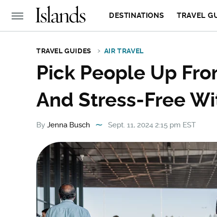
DESTINATIONS
TRAVEL G
TRAVEL GUIDES
AIR TRAVEL
Pick People Up Fro
And Stress-Free Wit
By
Jenna Busch
Sept. 11, 2024 2:15 pm EST