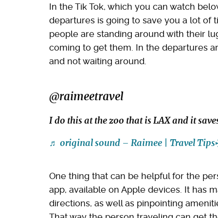
In the Tik Tok, which you can watch bel
departures is going to save you a lot of 
people are standing around with their lu
coming to get them. In the departures ar
and not waiting around.
@raimeetravel
I do this at the zoo that is LAX and it sa
♬ original sound – Raimee | Travel Tips
One thing that can be helpful for the per
app, available on Apple devices. It has 
directions, as well as pinpointing amenit
That way the person traveling can get t