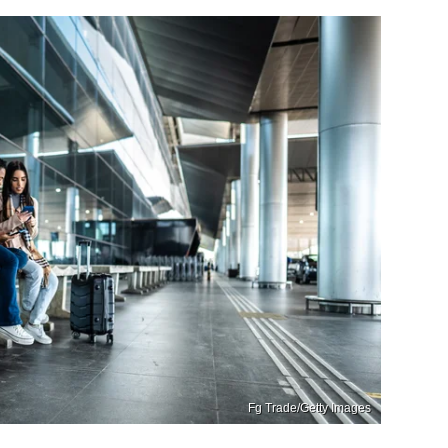
Fg Trade/Getty Images