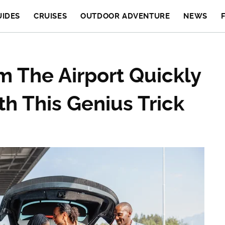
UIDES
CRUISES
OUTDOOR ADVENTURE
NEWS
m The Airport Quickly
h This Genius Trick