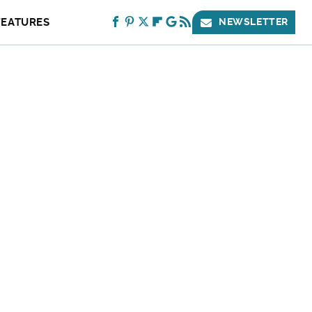
FEATURES
NEWSLETTER