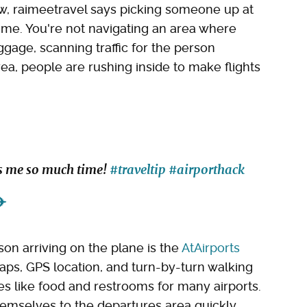
ow, raimeetravel says picking someone up at
time. You're not navigating an area where
ggage, scanning traffic for the person
ea, people are rushing inside to make flights
ves me so much time!
#traveltip
#airporthack
✈️
son arriving on the plane is the
AtAirports
maps, GPS location, and turn-by-turn walking
ies like food and restrooms for many airports.
hemselves to the departures area quickly.