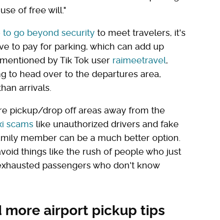
se of free will."
 to go beyond security
to meet travelers, it's
ve to pay for parking, which can add up
k, mentioned by Tik Tok user
raimeetravel
,
ng to head over to the departures area,
han arrivals.
re pickup/drop off areas away from the
i scams
like unauthorized drivers and fake
family member can be a much better option.
void things like the rush of people who just
 exhausted passengers who don't know
 more airport pickup tips