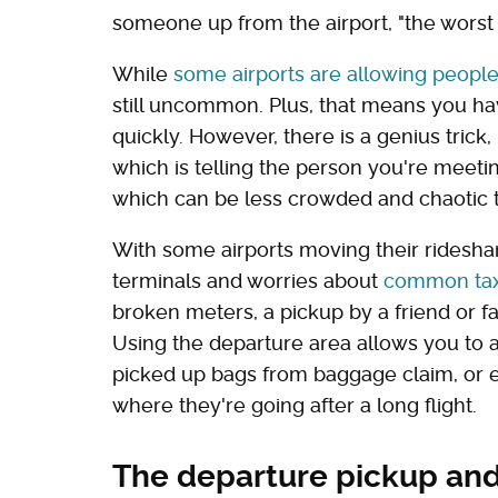
someone up from the airport, "the worst u
While
some airports are allowing people
still uncommon. Plus, that means you ha
quickly. However, there is a genius tric
which is telling the person you're meeti
which can be less crowded and chaotic t
With some airports moving their ridesha
terminals and worries about
common tax
broken meters, a pickup by a friend or 
Using the departure area allows you to a
picked up bags from baggage claim, or
where they're going after a long flight.
The departure pickup and