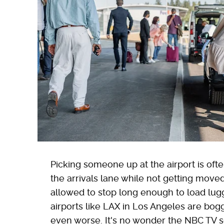
Picking someone up at the airport is oft
the arrivals lane while not getting move
allowed to stop long enough to load lug
airports like LAX in Los Angeles are bo
even worse. It's no wonder the NBC TV s