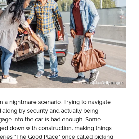
Azmanjaka/Getty Images
en a nightmare scenario. Trying to navigate
d along by security and actually being
gage into the car is bad enough. Some
gged down with construction, making things
eries "The Good Place" once called picking