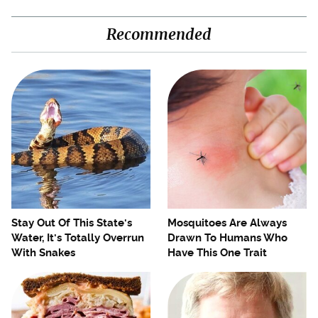
Recommended
Stay Out Of This State's
Mosquitoes Are Always
Water, It's Totally Overrun
Drawn To Humans Who
With Snakes
Have This One Trait