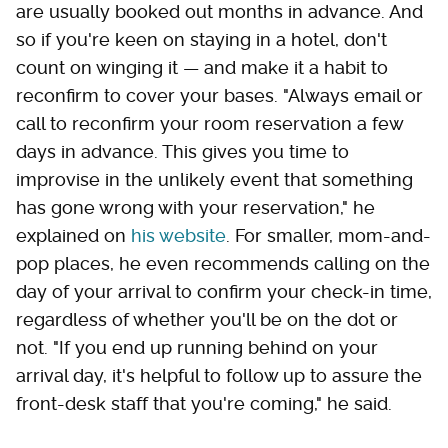
are usually booked out months in advance. And
so if you're keen on staying in a hotel, don't
count on winging it — and make it a habit to
reconfirm to cover your bases. "Always email or
call to reconfirm your room reservation a few
days in advance. This gives you time to
improvise in the unlikely event that something
has gone wrong with your reservation," he
explained on
his website
. For smaller, mom-and-
pop places, he even recommends calling on the
day of your arrival to confirm your check-in time,
regardless of whether you'll be on the dot or
not. "If you end up running behind on your
arrival day, it's helpful to follow up to assure the
front-desk staff that you're coming," he said.