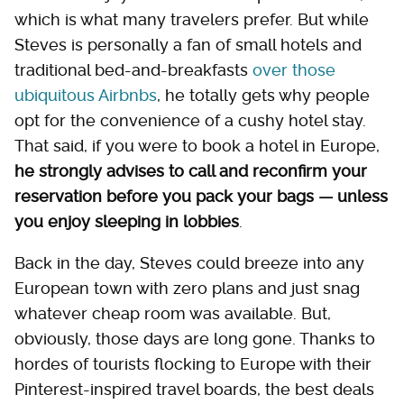
which is what many travelers prefer. But while
Steves is personally a fan of small hotels and
traditional bed-and-breakfasts
over those
ubiquitous Airbnbs
, he totally gets why people
opt for the convenience of a cushy hotel stay.
That said, if you were to book a hotel in Europe,
he strongly advises to call and reconfirm your
reservation before you pack your bags — unless
you enjoy sleeping in lobbies
.
Back in the day, Steves could breeze into any
European town with zero plans and just snag
whatever cheap room was available. But,
obviously, those days are long gone. Thanks to
hordes of tourists flocking to Europe with their
Pinterest-inspired travel boards, the best deals