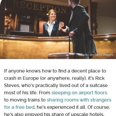
Martin-dm/Getty Images
If anyone knows how to find a decent place to
crash in Europe (or anywhere, really), it's Rick
Steves, who's practically lived out of a suitcase
most of his life. From
sleeping on airport floors
to moving trains to
sharing rooms with strangers
for a free bed
, he's experienced it all. Of course,
he's also enjoyed his share of upscale hotels,