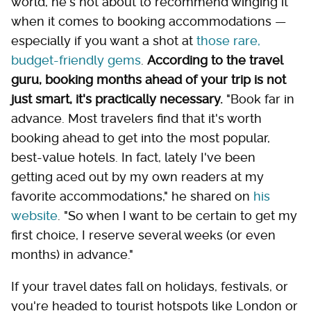
world, he's not about to recommend winging it
when it comes to booking accommodations —
especially if you want a shot at
those rare,
budget-friendly gems
.
According to the travel
guru, booking months ahead of your trip is not
just smart, it's practically necessary.
"Book far in
advance. Most travelers find that it's worth
booking ahead to get into the most popular,
best-value hotels. In fact, lately I've been
getting aced out by my own readers at my
favorite accommodations," he shared on
his
website
. "So when I want to be certain to get my
first choice, I reserve several weeks (or even
months) in advance."
If your travel dates fall on holidays, festivals, or
you're headed to tourist hotspots like London or