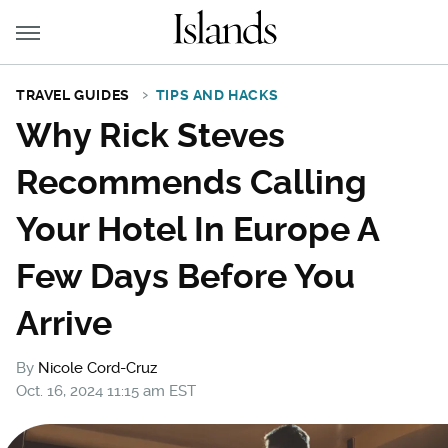
TRAVEL GUIDES
TIPS AND HACKS
Why Rick Steves
Recommends Calling
Your Hotel In Europe A
Few Days Before You
Arrive
By
Nicole Cord-Cruz
Oct. 16, 2024 11:15 am EST