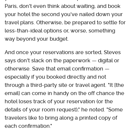
Paris, don't even think about waiting, and book
your hotel the second you've nailed down your
travel plans. Otherwise, be prepared to settle for
less-than-ideal options or, worse, something
way beyond your budget.
And once your reservations are sorted, Steves
says don't slack on the paperwork — digital or
otherwise. Save that email confirmation —
especially if you booked directly and not
through a third-party site or travel agent. "It [the
email] can come in handy on the off chance the
hotel loses track of your reservation (or the
details of your room request)," he noted. "Some
travelers like to bring along a printed copy of
each confirmation."