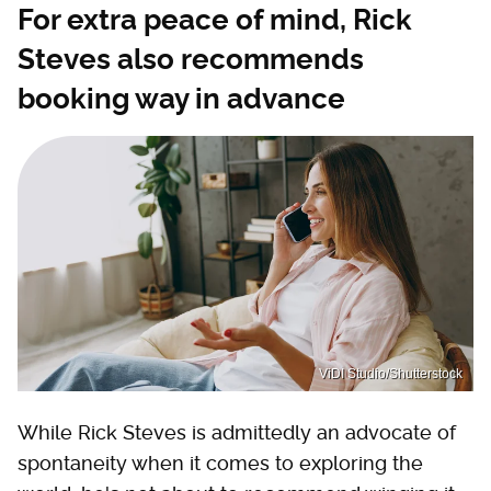
For extra peace of mind, Rick
Steves also recommends
booking way in advance
ViDI Studio/Shutterstock
While Rick Steves is admittedly an advocate of
spontaneity when it comes to exploring the