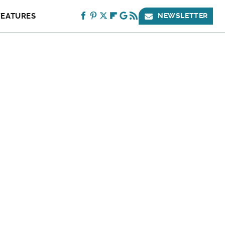
FEATURES
NEWSLETTER