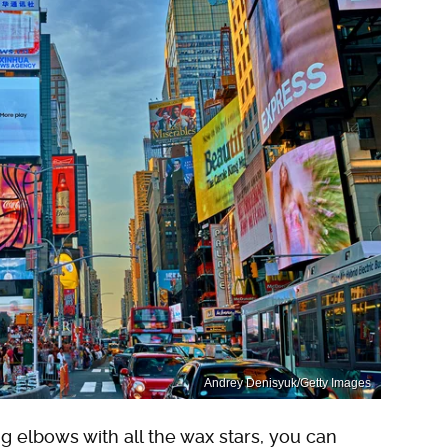
Andrey Denisyuk/Getty Images
g elbows with all the wax stars, you can