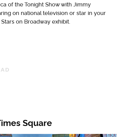
ica of the Tonight Show with Jimmy
ing on national television or star in your
 Stars on Broadway exhibit.
 Times Square