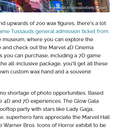
Alexander Shapovalov/Getty Images
d upwards of 200 wax figures, there's a lot
me Tussauds general admission ticket from
 the museum, where you can explore the
ce and check out the Marvel 4D Cinema
ns you can purchase, including a 7D game
he all-inclusive package, you'll get all these
 own custom wax hand and a souvenir
 no shortage of photo opportunities. Based
the 4D and 7D experiences. The Glow Gala
ooftop party with stars like Lady Gaga,
e, superhero fans appreciate the Marvel Hall
e Warner Bros. Icons of Horror exhibit to be