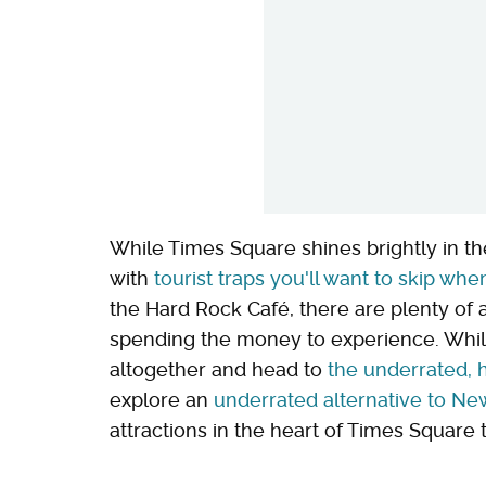
While Times Square shines brightly in the
with
tourist traps you'll want to skip when
the Hard Rock Café, there are plenty of a
spending the money to experience. Whil
altogether and head to
the underrated, h
explore an
underrated alternative to New
attractions in the heart of Times Square 