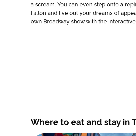
a scream. You can even step onto a repl
Fallon and live out your dreams of appear
own Broadway show with the interactive
Where to eat and stay in