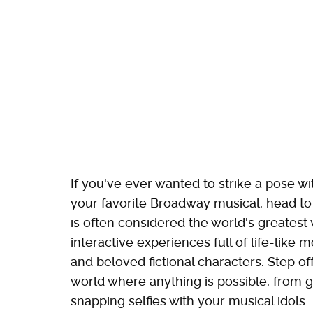
If you've ever wanted to strike a pose w
your favorite Broadway musical, head t
is often considered the world's greatest
interactive experiences full of life-like 
and beloved fictional characters. Step of
world where anything is possible, from g
snapping selfies with your musical idols.