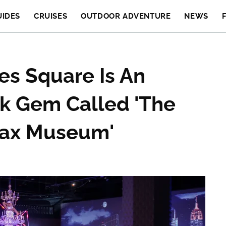
UIDES
CRUISES
OUTDOOR ADVENTURE
NEWS
es Square Is An
rk Gem Called 'The
Wax Museum'