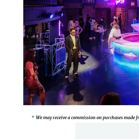
We may receive a commission on purchases made fr