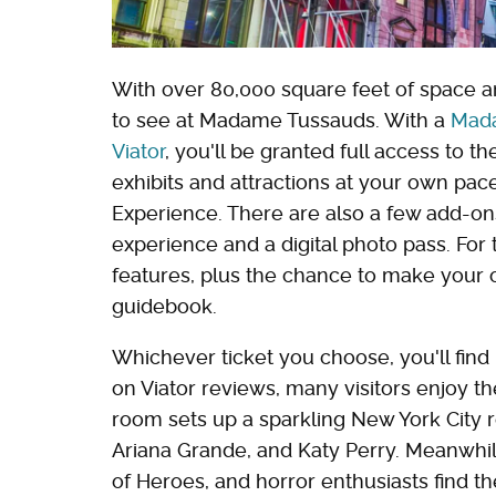
With over 80,000 square feet of space an
to see at Madame Tussauds. With a
Mada
Viator
, you'll be granted full access to
exhibits and attractions at your own pa
Experience. There are also a few add-o
experience and a digital photo pass. For t
features, plus the chance to make your
guidebook.
Whichever ticket you choose, you'll find
on Viator reviews, many visitors enjoy 
room sets up a sparkling New York City r
Ariana Grande, and Katy Perry. Meanwhil
of Heroes, and horror enthusiasts find th