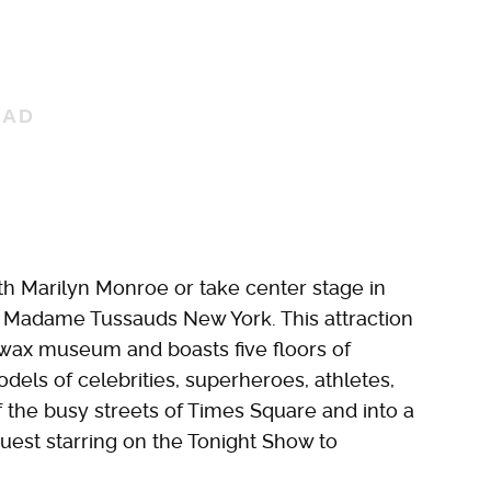
ith Marilyn Monroe or take center stage in
o Madame Tussauds New York. This attraction
 wax museum and boasts five floors of
models of celebrities, superheroes, athletes,
f the busy streets of Times Square and into a
uest starring on the Tonight Show to