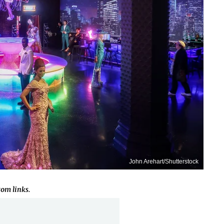
John Arehart/Shutterstock
om links.