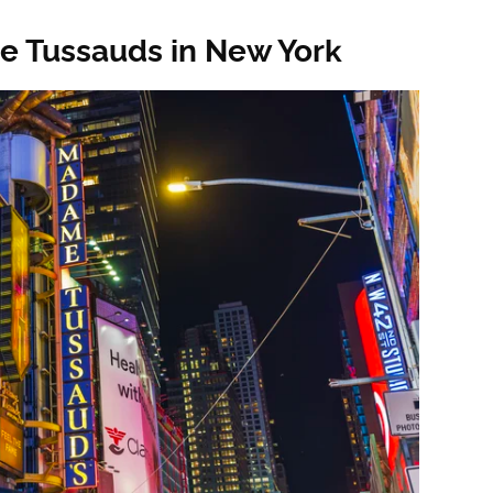
e Tussauds in New York