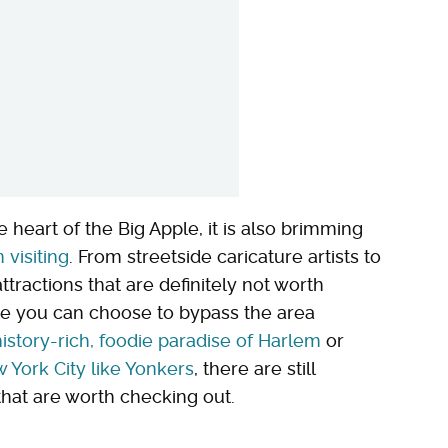
 heart of the Big Apple, it is also brimming
 visiting
. From streetside caricature artists to
ttractions that are definitely not worth
e you can choose to bypass the area
istory-rich, foodie paradise of Harlem
or
 York City like Yonkers
, there are still
that are worth checking out.