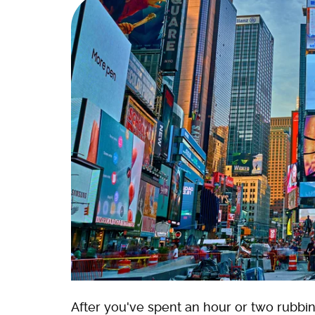
After you've spent an hour or two rubbin