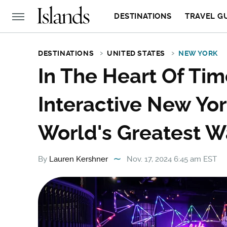
DESTINATIONS
TRAVEL G
DESTINATIONS
UNITED STATES
NEW YORK
In The Heart Of Tim
Interactive New Yo
World's Greatest 
By
Lauren Kershner
Nov. 17, 2024 6:45 am EST