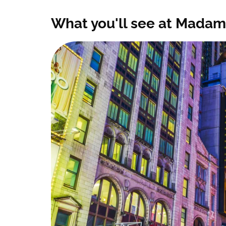
What you'll see at Madam