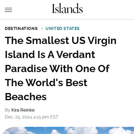
DESTINATIONS
UNITED STATES
The Smallest US Virgin
Island Is A Verdant
Paradise With One Of
The World's Best
Beaches
By
Kira Reinke
Dec. 25, 2024 4:15 pm EST