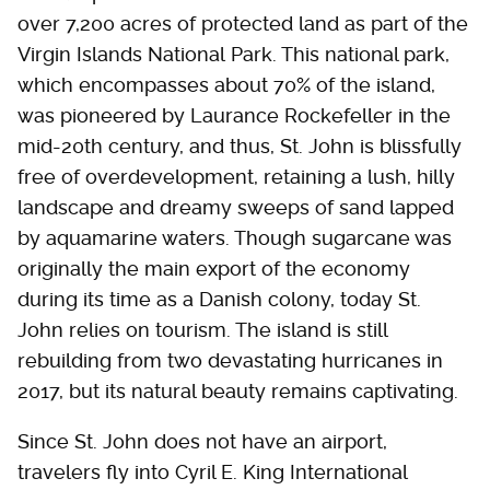
over 7,200 acres of protected land as part of the
Virgin Islands National Park. This national park,
which encompasses about 70% of the island,
was pioneered by Laurance Rockefeller in the
mid-20th century, and thus, St. John is blissfully
free of overdevelopment, retaining a lush, hilly
landscape and dreamy sweeps of sand lapped
by aquamarine waters. Though sugarcane was
originally the main export of the economy
during its time as a Danish colony, today St.
John relies on tourism. The island is still
rebuilding from two devastating hurricanes in
2017, but its natural beauty remains captivating.
Since St. John does not have an airport,
travelers fly into Cyril E. King International