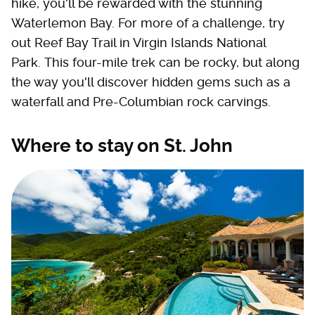
hike, you'll be rewarded with the stunning
Waterlemon Bay. For more of a challenge, try
out Reef Bay Trail in Virgin Islands National
Park. This four-mile trek can be rocky, but along
the way you'll discover hidden gems such as a
waterfall and Pre-Columbian rock carvings.
Where to stay on St. John