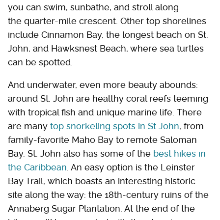
you can swim, sunbathe, and stroll along
the quarter-mile crescent. Other top shorelines
include Cinnamon Bay, the longest beach on St.
John, and Hawksnest Beach, where sea turtles
can be spotted.
And underwater, even more beauty abounds:
around St. John are healthy coral reefs teeming
with tropical fish and unique marine life. There
are many
top snorkeling spots in St John
, from
family-favorite Maho Bay to remote Saloman
Bay. St. John also has some of the
best hikes in
the Caribbean
. An easy option is the Leinster
Bay Trail, which boasts an interesting historic
site along the way: the 18th-century ruins of the
Annaberg Sugar Plantation. At the end of the