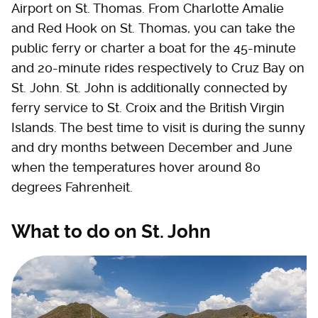
Airport on St. Thomas. From Charlotte Amalie
and Red Hook on St. Thomas, you can take the
public ferry or charter a boat for the 45-minute
and 20-minute rides respectively to Cruz Bay on
St. John. St. John is additionally connected by
ferry service to St. Croix and the British Virgin
Islands. The best time to visit is during the sunny
and dry months between December and June
when the temperatures hover around 80
degrees Fahrenheit.
What to do on St. John