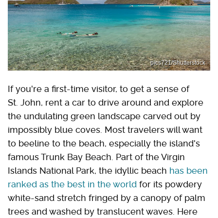
pics721/Shutterstock
If you're a first-time visitor, to get a sense of
St. John, rent a car to drive around and explore
the undulating green landscape carved out by
impossibly blue coves. Most travelers will want
to beeline to the beach, especially the island's
famous Trunk Bay Beach. Part of the Virgin
Islands National Park, the idyllic beach
has been
ranked as the best in the world
for its powdery
white-sand stretch fringed by a canopy of palm
trees and washed by translucent waves. Here