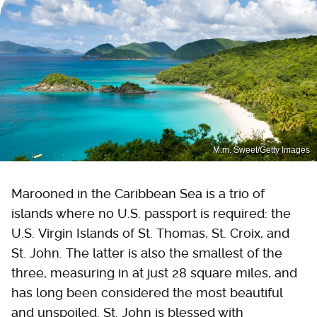
M.m. Sweet/Getty Images
Marooned in the Caribbean Sea is a trio of
islands where no U.S. passport is required: the
U.S. Virgin Islands of St. Thomas, St. Croix, and
St. John. The latter is also the smallest of the
three, measuring in at just 28 square miles, and
has long been considered the most beautiful
and unspoiled. St. John is blessed with