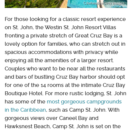
Cdwheatley/Getty Images
For those looking for a classic resort experience
on St. John, the Westin St. John Resort Villas
fronting a private stretch of Great Cruz Bay is a
lovely option for families, who can stretch out in
spacious accommodations with privacy while
enjoying all the amenities of a larger resort.
Couples who want to be near all the restaurants
and bars of bustling Cruz Bay harbor should opt
for one of the 14 rooms at the intimate Cruz Bay
Boutique Hotel. For more rustic lodging, St. John
has some of the
most gorgeous campgrounds
in the Caribbean
, such as Camp St. John. With
gorgeous views over Caneel Bay and
Hawksnest Beach, Camp St. John is set on the