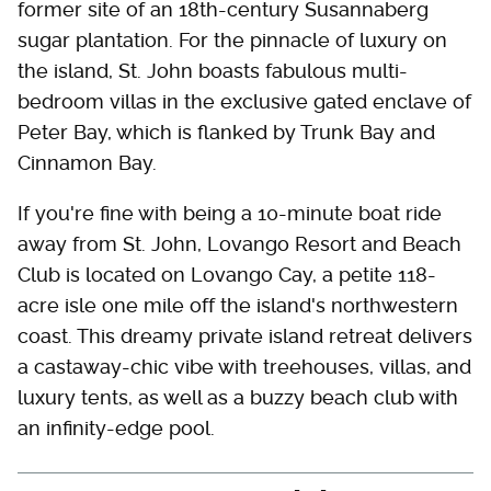
former site of an 18th-century Susannaberg
sugar plantation. For the pinnacle of luxury on
the island, St. John boasts fabulous multi-
bedroom villas in the exclusive gated enclave of
Peter Bay, which is flanked by Trunk Bay and
Cinnamon Bay.
If you're fine with being a 10-minute boat ride
away from St. John, Lovango Resort and Beach
Club is located on Lovango Cay, a petite 118-
acre isle one mile off the island's northwestern
coast. This dreamy private island retreat delivers
a castaway-chic vibe with treehouses, villas, and
luxury tents, as well as a buzzy beach club with
an infinity-edge pool.