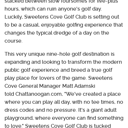
stacked between slow foursomes for five-plus
hours, which can ruin anyone's golf day.
Luckily, Sweetens Cove Golf Club is setting out
to be a casual, enjoyable golfing experience that
changes the typical dredge of a day on the
course.
This very unique nine-hole golf destination is
expanding and looking to transform the modern
public golf experience and breed a true golf
play place for lovers of the game. Sweetens
Cove General Manager Matt Adamski
told Chattanoogan.com, "We've created a place
where you can play all day, with no tee times, no
dress codes and no pressure. It's a giant adult
playground, where everyone can find something
to love." Sweetens Cove Golf Club is tucked