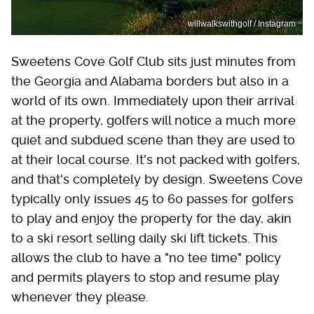
willwalkswithgolf / Instagram
Sweetens Cove Golf Club sits just minutes from
the Georgia and Alabama borders but also in a
world of its own. Immediately upon their arrival
at the property, golfers will notice a much more
quiet and subdued scene than they are used to
at their local course. It's not packed with golfers,
and that's completely by design. Sweetens Cove
typically only issues 45 to 60 passes for golfers
to play and enjoy the property for the day, akin
to a ski resort selling daily ski lift tickets. This
allows the club to have a "no tee time" policy
and permits players to stop and resume play
whenever they please.