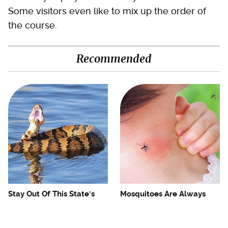
Some visitors even like to mix up the order of
the course.
Recommended
Stay Out Of This State's
Mosquitoes Are Always
Water, It's Totally Overrun
Drawn To Humans Who
With Snakes
Have This One Trait