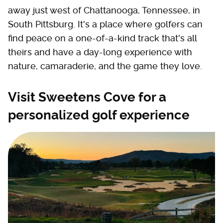
away just west of Chattanooga, Tennessee, in
South Pittsburg. It's a place where golfers can
find peace on a one-of-a-kind track that's all
theirs and have a day-long experience with
nature, camaraderie, and the game they love.
Visit Sweetens Cove for a
personalized golf experience