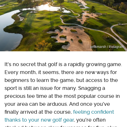
jeffkmarsh / Instagram
It's no secret that golf is a rapidly growing game.
Every month, it seems, there are new ways for
beginners to learn the game, but access to the
sport is still an issue for many. Snagging a
precious tee time at the most popular course in
your area can be arduous. And once you've
finally arrived at the course,
feeling confident
thanks to your new golf gear
, you're often