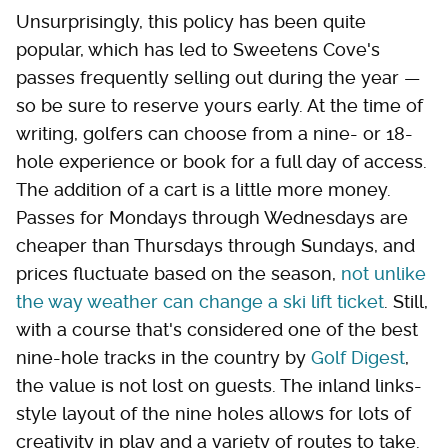
Unsurprisingly, this policy has been quite
popular, which has led to Sweetens Cove's
passes frequently selling out during the year —
so be sure to reserve yours early. At the time of
writing, golfers can choose from a nine- or 18-
hole experience or book for a full day of access.
The addition of a cart is a little more money.
Passes for Mondays through Wednesdays are
cheaper than Thursdays through Sundays, and
prices fluctuate based on the season,
not unlike
the way weather can change a ski lift ticket
. Still,
with a course that's considered one of the best
nine-hole tracks in the country by
Golf Digest
,
the value is not lost on guests. The inland links-
style layout of the nine holes allows for lots of
creativity in play and a variety of routes to take.