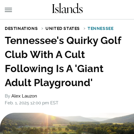
DESTINATIONS
UNITED STATES
TENNESSEE
Tennessee's Quirky Golf
Club With A Cult
Following Is A 'Giant
Adult Playground'
By
Alex Lauzon
Feb. 1, 2025 12:00 pm EST