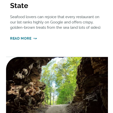
State
Seafood lovers can rejoice that every restaurant on
our list ranks highly on Google and offers crispy,
golden-brown treats from the sea (and lots of sides).
READ MORE