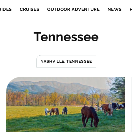
UIDES
CRUISES
OUTDOOR ADVENTURE
NEWS
Tennessee
NASHVILLE, TENNESSEE