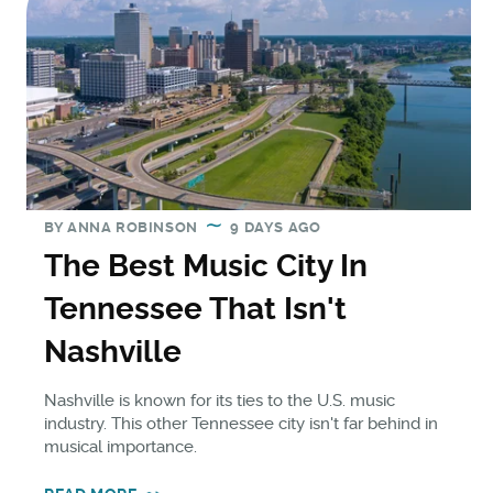
BY
ANNA ROBINSON
9 DAYS AGO
The Best Music City In
Tennessee That Isn't
Nashville
Nashville is known for its ties to the U.S. music
industry. This other Tennessee city isn't far behind in
musical importance.