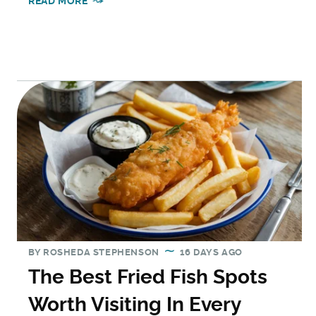
READ MORE
BY
ROSHEDA STEPHENSON
16 DAYS AGO
The Best Fried Fish Spots
Worth Visiting In Every