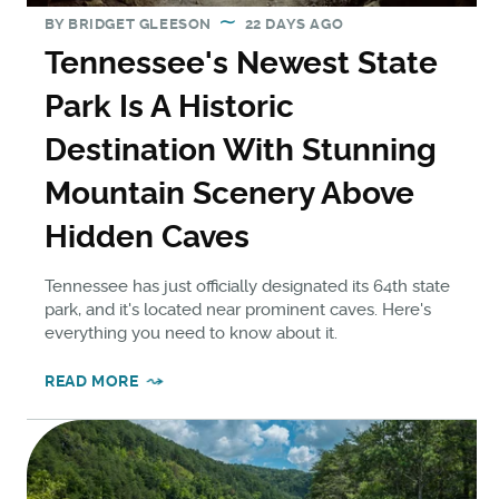
BY
BRIDGET GLEESON
22 DAYS AGO
Tennessee's Newest State
Park Is A Historic
Destination With Stunning
Mountain Scenery Above
Hidden Caves
Tennessee has just officially designated its 64th state
park, and it's located near prominent caves. Here's
everything you need to know about it.
READ MORE