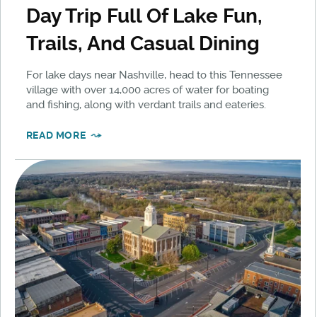
Day Trip Full Of Lake Fun,
Trails, And Casual Dining
For lake days near Nashville, head to this Tennessee
village with over 14,000 acres of water for boating
and fishing, along with verdant trails and eateries.
READ MORE