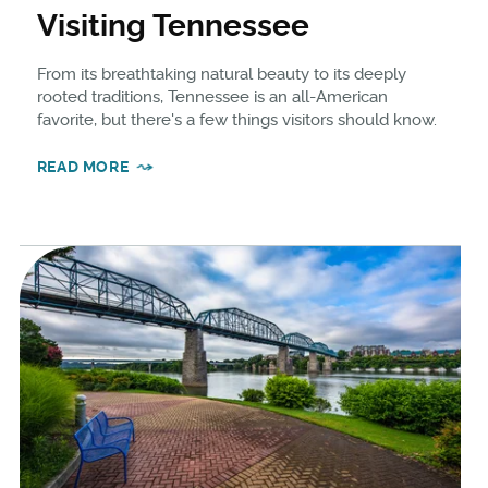
Visiting Tennessee
From its breathtaking natural beauty to its deeply
rooted traditions, Tennessee is an all-American
favorite, but there's a few things visitors should know.
READ MORE