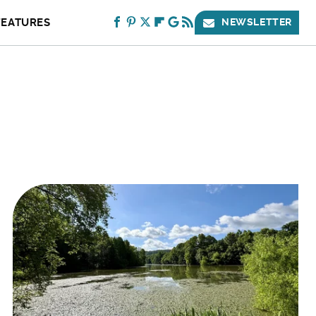
FEATURES
NEWSLETTER