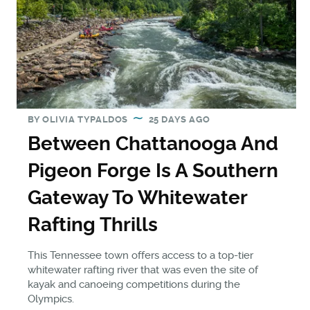
BY
OLIVIA TYPALDOS
25 DAYS AGO
Between Chattanooga And
Pigeon Forge Is A Southern
Gateway To Whitewater
Rafting Thrills
This Tennessee town offers access to a top-tier
whitewater rafting river that was even the site of
kayak and canoeing competitions during the
Olympics.