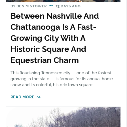
BY
BEN M STOWER
23 DAYS AGO
Between Nashville And
Chattanooga Is A Fast-
Growing City With A
Historic Square And
Equestrian Charm
This flourishing Tennessee city — one of the fastest-
growing in the state — is famous for its annual horse
show and its colorful, historic town square.
READ MORE