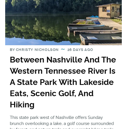
BY
CHRISTY NICHOLSON
26 DAYS AGO
Between Nashville And The
Western Tennessee River Is
A State Park With Lakeside
Eats, Scenic Golf, And
Hiking
This state park west of Nashville offers Sunday
brunch overlooking a lake, a golf course surrounded