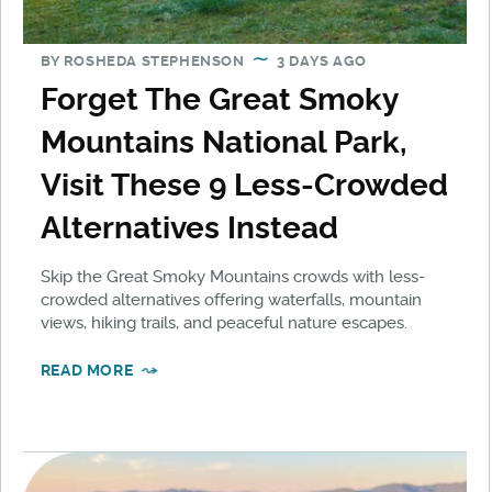
BY
ROSHEDA STEPHENSON
3 DAYS AGO
Forget The Great Smoky
Mountains National Park,
Visit These 9 Less-Crowded
Alternatives Instead
Skip the Great Smoky Mountains crowds with less-
crowded alternatives offering waterfalls, mountain
views, hiking trails, and peaceful nature escapes.
READ MORE