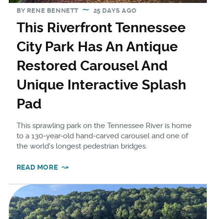
BY
RENE BENNETT
25 DAYS AGO
This Riverfront Tennessee
City Park Has An Antique
Restored Carousel And
Unique Interactive Splash
Pad
This sprawling park on the Tennessee River is home
to a 130-year-old hand-carved carousel and one of
the world's longest pedestrian bridges.
READ MORE