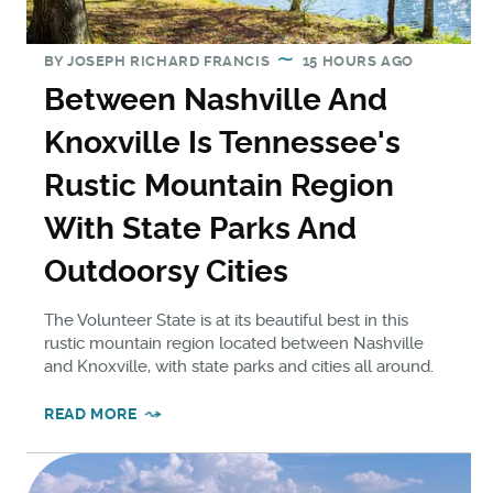
BY
JOSEPH RICHARD FRANCIS
15 HOURS AGO
Between Nashville And
Knoxville Is Tennessee's
Rustic Mountain Region
With State Parks And
Outdoorsy Cities
The Volunteer State is at its beautiful best in this
rustic mountain region located between Nashville
and Knoxville, with state parks and cities all around.
READ MORE