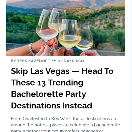
BY
TESS KAZENOFF
12 DAYS AGO
Skip Las Vegas — Head To
These 13 Trending
Bachelorette Party
Destinations Instead
From Charleston to Key West, these destinations are
among the hottest places to celebrate a bachelorette
party, whether your group prefers beaches or