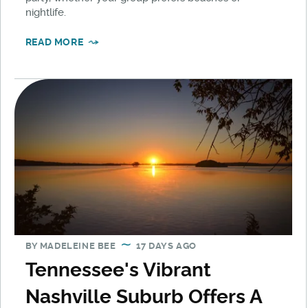
nightlife.
READ MORE
BY
MADELEINE BEE
17 DAYS AGO
Tennessee's Vibrant
Nashville Suburb Offers A