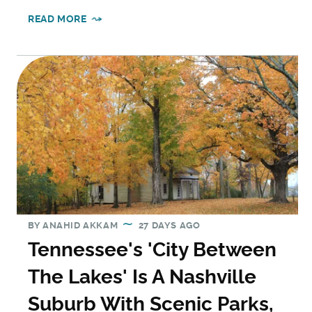
READ MORE
BY
ANAHID AKKAM
27 DAYS AGO
Tennessee's 'City Between
The Lakes' Is A Nashville
Suburb With Scenic Parks,