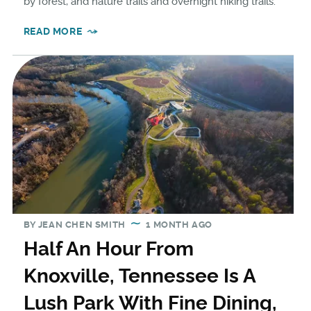
by forest, and nature trails and overnight hiking trails.
READ MORE
BY
JEAN CHEN SMITH
1 MONTH AGO
Half An Hour From
Knoxville, Tennessee Is A
Lush Park With Fine Dining,