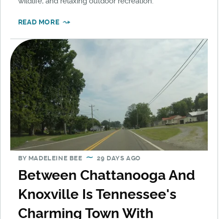
wildlife, and relaxing outdoor recreation.
READ MORE
BY
MADELEINE BEE
29 DAYS AGO
Between Chattanooga And
Knoxville Is Tennessee's
Charming Town With