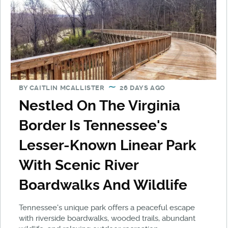
BY
CAITLIN MCALLISTER
26 DAYS AGO
Nestled On The Virginia
Border Is Tennessee's
Lesser-Known Linear Park
With Scenic River
Boardwalks And Wildlife
Tennessee's unique park offers a peaceful escape
with riverside boardwalks, wooded trails, abundant