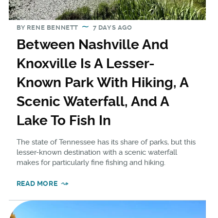
BY
RENE BENNETT
7 DAYS AGO
Between Nashville And
Knoxville Is A Lesser-
Known Park With Hiking, A
Scenic Waterfall, And A
Lake To Fish In
The state of Tennessee has its share of parks, but this
lesser-known destination with a scenic waterfall
makes for particularly fine fishing and hiking.
READ MORE