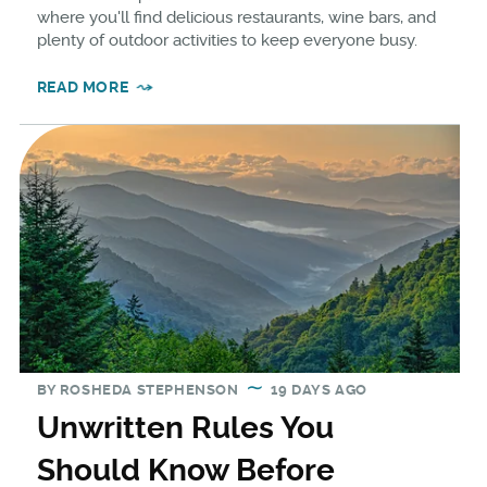
where you'll find delicious restaurants, wine bars, and
plenty of outdoor activities to keep everyone busy.
READ MORE
BY
ROSHEDA STEPHENSON
19 DAYS AGO
Unwritten Rules You
Should Know Before