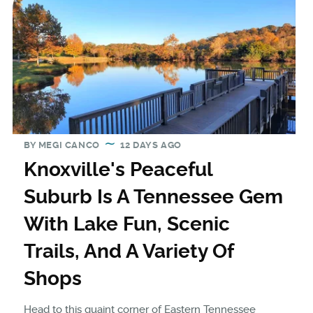
BY
MEGI CANCO
12 DAYS AGO
Knoxville's Peaceful
Suburb Is A Tennessee Gem
With Lake Fun, Scenic
Trails, And A Variety Of
Shops
Head to this quaint corner of Eastern Tennessee