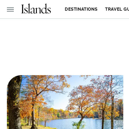
DESTINATIONS
TRAVEL G