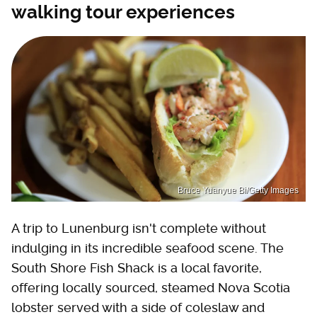
walking tour experiences
Bruce Yuanyue Bi/Getty Images
A trip to Lunenburg isn't complete without
indulging in its incredible seafood scene. The
South Shore Fish Shack is a local favorite,
offering locally sourced, steamed Nova Scotia
lobster served with a side of coleslaw and