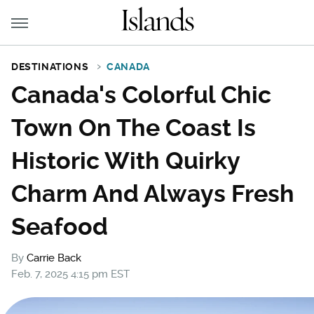
DESTINATIONS
CANADA
Canada's Colorful Chic
Town On The Coast Is
Historic With Quirky
Charm And Always Fresh
Seafood
By
Carrie Back
Feb. 7, 2025 4:15 pm EST