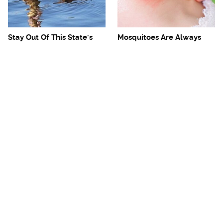
Stay Out Of This State's
Mosquitoes Are Always
Water, It's Totally Overrun
Drawn To Humans Who
With Snakes
Have This One Trait
The One European Country
Avoid This Awful
Rick Steves Refuses To
Steakhouse Chain At All
Visit Again
Costs