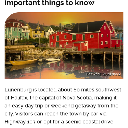
important things to know
Bob Pool/Shutterstock
Lunenburg is located about 60 miles southwest
of Halifax, the capital of Nova Scotia, making it
an easy day trip or weekend getaway from the
city. Visitors can reach the town by car via
Highway 103 or opt for a scenic coastal drive