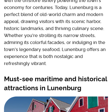
with the offshore fishery powering the town's
economy for centuries. Today, Lunenburg is a
perfect blend of old-world charm and modern
appeal, drawing visitors with its scenic harbor,
historic landmarks, and thriving culinary scene.
Whether you're strolling its narrow streets,
admiring its colorful facades, or indulging in the
town's legendary seafood, Lunenburg offers an
experience that is both nostalgic and
refreshingly vibrant.
Must-see maritime and historical
attractions in Lunenburg