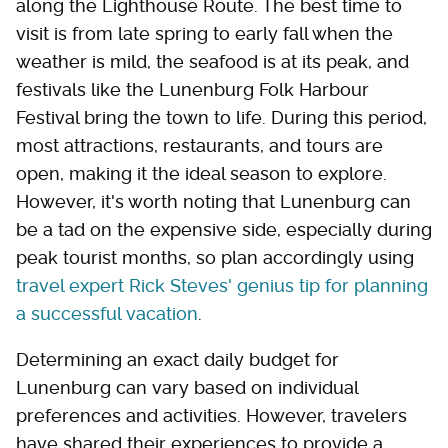
along the Lighthouse Route. The best time to
visit is from late spring to early fall when the
weather is mild, the seafood is at its peak, and
festivals like the Lunenburg Folk Harbour
Festival bring the town to life. During this period,
most attractions, restaurants, and tours are
open, making it the ideal season to explore.
However, it's worth noting that Lunenburg can
be a tad on the expensive side, especially during
peak tourist months, so plan accordingly using
travel expert Rick Steves' genius tip for planning
a successful vacation
.
Determining an exact daily budget for
Lunenburg can vary based on individual
preferences and activities. However, travelers
have shared their experiences to provide a