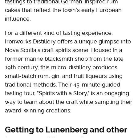
tastings to traditional German-inspired rum
cakes that reflect the town's early European
influence.
For a different kind of tasting experience,
Ironworks Distillery offers a unique glimpse into
Nova Scotia's craft spirits scene. Housed in a
former marine blacksmith shop from the late
19th century, this micro-distillery produces
small-batch rum, gin, and fruit liqueurs using
traditional methods. Their 45-minute guided
tasting tour, "Spirits with a Story," is an engaging
way to learn about the craft while sampling their
award-winning creations.
Getting to Lunenberg and other