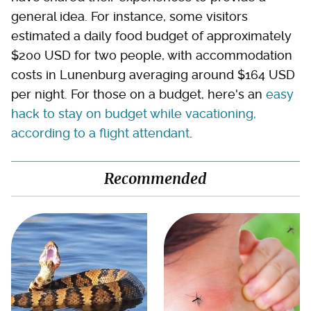
general idea. For instance, some visitors
estimated a daily food budget of approximately
$200 USD for two people, with accommodation
costs in Lunenburg averaging around $164 USD
per night. For those on a budget, here's an
easy
hack to stay on budget while vacationing,
according to a flight attendant
.
Recommended