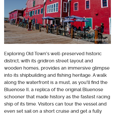
Joe Benning/Shutterstock
Exploring Old Town's well-preserved historic
district, with its gridiron street layout and
wooden homes, provides an immersive glimpse
into its shipbuilding and fishing heritage. A walk
along the waterfront is a must, as you'll find the
Bluenose II, a replica of the original Bluenose
schooner that made history as the fastest racing
ship of its time. Visitors can tour the vessel and
even set sail on a short cruise and get a fully