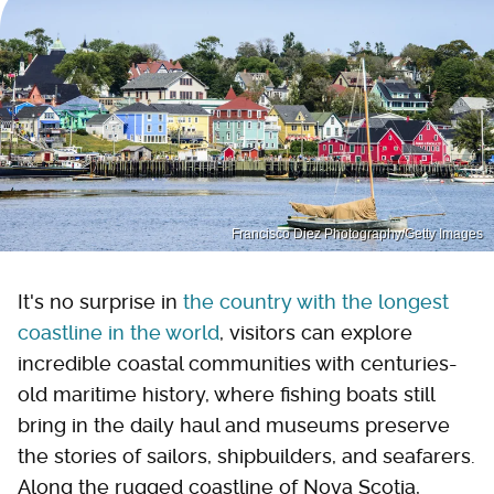
Francisco Diez Photography/Getty Images
It's no surprise in
the country with the longest
coastline in the world
, visitors can explore
incredible coastal communities with centuries-
old maritime history, where fishing boats still
bring in the daily haul and museums preserve
the stories of sailors, shipbuilders, and seafarers.
Along the rugged coastline of Nova Scotia,