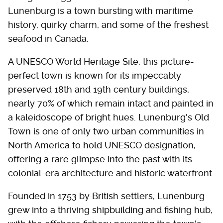
Lunenburg is a town bursting with maritime
history, quirky charm, and some of the freshest
seafood in Canada.
A UNESCO World Heritage Site, this picture-
perfect town is known for its impeccably
preserved 18th and 19th century buildings,
nearly 70% of which remain intact and painted in
a kaleidoscope of bright hues. Lunenburg's Old
Town is one of only two urban communities in
North America to hold UNESCO designation,
offering a rare glimpse into the past with its
colonial-era architecture and historic waterfront.
Founded in 1753 by British settlers, Lunenburg
grew into a thriving shipbuilding and fishing hub,