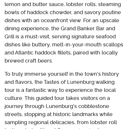
lemon and butter sauce, lobster rolls, steaming
bowls of haddock chowder, and savory poutine
dishes with an oceanfront view. For an upscale
dining experience, the Grand Banker Bar and
Grill is a must-visit, serving signature seafood
dishes like buttery, melt-in-your-mouth scallops
and Atlantic haddock fillets, paired with locally
brewed craft beers.
To truly immerse yourself in the town's history
and flavors, the Tastes of Lunenburg walking
tour is a fantastic way to experience the local
culture. This guided tour takes visitors on a
journey through Lunenburg's cobblestone
streets, stopping at historic landmarks while
sampling regional delicacies, from lobster roll