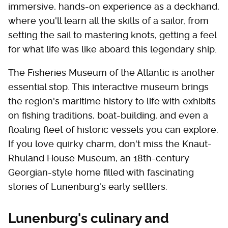
immersive, hands-on experience as a deckhand,
where you'll learn all the skills of a sailor, from
setting the sail to mastering knots, getting a feel
for what life was like aboard this legendary ship.
The Fisheries Museum of the Atlantic is another
essential stop. This interactive museum brings
the region's maritime history to life with exhibits
on fishing traditions, boat-building, and even a
floating fleet of historic vessels you can explore.
If you love quirky charm, don't miss the Knaut-
Rhuland House Museum, an 18th-century
Georgian-style home filled with fascinating
stories of Lunenburg's early settlers.
Lunenburg's culinary and