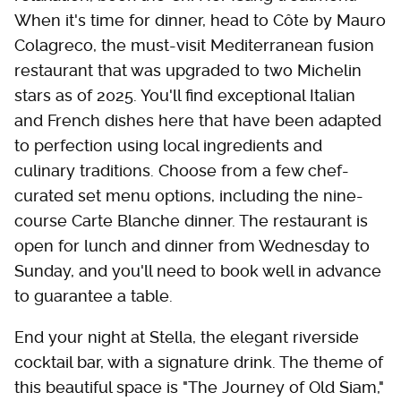
When it's time for dinner, head to Côte by Mauro
Colagreco, the must-visit Mediterranean fusion
restaurant that was upgraded to two Michelin
stars as of 2025. You'll find exceptional Italian
and French dishes here that have been adapted
to perfection using local ingredients and
culinary traditions. Choose from a few chef-
curated set menu options, including the nine-
course Carte Blanche dinner. The restaurant is
open for lunch and dinner from Wednesday to
Sunday, and you'll need to book well in advance
to guarantee a table.
End your night at Stella, the elegant riverside
cocktail bar, with a signature drink. The theme of
this beautiful space is "The Journey of Old Siam,"