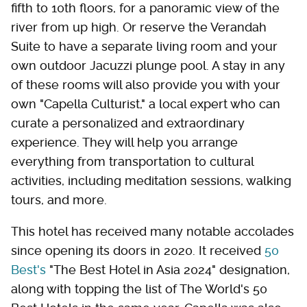
fifth to 10th floors, for a panoramic view of the
river from up high. Or reserve the Verandah
Suite to have a separate living room and your
own outdoor Jacuzzi plunge pool. A stay in any
of these rooms will also provide you with your
own "Capella Culturist," a local expert who can
curate a personalized and extraordinary
experience. They will help you arrange
everything from transportation to cultural
activities, including meditation sessions, walking
tours, and more.
This hotel has received many notable accolades
since opening its doors in 2020. It received
50
Best's
"The Best Hotel in Asia 2024" designation,
along with topping the list of The World's 50