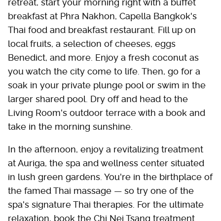
retreat, start your morning right with a buffet
breakfast at Phra Nakhon, Capella Bangkok's
Thai food and breakfast restaurant. Fill up on
local fruits, a selection of cheeses, eggs
Benedict, and more. Enjoy a fresh coconut as
you watch the city come to life. Then, go for a
soak in your private plunge pool or swim in the
larger shared pool. Dry off and head to the
Living Room's outdoor terrace with a book and
take in the morning sunshine.
In the afternoon, enjoy a revitalizing treatment
at Auriga, the spa and wellness center situated
in lush green gardens. You're in the birthplace of
the famed Thai massage — so try one of the
spa's signature Thai therapies. For the ultimate
relaxation, book the Chi Nei Tsang treatment.