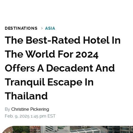
DESTINATIONS
ASIA
The Best-Rated Hotel In
The World For 2024
Offers A Decadent And
Tranquil Escape In
Thailand
By
Christine Pickering
Feb. 9, 2025 1:45 pm EST