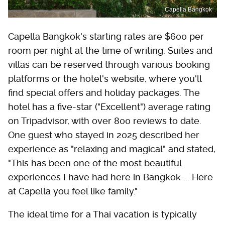
Capella Bangkok
Capella Bangkok's starting rates are $600 per
room per night at the time of writing. Suites and
villas can be reserved through various booking
platforms or the hotel's website, where you'll
find special offers and holiday packages. The
hotel has a five-star ("Excellent") average rating
on Tripadvisor, with over 800 reviews to date.
One guest who stayed in 2025 described her
experience as "relaxing and magical" and stated,
"This has been one of the most beautiful
experiences I have had here in Bangkok ... Here
at Capella you feel like family."
The ideal time for a Thai vacation is typically