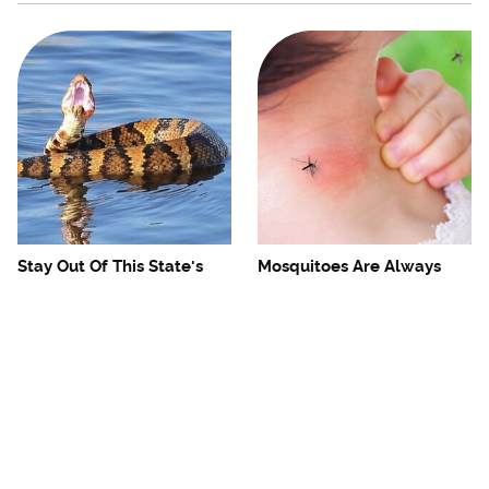
Stay Out Of This State's
Mosquitoes Are Always
Water, It's Totally Overrun
Drawn To Humans Who
With Snakes
Have This One Trait