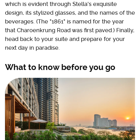
which is evident through Stella's exquisite
design, its stylized glasses, and the names of the
beverages. (The "1861" is named for the year
that Charoenkrung Road was first paved.) Finally,
head back to your suite and prepare for your
next day in paradise.
What to know before you go