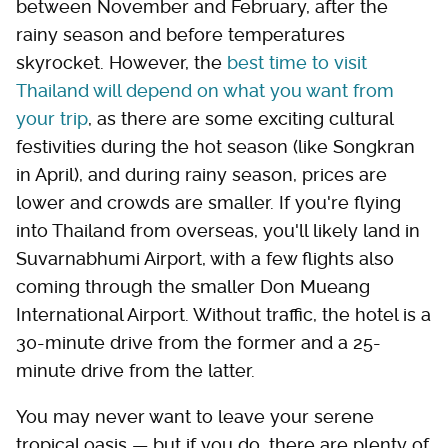
between November and February, after the
rainy season and before temperatures
skyrocket. However, the
best time to visit
Thailand will depend on what you want from
your trip
, as there are some exciting cultural
festivities during the hot season (like Songkran
in April), and during rainy season, prices are
lower and crowds are smaller. If you're flying
into Thailand from overseas, you'll likely land in
Suvarnabhumi Airport, with a few flights also
coming through the smaller Don Mueang
International Airport. Without traffic, the hotel is a
30-minute drive from the former and a 25-
minute drive from the latter.
You may never want to leave your serene
tropical oasis — but if you do, there are plenty of