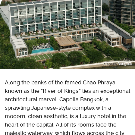
Capella Bangkok
Along the banks of the famed Chao Phraya,
known as the "River of Kings," lies an exceptional
architectural marvel. Capella Bangkok, a
sprawling Japanese-style complex with a
modern, clean aesthetic, is a luxury hotel in the
heart of the capital. All of its rooms face the
majestic waterway, which flows across the city