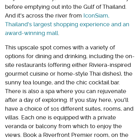
before emptying out into the Gulf of Thailand.
And it's across the river from
IconSiam,
Thailand's largest shopping experience and an
award-winning mall
.
This upscale spot comes with a variety of
options for dining and drinking, including the on-
site restaurants (offering either Riviera-inspired
gourmet cuisine or home-style Thai dishes), the
sunny tea lounge, and the chic cocktail bar.
There is also a spa where you can rejuvenate
after a day of exploring. If you stay here, you'll
have a choice of 101 different suites, rooms, and
villas. Each one is equipped with a private
veranda or balcony from which to enjoy the
views. Book a Riverfront Premier room, on the