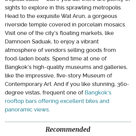
sights to explore in this sprawling metropolis.
Head to the exquisite Wat Arun, a gorgeous
riverside temple covered in porcelain mosaics.
Visit one of the city's floating markets, like
Damnoen Saduak, to enjoy a vibrant
atmosphere of vendors selling goods from
food-laden boats. Spend time at one of
Bangkok's high-quality museums and galleries,
like the impressive, five-story Museum of
Contemporary Art. And if you like stunning, 360-
degree vistas, frequent one of
Bangkok's
rooftop bars offering excellent bites and
panoramic views
.
Recommended