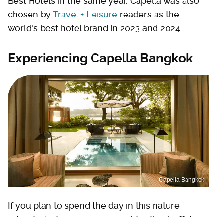
Best Hotels in the same year. Capella was also
chosen by
Travel + Leisure
readers as the
world's best hotel brand in 2023 and 2024.
Experiencing Capella Bangkok
Capella Bangkok
If you plan to spend the day in this nature