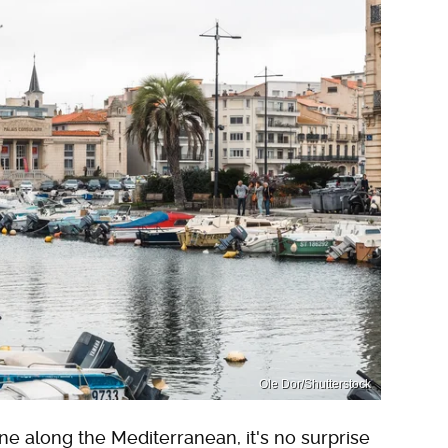
Ole Dor/Shutterstock
ne along the Mediterranean, it's no surprise