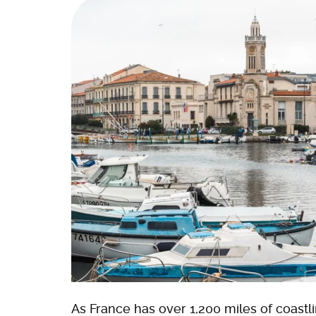
As France has over 1,200 miles of coastli