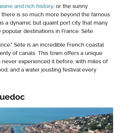
isine and rich history
, or the sunny
, there is so much more beyond the famous
 is a dynamic but quaint port city that many
e popular destinations in France: Sète.
nce," Sète is an incredible French coastal
enty of canals. This town offers a unique
 never experienced it before, with miles of
d, and a water jousting festival every
nguedoc