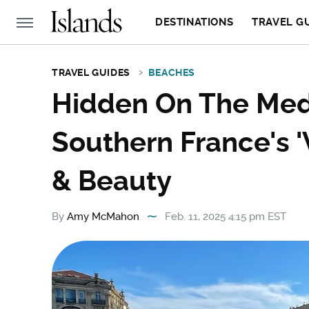
DESTINATIONS
TRAVEL G
TRAVEL GUIDES
BEACHES
Hidden On The Medi
Southern France's 
& Beauty
By
Amy McMahon
Feb. 11, 2025 4:15 pm EST