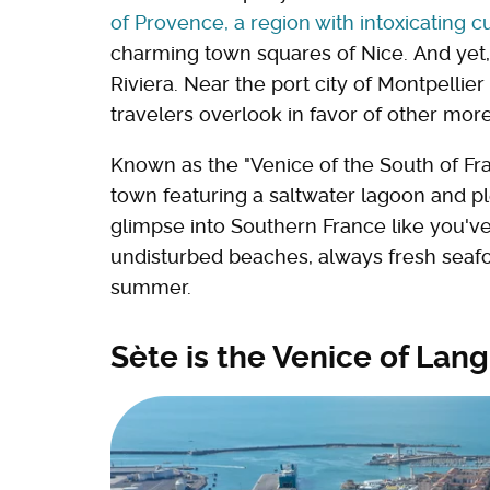
of Provence, a region with intoxicating cu
charming town squares of Nice. And yet
Riviera. Near the port city of Montpellier
travelers overlook in favor of other mor
Known as the "Venice of the South of Fra
town featuring a saltwater lagoon and pl
glimpse into Southern France like you've
undisturbed beaches, always fresh seafoo
summer.
Sète is the Venice of La