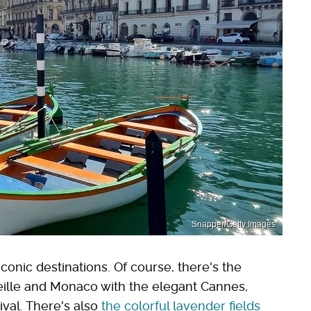
Snapper/Getty Images
 iconic destinations. Of course, there's the
eille and Monaco with the elegant Cannes,
val. There's also
the colorful lavender fields