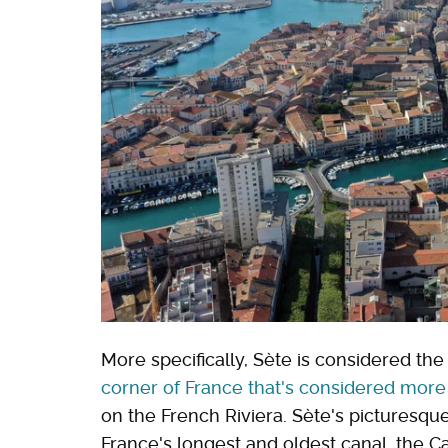
More specifically, Sète is considered th
corner of France that's considered more
on the French Riviera. Sète's picturesqu
France's longest and oldest canal, the C