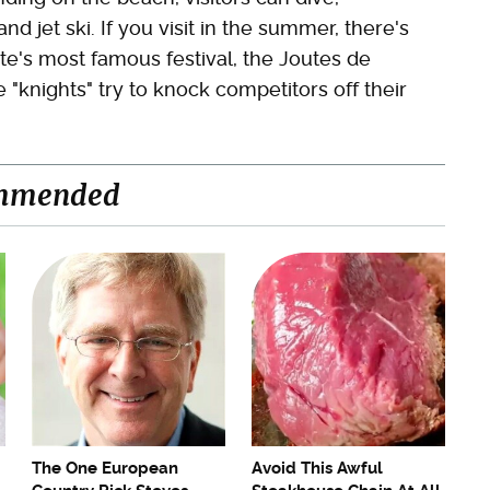
nd jet ski. If you visit in the summer, there's
te's most famous festival, the Joutes de
 "knights" try to knock competitors off their
mmended
The One European
Avoid This Awful