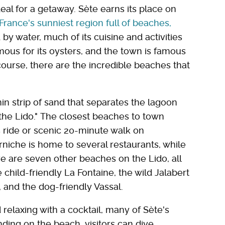
eal for a getaway. Sète earns its place on
 France's sunniest region full of beaches,
 by water, much of its cuisine and activities
mous for its oysters, and the town is famous
f course, there are the incredible beaches that
in strip of sand that separates the lagoon
he Lido." The closest beaches to town
s ride or scenic 20-minute walk on
iche is home to several restaurants, while
ere are seven other beaches on the Lido, all
e child-friendly La Fontaine, the wild Jalabert
), and the dog-friendly Vassal.
relaxing with a cocktail, many of Sète's
ding on the beach, visitors can dive,