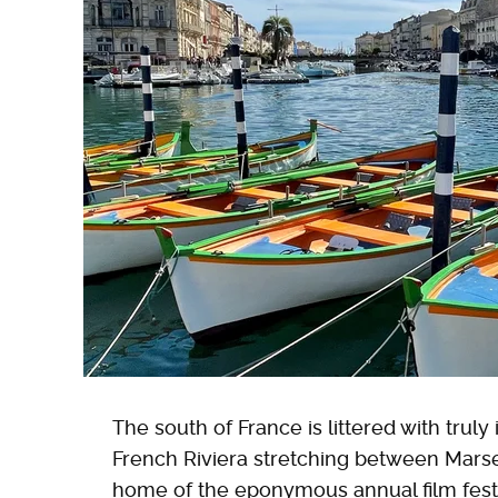
The south of France is littered with truly
French Riviera stretching between Mars
home of the eponymous annual film festi