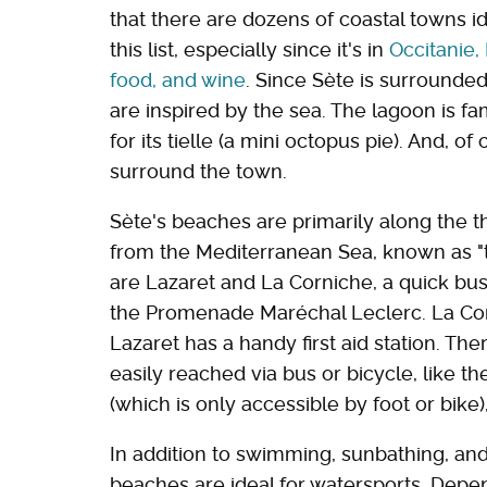
that there are dozens of coastal towns id
this list, especially since it's in
Occitanie,
food, and wine
. Since Sète is surrounded
are inspired by the sea. The lagoon is fa
for its tielle (a mini octopus pie). And, o
surround the town.
Sète's beaches are primarily along the th
from the Mediterranean Sea, known as "t
are Lazaret and La Corniche, a quick bu
the Promenade Maréchal Leclerc. La Corn
Lazaret has a handy first aid station. Th
easily reached via bus or bicycle, like th
(which is only accessible by foot or bike
In addition to swimming, sunbathing, and 
beaches are ideal for watersports. Depen