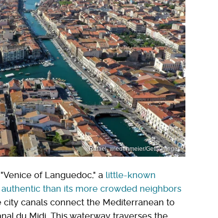
Rafael_wiedenmeier/Getty Images
e "Venice of Languedoc," a
little-known
 authentic than its more crowded neighbors
e city canals connect the Mediterranean to
anal du Midi. This waterway traverses the