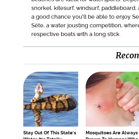
snorkel, kitesurf, windsurf, paddleboard, a
a good chance you'll be able to enjoy Se
Sète, a water jousting competition, where
respective boats with a long stick.
Reco
Stay Out Of This State's
Mosquitoes Are Always