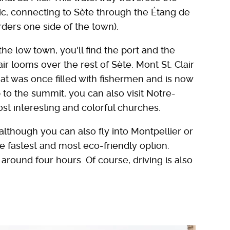
tic, connecting to Sète through the Étang de
rders one side of the town).
 the low town, you'll find the port and the
ir looms over the rest of Sète. Mont St. Clair
hat was once filled with fishermen and is now
b to the summit, you can also visit Notre-
t interesting and colorful churches.
 although you can also fly into Montpellier or
the fastest and most eco-friendly option.
around four hours. Of course, driving is also