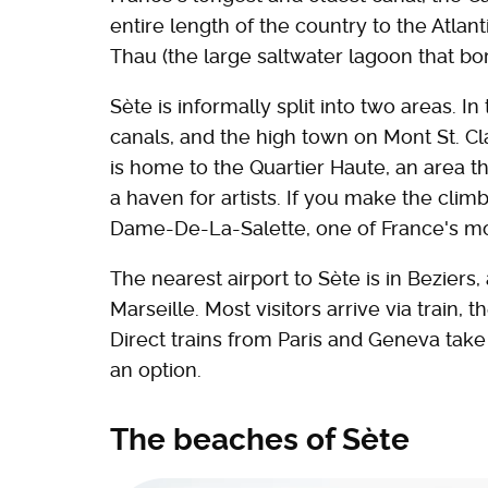
entire length of the country to the Atlan
Thau (the large saltwater lagoon that bo
Sète is informally split into two areas. In
canals, and the high town on Mont St. Cla
is home to the Quartier Haute, an area t
a haven for artists. If you make the clim
Dame-De-La-Salette, one of France's mos
The nearest airport to Sète is in Beziers,
Marseille. Most visitors arrive via train, 
Direct trains from Paris and Geneva take 
an option.
The beaches of Sète