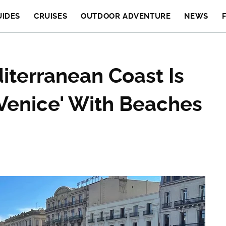
UIDES
CRUISES
OUTDOOR ADVENTURE
NEWS
terranean Coast Is
'Venice' With Beaches