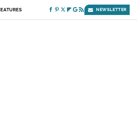
FEATURES
NEWSLETTER