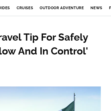
UIDES
CRUISES
OUTDOOR ADVENTURE
NEWS
ravel Tip For Safely
low And In Control'