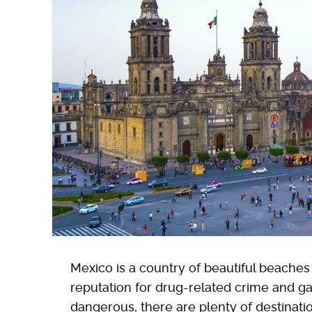
Mexico is a country of beautiful beaches an
reputation for drug-related crime and ga
dangerous, there are plenty of destinatio