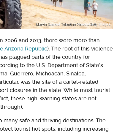
Marvin Samuel Tolentino Pineda/Getty Images
en 2006 and 2013, there were more than
e Arizona Republic
). The root of this violence
 has plagued parts of the country for
ording to the U.S. Department of State's
ima, Guerrero, Michoacán, Sinaloa,
ticular, was the site of a cartel-related
port closures in the state. While most tourist
flict, these high-warning states are not
 through).
to many safe and thriving destinations. The
tect tourist hot spots, including increasing