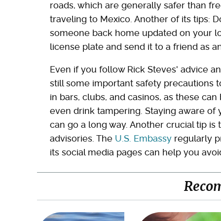
roads, which are generally safer than fre
traveling to Mexico. Another of its tips: 
someone back home updated on your locat
license plate and send it to a friend as a
Even if you follow Rick Steves' advice an
still some important safety precautions 
in bars, clubs, and casinos, as these can
even drink tampering. Staying aware of 
can go a long way. Another crucial tip is
advisories. The
U.S. Embassy
regularly p
its social media pages can help you avoid
Reco