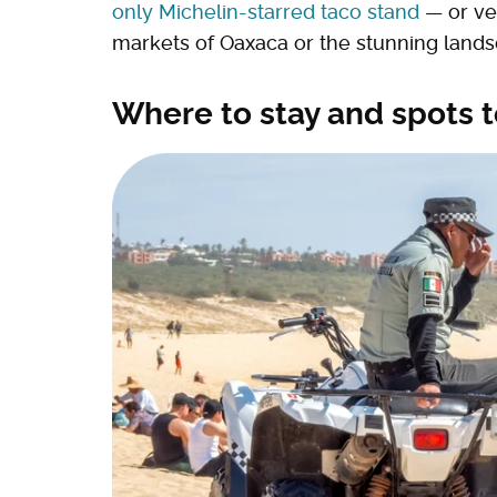
only Michelin-starred taco stand
— or ven
markets of Oaxaca or the stunning lands
Where to stay and spots t