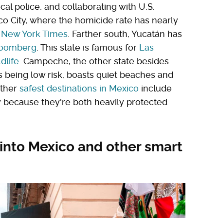
cal police, and collaborating with U.S.
ico City, where the homicide rate has nearly
 New York Times
. Farther south, Yucatán has
loomberg
. This state is famous for
Las
dlife
. Campeche, the other state besides
s being low risk, boasts quiet beaches and
other
safest destinations in Mexico
include
 because they're both heavily protected
y into Mexico and other smart