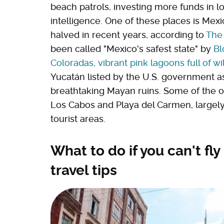
beach patrols, investing more funds in lo
intelligence. One of these places is Mex
halved in recent years, according to
The
been called "Mexico's safest state" by
B
Coloradas, vibrant pink lagoons full of wil
Yucatán listed by the U.S. government a
breathtaking Mayan ruins. Some of the 
Los Cabos and Playa del Carmen, largely
tourist areas.
What to do if you can't fl
travel tips