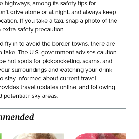
e highways, among its safety tips for
Don't drive alone or at night, and always keep
ion. If you take a taxi, snap a photo of the
n extra safety precaution.
d fly in to avoid the border towns, there are
to take. The U.S. government advises caution
 be hot spots for pickpocketing, scams, and
your surroundings and watching your drink
 to stay informed about current travel
rovides travel updates online, and following
 potential risky areas.
mmended