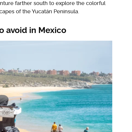
ture farther south to explore the colorful
capes of the Yucatán Peninsula.
o avoid in Mexico