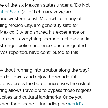
five of the six Mexican states under a "Do Not
t of State
(as of February 2025) are
 and western coast. Meanwhile, many of
ding Mexico City, are generally safe for
ed Mexico City and shared his experience on
 to expect, everything seemed mellow and in
a stronger police presence, and designated
Steves reported, have contributed to this
without running into trouble along the way?
e border towns and enjoy the wonderful
 a bus across the border increases the risk of
ying allows travelers to bypass these regions
l cities and cultural landmarks. Once you
owned food scene — including the
world's