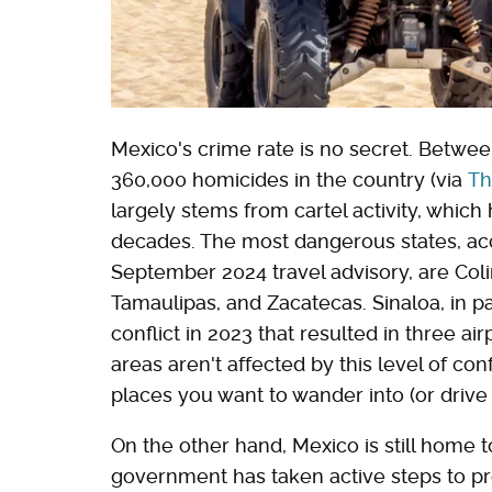
Mexico's crime rate is no secret. Betwe
360,000 homicides in the country (via
Th
largely stems from cartel activity, which
decades. The most dangerous states, acc
September 2024 travel advisory, are Col
Tamaulipas, and Zacatecas. Sinaloa, in par
conflict in 2023 that resulted in three air
areas aren't affected by this level of con
places you want to wander into (or drive
On the other hand, Mexico is still home 
government has taken active steps to pro