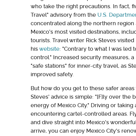
who take the right precautions. In fact, 
Travel" advisory from the
U.S. Departmen
concentrated along the northern region
Mexico's most visited destinations, inclu
tourists. Travel writer Rick Steves visit
his
website
: "Contrary to what I was led
control." Increased security measures, 
"safe stations" for inner-city travel, as 
improved safety.
But how do you get to these safer areas 
Steves' advice is simple: "[F]ly over th
energy of Mexico City." Driving or taking
encountering cartel-controlled areas. Fl
and dive straight into Mexico's wonderfu
arrive, you can enjoy Mexico City's ren