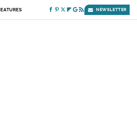
FEATURES
NEWSLETTER