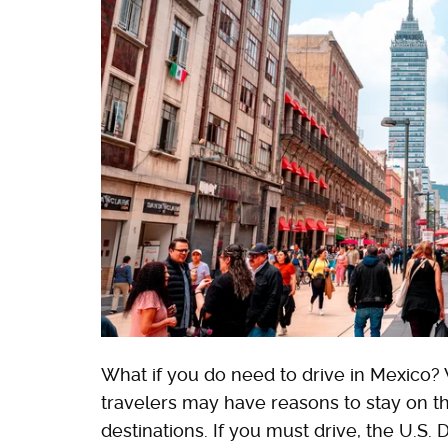
What if you do need to drive in Mexico? W
travelers may have reasons to stay on th
destinations. If you must drive, the U.S