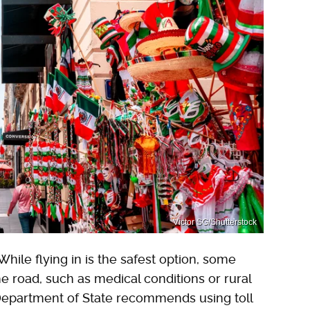
Victor SG/Shutterstock
hile flying in is the safest option, some
e road, such as medical conditions or rural
. Department of State recommends using toll