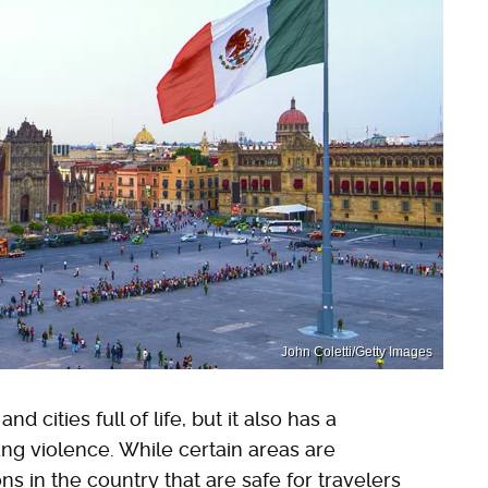
John Coletti/Getty Images
d cities full of life, but it also has a
ng violence. While certain areas are
ns in the country that are safe for travelers