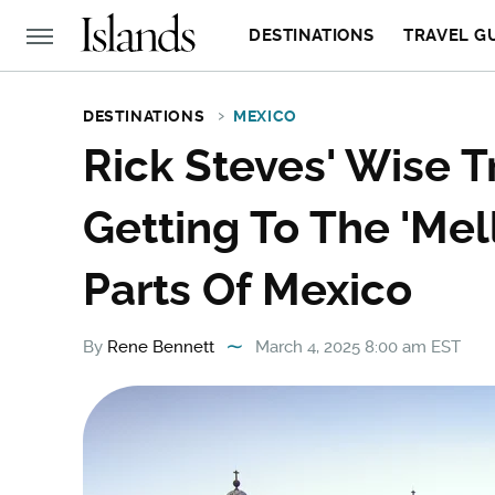
DESTINATIONS
TRAVEL G
DESTINATIONS
MEXICO
Rick Steves' Wise T
Getting To The 'Mel
Parts Of Mexico
By
Rene Bennett
March 4, 2025 8:00 am EST