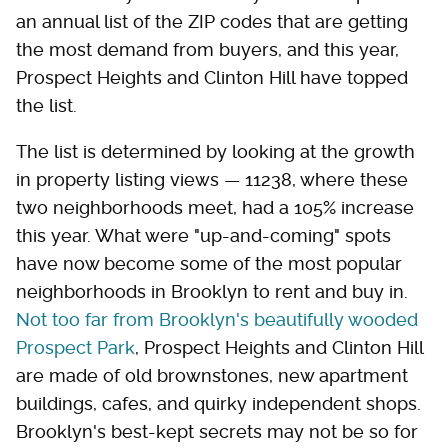
an annual list of the ZIP codes that are getting
the most demand from buyers, and this year,
Prospect Heights and Clinton Hill have topped
the list.
The list is determined by looking at the growth
in property listing views — 11238, where these
two neighborhoods meet, had a 105% increase
this year. What were "up-and-coming" spots
have now become some of the most popular
neighborhoods in Brooklyn to rent and buy in.
Not too far from Brooklyn's beautifully wooded
Prospect Park
, Prospect Heights and Clinton Hill
are made of old brownstones, new apartment
buildings, cafes, and quirky independent shops.
Brooklyn's best-kept secrets may not be so for