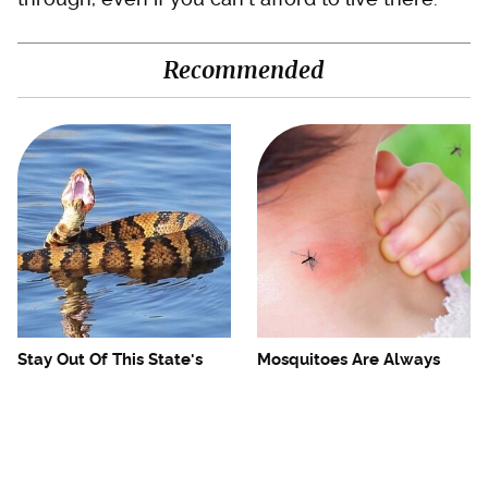
Recommended
Stay Out Of This State's
Mosquitoes Are Always
Water, It's Totally Overrun
Drawn To Humans Who
With Snakes
Have This One Trait