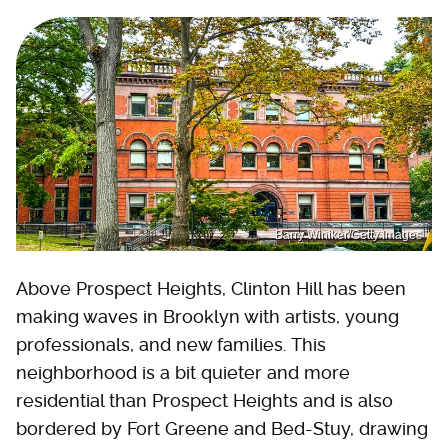
Barry Winiker/Getty Images
Above Prospect Heights, Clinton Hill has been
making waves in Brooklyn with artists, young
professionals, and new families. This
neighborhood is a bit quieter and more
residential than Prospect Heights and is also
bordered by Fort Greene and Bed-Stuy, drawing