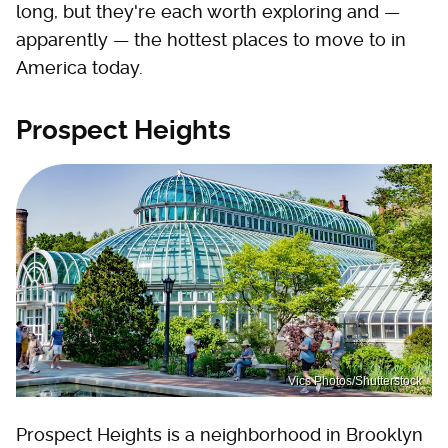
long, but they're each worth exploring and —
apparently — the hottest places to move to in
America today.
Prospect Heights
Vics Photos/Shutterstock
Prospect Heights is a neighborhood in Brooklyn