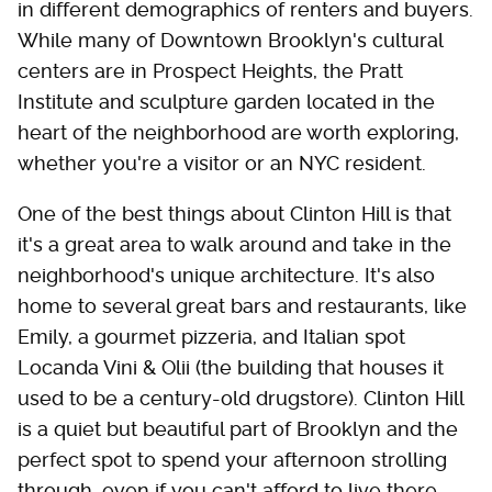
in different demographics of renters and buyers.
While many of Downtown Brooklyn's cultural
centers are in Prospect Heights, the Pratt
Institute and sculpture garden located in the
heart of the neighborhood are worth exploring,
whether you're a visitor or an NYC resident.
One of the best things about Clinton Hill is that
it's a great area to walk around and take in the
neighborhood's unique architecture. It's also
home to several great bars and restaurants, like
Emily, a gourmet pizzeria, and Italian spot
Locanda Vini & Olii (the building that houses it
used to be a century-old drugstore). Clinton Hill
is a quiet but beautiful part of Brooklyn and the
perfect spot to spend your afternoon strolling
through, even if you can't afford to live there.