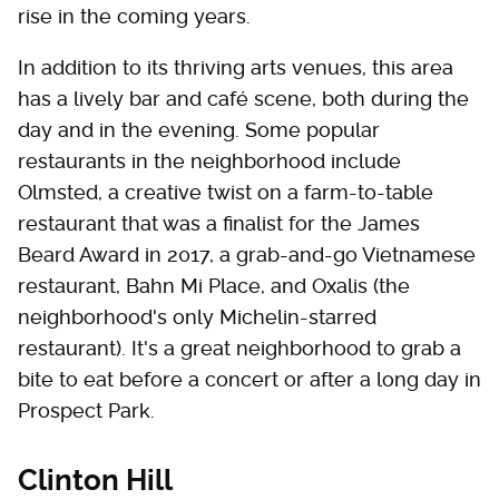
rise in the coming years.
In addition to its thriving arts venues, this area
has a lively bar and café scene, both during the
day and in the evening. Some popular
restaurants in the neighborhood include
Olmsted, a creative twist on a farm-to-table
restaurant that was a finalist for the James
Beard Award in 2017, a grab-and-go Vietnamese
restaurant, Bahn Mi Place, and Oxalis (the
neighborhood's only Michelin-starred
restaurant). It's a great neighborhood to grab a
bite to eat before a concert or after a long day in
Prospect Park.
Clinton Hill