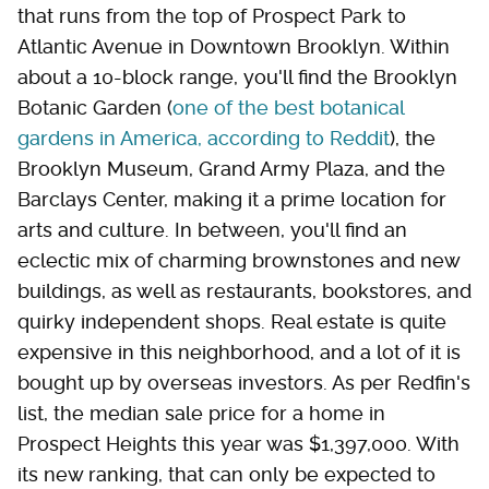
that runs from the top of Prospect Park to
Atlantic Avenue in Downtown Brooklyn. Within
about a 10-block range, you'll find the Brooklyn
Botanic Garden (
one of the best botanical
gardens in America, according to Reddit
), the
Brooklyn Museum, Grand Army Plaza, and the
Barclays Center, making it a prime location for
arts and culture. In between, you'll find an
eclectic mix of charming brownstones and new
buildings, as well as restaurants, bookstores, and
quirky independent shops. Real estate is quite
expensive in this neighborhood, and a lot of it is
bought up by overseas investors. As per Redfin's
list, the median sale price for a home in
Prospect Heights this year was $1,397,000. With
its new ranking, that can only be expected to