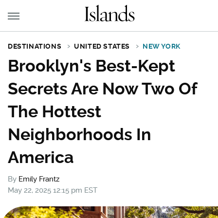
DESTINATIONS
UNITED STATES
NEW YORK
Brooklyn's Best-Kept
Secrets Are Now Two Of
The Hottest
Neighborhoods In
America
By
Emily Frantz
May 22, 2025 12:15 pm EST