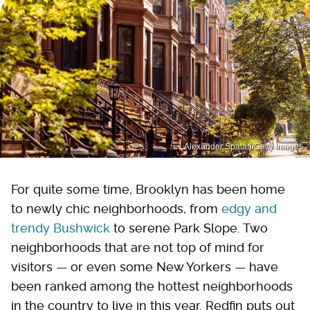
Alexander Spatari/Getty Images
For quite some time, Brooklyn has been home
to newly chic neighborhoods, from
edgy and
trendy Bushwick
to serene Park Slope. Two
neighborhoods that are not top of mind for
visitors — or even some New Yorkers — have
been ranked among the hottest neighborhoods
in the country to live in this year. Redfin puts out