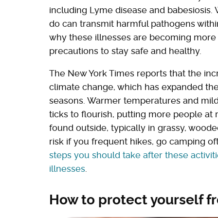
including Lyme disease and babesiosis. Wh
do can transmit harmful pathogens with
why these illnesses are becoming more
precautions to stay safe and healthy.
The New York Times reports that the incr
climate change, which has expanded thei
seasons. Warmer temperatures and milde
ticks to flourish, putting more people a
found outside, typically in grassy, wood
risk if you frequent hikes, go camping o
steps you should take after these activit
illnesses
.
How to protect yourself f