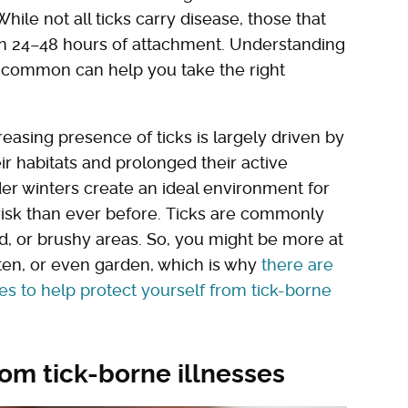
ile not all ticks carry disease, those that
in 24–48 hours of attachment. Understanding
 common can help you take the right
easing presence of ticks is largely driven by
r habitats and prolonged their active
r winters create an ideal environment for
t risk than ever before. Ticks are commonly
ed, or brushy areas. So, you might be more at
ften, or even garden, which is why
there are
ies to help protect yourself from tick-borne
rom tick-borne illnesses