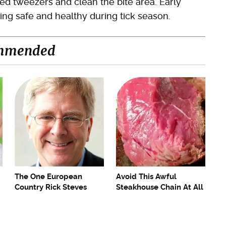
ped tweezers and clean the bite area. Early
ing safe and healthy during tick season.
mmended
The One European
Avoid This Awful
Country Rick Steves
Steakhouse Chain At All
Refuses To Visit Again
Costs