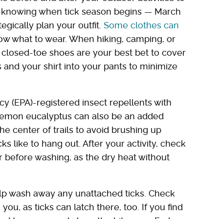
as knowing when tick season begins — March
gically plan your outfit.
Some clothes can
know what to wear. When hiking, camping, or
 closed-toe shoes are your best bet to cover
 and your shirt into your pants to minimize
y (EPA)-registered insect repellents with
of lemon eucalyptus can also be an added
he center of trails to avoid brushing up
ks like to hang out. After your activity, check
 before washing, as the dry heat without
elp wash away any unattached ticks. Check
ou, as ticks can latch there, too. If you find