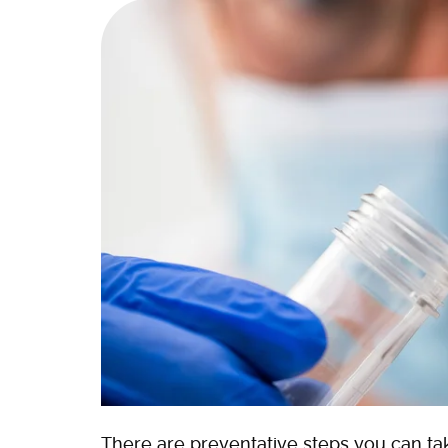
There are preventative steps you can tak