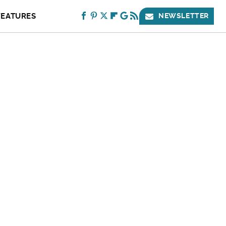
FEATURES
NEWSLETTER