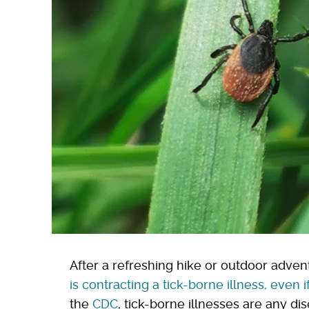
After a refreshing hike or outdoor advent
is contracting a tick-borne illness, even i
the
CDC
, tick-borne illnesses are any di