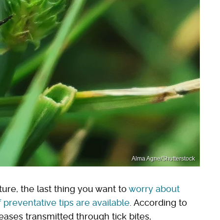
Alma Agne/Shutterstock
ure, the last thing you want to
worry about
f preventative tips are available
. According to
seases transmitted through tick bites,