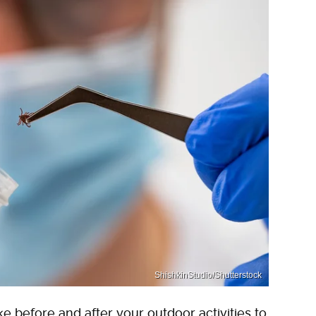
ShishkinStudio/Shutterstock
e before and after your outdoor activities to