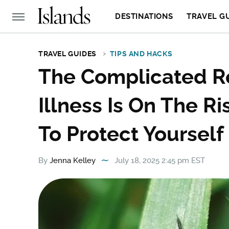
DESTINATIONS
TRAVEL G
TRAVEL GUIDES
TIPS AND HACKS
The Complicated R
Illness Is On The R
To Protect Yourself
By
Jenna Kelley
July 18, 2025 2:45 pm EST