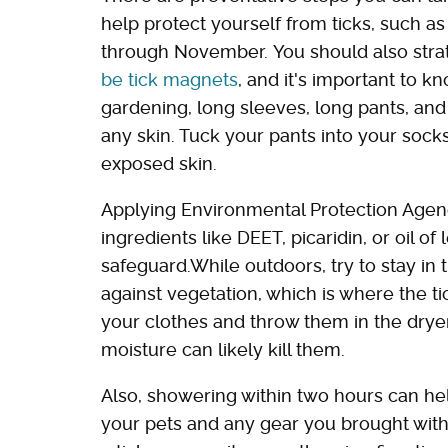
help protect yourself from ticks, such 
through November. You should also strate
be tick magnets
, and it's important to 
gardening, long sleeves, long pants, and
any skin. Tuck your pants into your socks
exposed skin.
Applying Environmental Protection Agenc
ingredients like DEET, picaridin, or oil 
safeguard.While outdoors, try to stay in t
against vegetation, which is where the tic
your clothes and throw them in the dryer
moisture can likely kill them.
Also, showering within two hours can h
your pets and any gear you brought with y