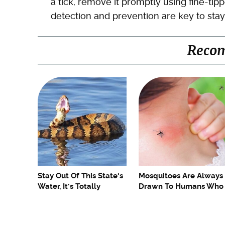
a tick, remove it promptly using fine-tip
detection and prevention are key to stay
Reco
Stay Out Of This State's
Mosquitoes Are Always
Water, It's Totally
Drawn To Humans Who
Overrun With Snakes
Have This One Trait