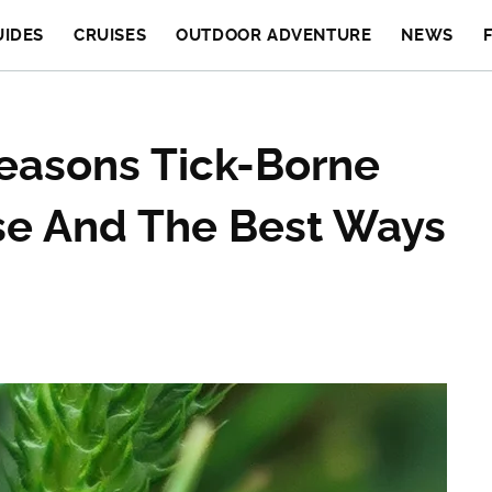
UIDES
CRUISES
OUTDOOR ADVENTURE
NEWS
easons Tick-Borne
ise And The Best Ways