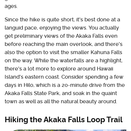
ages.
Since the hike is quite short, it's best done at a
languid pace, enjoying the views. You actually
get preliminary views of the Akaka Falls even
before reaching the main overlook, and there's
also the option to visit the smaller Kahuna Falls
on the way. While the waterfalls are a highlight,
there's a lot more to explore around Hawaii
Island's eastern coast. Consider spending a few
days in Hilo, which is a 20-minute drive from the
Akaka Falls State Park, and soak in the quaint
town as well as all the natural beauty around.
Hiking the Akaka Falls Loop Trail