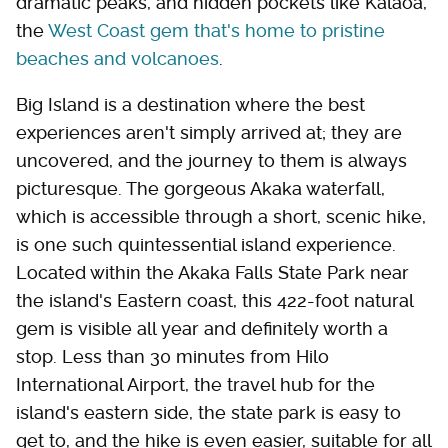
dramatic peaks, and hidden pockets like Kalaoa,
the
West Coast gem that's home to pristine
beaches and volcanoes
.
Big Island is a destination where the best
experiences aren't simply arrived at; they are
uncovered, and the journey to them is always
picturesque. The gorgeous Akaka waterfall,
which is accessible through a short, scenic hike,
is one such quintessential island experience.
Located within the Akaka Falls State Park near
the island's Eastern coast, this 422-foot natural
gem is visible all year and definitely worth a
stop. Less than 30 minutes from Hilo
International Airport, the travel hub for the
island's eastern side, the state park is easy to
get to, and the hike is even easier, suitable for all