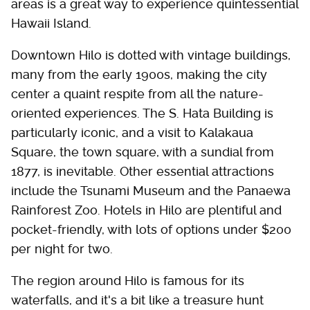
areas is a great way to experience quintessential
Hawaii Island.
Downtown Hilo is dotted with vintage buildings,
many from the early 1900s, making the city
center a quaint respite from all the nature-
oriented experiences. The S. Hata Building is
particularly iconic, and a visit to Kalakaua
Square, the town square, with a sundial from
1877, is inevitable. Other essential attractions
include the Tsunami Museum and the Panaewa
Rainforest Zoo. Hotels in Hilo are plentiful and
pocket-friendly, with lots of options under $200
per night for two.
The region around Hilo is famous for its
waterfalls, and it's a bit like a treasure hunt