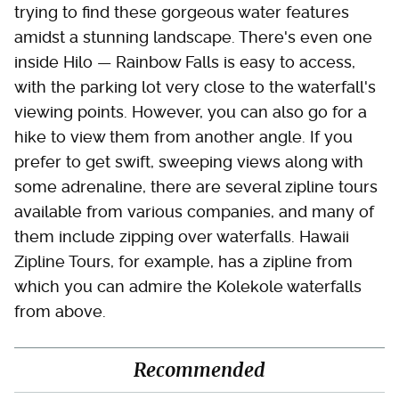
trying to find these gorgeous water features
amidst a stunning landscape. There's even one
inside Hilo — Rainbow Falls is easy to access,
with the parking lot very close to the waterfall's
viewing points. However, you can also go for a
hike to view them from another angle. If you
prefer to get swift, sweeping views along with
some adrenaline, there are several zipline tours
available from various companies, and many of
them include zipping over waterfalls. Hawaii
Zipline Tours, for example, has a zipline from
which you can admire the Kolekole waterfalls
from above.
Recommended