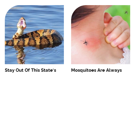
Stay Out Of This State's
Mosquitoes Are Always
Water, It's Totally Overrun
Drawn To Humans Who
With Snakes
Have This One Trait