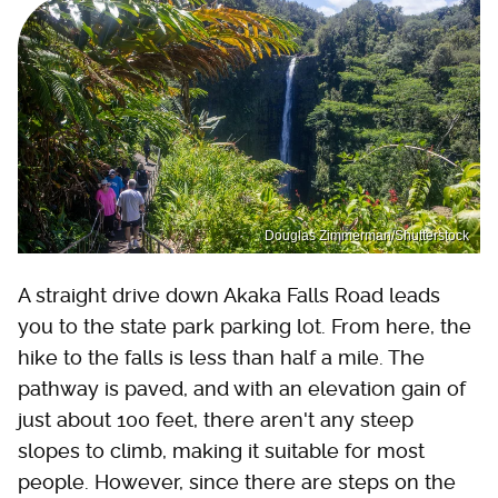
Douglas Zimmerman/Shutterstock
A straight drive down Akaka Falls Road leads
you to the state park parking lot. From here, the
hike to the falls is less than half a mile. The
pathway is paved, and with an elevation gain of
just about 100 feet, there aren't any steep
slopes to climb, making it suitable for most
people. However, since there are steps on the