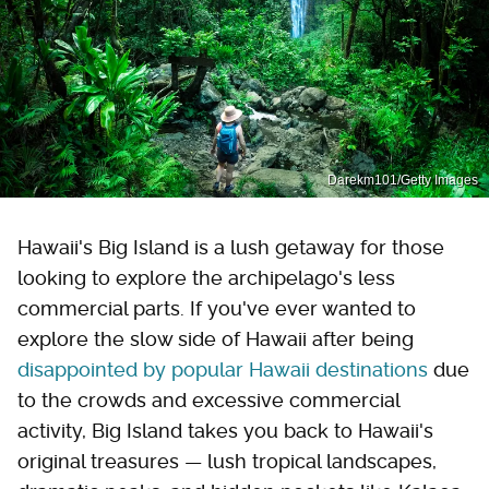
Darekm101/Getty Images
Hawaii's Big Island is a lush getaway for those
looking to explore the archipelago's less
commercial parts. If you've ever wanted to
explore the slow side of Hawaii after being
disappointed by popular Hawaii destinations
due
to the crowds and excessive commercial
activity, Big Island takes you back to Hawaii's
original treasures — lush tropical landscapes,