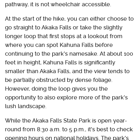
pathway, it is not wheelchair accessible.
At the start of the hike, you can either choose to
go straight to Akaka Falls or take the slightly
longer loop that first stops at a lookout from
where you can spot Kahuna Falls before
continuing to the park's namesake. At about 100
feet in height, Kahuna Falls is significantly
smaller than Akaka Falls, and the view tends to
be partially obstructed by dense foliage.
However, doing the loop gives you the
opportunity to also explore more of the park's
lush landscape.
While the Akaka Falls State Park is open year-
round from 8:30 a.m. to 5 p.m., it's best to check
opening hours on national holidays. The park's