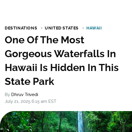
DESTINATIONS
UNITED STATES
HAWAII
One Of The Most
Gorgeous Waterfalls In
Hawaii Is Hidden In This
State Park
By
Dhruv Trivedi
July 21, 2025 6:15 am EST