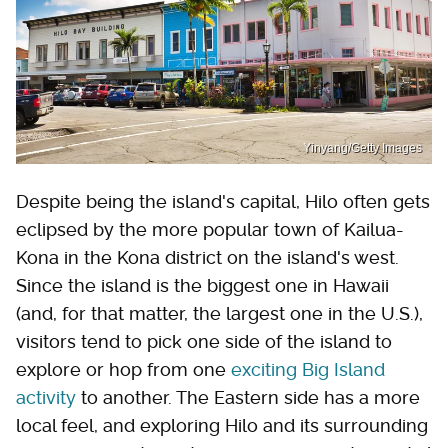
Yinyang/Getty Images
Despite being the island's capital, Hilo often gets
eclipsed by the more popular town of Kailua-
Kona in the Kona district on the island's west.
Since the island is the biggest one in Hawaii
(and, for that matter, the largest one in the U.S.),
visitors tend to pick one side of the island to
explore or hop from one
exciting Big Island
activity
to another. The Eastern side has a more
local feel, and exploring Hilo and its surrounding