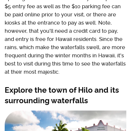
$5 entry fee as well as the $10 parking fee can
be paid online prior to your visit, or there are
kiosks at the entrance to pay as well. Note,
however, that you'll need a credit card to pay,
and entry is free for Hawaii residents. Since the
rains, which make the waterfalls swell, are more
frequent during the winter months in Hawaii, it's
best to visit during this time to see the waterfalls
at their most majestic.
Explore the town of Hilo and its
surrounding waterfalls