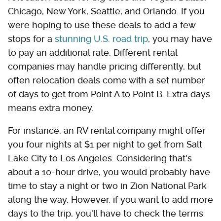
Chicago, New York, Seattle, and Orlando. If you
were hoping to use these deals to add a few
stops for a
stunning U.S. road trip
, you may have
to pay an additional rate. Different rental
companies may handle pricing differently, but
often relocation deals come with a set number
of days to get from Point A to Point B. Extra days
means extra money.
For instance, an RV rental company might offer
you four nights at $1 per night to get from Salt
Lake City to Los Angeles. Considering that's
about a 10-hour drive, you would probably have
time to stay a night or two in Zion National Park
along the way. However, if you want to add more
days to the trip, you'll have to check the terms