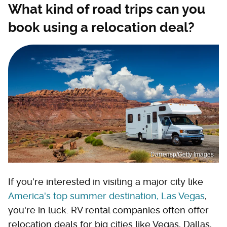
What kind of road trips can you
book using a relocation deal?
Darrensp/Getty Images
If you're interested in visiting a major city like
America's top summer destination, Las Vegas
,
you're in luck. RV rental companies often offer
relocation deals for big cities like Vegas, Dallas,