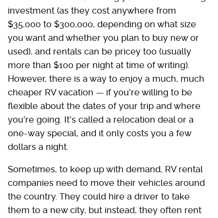
investment (as they cost anywhere from
$35,000 to $300,000, depending on what size
you want and whether you plan to buy new or
used), and rentals can be pricey too (usually
more than $100 per night at time of writing).
However, there is a way to enjoy a much, much
cheaper RV vacation — if you're willing to be
flexible about the dates of your trip and where
you're going. It's called a relocation deal or a
one-way special, and it only costs you a few
dollars a night.
Sometimes, to keep up with demand, RV rental
companies need to move their vehicles around
the country. They could hire a driver to take
them to a new city, but instead, they often rent