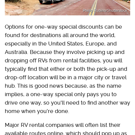
Phillip Rubino/Shutterstock
Options for one-way special discounts can be
found for destinations all around the world,
especially in the United States, Europe, and
Australia. Because they involve picking up and
dropping off RVs from rental facilities, you will
typically find that either or both the pick-up and
drop-off location will be in a major city or travel
hub. This is good news because, as the name
implies, a one-way special only pays you to
drive one way, so you'll need to find another way
home when you're done.
Major RV rental companies will often list their
available routes online, which should pop up as