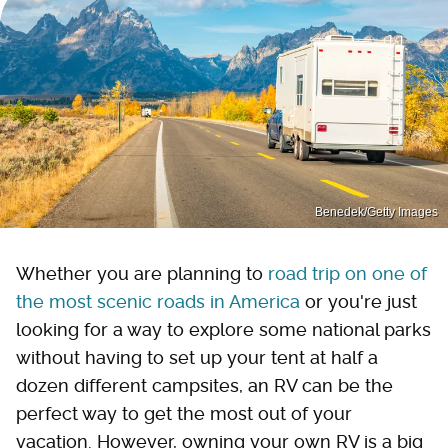
Benedek/Getty Images
Whether you are planning to
road trip on one of
the most scenic roads in America
or you're just
looking for a way to explore some national parks
without having to set up your tent at half a
dozen different campsites, an RV can be the
perfect way to get the most out of your
vacation. However, owning your own RV is a big