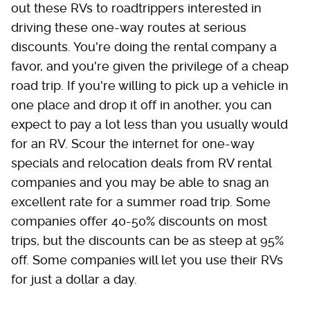
out these RVs to roadtrippers interested in
driving these one-way routes at serious
discounts. You're doing the rental company a
favor, and you're given the privilege of a cheap
road trip. If you're willing to pick up a vehicle in
one place and drop it off in another, you can
expect to pay a lot less than you usually would
for an RV. Scour the internet for one-way
specials and relocation deals from RV rental
companies and you may be able to snag an
excellent rate for a summer road trip. Some
companies offer 40-50% discounts on most
trips, but the discounts can be as steep at 95%
off. Some companies will let you use their RVs
for just a dollar a day.