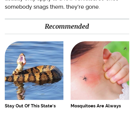
somebody snags them, they're gone.
Recommended
Stay Out Of This State's
Mosquitoes Are Always
Water, It's Totally Overrun
Drawn To Humans Who
With Snakes
Have This One Trait