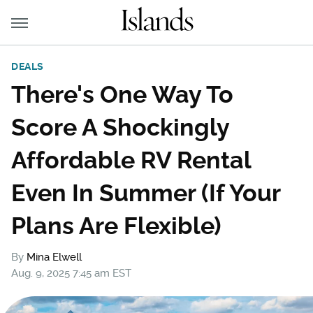
DEALS
There's One Way To
Score A Shockingly
Affordable RV Rental
Even In Summer (If Your
Plans Are Flexible)
By
Mina Elwell
Aug. 9, 2025 7:45 am EST