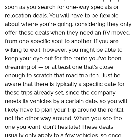
soon as you search for one-way specials or
relocation deals. You will have to be flexible
about where you're going, considering they only
offer these deals when they need an RV moved
from one specific spot to another. If you are
willing to wait, however, you might be able to
keep your eye out for the route you've been
dreaming of — or at least one that's close
enough to scratch that road trip itch. Just be
aware that there is typically a specific date for
these trips already set, since the company
needs its vehicles by a certain date, so you will
likely have to plan your trip around the rental,
not the other way around. When you see the
one you want, don't hesitate! These deals
usually only apply to a few vehicles, so once