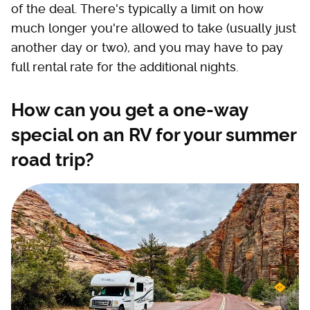
of the deal. There's typically a limit on how
much longer you're allowed to take (usually just
another day or two), and you may have to pay
full rental rate for the additional nights.
How can you get a one-way
special on an RV for your summer
road trip?