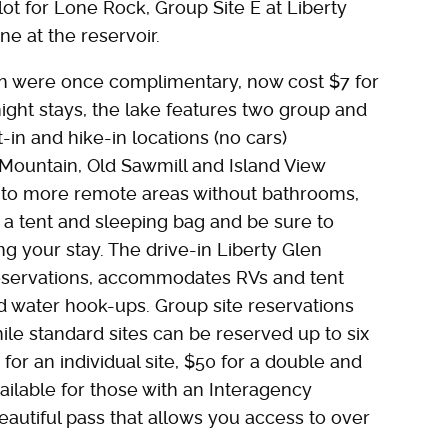
lot for Lone Rock, Group Site E at Liberty
e at the reservoir.
h were once complimentary, now cost $7 for
night stays, the lake features two group and
-in and hike-in locations (no cars)
 Mountain, Old Sawmill and Island View
s to more remote areas without bathrooms,
g a tent and sleeping bag and be sure to
g your stay. The drive-in Liberty Glen
servations, accommodates RVs and tent
d water hook-ups. Group site reservations
le standard sites can be reserved up to six
or an individual site, $50 for a double and
ailable for those with an Interagency
autiful pass that allows you access to over