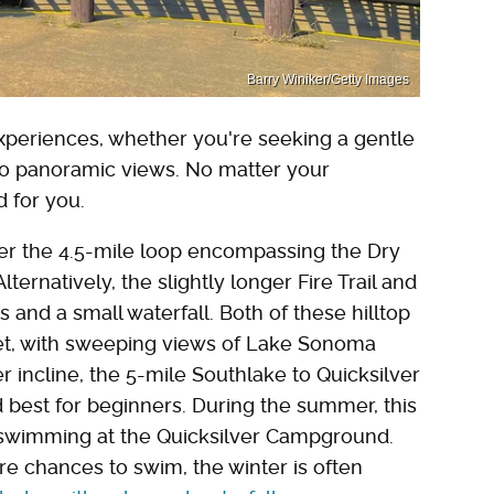
Barry Winiker/Getty Images
xperiences, whether you're seeking a gentle
t to panoramic views. No matter your
ed for you.
er the 4.5-mile loop encompassing the Dry
ernatively, the slightly longer Fire Trail and
nd a small waterfall. Both of these hilltop
et, with sweeping views of Lake Sonoma
r incline, the 5-mile Southlake to Quicksilver
d best for beginners. During the summer, this
o swimming at the Quicksilver Campground.
 chances to swim, the winter is often