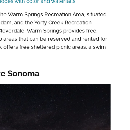
lodes with color and waterfalls
.
th the Warm Springs Recreation Area, situated
he dam, and the Yorty Creek Recreation
 Cloverdale. Warm Springs provides free,
up areas that can be reserved and rented for
 offers free sheltered picnic areas, a swim
ake Sonoma