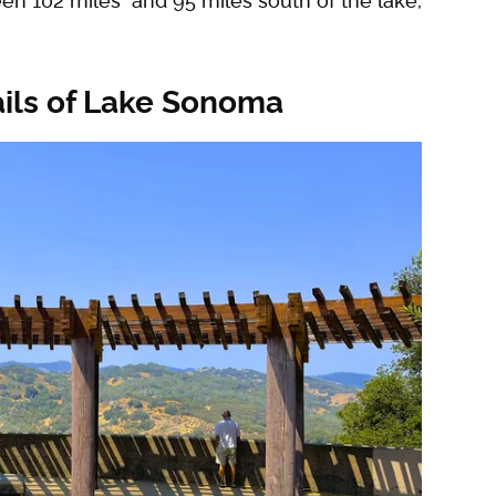
ween 102 miles and 95 miles south of the lake,
ails of Lake Sonoma