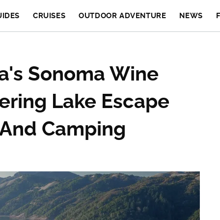
UIDES
CRUISES
OUTDOOR ADVENTURE
NEWS
nia's Sonoma Wine
ering Lake Escape
g And Camping