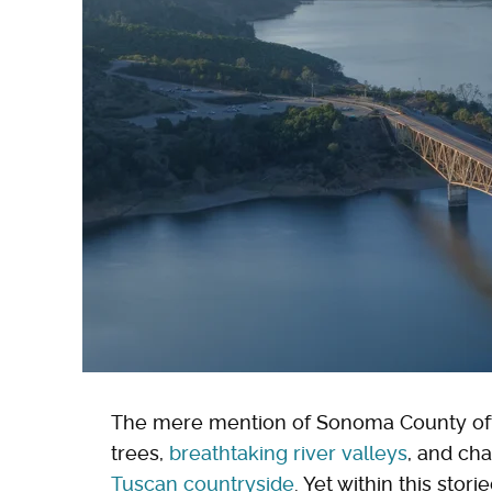
The mere mention of Sonoma County oft
trees,
breathtaking river valleys
, and ch
Tuscan countryside
. Yet within this stor