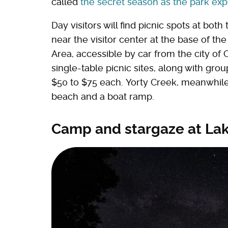
called
the secret season as the park exp
Day visitors will find picnic spots at bo
near the visitor center at the base of t
Area, accessible by car from the city of
single-table picnic sites, along with gro
$50 to $75 each. Yorty Creek, meanwhile,
beach and a boat ramp.
Camp and stargaze at L