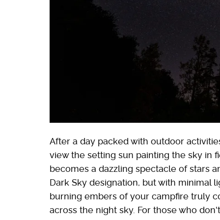
After a day packed with outdoor activit
view the setting sun painting the sky in 
becomes a dazzling spectacle of stars an
Dark Sky designation, but with minimal li
burning embers of your campfire truly c
across the night sky. For those who do