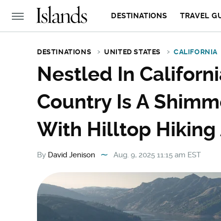
DESTINATIONS
TRAVEL G
DESTINATIONS
UNITED STATES
CALIFORNIA
Nestled In Califor
Country Is A Shimm
With Hilltop Hikin
By
David Jenison
Aug. 9, 2025 11:15 am EST