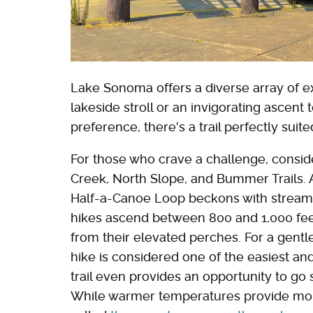
Lake Sonoma offers a diverse array of e
lakeside stroll or an invigorating ascen
preference, there's a trail perfectly suit
For those who crave a challenge, consid
Creek, North Slope, and Bummer Trails. Alt
Half-a-Canoe Loop beckons with streams a
hikes ascend between 800 and 1,000 fe
from their elevated perches. For a gentle
hike is considered one of the easiest an
trail even provides an opportunity to g
While warmer temperatures provide more