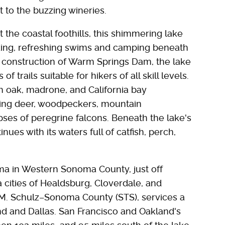
t to the buzzing wineries.
 the coastal foothills, this shimmering lake
iking, refreshing swims and camping beneath
e construction of Warm Springs Dam, the lake
 trails suitable for hikers of all skill levels.
h oak, madrone, and California bay
luding deer, woodpeckers, mountain
pses of peregrine falcons. Beneath the lake's
nues with its waters full of catfish, perch,
a in Western Sonoma County, just off
 cities of Healdsburg, Cloverdale, and
s M. Schulz–Sonoma County (STS), services a
and and Dallas. San Francisco and Oakland's