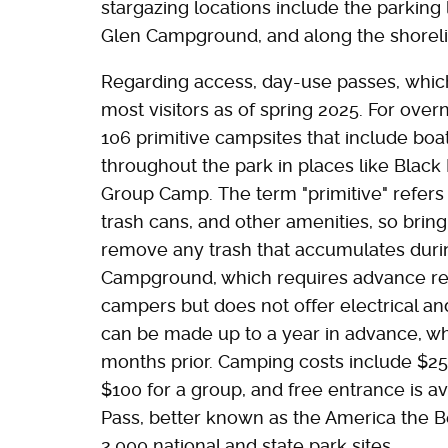
stargazing locations include the parking 
Glen Campground, and along the shorelin
Regarding access, day-use passes, whic
most visitors as of spring 2025. For over
106 primitive campsites that include boat
throughout the park in places like Black
Group Camp. The term "primitive" refer
trash cans, and other amenities, so brin
remove any trash that accumulates durin
Campground, which requires advance re
campers but does not offer electrical an
can be made up to a year in advance, whi
months prior. Camping costs include $25 f
$100 for a group, and free entrance is av
Pass, better known as the America the Be
2,000 national and state park sites.