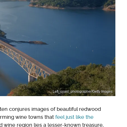
Left_coast_photographer/Getty Images
en conjures images of beautiful redwood
arming wine towns that
feel just like the
ied wine region lies a lesser-known treasure,