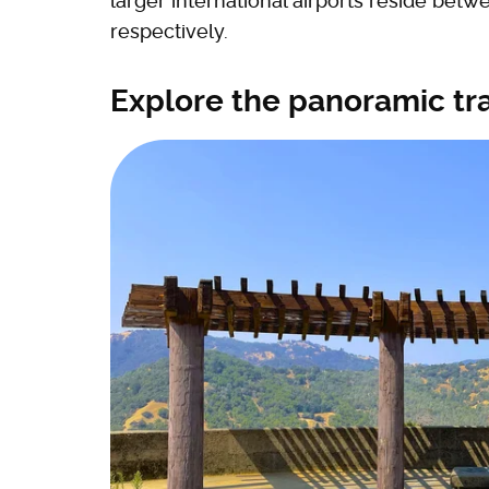
larger international airports reside bet
respectively.
Explore the panoramic tr