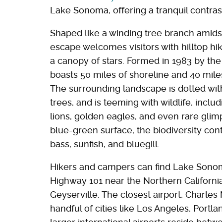
Lake Sonoma, offering a tranquil contras
Shaped like a winding tree branch amidst
escape welcomes visitors with hilltop h
a canopy of stars. Formed in 1983 by th
boasts 50 miles of shoreline and 40 miles of
The surrounding landscape is dotted wit
trees, and is teeming with wildlife, inc
lions, golden eagles, and even rare glim
blue-green surface, the biodiversity conti
bass, sunfish, and bluegill.
Hikers and campers can find Lake Sonom
Highway 101 near the Northern California
Geyserville. The closest airport, Charle
handful of cities like Los Angeles, Portl