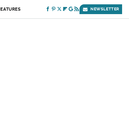
FEATURES
NEWSLETTER