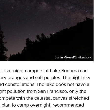
Justin Mikesel/Shutterstock
ies, overnight campers at Lake Sonoma can
fiery oranges and soft purples. The night sky
d constellations. The lake does not have a
ght pollution from San Francisco, only the
ompete with the celestial canvas stretched
n't plan to camp overnight, recommended