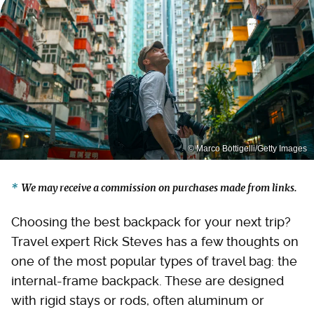
© Marco Bottigelli/Getty Images
We may receive a commission on purchases made from links.
Choosing the best backpack for your next trip?
Travel expert Rick Steves has a few thoughts on
one of the most popular types of travel bag: the
internal-frame backpack. These are designed
with rigid stays or rods, often aluminum or