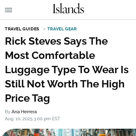
TRAVEL GUIDES
TRAVEL GEAR
Rick Steves Says The
Most Comfortable
Luggage Type To Wear Is
Still Not Worth The High
Price Tag
By
Ana Herrera
Aug. 10, 2025 3:00 pm EST