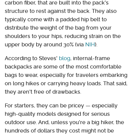
carbon fiber, that are built into the pack's
structure to rest against the back. They also
typically come with a padded hip belt to
distribute the weight of the bag from your
shoulders to your hips, reducing strain on the
upper body by around 30% (via
NIH
).
According to Steves'
blog
, internal-frame
backpacks are some of the most comfortable
bags to wear, especially for travelers embarking
on long hikes or carrying heavy loads. That said,
they aren't free of drawbacks.
For starters, they can be pricey — especially
high-quality models designed for serious
outdoor use. And, unless you're a big hiker, the
hundreds of dollars they cost might not be