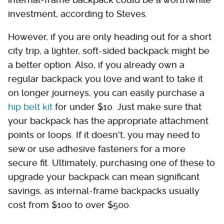
investment, according to Steves.
However, if you are only heading out for a short
city trip, a lighter, soft-sided backpack might be
a better option. Also, if you already own a
regular backpack you love and want to take it
on longer journeys, you can easily purchase a
hip belt kit
for under $10. Just make sure that
your backpack has the appropriate attachment
points or loops. If it doesn't, you may need to
sew or use adhesive fasteners for a more
secure fit. Ultimately, purchasing one of these to
upgrade your backpack can mean significant
savings, as internal-frame backpacks usually
cost from $100 to over $500.