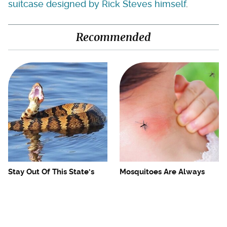
suitcase designed by Rick Steves himself
.
Recommended
Stay Out Of This State's
Mosquitoes Are Always
Water, It's Totally Overrun
Drawn To Humans Who
With Snakes
Have This One Trait