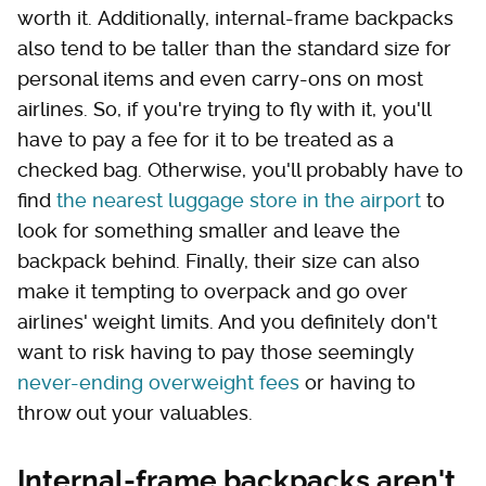
worth it. Additionally, internal-frame backpacks
also tend to be taller than the standard size for
personal items and even carry-ons on most
airlines. So, if you're trying to fly with it, you'll
have to pay a fee for it to be treated as a
checked bag. Otherwise, you'll probably have to
find
the nearest luggage store in the airport
to
look for something smaller and leave the
backpack behind. Finally, their size can also
make it tempting to overpack and go over
airlines' weight limits. And you definitely don't
want to risk having to pay those seemingly
never-ending overweight fees
or having to
throw out your valuables.
Internal-frame backpacks aren't