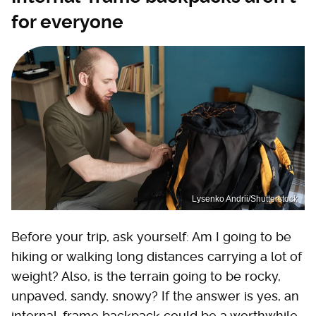
for everyone
Lysenko Andrii/Shutterstock
Before your trip, ask yourself: Am I going to be
hiking or walking long distances carrying a lot of
weight? Also, is the terrain going to be rocky,
unpaved, sandy, snowy? If the answer is yes, an
internal-frame backpack could be a worthwhile