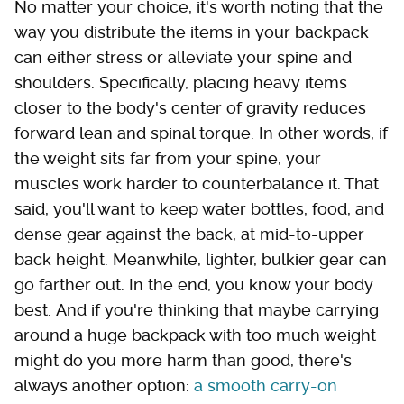
No matter your choice, it's worth noting that the
way you distribute the items in your backpack
can either stress or alleviate your spine and
shoulders. Specifically, placing heavy items
closer to the body's center of gravity reduces
forward lean and spinal torque. In other words, if
the weight sits far from your spine, your
muscles work harder to counterbalance it. That
said, you'll want to keep water bottles, food, and
dense gear against the back, at mid-to-upper
back height. Meanwhile, lighter, bulkier gear can
go farther out. In the end, you know your body
best. And if you're thinking that maybe carrying
around a huge backpack with too much weight
might do you more harm than good, there's
always another option:
a smooth carry-on