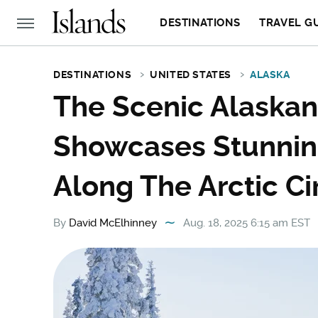
DESTINATIONS
TRAVEL G
DESTINATIONS
UNITED STATES
ALASKA
The Scenic Alaskan
Showcases Stunnin
Along The Arctic Ci
By
David McElhinney
Aug. 18, 2025 6:15 am EST