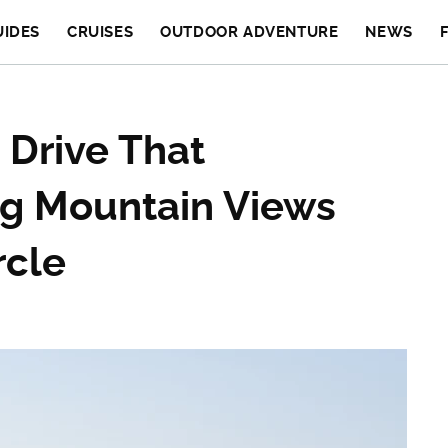
UIDES
CRUISES
OUTDOOR ADVENTURE
NEWS
 Drive That
g Mountain Views
rcle