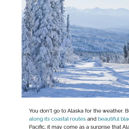
You don't go to Alaska for the weather. B
along its coastal routes
and
beautiful bl
Pacific, it may come as a surprise that Al