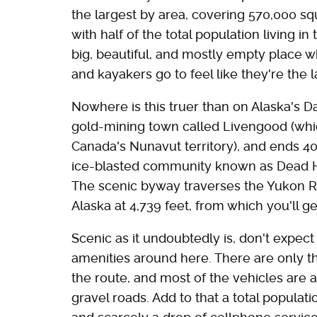
the largest by area, covering 570,000 sq
with half of the total population living in
big, beautiful, and mostly empty place w
and kayakers go to feel like they're the 
Nowhere is this truer than on Alaska's Da
gold-mining town called Livengood (whic
Canada's Nunavut territory), and ends 400
ice-blasted community known as Dead Hor
The scenic byway traverses the Yukon Ri
Alaska at 4,739 feet, from which you'll 
Scenic as it undoubtedly is, don't expect 
amenities around here. There are only th
the route, and most of the vehicles are 
gravel roads. Add to that a total populat