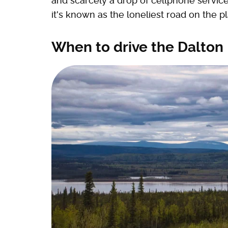
and scarcely a drop of cellphone servic
it's known as the loneliest road on the pl
When to drive the Dalton