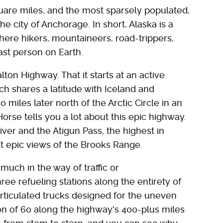
uare miles, and the most sparsely populated,
 the city of Anchorage. In short, Alaska is a
here hikers, mountaineers, road-trippers,
last person on Earth.
lton Highway. That it starts at an active
h shares a latitude with Iceland and
 miles later north of the Arctic Circle in an
se tells you a lot about this epic highway.
ver and the Atigun Pass, the highest in
get epic views of the Brooks Range.
much in the way of traffic or
ree refueling stations along the entirety of
articulated trucks designed for the uneven
ion of 60 along the highway's 400-plus miles