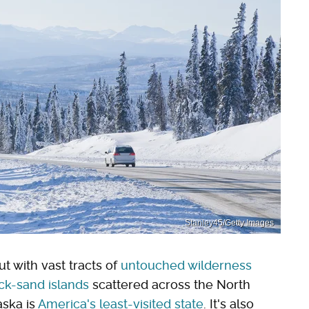
Stanley45/Getty Images
ut with vast tracts of
untouched wilderness
ack-sand islands
scattered across the North
aska is
America's least-visited state
. It's also