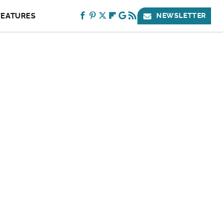
FEATURES
NEWSLETTER