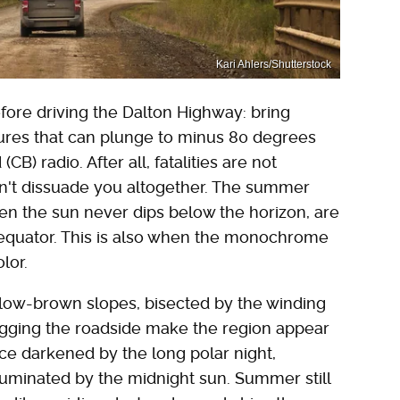
Kari Ahlers/Shutterstock
fore driving the Dalton Highway: bring
tures that can plunge to minus 80 degrees
B) radio. After all, fatalities are not
n't dissuade you altogether. The summer
en the sun never dips below the horizon, are
e equator. This is also when the monochrome
olor.
llow-brown slopes, bisected by the winding
hugging the roadside make the region appear
once darkened by the long polar night,
luminated by the midnight sun. Summer still