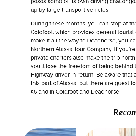
poses some of its own driving challenges
up by large transport vehicles.
During these months, you can stop at the
Coldfoot, which provides general tourist 
make it all the way to Deadhorse, you ca
Northern Alaska Tour Company. If you're
private charters also make the trip nort
you'll lose the freedom of being behind
Highway driver in return. Be aware tha
this part of Alaska, but there are guest 
56 and in Coldfoot and Deadhorse.
Reco