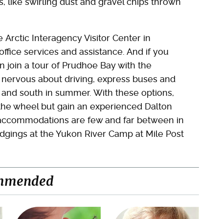
, like swirling dust and gravel chips thrown
 Arctic Interagency Visitor Center in
office services and assistance. And if you
n join a tour of Prudhoe Bay with the
 nervous about driving, express buses and
h and south in summer. With these options,
 the wheel but gain an experienced Dalton
t accommodations are few and far between in
lodgings at the Yukon River Camp at Mile Post
mmended