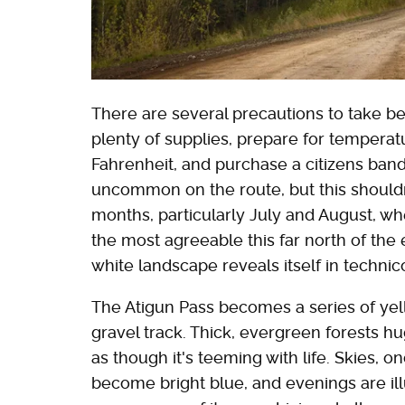
There are several precautions to take be
plenty of supplies, prepare for tempera
Fahrenheit, and purchase a citizens band (C
uncommon on the route, but this should
months, particularly July and August, wh
the most agreeable this far north of th
white landscape reveals itself in technic
The Atigun Pass becomes a series of ye
gravel track. Thick, evergreen forests 
as though it's teeming with life. Skies, 
become bright blue, and evenings are il