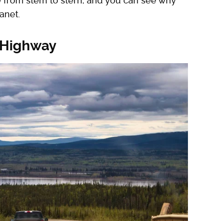
e from stem to stern, and you can see why
anet.
 Highway