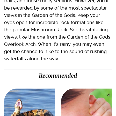
trails, and loose rocky sections. However, you'll
be rewarded by some of the most spectacular
views in the Garden of the Gods. Keep your
eyes open for incredible rock formations like
the popular Mushroom Rock. See breathtaking
views, like the one from the Garden of the Gods
Overlook Arch. When it's rainy, you may even
get the chance to hike to the sound of rushing
waterfalls along the way.
Recommended