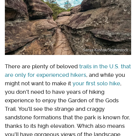
Sanya Kushak/Shutterstock
There are plenty of beloved
trails in the U.S. that
are only for experienced hikers
, and while you
might not want to make it
your first solo hike
,
you don't need to have years of hiking
experience to enjoy the Garden of the Gods
Trail. You'll see the strange and craggy
sandstone formations that the park is known for,
thanks to its high elevation. Which also means
you'll have gorgeous views of the landscape