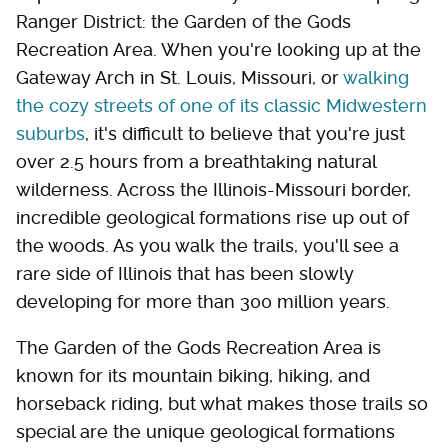
Ranger District: the Garden of the Gods
Recreation Area. When you're looking up at the
Gateway Arch in St. Louis, Missouri, or
walking
the cozy streets of one of its classic Midwestern
suburbs
, it's difficult to believe that you're just
over 2.5 hours from a breathtaking natural
wilderness. Across the Illinois-Missouri border,
incredible geological formations rise up out of
the woods. As you walk the trails, you'll see a
rare side of Illinois that has been slowly
developing for more than 300 million years.
The Garden of the Gods Recreation Area is
known for its mountain biking, hiking, and
horseback riding, but what makes those trails so
special are the unique geological formations