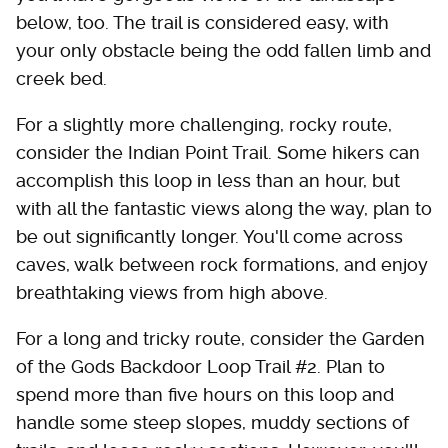
below, too. The trail is considered easy, with
your only obstacle being the odd fallen limb and
creek bed.
For a slightly more challenging, rocky route,
consider the Indian Point Trail. Some hikers can
accomplish this loop in less than an hour, but
with all the fantastic views along the way, plan to
be out significantly longer. You'll come across
caves, walk between rock formations, and enjoy
breathtaking views from high above.
For a long and tricky route, consider the Garden
of the Gods Backdoor Loop Trail #2. Plan to
spend more than five hours on this loop and
handle some steep slopes, muddy sections of