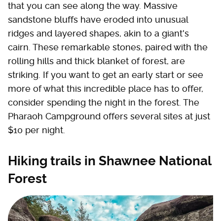
that you can see along the way. Massive
sandstone bluffs have eroded into unusual
ridges and layered shapes, akin to a giant's
cairn. These remarkable stones, paired with the
rolling hills and thick blanket of forest, are
striking. If you want to get an early start or see
more of what this incredible place has to offer,
consider spending the night in the forest. The
Pharaoh Campground offers several sites at just
$10 per night.
Hiking trails in Shawnee National
Forest