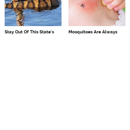
Stay Out Of This State's
Mosquitoes Are Always
Water, It's Totally Overrun
Drawn To Humans Who
With Snakes
Have This One Trait
The One European Country
Avoid This Awful
Rick Steves Refuses To
Steakhouse Chain At All
Visit Again
Costs