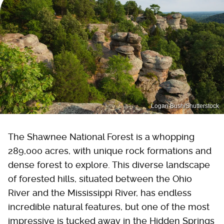
Logan Bush/Shutterstock
The Shawnee National Forest is a whopping
289,000 acres, with unique rock formations and
dense forest to explore. This diverse landscape
of forested hills, situated between the Ohio
River and the Mississippi River, has endless
incredible natural features, but one of the most
impressive is tucked away in the Hidden Springs