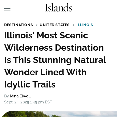
DESTINATIONS
UNITED STATES
ILLINOIS
Illinois' Most Scenic
Wilderness Destination
Is This Stunning Natural
Wonder Lined With
Idyllic Trails
By
Mina Elwell
Sept. 24, 2025 1:45 pm EST