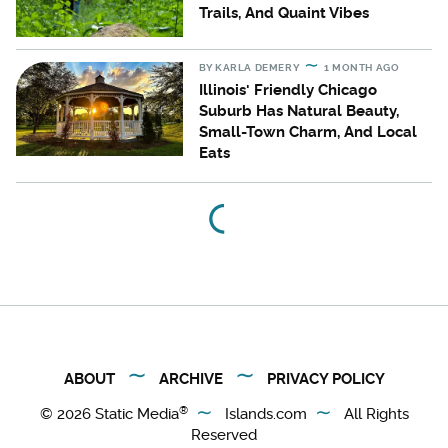
Trails, And Quaint Vibes
BY
KARLA DEMERY
1 MONTH AGO
Illinois' Friendly Chicago
Suburb Has Natural Beauty,
Small-Town Charm, And Local
Eats
ABOUT
ARCHIVE
PRIVACY POLICY
®
© 2026
Static Media
Islands.com
All Rights
Reserved