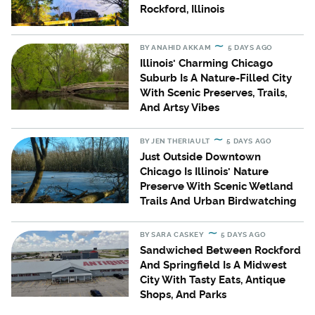
Rockford, Illinois
BY
ANAHID AKKAM
5 DAYS AGO
Illinois' Charming Chicago
Suburb Is A Nature-Filled City
With Scenic Preserves, Trails,
And Artsy Vibes
BY
JEN THERIAULT
5 DAYS AGO
Just Outside Downtown
Chicago Is Illinois' Nature
Preserve With Scenic Wetland
Trails And Urban Birdwatching
BY
SARA CASKEY
5 DAYS AGO
Sandwiched Between Rockford
And Springfield Is A Midwest
City With Tasty Eats, Antique
Shops, And Parks