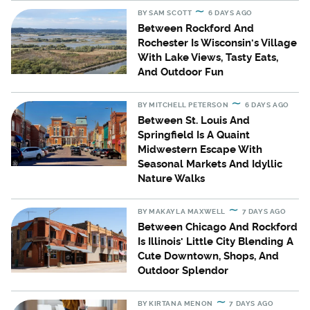
BY
SAM SCOTT
6 DAYS AGO
Between Rockford And
Rochester Is Wisconsin's Village
With Lake Views, Tasty Eats,
And Outdoor Fun
BY
MITCHELL PETERSON
6 DAYS AGO
Between St. Louis And
Springfield Is A Quaint
Midwestern Escape With
Seasonal Markets And Idyllic
Nature Walks
BY
MAKAYLA MAXWELL
7 DAYS AGO
Between Chicago And Rockford
Is Illinois' Little City Blending A
Cute Downtown, Shops, And
Outdoor Splendor
BY
KIRTANA MENON
7 DAYS AGO