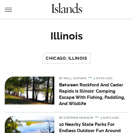
Illinois
CHICAGO, ILLINOIS
BY
WILL SUPHAN
2 DAYS AGO
Between Rockford And Cedar
Rapids Is Illinois' Camping
Escape With Fishing, Paddling,
And Wildlife
BY
STEPHEN HANSON
3 DAYS AGO
10 Nearby State Parks For
Endless Outdoor Fun Around