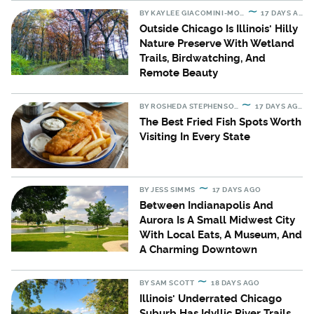
BY
KAYLEE GIACOMINI-MORAN
17 DAYS AGO
Outside Chicago Is Illinois' Hilly
Nature Preserve With Wetland
Trails, Birdwatching, And
Remote Beauty
BY
ROSHEDA STEPHENSON
17 DAYS AGO
The Best Fried Fish Spots Worth
Visiting In Every State
BY
JESS SIMMS
17 DAYS AGO
Between Indianapolis And
Aurora Is A Small Midwest City
With Local Eats, A Museum, And
A Charming Downtown
BY
SAM SCOTT
18 DAYS AGO
Illinois' Underrated Chicago
Suburb Has Idyllic River Trails,