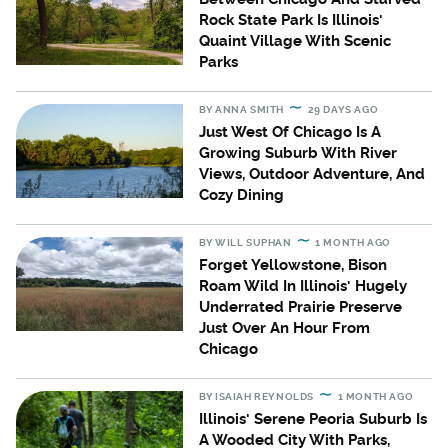
Rock State Park Is Illinois'
Quaint Village With Scenic
Parks
BY
ANNA SMITH
29 DAYS AGO
Just West Of Chicago Is A
Growing Suburb With River
Views, Outdoor Adventure, And
Cozy Dining
BY
WILL SUPHAN
1 MONTH AGO
Forget Yellowstone, Bison
Roam Wild In Illinois' Hugely
Underrated Prairie Preserve
Just Over An Hour From
Chicago
BY
ISAIAH REYNOLDS
1 MONTH AGO
Illinois' Serene Peoria Suburb Is
A Wooded City With Parks,