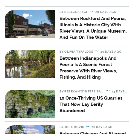
BY
REBECCA HIGH
20 DAYS AGO
Between Rockford And Peoria,
Illinois Is A Historic City With
River Views, A Unique Museum,
And Fun On The Water
BY
OLIVIA TYPALDOS
20 DAYS AGO
Between Indianapolis And
Peoria Is A Scenic Forest
Preserve With River Views,
Fishing, And Hiking
BY
REBEKAH WINTERS BARTON
24 DAYS AGO
10 Once-Thriving US Quarries
That Now Lay Eerily
Abandoned
BY
JOE OROVIC
26 DAYS AGO
Between Chicago And Starved