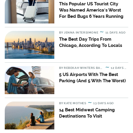
This Popular US Tourist City
Was Named America's Worst
For Bed Bugs 6 Years Running
BY
JENNA INTERSIMONE
11 DAYS AGO
The Best Day Trips From
Chicago, According To Locals
BY
REBEKAH WINTERS BARTON
12 DAYS AGO
5 US Airports With The Best
Parking (And 5 With The Worst)
BY
KATE MOTHES
13 DAYS AGO
14 Best Midwest Camping
Destinations To Visit