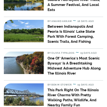
A Summer Festival, And Local
Eats
BY
ANAHID AKKAM
18 DAYS AGO
Between Indianapolis And
Peoria Is Illinois' Lake State
Park With Forest Camping,
Scenic Trails, And Fishing
BY
OLIVIA TYPALDOS
19 DAYS AGO
One Of 'America's Most Scenic
Byways' Is A Breathtaking
Midwest Adventure Hub Along
The Illinois River
BY
BEN M STOWER
19 DAYS AGO
This Park Right On The Illinois
River Charms With Pretty
Walking Paths, Wildlife, And
Nearby Family Fun