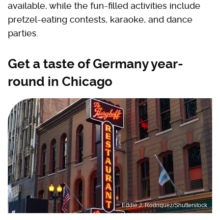
available, while the fun-filled activities include
pretzel-eating contests, karaoke, and dance
parties.
Get a taste of Germany year-
round in Chicago
Eddie J. Rodriquez/Shutterstock