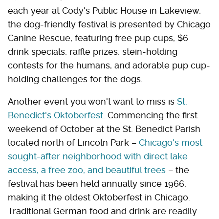
each year at Cody's Public House in Lakeview,
the dog-friendly festival is presented by Chicago
Canine Rescue, featuring free pup cups, $6
drink specials, raffle prizes, stein-holding
contests for the humans, and adorable pup cup-
holding challenges for the dogs.
Another event you won't want to miss is
St.
Benedict's Oktoberfest
. Commencing the first
weekend of October at the St. Benedict Parish
located north of Lincoln Park –
Chicago's most
sought-after neighborhood with direct lake
access, a free zoo, and beautiful trees
– the
festival has been held annually since 1966,
making it the oldest Oktoberfest in Chicago.
Traditional German food and drink are readily