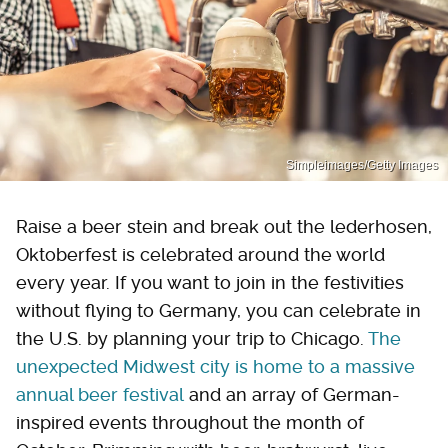
Simpleimages/Getty Images
Raise a beer stein and break out the lederhosen,
Oktoberfest is celebrated around the world
every year. If you want to join in the festivities
without flying to Germany, you can celebrate in
the U.S. by planning your trip to Chicago.
The
unexpected Midwest city is home to a massive
annual beer festival
and an array of German-
inspired events throughout the month of