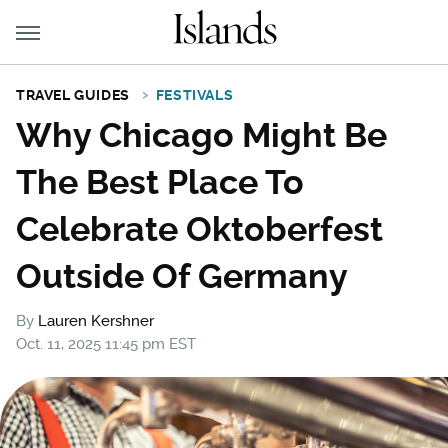
TRAVEL GUIDES
FESTIVALS
Why Chicago Might Be
The Best Place To
Celebrate Oktoberfest
Outside Of Germany
By
Lauren Kershner
Oct. 11, 2025 11:45 pm EST