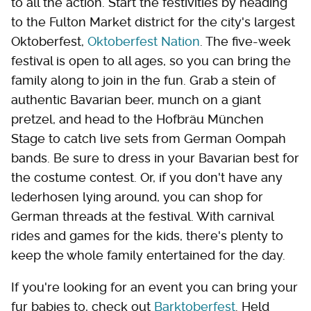
to all the action. Start the festivities by heading
to the Fulton Market district for the city's largest
Oktoberfest,
Oktoberfest Nation
. The five-week
festival is open to all ages, so you can bring the
family along to join in the fun. Grab a stein of
authentic Bavarian beer, munch on a giant
pretzel, and head to the Hofbräu München
Stage to catch live sets from German Oompah
bands. Be sure to dress in your Bavarian best for
the costume contest. Or, if you don't have any
lederhosen lying around, you can shop for
German threads at the festival. With carnival
rides and games for the kids, there's plenty to
keep the whole family entertained for the day.
If you're looking for an event you can bring your
fur babies to, check out
Barktoberfest
. Held