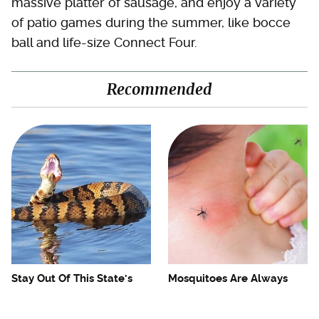
massive platter of sausage, and enjoy a variety
of patio games during the summer, like bocce
ball and life-size Connect Four.
Recommended
Stay Out Of This State's
Mosquitoes Are Always
Water, It's Totally Overrun
Drawn To Humans Who
With Snakes
Have This One Trait