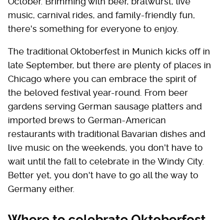
October. Brimming with beer, bratwurst, live
music, carnival rides, and family-friendly fun,
there's something for everyone to enjoy.
The traditional Oktoberfest in Munich kicks off in
late September, but there are plenty of places in
Chicago where you can embrace the spirit of
the beloved festival year-round. From beer
gardens serving German sausage platters and
imported brews to German-American
restaurants with traditional Bavarian dishes and
live music on the weekends, you don't have to
wait until the fall to celebrate in the Windy City.
Better yet, you don't have to go all the way to
Germany either.
Where to celebrate Oktoberfest