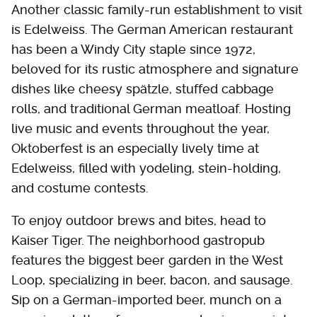
Another classic family-run establishment to visit
is Edelweiss. The German American restaurant
has been a Windy City staple since 1972,
beloved for its rustic atmosphere and signature
dishes like cheesy spätzle, stuffed cabbage
rolls, and traditional German meatloaf. Hosting
live music and events throughout the year,
Oktoberfest is an especially lively time at
Edelweiss, filled with yodeling, stein-holding,
and costume contests.
To enjoy outdoor brews and bites, head to
Kaiser Tiger. The neighborhood gastropub
features the biggest beer garden in the West
Loop, specializing in beer, bacon, and sausage.
Sip on a German-imported beer, munch on a