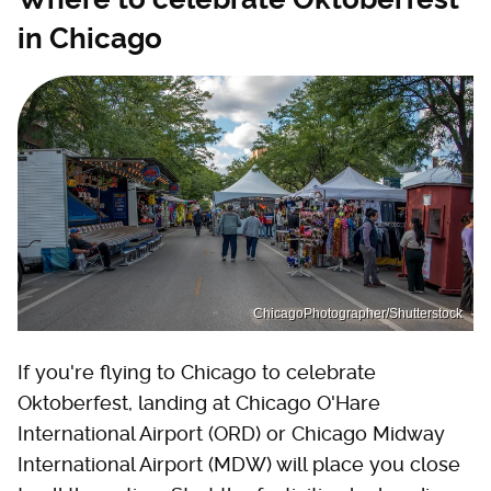
in Chicago
ChicagoPhotographer/Shutterstock
If you're flying to Chicago to celebrate
Oktoberfest, landing at Chicago O'Hare
International Airport (ORD) or Chicago Midway
International Airport (MDW) will place you close