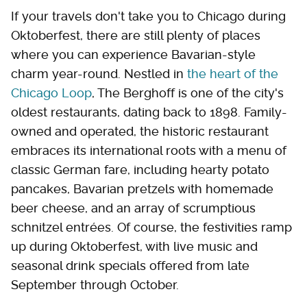
If your travels don't take you to Chicago during
Oktoberfest, there are still plenty of places
where you can experience Bavarian-style
charm year-round. Nestled in
the heart of the
Chicago Loop
, The Berghoff is one of the city's
oldest restaurants, dating back to 1898. Family-
owned and operated, the historic restaurant
embraces its international roots with a menu of
classic German fare, including hearty potato
pancakes, Bavarian pretzels with homemade
beer cheese, and an array of scrumptious
schnitzel entrées. Of course, the festivities ramp
up during Oktoberfest, with live music and
seasonal drink specials offered from late
September through October.