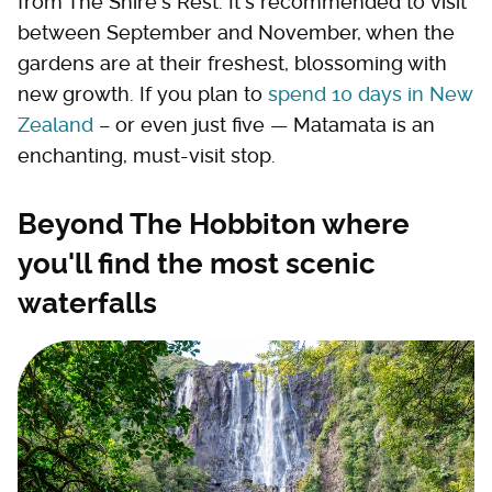
from The Shire's Rest. It's recommended to visit
between September and November, when the
gardens are at their freshest, blossoming with
new growth. If you plan to
spend 10 days in New
Zealand
– or even just five — Matamata is an
enchanting, must-visit stop.
Beyond The Hobbiton where
you'll find the most scenic
waterfalls