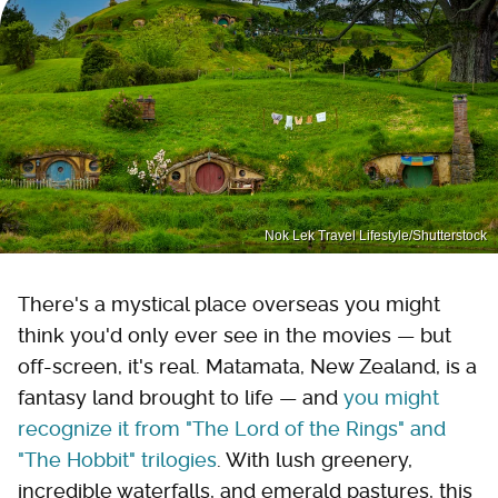
Nok Lek Travel Lifestyle/Shutterstock
There's a mystical place overseas you might
think you'd only ever see in the movies — but
off-screen, it's real. Matamata, New Zealand, is a
fantasy land brought to life — and
you might
recognize it from "The Lord of the Rings" and
"The Hobbit" trilogies
. With lush greenery,
incredible waterfalls, and emerald pastures, this