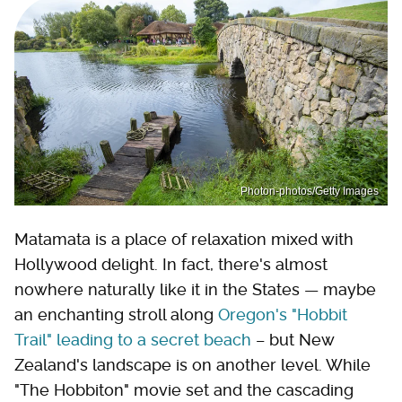
Photon-photos/Getty Images
Matamata is a place of relaxation mixed with
Hollywood delight. In fact, there's almost
nowhere naturally like it in the States — maybe
an enchanting stroll along
Oregon's "Hobbit
Trail" leading to a secret beach
– but New
Zealand's landscape is on another level. While
"The Hobbiton" movie set and the cascading