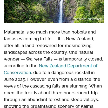
Emagnetic/Shutterstock
Matamata is so much more than hobbits and
fantasies coming to life — it is New Zealand,
after all, a land renowned for mesmerizing
landscapes across the country. One natural
wonder — Wairere Falls — is temporarily closed,
according to the
New Zealand Department of
Conservation
, due to a dangerous rockfall in
June 2025. However, even from a distance, the
views of the cascading falls are stunning. When
open, the trek is about three hours round-trip
through an abundant forest and steep valleys,
showing the breathtaking scenery of Kaimai