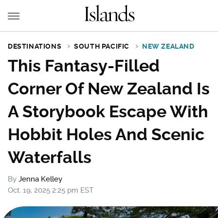
DESTINATIONS
SOUTH PACIFIC
NEW ZEALAND
This Fantasy-Filled
Corner Of New Zealand Is
A Storybook Escape With
Hobbit Holes And Scenic
Waterfalls
By
Jenna Kelley
Oct. 19, 2025 2:25 pm EST