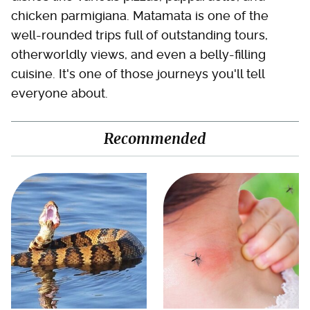
chicken parmigiana. Matamata is one of the
well-rounded trips full of outstanding tours,
otherworldly views, and even a belly-filling
cuisine. It's one of those journeys you'll tell
everyone about.
Recommended