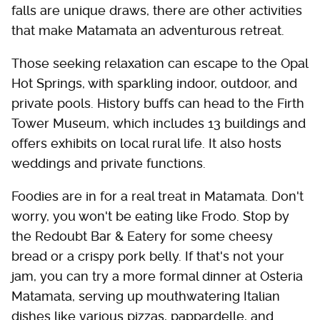
falls are unique draws, there are other activities
that make Matamata an adventurous retreat.
Those seeking relaxation can escape to the Opal
Hot Springs, with sparkling indoor, outdoor, and
private pools. History buffs can head to the Firth
Tower Museum, which includes 13 buildings and
offers exhibits on local rural life. It also hosts
weddings and private functions.
Foodies are in for a real treat in Matamata. Don't
worry, you won't be eating like Frodo. Stop by
the Redoubt Bar & Eatery for some cheesy
bread or a crispy pork belly. If that's not your
jam, you can try a more formal dinner at Osteria
Matamata, serving up mouthwatering Italian
dishes like various pizzas, pappardelle, and