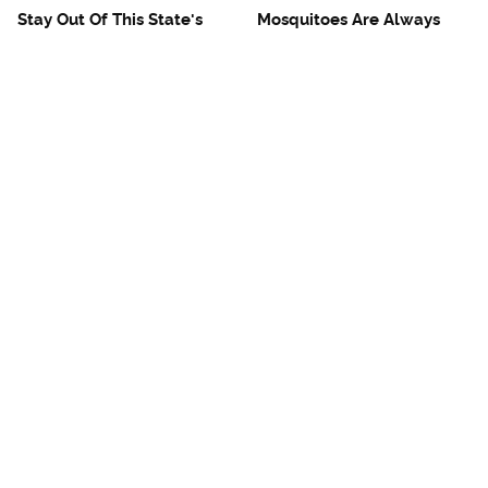
Stay Out Of This State's
Mosquitoes Are Always
Water, It's Totally Overrun
Drawn To Humans Who
With Snakes
Have This One Trait
The One European Country
Avoid This Awful
Rick Steves Refuses To
Steakhouse Chain At All
Visit Again
Costs