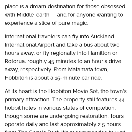
place is a dream destination for those obsessed
with Middle-earth — and for anyone wanting to
experience a slice of pure magic.
International travelers can fly into Auckland
International Airport and take a bus about two
hours away, or fly regionally into Hamilton or
Rotorua, roughly 45 minutes to an hour's drive
away, respectively. From Matamata town,
Hobbiton is about a 15-minute car ride.
At its heart is the Hobbiton Movie Set, the town's
primary attraction. The property still features 44
hobbit holes in various states of completion,
though some are undergoing restoration. Tours
operate daily and last approximately 2.5 hours