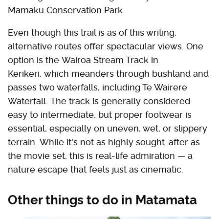
Mamaku Conservation Park.
Even though this trail is as of this writing,
alternative routes offer spectacular views. One
option is the Wairoa Stream Track in
Kerikeri, which meanders through bushland and
passes two waterfalls, including Te Wairere
Waterfall. The track is generally considered
easy to intermediate, but proper footwear is
essential, especially on uneven, wet, or slippery
terrain. While it's not as highly sought-after as
the movie set, this is real-life admiration — a
nature escape that feels just as cinematic.
Other things to do in Matamata