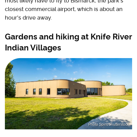
most likely have to fly to Bismarck, the park's
closest commercial airport, which is about an
hour's drive away.
Gardens and hiking at Knife River
Indian Villages
Photo Spirit/Shutterstock