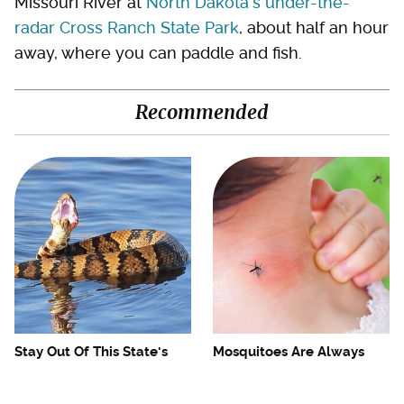
Missouri River at
North Dakota's under-the-
radar Cross Ranch State Park
, about half an hour
away, where you can paddle and fish.
Recommended
Stay Out Of This State's
Mosquitoes Are Always
Water, It's Totally Overrun
Drawn To Humans Who
With Snakes
Have This One Trait