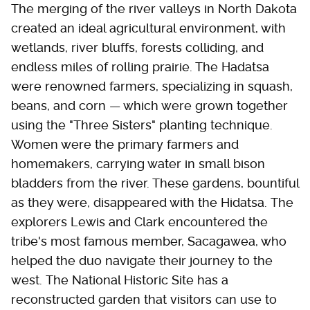
The merging of the river valleys in North Dakota
created an ideal agricultural environment, with
wetlands, river bluffs, forests colliding, and
endless miles of rolling prairie. The Hadatsa
were renowned farmers, specializing in squash,
beans, and corn — which were grown together
using the "Three Sisters" planting technique.
Women were the primary farmers and
homemakers, carrying water in small bison
bladders from the river. These gardens, bountiful
as they were, disappeared with the Hidatsa. The
explorers Lewis and Clark encountered the
tribe's most famous member, Sacagawea, who
helped the duo navigate their journey to the
west. The National Historic Site has a
reconstructed garden that visitors can use to