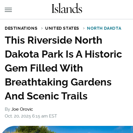
DESTINATIONS
UNITED STATES
NORTH DAKOTA
This Riverside North
Dakota Park Is A Historic
Gem Filled With
Breathtaking Gardens
And Scenic Trails
By
Joe Orovic
Oct. 20, 2025 6:15 am EST