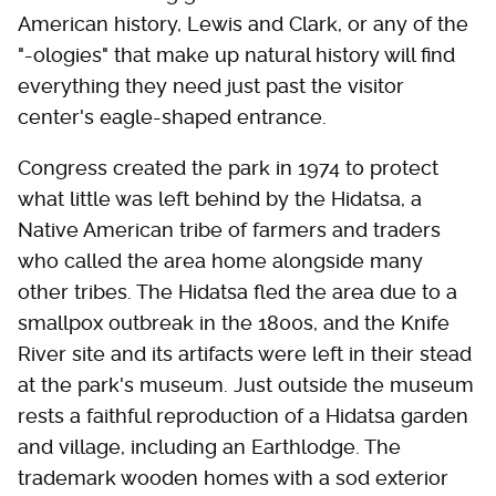
American history, Lewis and Clark, or any of the
"-ologies" that make up natural history will find
everything they need just past the visitor
center's eagle-shaped entrance.
Congress created the park in 1974 to protect
what little was left behind by the Hidatsa, a
Native American tribe of farmers and traders
who called the area home alongside many
other tribes. The Hidatsa fled the area due to a
smallpox outbreak in the 1800s, and the Knife
River site and its artifacts were left in their stead
at the park's museum. Just outside the museum
rests a faithful reproduction of a Hidatsa garden
and village, including an Earthlodge. The
trademark wooden homes with a sod exterior