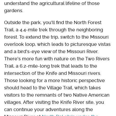
understand the agricultural lifeline of those
gardens.
Outside the park, you'll find the North Forest
Trail, a 4.4-mile trek through the neighboring
forest. To extend the trip, switch to the Missouri
overlook loop, which leads to picturesque vistas
and a bird's-eye view of the Missouri River.
There's more fun with nature on the Two Rivers
Trail, a 6.2-mile-long trek that leads to the
intersection of the Knife and Missouri rivers.
Those looking for a more historic perspective
should head to the Village Trail, which takes
visitors to the remnants of two Native American
villages. After visiting the Knife River site, you
can continue your adventures along the