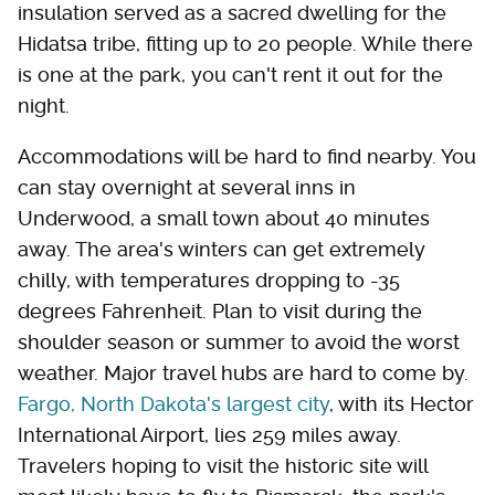
insulation served as a sacred dwelling for the
Hidatsa tribe, fitting up to 20 people. While there
is one at the park, you can't rent it out for the
night.
Accommodations will be hard to find nearby. You
can stay overnight at several inns in
Underwood, a small town about 40 minutes
away. The area's winters can get extremely
chilly, with temperatures dropping to -35
degrees Fahrenheit. Plan to visit during the
shoulder season or summer to avoid the worst
weather. Major travel hubs are hard to come by.
Fargo, North Dakota's largest city
, with its Hector
International Airport, lies 259 miles away.
Travelers hoping to visit the historic site will