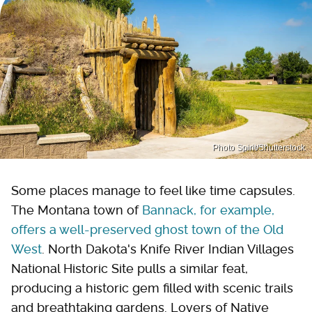
Photo Spirit/Shutterstock
Some places manage to feel like time capsules.
The Montana town of
Bannack, for example,
offers a well-preserved ghost town of the Old
West
. North Dakota's Knife River Indian Villages
National Historic Site pulls a similar feat,
producing a historic gem filled with scenic trails
and breathtaking gardens. Lovers of Native