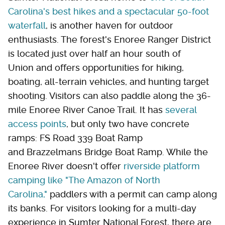
Carolina's best hikes and a spectacular 50-foot
waterfall
, is another haven for outdoor
enthusiasts. The forest's Enoree Ranger District
is located just over half an hour south of
Union and offers opportunities for hiking,
boating, all-terrain vehicles, and hunting target
shooting. Visitors can also paddle along the 36-
mile Enoree River Canoe Trail. It has
several
access points
, but only two have concrete
ramps: FS Road 339 Boat Ramp
and Brazzelmans Bridge Boat Ramp. While the
Enoree River doesn't offer
riverside platform
camping like "The Amazon of North
Carolina,"
paddlers with a permit can camp along
its banks. For visitors looking for a multi-day
experience in Sumter National Forest, there are