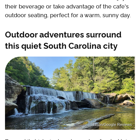
their beverage or take advantage of the cafe's
outdoor seating, perfect for a warm, sunny day.
Outdoor adventures surround
this quiet South Carolina city
Jason/Google Reviews