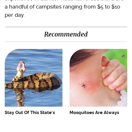
a handful of campsites ranging from $5 to $10
per day.
Recommended
Stay Out Of This State's
Mosquitoes Are Always
Water, It's Totally Overrun
Drawn To Humans Who
With Snakes
Have This One Trait