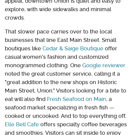
appeal, downtown Union is quiet and easy to
explore, with wide sidewalks and minimal
crowds.
That slower pace carries over to the local
businesses that line East Main Street. Small
boutiques like
Cedar & Saige Boutique
offer
casual women's fashion and customized
monogrammed clothing. One
Google reviewer
noted the great customer service, calling it a
"great addition to the new shops on Historic
Main Street, Union." Visitors looking for a bite to
eat will also find
Fresh Seafood on Main
, a
seafood market specializing in fresh fish —
cooked or uncooked. And to top everything off,
Elle Bell Cafe
offers specialty coffee beverages
and smoothies. Visitors can sit inside to enjoy