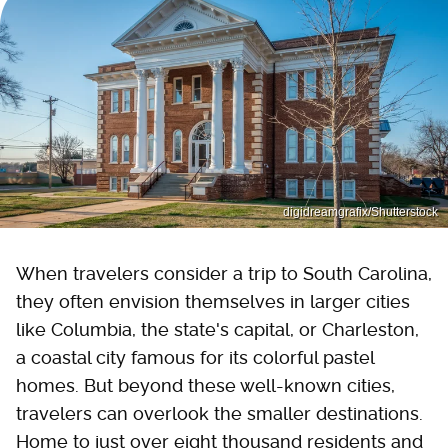
digidreamgrafix/Shutterstock
When travelers consider a trip to South Carolina,
they often envision themselves in larger cities
like Columbia, the state's capital, or Charleston,
a coastal city famous for its colorful pastel
homes. But beyond these well-known cities,
travelers can overlook the smaller destinations.
Home to just over eight thousand residents and