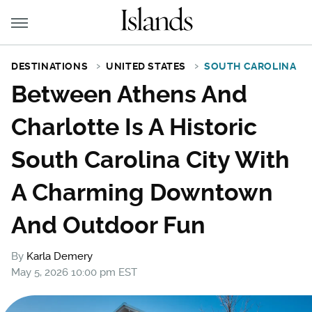
DESTINATIONS
UNITED STATES
SOUTH CAROLINA
Between Athens And
Charlotte Is A Historic
South Carolina City With
A Charming Downtown
And Outdoor Fun
By
Karla Demery
May 5, 2026 10:00 pm EST