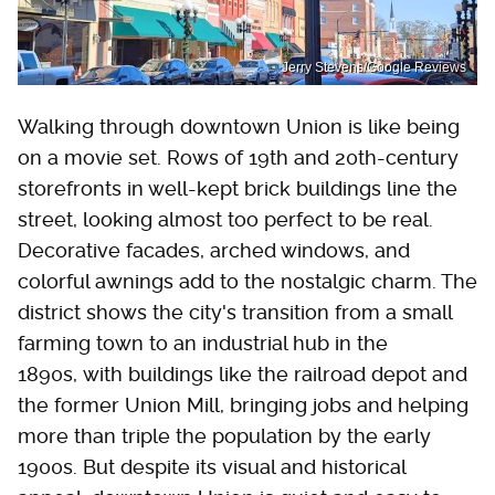
Jerry Stevens/Google Reviews
Walking through downtown Union is like being
on a movie set. Rows of 19th and 20th-century
storefronts in well-kept brick buildings line the
street, looking almost too perfect to be real.
Decorative facades, arched windows, and
colorful awnings add to the nostalgic charm. The
district shows the city's transition from a small
farming town to an industrial hub in the
1890s, with buildings like the railroad depot and
the former Union Mill, bringing jobs and helping
more than triple the population by the early
1900s. But despite its visual and historical