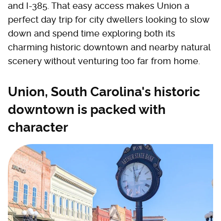
and I-385. That easy access makes Union a
perfect day trip for city dwellers looking to slow
down and spend time exploring both its
charming historic downtown and nearby natural
scenery without venturing too far from home.
Union, South Carolina's historic
downtown is packed with
character