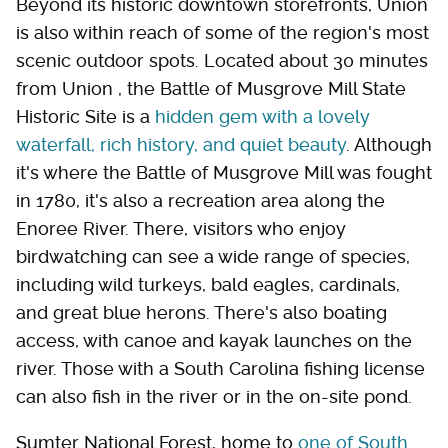
Beyond its historic downtown storefronts, Union
is also within reach of some of the region's most
scenic outdoor spots. Located about 30 minutes
from Union , the Battle of Musgrove Mill State
Historic Site is a
hidden gem with a lovely
waterfall, rich history, and quiet beauty
. Although
it's where the Battle of Musgrove Mill was fought
in 1780, it's also a recreation area along the
Enoree River. There, visitors who enjoy
birdwatching can see a wide range of species,
including wild turkeys, bald eagles, cardinals,
and great blue herons. There's also boating
access, with canoe and kayak launches on the
river. Those with a South Carolina fishing license
can also fish in the river or in the on-site pond.
Sumter National Forest, home to
one of South