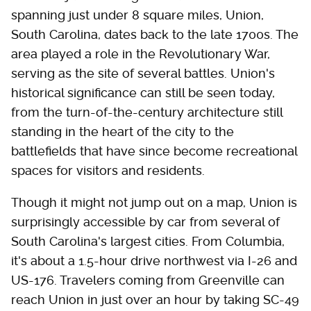
spanning just under 8 square miles, Union,
South Carolina, dates back to the late 1700s. The
area played a role in the Revolutionary War,
serving as the site of several battles. Union's
historical significance can still be seen today,
from the turn-of-the-century architecture still
standing in the heart of the city to the
battlefields that have since become recreational
spaces for visitors and residents.
Though it might not jump out on a map, Union is
surprisingly accessible by car from several of
South Carolina's largest cities. From Columbia,
it's about a 1.5-hour drive northwest via I-26 and
US-176. Travelers coming from Greenville can
reach Union in just over an hour by taking SC-49