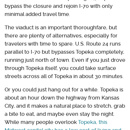
bypass the closure and rejoin I-70 with only
minimal added travel time.
The viaduct is an important thoroughfare, but
there are plenty of alternatives, especially for
travelers with time to spare. U.S. Route 24 runs
parallel to I-70 but bypasses Topeka completely,
running just north of town. Even if you just drove
through Topeka itself, you could take surface
streets across all of Topeka in about 30 minutes.
Or you could just hang out for a while. Topeka is
about an hour down the highway from Kansas
City, and it makes a natural place to stretch, grab
a bite to eat, and maybe even stay the night.
While many people overlook
Topeka, this