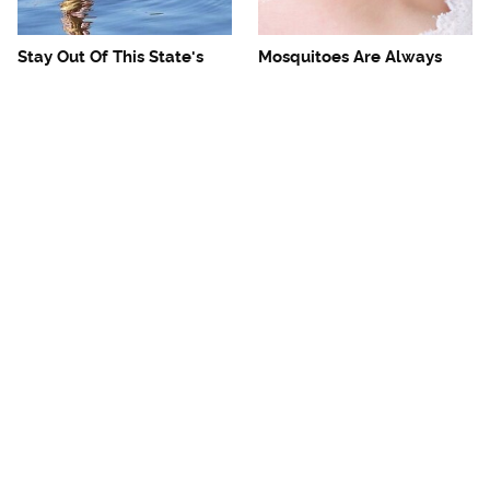
Stay Out Of This State's
Mosquitoes Are Always
Water, It's Totally Overrun
Drawn To Humans Who
With Snakes
Have This One Trait
The One European Country
Avoid This Awful
Rick Steves Refuses To
Steakhouse Chain At All
Visit Again
Costs