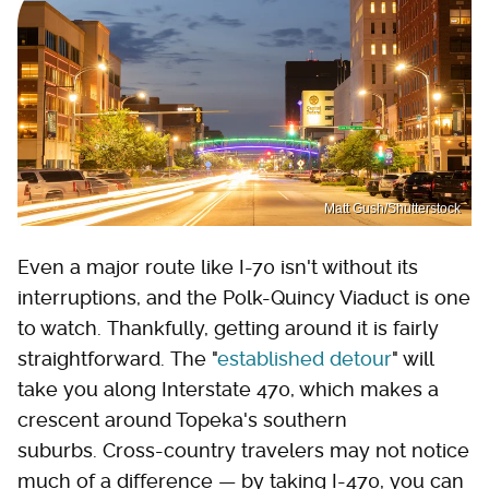
Matt Gush/Shutterstock
Even a major route like I-70 isn't without its
interruptions, and the Polk-Quincy Viaduct is one
to watch. Thankfully, getting around it is fairly
straightforward. The "
established detour
" will
take you along Interstate 470, which makes a
crescent around Topeka's southern
suburbs. Cross-country travelers may not notice
much of a difference — by taking I-470, you can