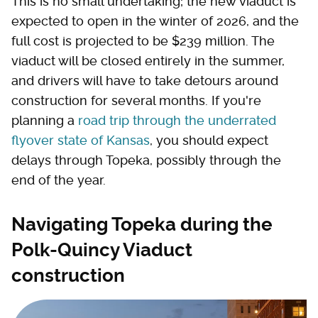
This is no small undertaking; the new viaduct is
expected to open in the winter of 2026, and the
full cost is projected to be $239 million. The
viaduct will be closed entirely in the summer,
and drivers will have to take detours around
construction for several months. If you're
planning a
road trip through the underrated
flyover state of Kansas
, you should expect
delays through Topeka, possibly through the
end of the year.
Navigating Topeka during the
Polk-Quincy Viaduct
construction