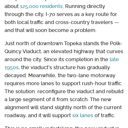
about
125,000 residents
. Running directly
through the city, I-70 serves as a key route for
both local traffic and cross-country travelers —
and that will soon become a problem.
Just north of downtown Topeka stands the Polk-
Quincy Viaduct, an elevated highway that curves
around the city. Since its completion in the
late
1950s
, the viaduct's structure has gradually
decayed. Meanwhile, the two-lane motorway
requires more lanes to support rush-hour traffic.
The solution: reconfigure the viaduct and rebuild
a large segment of it from scratch. The new
alignment will stand slightly north of the current
roadway, and it will support
six lanes
of traffic.