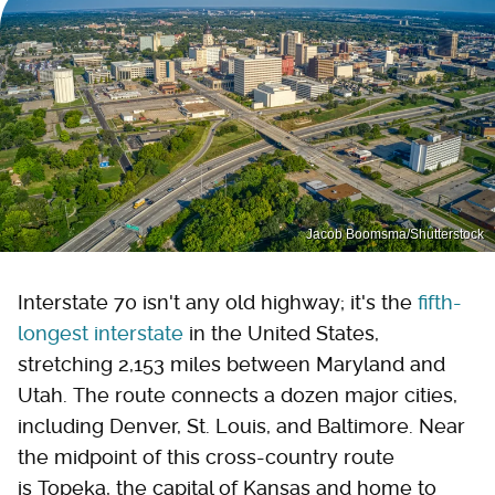
Jacob Boomsma/Shutterstock
Interstate 70 isn't any old highway; it's the
fifth-
longest interstate
in the United States,
stretching 2,153 miles between Maryland and
Utah. The route connects a dozen major cities,
including Denver, St. Louis, and Baltimore. Near
the midpoint of this cross-country route
is Topeka, the capital of Kansas and home to