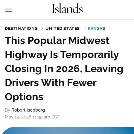
DESTINATIONS
UNITED STATES
KANSAS
This Popular Midwest
Highway Is Temporarily
Closing In 2026, Leaving
Drivers With Fewer
Options
By
Robert Isenberg
May 12, 2026 11:45 am EST