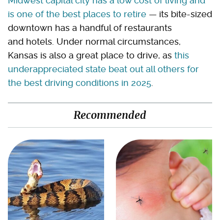
Midwest capital city has a low cost of living and
is one of the best places to retire
— its bite-sized
downtown has a handful of restaurants
and hotels. Under normal circumstances,
Kansas is also a great place to drive, as
this
underappreciated state beat out all others for
the best driving conditions in 2025
.
Recommended