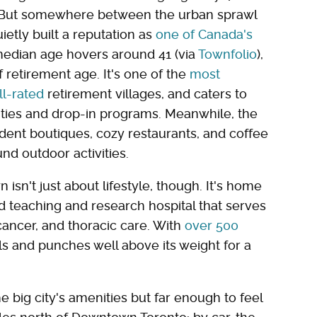
. But somewhere between the urban sprawl
etly built a reputation as
one of Canada's
edian age hovers around 41 (via
Townfolio
),
 retirement age. It's one of the
most
l-rated
retirement villages, and caters to
vities and drop-in programs. Meanwhile, the
ndent boutiques, cozy restaurants, and coffee
nd outdoor activities.
sn't just about lifestyle, though. It's home
ted teaching and research hospital that serves
cancer, and thoracic care. With
over 500
tals and punches well above its weight for a
big city's amenities but far enough to feel