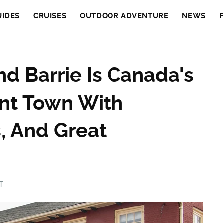
UIDES
CRUISES
OUTDOOR ADVENTURE
NEWS
d Barrie Is Canada's
nt Town With
, And Great
T