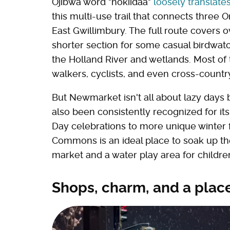
Ojibwa word "nokiidaa"
loosely translate
this multi-use trail that connects three
East Gwillimbury. The full route covers o
shorter section for some casual birdwatc
the Holland River and wetlands. Most of th
walkers, cyclists, and even cross-countr
But Newmarket isn't all about lazy days b
also been consistently recognized for i
Day celebrations to more unique winter f
Commons is an ideal place to soak up th
market and a water play area for children
Shops, charm, and a place