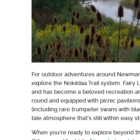
For outdoor adventures around Newmark
explore the Nokiidaa Trail system. Fairy
and has become a beloved recreation area 
round and equipped with picnic pavilion
(including rare trumpeter swans with bla
tale atmosphere that's still within easy st
When you're ready to explore beyond the 