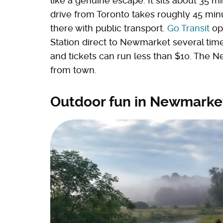
like a genuine escape. It sits about 35 m
drive from Toronto takes roughly 45 minut
there with public transport.
Go Transit
ope
Station direct to Newmarket several time
and tickets can run less than $10. The N
from town.
Outdoor fun in Newmarket