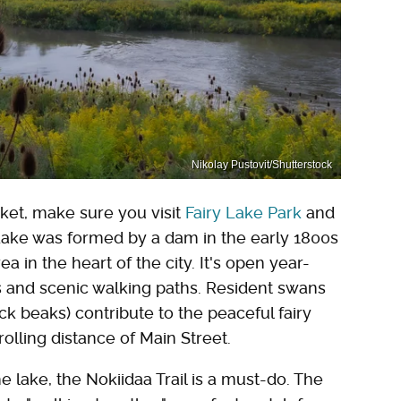
Nikolay Pustovit/Shutterstock
et, make sure you visit
Fairy Lake Park
and
 Lake was formed by a dam in the early 1800s
in the heart of the city. It's open year-
s and scenic walking paths. Resident swans
ck beaks) contribute to the peaceful fairy
rolling distance of Main Street.
lake, the Nokiidaa Trail is a must-do. The