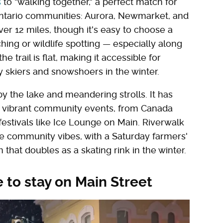
s
to "walking together," a perfect match for
 Ontario communities: Aurora, Newmarket, and
ver 12 miles, though it's easy to choose a
hing or wildlife spotting — especially along
e trail is flat, making it accessible for
y skiers and snowshoers in the winter.
y the lake and meandering strolls. It has
ts vibrant community events, from Canada
estivals like Ice Lounge on Main. Riverwalk
e community vibes, with a Saturday farmers'
 that doubles as a skating rink in the winter.
 to stay on Main Street