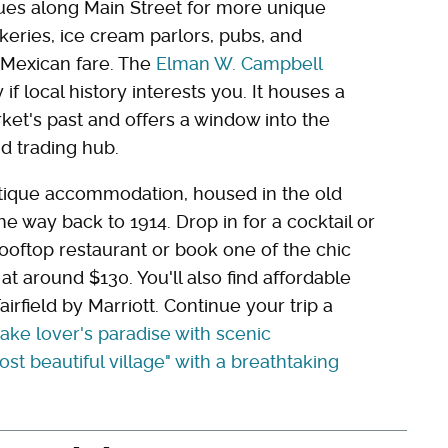
ues along Main Street for more unique
bakeries, ice cream parlors, pubs, and
 Mexican fare. The
Elman W. Campbell
 if local history interests you. It houses a
rket's past and offers a window into the
d trading hub.
ique accommodation, housed in the old
the way back to 1914. Drop in for a cocktail or
rooftop restaurant or book one of the chic
 around $130. You'll also find affordable
rfield by Marriott. Continue your trip a
lake lover's paradise with scenic
ost beautiful village" with a breathtaking