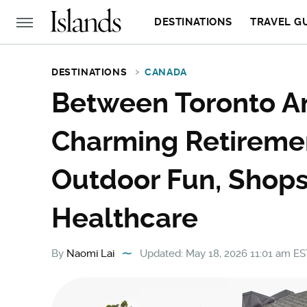
DESTINATIONS
TRAVEL G
DESTINATIONS
CANADA
Between Toronto An
Charming Retireme
Outdoor Fun, Shops
Healthcare
By
Naomi Lai
Updated: May 18, 2026 11:01 am ES