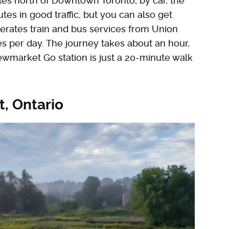
iles north of Downtown Toronto; by car, the
es in good traffic, but you can also get
rates train and bus services from Union
s per day. The journey takes about an hour,
ewmarket Go station is just a 20-minute walk
, Ontario