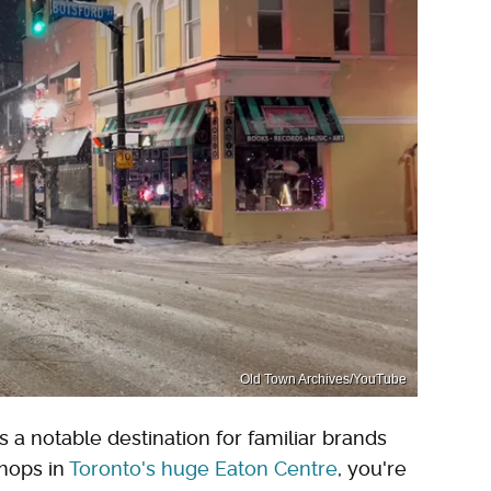
Old Town Archives/YouTube
a notable destination for familiar brands
shops in
Toronto's huge Eaton Centre
, you're