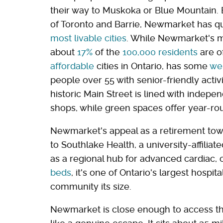
their way to Muskoka or Blue Mountain
of Toronto and Barrie, Newmarket has qui
most livable cities
. While Newmarket's m
about
17%
of the
100,000 residents
are of
affordable
cities in Ontario, has some
wel
people over 55 with senior-friendly acti
historic Main Street is lined with indepe
shops, while green spaces offer year-rou
Newmarket's appeal as a retirement town i
to Southlake Health, a university-affilia
as a regional hub for advanced cardiac, 
beds
, it's one of Ontario's largest hospi
community its size.
Newmarket is close enough to access the 