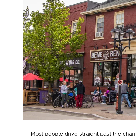
Most people drive straight past the cha