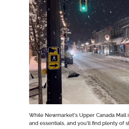
While Newmarket's Upper Canada Mall is 
and essentials, and you'll find plenty of 