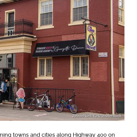
JohnInNorthYork/Shutterstock
rming towns and cities along Highway 400 on