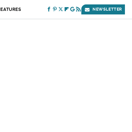
FEATURES
NEWSLETTER