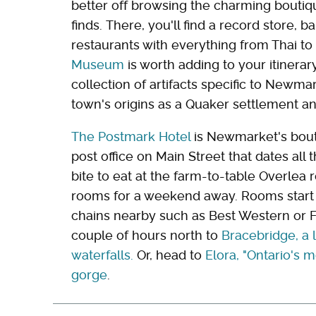
better off browsing the charming boutiq
finds. There, you'll find a record store, 
restaurants with everything from Thai to
Museum
is worth adding to your itinerary
collection of artifacts specific to Newma
town's origins as a Quaker settlement an
The Postmark Hotel
is Newmarket's bout
post office on Main Street that dates all 
bite to eat at the farm-to-table Overlea 
rooms for a weekend away. Rooms start at
chains nearby such as Best Western or Fai
couple of hours north to
Bracebridge, a 
waterfalls.
Or, head to
Elora, "Ontario's m
gorge
.