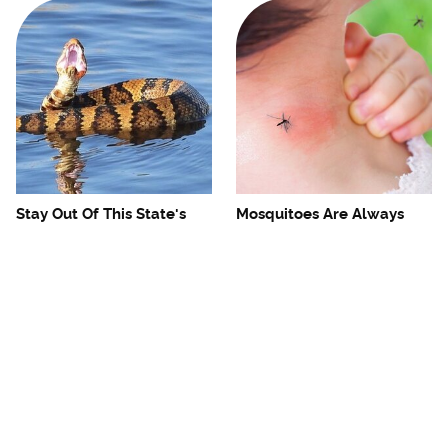
Stay Out Of This State's
Mosquitoes Are Always
Water, It's Totally Overrun
Drawn To Humans Who
With Snakes
Have This One Trait