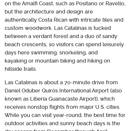
on the Amalfi Coast, such as Positano or Ravello,
but the architecture and design are
authentically Costa Rican with intricate tiles and
custom woodwork. Las Catalinas is tucked
between a verdant forest and a duo of sandy
beach crescents, so visitors can spend leisurely
days here swimming, snorkeling, and
kayaking or mountain biking and hiking on
hillside trails.
Las Catalinas is about a 70-minute drive from
Daniel Oduber Quirós International Airport (also
known as Liberia Guanacaste Airport), which
receives nonstop flights from major U.S. cities.
While you can visit year-round, the best time for
outdoor activities and sunny beach days is the