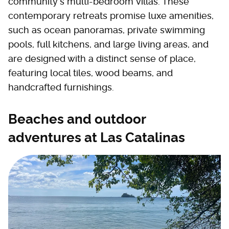
community's multi-bedroom villas. These
contemporary retreats promise luxe amenities,
such as ocean panoramas, private swimming
pools, full kitchens, and large living areas, and
are designed with a distinct sense of place,
featuring local tiles, wood beams, and
handcrafted furnishings.
Beaches and outdoor
adventures at Las Catalinas