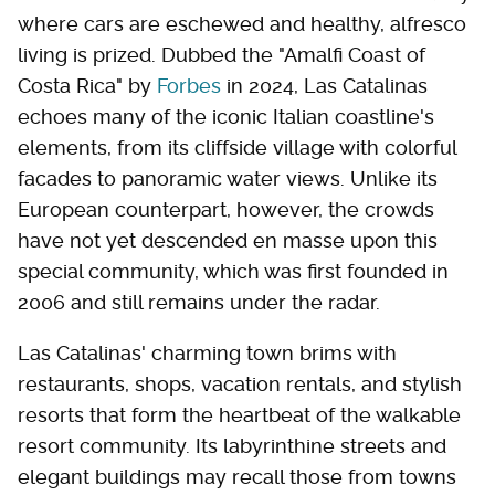
where cars are eschewed and healthy, alfresco
living is prized. Dubbed the "Amalfi Coast of
Costa Rica" by
Forbes
in 2024, Las Catalinas
echoes many of the iconic Italian coastline's
elements, from its cliffside village with colorful
facades to panoramic water views. Unlike its
European counterpart, however, the crowds
have not yet descended en masse upon this
special community, which was first founded in
2006 and still remains under the radar.
Las Catalinas' charming town brims with
restaurants, shops, vacation rentals, and stylish
resorts that form the heartbeat of the walkable
resort community. Its labyrinthine streets and
elegant buildings may recall those from towns