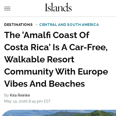
DESTINATIONS
CENTRAL AND SOUTH AMERICA
The 'Amalfi Coast Of
Costa Rica' Is A Car-Free,
Walkable Resort
Community With Europe
Vibes And Beaches
By
Kira Reinke
May 19, 2026 8:45 pm EST