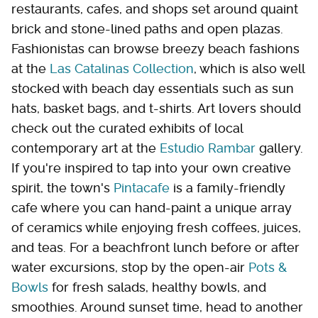
restaurants, cafes, and shops set around quaint
brick and stone-lined paths and open plazas.
Fashionistas can browse breezy beach fashions
at the
Las Catalinas Collection
, which is also well
stocked with beach day essentials such as sun
hats, basket bags, and t-shirts. Art lovers should
check out the curated exhibits of local
contemporary art at the
Estudio Rambar
gallery.
If you're inspired to tap into your own creative
spirit, the town's
Pintacafe
is a family-friendly
cafe where you can hand-paint a unique array
of ceramics while enjoying fresh coffees, juices,
and teas. For a beachfront lunch before or after
water excursions, stop by the open-air
Pots &
Bowls
for fresh salads, healthy bowls, and
smoothies. Around sunset time, head to another