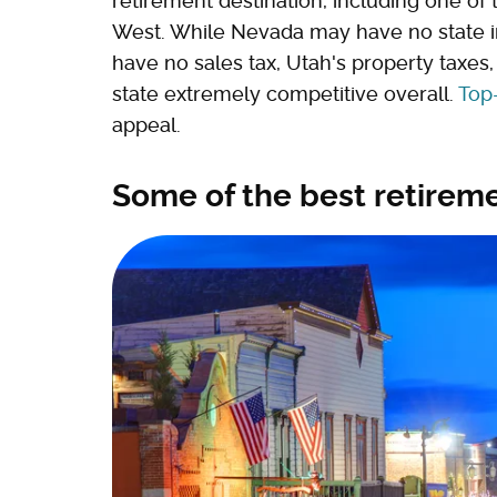
retirement destination, including one of 
West. While Nevada may have no state
have no sales tax, Utah's property taxe
state extremely competitive overall.
Top-
appeal.
Some of the best retirem