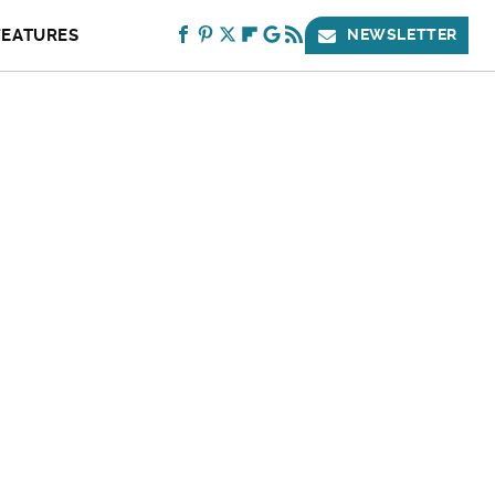
FEATURES
NEWSLETTER