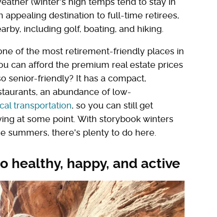
weather (winter's high temps tend to stay in
 appealing destination to full-time retirees,
rby, including golf, boating, and hiking.
one of the most retirement-friendly places in
you can afford the premium real estate prices
o senior-friendly? It has a compact,
staurants, an abundance of low-
ocal transportation
, so you can still get
ving at some point. With storybook winters
ne summers, there's plenty to do here.
o healthy, happy, and active