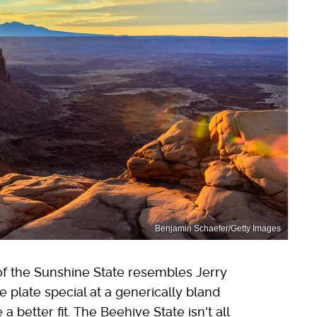
Benjamin Schaefer/Getty Images
 of the Sunshine State resembles Jerry
e plate special at a generically bland
a better fit. The Beehive State isn't all