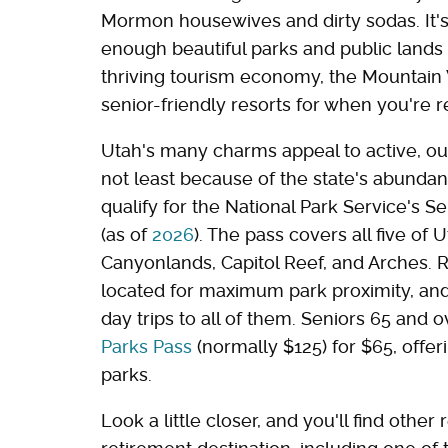
Mormon housewives and dirty sodas. It's 
enough beautiful parks and public lands 
thriving tourism economy, the Mountain W
senior-friendly resorts for when you're 
Utah's many charms appeal to active, out
not least because of the state's abundan
qualify for the National Park Service's S
(as of
2026
). The pass covers all five of 
Canyonlands, Capitol Reef, and Arches. Ret
located for maximum park proximity, and
day trips to all of them. Seniors 65 and 
Parks Pass
(normally $125) for $65, offer
parks.
Look a little closer, and you'll find oth