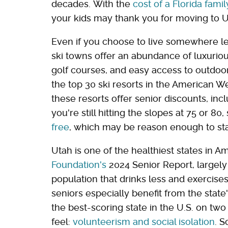
decades. With the
cost of a Florida fami
your kids may thank you for moving to U
Even if you choose to live somewhere les
ski towns offer an abundance of luxurious
golf courses, and easy access to outdoor
the top 30 ski resorts in the American W
these resorts offer senior discounts, inc
you're still hitting the slopes at 75 or 80
free
, which may be reason enough to stay
Utah is one of the healthiest states in A
Foundation's
2024 Senior Report, largely d
population that drinks less and exercise
seniors especially benefit from the stat
the best-scoring state in the U.S. on two
feel:
volunteerism and social isolation
. S