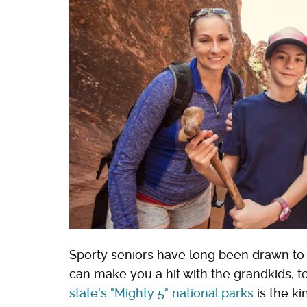
Sporty seniors have long been drawn to U
can make you a hit with the grandkids, t
state's "Mighty 5" national parks
is the k