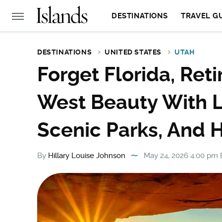
DESTINATIONS
TRAVEL G
DESTINATIONS
UNITED STATES
UTAH
Forget Florida, Ret
West Beauty With L
Scenic Parks, And H
By
Hillary Louise Johnson
May 24, 2026 4:00 pm