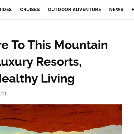
UIDES
CRUISES
OUTDOOR ADVENTURE
NEWS
ire To This Mountain
uxury Resorts,
ealthy Living
 EST