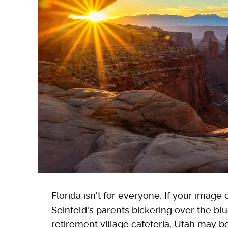
Florida isn't for everyone. If your image
Seinfeld's parents bickering over the blu
retirement village cafeteria, Utah may be 