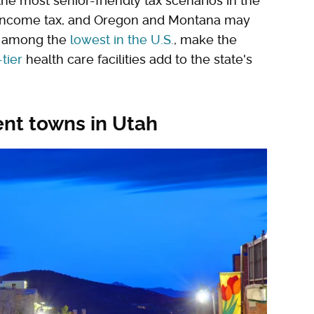
the most senior-friendly tax scenarios in the
 income tax, and Oregon and Montana may
s, among the
lowest in the U.S.
, make the
tier
health care facilities add to the state's
ent towns in Utah