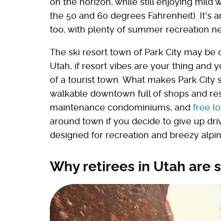
on the horizon, while still enjoying mild 
the 50 and 60 degrees Fahrenheit). It's an
too, with plenty of summer recreation nea
The ski resort town of Park City may be 
Utah, if resort vibes are your thing and 
of a tourist town. What makes Park City s
walkable downtown full of shops and re
maintenance condominiums, and
free l
around town if you decide to give up dri
designed for recreation and breezy alpi
Why retirees in Utah are s