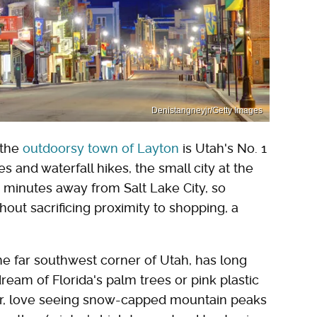
Denistangneyjr/Getty Images
 the
outdoorsy town of Layton
is Utah's No. 1
s and waterfall hikes, the small city at the
 minutes away from Salt Lake City, so
out sacrificing proximity to shopping, a
 the far southwest corner of Utah, has long
ream of Florida's palm trees or pink plastic
er, love seeing snow-capped mountain peaks