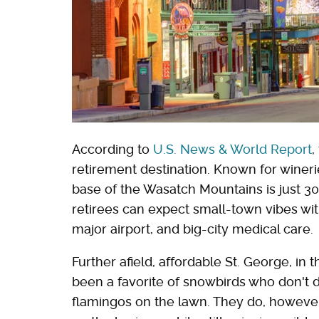
According to
U.S. News & World Report
,
retirement destination. Known for winerie
base of the Wasatch Mountains is just 30
retirees can expect small-town vibes with
major airport, and big-city medical care.
Further afield, affordable St. George, in
been a favorite of snowbirds who don't d
flamingos on the lawn. They do, howev