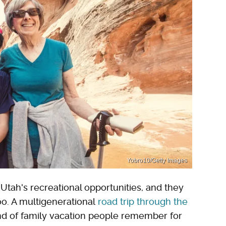
Yobro10/Getty Images
tah's recreational opportunities, and they
oo. A multigenerational
road trip through the
ind of family vacation people remember for