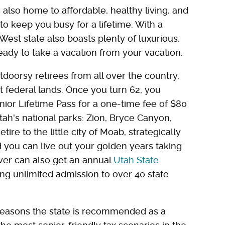
also home to affordable, healthy living, and
to keep you busy for a lifetime. With a
est state also boasts plenty of luxurious,
ready to take a vacation from your vacation.
doorsy retirees from all over the country,
t federal lands. Once you turn 62, you
enior Lifetime Pass for a one-time fee of $80
Utah's national parks: Zion, Bryce Canyon,
ire to the little city of Moab, strategically
 you can live out your golden years taking
over can also get an annual
Utah State
ing unlimited admission to over 40 state
er reasons the state is recommended as a