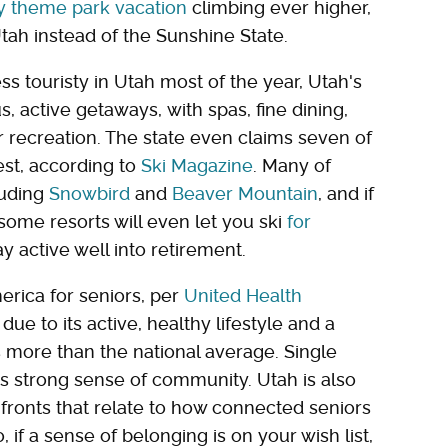
ly theme park vacation
climbing ever higher,
tah instead of the Sunshine State.
s touristy in Utah most of the year, Utah's
, active getaways, with spas, fine dining,
 recreation. The state even claims seven of
est, according to
Ski Magazine
. Many of
luding
Snowbird
and
Beaver Mountain
, and if
, some resorts will even let you ski
for
 active well into retirement.
merica for seniors, per
United Health
ue to its active, healthy lifestyle and a
s more than the national average. Single
e's strong sense of community. Utah is also
 fronts that relate to how connected seniors
o, if a sense of belonging is on your wish list,